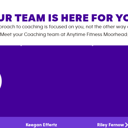
UR TEAM IS HERE FOR Y
roach to coaching is focused on you, not the other way
Meet your Coaching team at
Anytime Fitness
Moorhead
Keegan
Effertz
Riley
Fernow