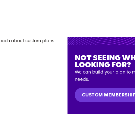
NOT SEEING WH
LOOKING FOR?
We can build your plan to m
needs.
CUSTOM MEMBERSHI