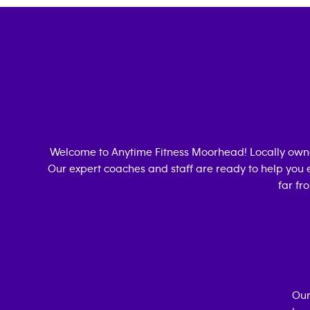
Welcome to Anytime Fitness
Moorhead
! Locally ow
Our expert coaches and staff are ready to help you e
far fr
Our