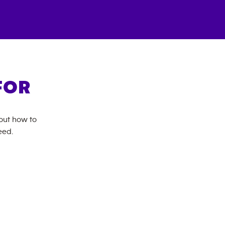
FOR
bout how to
eed.