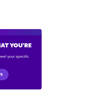
AT YOU'RE
eet your specific
PS