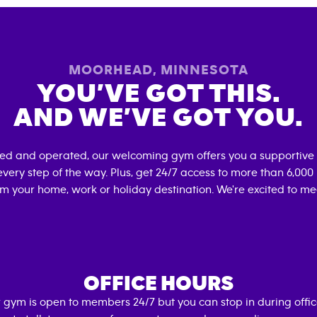
MOORHEAD
,
MINNESOTA
YOU’VE GOT THIS.
AND WE’VE GOT YOU.
ned and operated, our welcoming gym offers you a supportive 
very step of the way. Plus, get 24/7 access to more than 6,00
om your home, work or holiday destination. We're excited to me
OFFICE HOURS
 gym is open to members 24/7 but you can stop in during offi