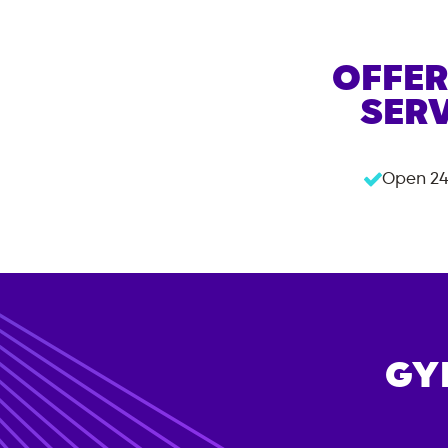
OFFER
SERV
Open 24
GY