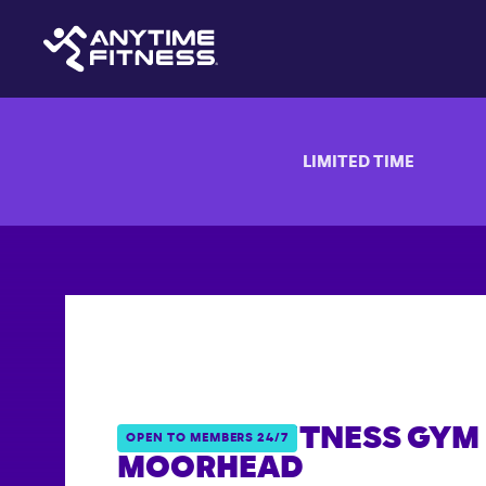
LIMITED TIME
ANYTIME FITNESS GYM 
OPEN TO MEMBERS 24/7
MOORHEAD