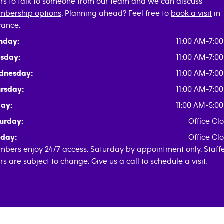
rs to talk to someone from our team and we can discuss
bership options
. Planning ahead? Feel free to
book a visit
in
ance.
nday:
11:00 AM-7:0
sday:
11:00 AM-7:0
dnesday:
11:00 AM-7:0
rsday:
11:00 AM-7:0
day:
11:00 AM-5:0
urday:
Office Cl
day:
Office Cl
bers enjoy 24/7 access. Saturday by appointment only. Staff
rs are subject to change. Give us a call to schedule a visit.