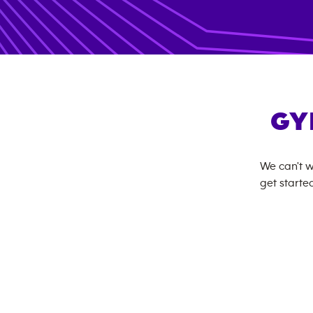
GY
We can't w
get started