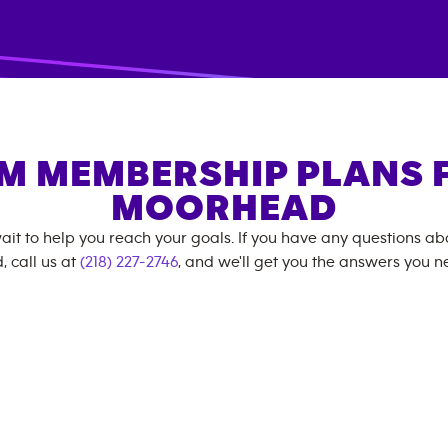
M MEMBERSHIP PLANS 
MOORHEAD
ait to help you reach your goals. If you have any questions a
, call us at
(218) 227-2746
, and we'll get you the answers you n