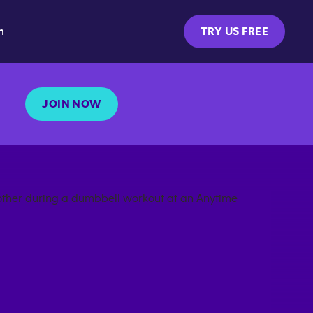
m
TRY US FREE
JOIN NOW