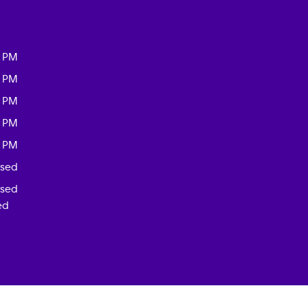
0 PM
0 PM
0 PM
0 PM
0 PM
osed
osed
ed