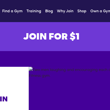
Find a Gym
Training
Blog
Why Join
Shop
Own a Gy
JOIN FOR $1
IN