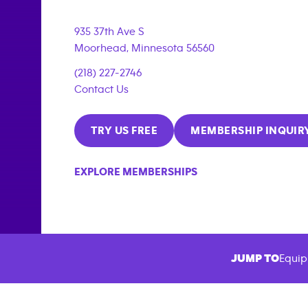
935 37th Ave S
Moorhead
,
Minnesota
56560
(218) 227-2746
Contact Us
TRY US FREE
MEMBERSHIP INQUIR
EXPLORE MEMBERSHIPS
JUMP TO
Equip