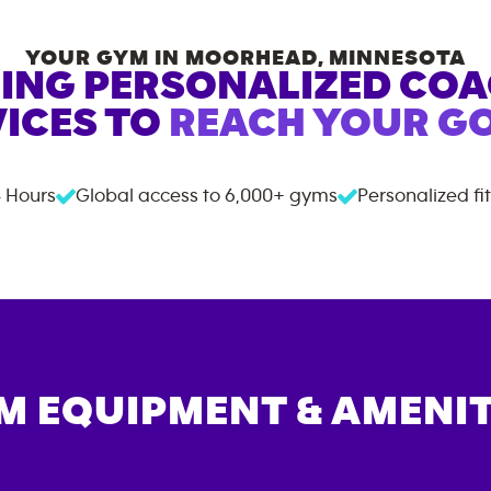
YOUR GYM IN
MOORHEAD
,
MINNESOTA
ING PERSONALIZED CO
ICES TO
REACH YOUR GO
 Hours
Global access to
6,000+
gyms
Personalized fi
M EQUIPMENT & AMENIT