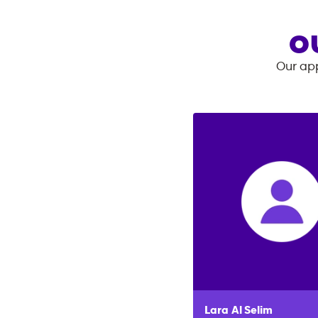
O
Our app
Lara
Al Selim