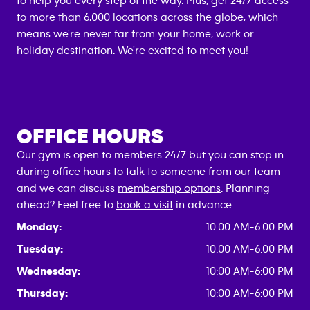
to help you every step of the way. Plus, get 24/7 access
to more than 6,000 locations across the globe, which
means we're never far from your home, work or
holiday destination. We're excited to meet you!
OFFICE HOURS
Our gym is open to members 24/7 but you can stop in
during office hours to talk to someone from our team
and we can discuss
membership options
. Planning
ahead? Feel free to
book a visit
in advance.
Monday:
10:00 AM-6:00 PM
Tuesday:
10:00 AM-6:00 PM
Wednesday:
10:00 AM-6:00 PM
Thursday:
10:00 AM-6:00 PM