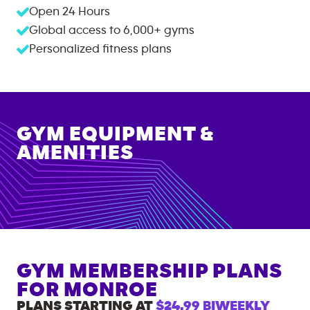
Open 24 Hours
Global access to
6,000+
gyms
Personalized fitness plans
GYM EQUIPMENT &
AMENITIES
GYM MEMBERSHIP PLANS
FOR
MONROE
PLANS STARTING AT
$24.99
BIWEEKLY