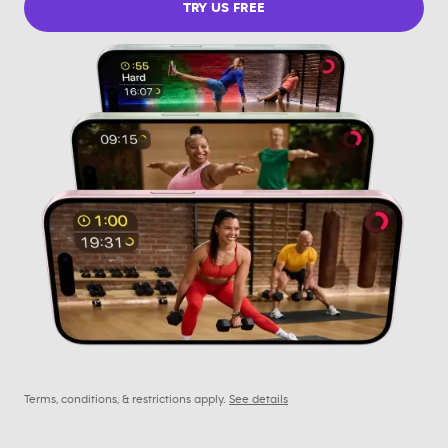
TRY US FREE
Terms, conditions, & restrictions apply.
See details