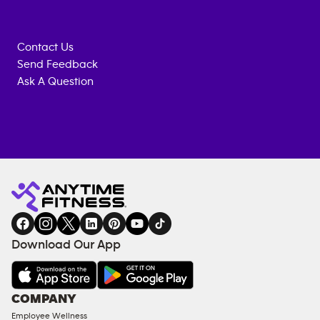
Contact Us
Send Feedback
Ask A Question
Anytime
MEMBERSHIP
TRAINING
Fitness
INQUIRY
EQUIPMENT
gym
COACHING
in
SERVICES
FACILITIES
Download Our App
&
AMENITIES
Under
COMPANY
18
Employee Wellness