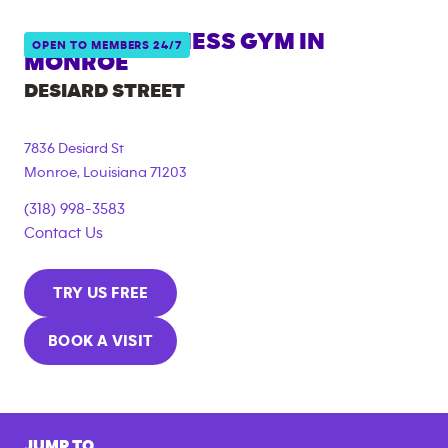
ANYTIME FITNESS GYM IN
OPEN TO MEMBERS 24/7
MONROE
DESIARD STREET
7836 Desiard St
Monroe
,
Louisiana
71203
(318) 998-3583
Contact Us
TRY US FREE
BOOK A VISIT
JUMP TO