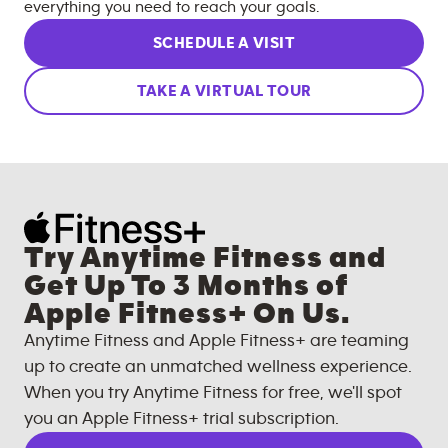
everything you need to reach your goals.
SCHEDULE A VISIT
TAKE A VIRTUAL TOUR
Try Anytime Fitness and
Get Up To 3 Months of
Apple Fitness+ On Us.
Anytime Fitness and Apple Fitness+ are teaming
up to create an unmatched wellness experience.
When you try Anytime Fitness for free, we'll spot
you an Apple Fitness+ trial subscription.