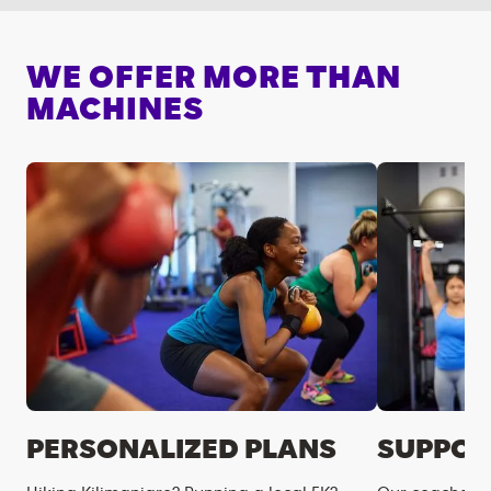
WE OFFER MORE THAN
MACHINES
PERSONALIZED PLANS
SUPPOR