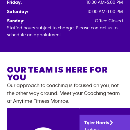
Friday:
10:00 AM-5:00 PM
Saturday:
10:00 AM-1:00 PM
Sunday:
Office Closed
Staffed hours subject to change. Please contact us to
schedule an appointment.
OUR TEAM IS HERE FOR
YOU
Our approach to coaching is focused on you, not
the other way around. Meet your Coaching team
at
Anytime Fitness
Monroe
:
Tyler
Harris
Trainer