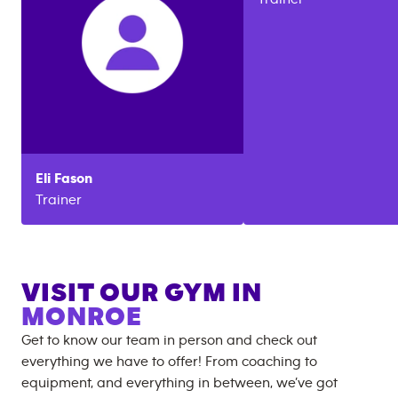
Eli
Fason
Trainer
VISIT OUR GYM IN
MONROE
Get to know our team in person and check out
everything we have to offer! From coaching to
equipment, and everything in between, we’ve got