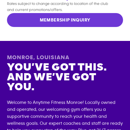
Rates subject to change according to location of the club
and current promotions/offers.
MEMBERSHIP INQUIRY
MONROE
,
LOUISIANA
YOU’VE GOT THIS.
AND WE’VE GOT
YOU.
Welcome to Anytime Fitness
Monroe
! Locally owned
and operated, our welcoming gym offers you a
supportive community to reach your health and
wellness goals. Our expert coaches and staff are ready