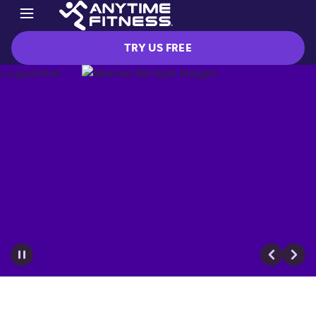
TRY US FREE