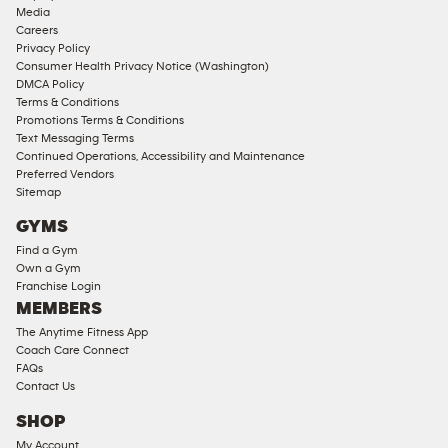
Approved
Media
Corporate
Careers
Memberships
Privacy Policy
Consumer Health Privacy Notice (Washington)
Male
DMCA Policy
Access
Terms & Conditions
Compliant
Promotions Terms & Conditions
Text Messaging Terms
Ladies
Continued Operations, Accessibility and Maintenance
Access
Preferred Vendors
Compliant
Sitemap
Cardio
GYMS
Equipment
Find a Gym
Strength
Own a Gym
Franchise Login
Equipment
MEMBERS
The Anytime Fitness App
Coach Care Connect
FAQs
Contact Us
SHOP
My Account