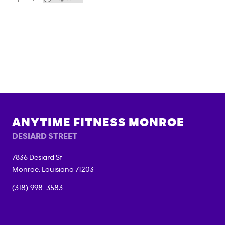
ANYTIME FITNESS
MONROE
DESIARD STREET
7836 Desiard St
Monroe
,
Louisiana
71203
(318) 998-3583