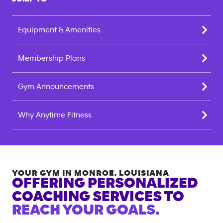
Equipment & Amenities
Membership Plans
Gym Announcements
Why Anytime Fitness
YOUR GYM IN
MONROE
,
LOUISIANA
OFFERING PERSONALIZED
COACHING SERVICES TO
REACH YOUR GOALS.