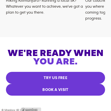
Hiking Kilimanjaro? Running a local 5K?
Our coaches m
Whatever you want to achieve, we’ve got a
you where you
plan to get you there.
coming togeth
progress.
WE'RE READY WHEN
YOU ARE.
TRY US FREE
BOOK A VISIT
© Mapbox |
© OpenStreetMap