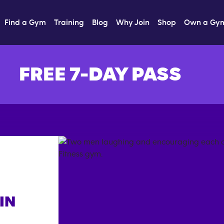
Find a Gym
Training
Blog
Why Join
Shop
Own a Gy
FREE 7-DAY PASS
IN