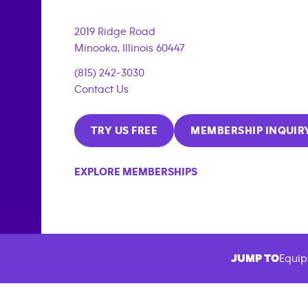
2019 Ridge Road
Minooka
,
Illinois
60447
(815) 242-3030
Contact Us
TRY US FREE
MEMBERSHIP INQUIR
EXPLORE MEMBERSHIPS
JUMP TO
Equip