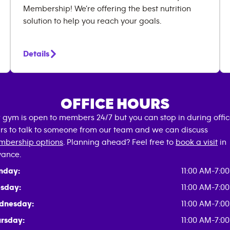
Membership! We’re offering the best nutrition
solution to help you reach your goals.
Details
OFFICE HOURS
 gym is open to members 24/7 but you can stop in during offi
rs to talk to someone from our team and we can discuss
bership options
. Planning ahead? Feel free to
book a visit
in
ance.
nday:
11:00 AM-7:0
sday:
11:00 AM-7:0
dnesday:
11:00 AM-7:0
rsday:
11:00 AM-7:0