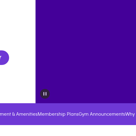
Y
ment & Amenities
Membership Plans
Gym Announcements
Why 