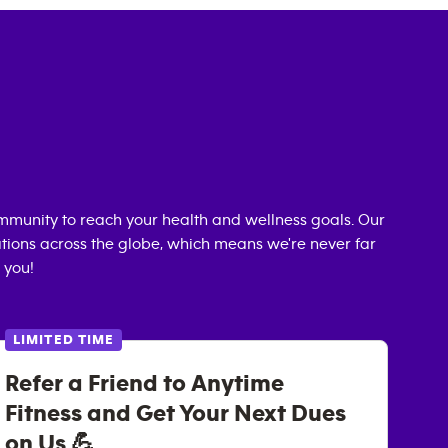
mmunity to reach your health and wellness goals. Our
cations across the globe, which means we're never far
 you!
LIMITED TIME
Refer a Friend to Anytime
Fitness and Get Your Next Dues
on Us 💪