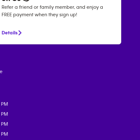
Refer a friend or family member, and enjoy a
FREE payment when they sign up!
Details
ce
0 PM
0 PM
0 PM
0 PM