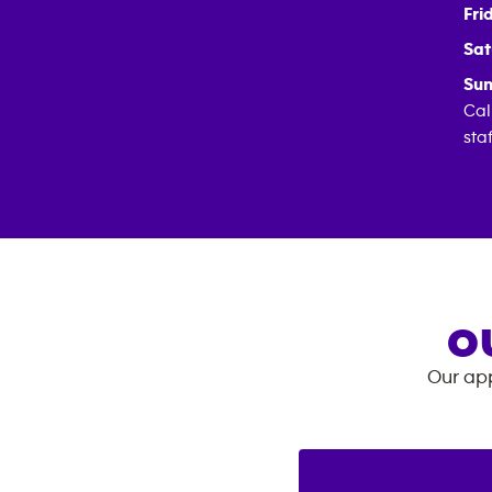
Fri
Sat
Sun
Cal
sta
O
Our app