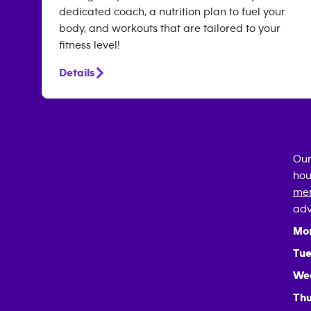
dedicated coach, a nutrition plan to fuel your
body, and workouts that are tailored to your
fitness level!
Details
Our
hou
mem
adv
Mo
Tue
We
Thu