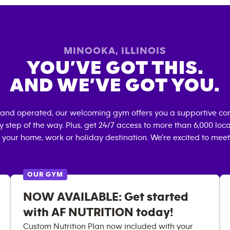
MINOOKA
,
ILLINOIS
YOU’VE GOT THIS.
AND WE’VE GOT YOU.
 and operated, our welcoming gym offers you a supportive co
 step of the way. Plus, get 24/7 access to more than 6,000 lo
 your home, work or holiday destination. We're excited to meet
OUR GYM
NOW AVAILABLE: Get started
with AF NUTRITION today!
Custom Nutrition Plan now included with your