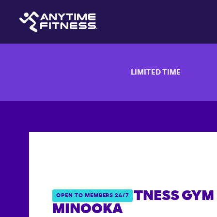
LIMITED TIME
ANYTIME FITNESS GYM 
OPEN TO MEMBERS 24/7
MINOOKA