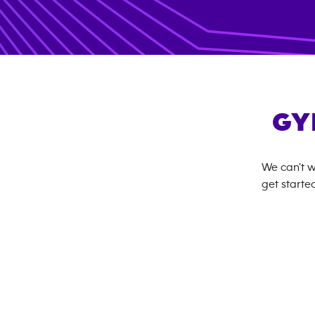
GY
We can't w
get started