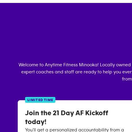
Welcome to Anytime Fitness
Minooka
! Locally owned
expert coaches and staff are ready to help you every
from
LIMITED TIME
Join the 21 Day AF Kickoff
today!
You'll get a personalized accountability from a