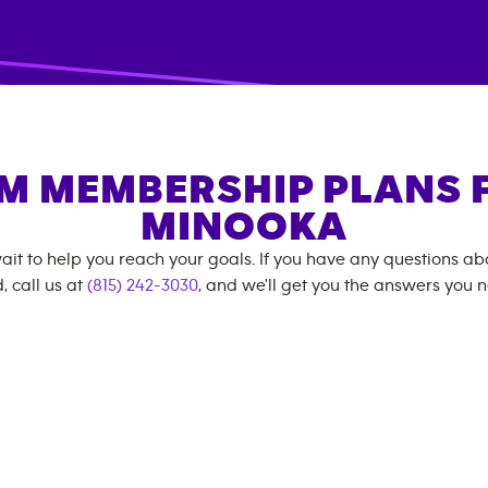
M MEMBERSHIP PLANS 
MINOOKA
ait to help you reach your goals. If you have any questions a
, call us at
(815) 242-3030
, and we'll get you the answers you 