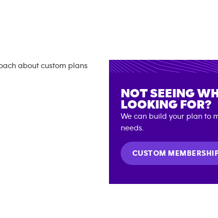
NOT SEEING WH
LOOKING FOR?
We can build your plan to m
needs.
CUSTOM MEMBERSHI