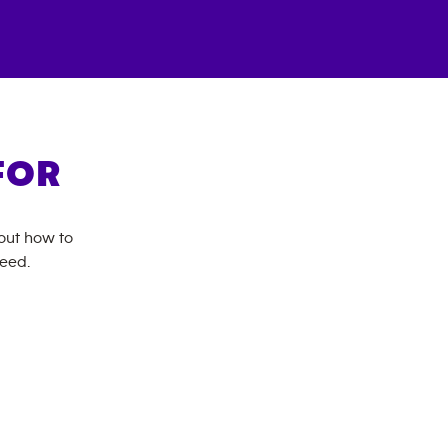
FOR
bout how to
need.