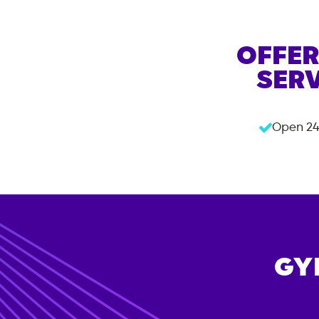
OFFER
SERV
Open 24
GY