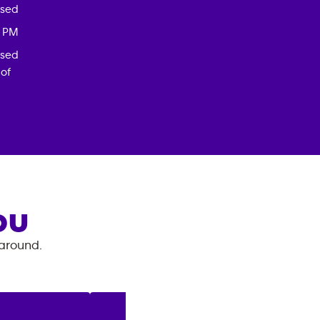
osed
0 PM
osed
 of
OU
 around.