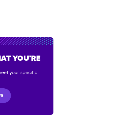
AT YOU'RE
eet your specific
PS