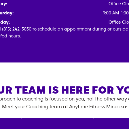
day:
Office Cl
urday:
9:00 AM-1:0
day:
Office Cl
l (815) 242-3030 to schedule an appointment during or outside
ffed hours.
UR TEAM IS HERE FOR Y
roach to coaching is focused on you, not the other way
Meet your Coaching team at
Anytime Fitness
Minooka
: