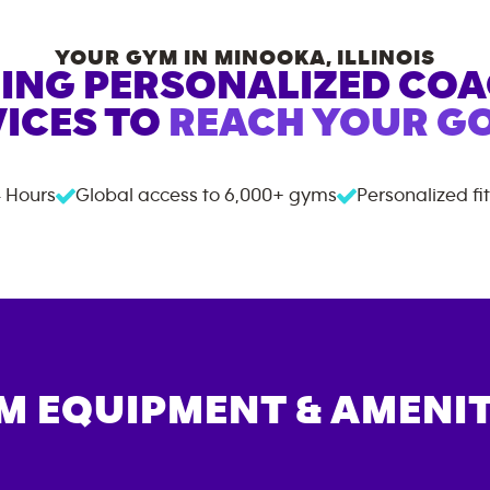
YOUR GYM IN
MINOOKA
,
ILLINOIS
ING PERSONALIZED CO
ICES TO
REACH YOUR GO
 Hours
Global access to
6,000+
gyms
Personalized fi
M EQUIPMENT & AMENIT