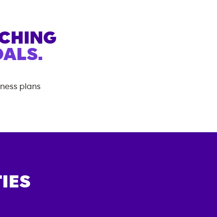
ACHING
ALS.
tness plans
IES