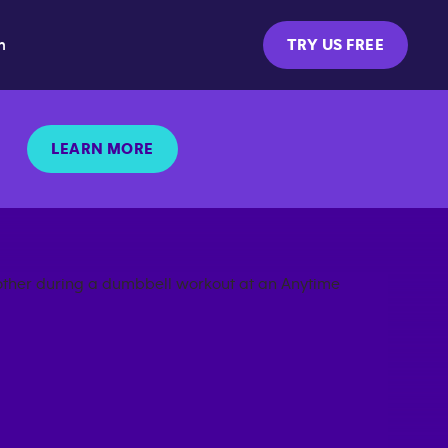
m
TRY US FREE
LEARN MORE