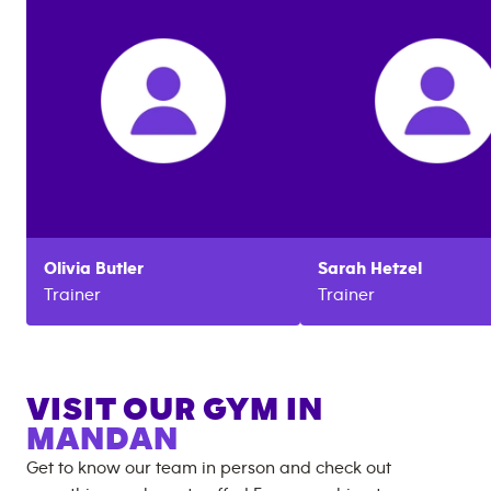
Olivia
Butler
Sarah
Hetzel
Trainer
Trainer
VISIT OUR GYM IN
MANDAN
Get to know our team in person and check out