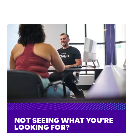
NOT SEEING WHAT YOU'RE
LOOKING FOR?