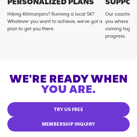
PERSONALIZED PLANS
SUPPOR
Hiking Kilimanjaro? Running a local 5K?
Our coaches m
Whatever you want to achieve, we’ve got a
you where you
plan to get you there.
coming togeth
progress.
WE'RE READY WHEN
YOU ARE.
TRY US FREE
MEMBERSHIP INQUIRY