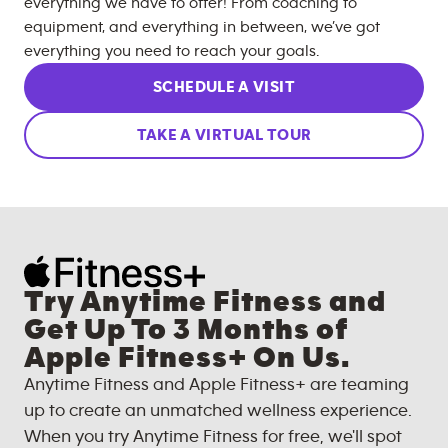
everything we have to offer! From coaching to
equipment, and everything in between, we’ve got
everything you need to reach your goals.
SCHEDULE A VISIT
TAKE A VIRTUAL TOUR
Try Anytime Fitness and
Get Up To 3 Months of
Apple Fitness+ On Us.
Anytime Fitness and Apple Fitness+ are teaming
up to create an unmatched wellness experience.
When you try Anytime Fitness for free, we'll spot