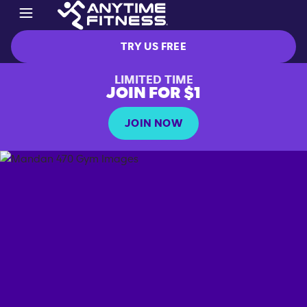
TRY US FREE
LIMITED TIME
JOIN FOR $1
JOIN NOW