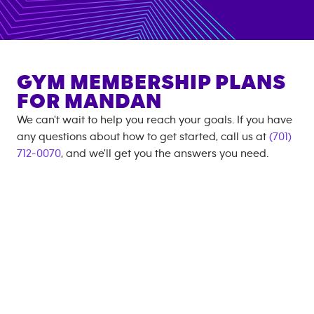
GYM MEMBERSHIP PLANS
FOR
MANDAN
We can't wait to help you reach your goals. If you have
any questions about how to get started, call us at
(701)
712-0070
, and we'll get you the answers you need.