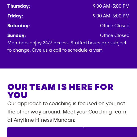
Thursday:
9:00 AM-5:00 PM
Friday:
9:00 AM-5:00 PM
Saturday:
Office Closed
Sunday:
Office Closed
Members enjoy 24/7 access. Staffed hours are subject
to change. Give us a call to schedule a visit.
OUR TEAM IS HERE FOR
YOU
Our approach to coaching is focused on you, not
the other way around. Meet your Coaching team
at
Anytime Fitness
Mandan
: