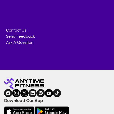
Contact Us
Send Feedback
Ask A Question
Anytime
MEMBERSHIP
TRAINING
Fitness
INQUIRY
EQUIPMENT
gym
COACHING
in
SERVICES
FACILITIES
Download Our App
&
AMENITIES