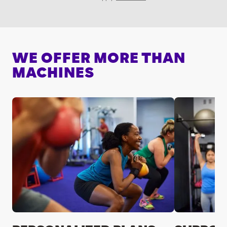
WE OFFER MORE THAN
MACHINES