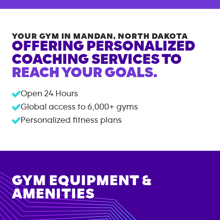
YOUR GYM IN
MANDAN
,
NORTH DAKOTA
OFFERING PERSONALIZED
COACHING SERVICES TO
REACH YOUR GOALS.
Open 24 Hours
Global access to
6,000+
gyms
Personalized fitness plans
GYM EQUIPMENT &
AMENITIES