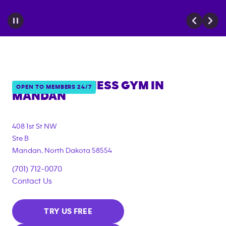
ANYTIME FITNESS GYM IN
OPEN TO MEMBERS 24/7
MANDAN
408 1st St NW
Ste B
Mandan
,
North Dakota
58554
(701) 712-0070
Contact Us
TRY US FREE