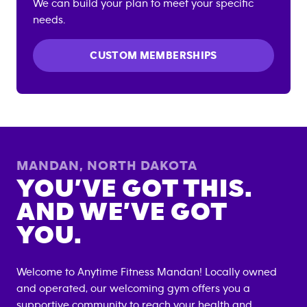
We can build your plan to meet your specific
needs.
CUSTOM MEMBERSHIPS
MANDAN
,
NORTH DAKOTA
YOU’VE GOT THIS.
AND WE’VE GOT
YOU.
Welcome to Anytime Fitness
Mandan
! Locally owned
and operated, our welcoming gym offers you a
supportive community to reach your health and