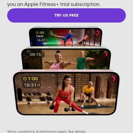
you an Apple Fitness+ trial subscription.
TRY US FREE
Terms, conditions, & restrictions apply.
See details