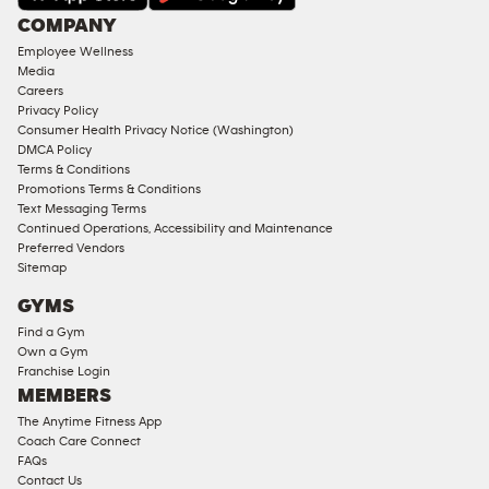
Under
COMPANY
18
Employee Wellness
Approved
Media
Corporate
Careers
Memberships
Privacy Policy
Consumer Health Privacy Notice (Washington)
Male
DMCA Policy
Access
Terms & Conditions
Compliant
Promotions Terms & Conditions
Text Messaging Terms
Ladies
Continued Operations, Accessibility and Maintenance
Access
Preferred Vendors
Compliant
Sitemap
Cardio
GYMS
Equipment
Find a Gym
Strength
Own a Gym
Franchise Login
Equipment
MEMBERS
The Anytime Fitness App
Coach Care Connect
FAQs
Contact Us