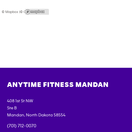
© Mapbox |
© OpenStreetMap
ANYTIME FITNESS
MANDAN
408 1st St NW
Ste B
Mandan
,
North Dakota
58554
(701) 712-0070