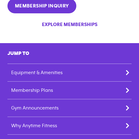
MEMBERSHIP INQUIRY
EXPLORE MEMBERSHIPS
JUMP TO
Equipment & Amenities
Membership Plans
Gym Announcements
Why Anytime Fitness