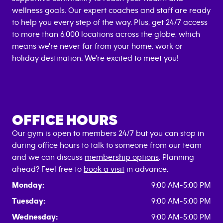
wellness goals. Our expert coaches and staff are ready
to help you every step of the way. Plus, get 24/7 access
to more than 6,000 locations across the globe, which
means we're never far from your home, work or
holiday destination. We're excited to meet you!
OFFICE HOURS
Our gym is open to members 24/7 but you can stop in
during office hours to talk to someone from our team
and we can discuss
membership options
. Planning
ahead? Feel free to
book a visit
in advance.
Monday:
9:00 AM-5:00 PM
Tuesday:
9:00 AM-5:00 PM
Wednesday:
9:00 AM-5:00 PM