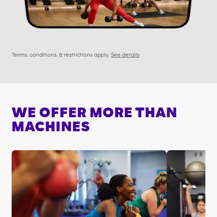
Terms, conditions, & restrictions apply.
See details
WE OFFER MORE THAN
MACHINES