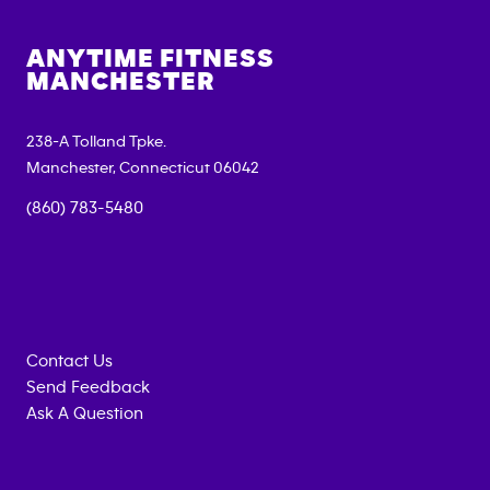
ANYTIME FITNESS
MANCHESTER
238-A Tolland Tpke.
Manchester
,
Connecticut
06042
(860) 783-5480
Contact Us
Send Feedback
Ask A Question