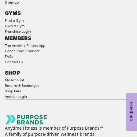
Compliant
Sitemap
Cardio
GYMS
Equipment
Find a Gym
Strength
Own a Gym
Franchise Login
Equipment
MEMBERS
The Anytime Fitness App
Coach Care Connect
FAQs
Contact Us
SHOP
My Account
Returns & Exchanges
Shop FAQ
Vendor Login
Feedback
Anytime Fitness is member of Purpose Brands™
A family of purpose-driven wellness brands: