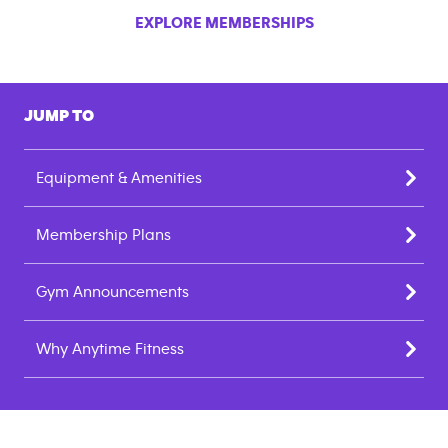
EXPLORE MEMBERSHIPS
JUMP TO
Equipment & Amenities
Membership Plans
Gym Announcements
Why Anytime Fitness