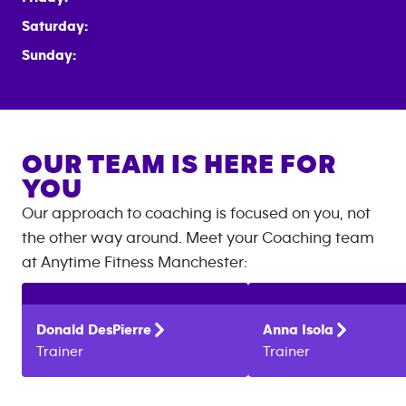
Saturday:
Sunday:
OUR TEAM IS HERE FOR
YOU
Our approach to coaching is focused on you, not
the other way around. Meet your Coaching team
at
Anytime Fitness
Manchester
:
Donald
DesPierre
Anna
Isola
Trainer
Trainer