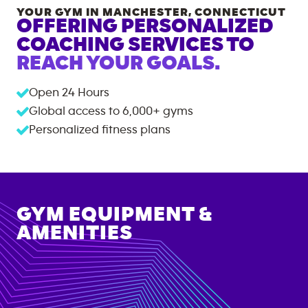
YOUR GYM IN
MANCHESTER
,
CONNECTICUT
OFFERING PERSONALIZED
COACHING SERVICES TO
REACH YOUR GOALS.
Open 24 Hours
Global access to
6,000+
gyms
Personalized fitness plans
GYM EQUIPMENT &
AMENITIES