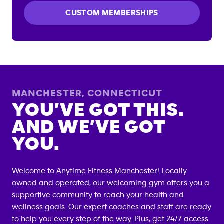
CUSTOM MEMBERSHIPS
MANCHESTER
,
CONNECTICUT
YOU’VE GOT THIS.
AND WE’VE GOT
YOU.
Welcome to Anytime Fitness
Manchester
! Locally
owned and operated, our welcoming gym offers you a
supportive community to reach your health and
wellness goals. Our expert coaches and staff are ready
to help you every step of the way. Plus, get 24/7 access