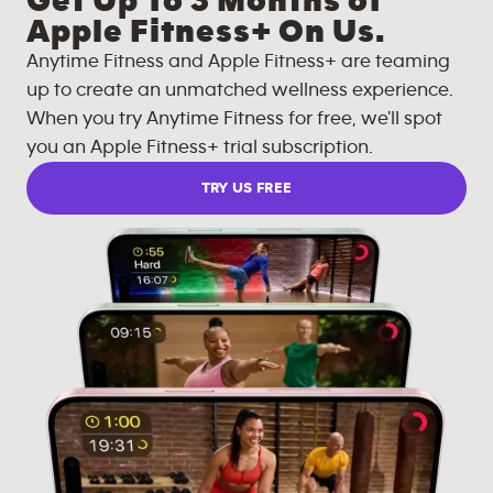
Get Up To 3 Months of
Apple Fitness+ On Us.
Anytime Fitness and Apple Fitness+ are teaming
up to create an unmatched wellness experience.
When you try Anytime Fitness for free, we'll spot
you an Apple Fitness+ trial subscription.
TRY US FREE