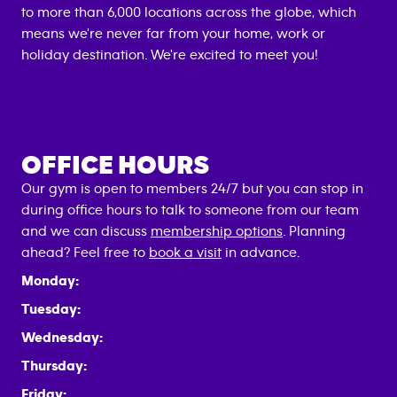
to more than 6,000 locations across the globe, which
means we're never far from your home, work or
holiday destination. We're excited to meet you!
OFFICE HOURS
Our gym is open to members 24/7 but you can stop in
during office hours to talk to someone from our team
and we can discuss
membership options
. Planning
ahead? Feel free to
book a visit
in advance.
Monday:
Tuesday:
Wednesday:
Thursday:
Friday: