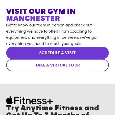
VISIT OUR GYM IN
MANCHESTER
Get to know our team in person and check out
everything we have to offer! From coaching to
equipment, and everything in between, we’ve got
everything you need to reach your goals.
SCHEDULE A VISIT
TAKE A VIRTUAL TOUR
Try Anytime Fitness and