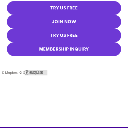
TRY US FREE
JOIN NOW
TRY US FREE
MEMBERSHIP INQUIRY
© Mapbox |
© OpenStreetMap