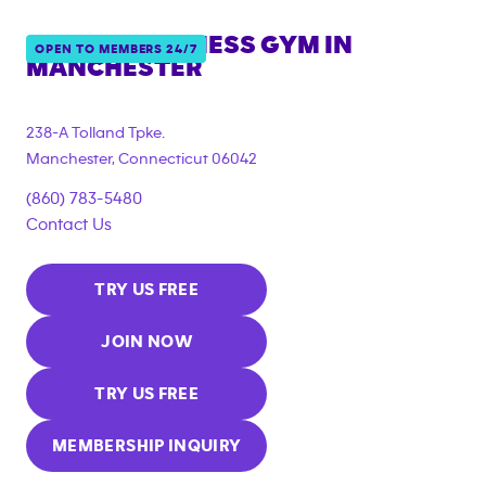
ANYTIME FITNESS GYM IN
OPEN TO MEMBERS 24/7
MANCHESTER
238-A Tolland Tpke.
Manchester
,
Connecticut
06042
(860) 783-5480
Contact Us
TRY US FREE
JOIN NOW
TRY US FREE
MEMBERSHIP INQUIRY