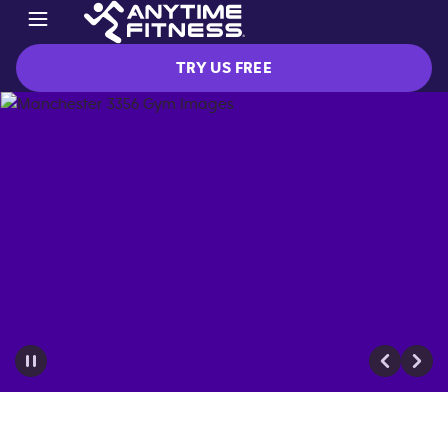
TRY US FREE