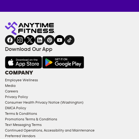
Anytime
MEMBERSHIP
TRAINING
Fitness
INQUIRY
EQUIPMENT
gym
COACHING
in
SERVICES
FACILITIES
Download Our App
&
AMENITIES
Under
COMPANY
18
Employee Wellness
Approved
Media
Corporate
Careers
Memberships
Privacy Policy
Consumer Health Privacy Notice (Washington)
Male
DMCA Policy
Access
Terms & Conditions
Compliant
Promotions Terms & Conditions
Text Messaging Terms
Ladies
Continued Operations, Accessibility and Maintenance
Access
Preferred Vendors