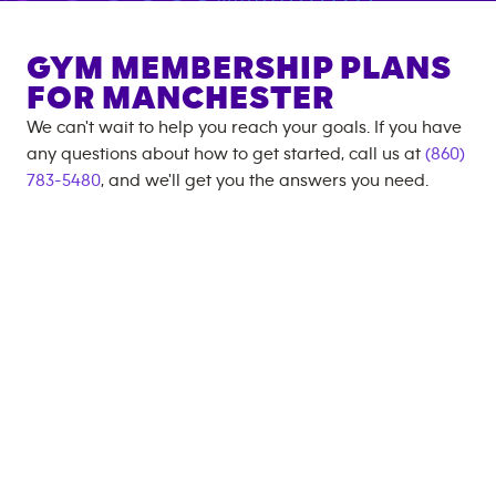
GYM MEMBERSHIP PLANS
FOR
MANCHESTER
We can't wait to help you reach your goals. If you have
any questions about how to get started, call us at
(860)
783-5480
, and we'll get you the answers you need.