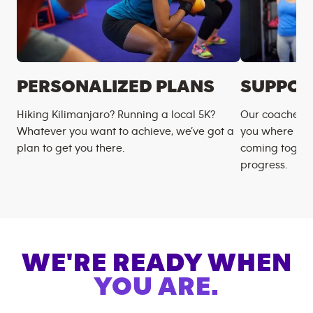
PERSONALIZED PLANS
SUPPOR
Hiking Kilimanjaro? Running a local 5K?
Our coaches m
Whatever you want to achieve, we’ve got a
you where you
plan to get you there.
coming togeth
progress.
WE'RE READY WHEN
YOU ARE.