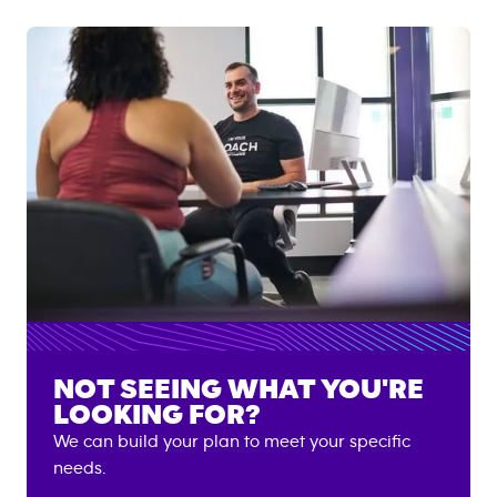
NOT SEEING WHAT YOU'RE
LOOKING FOR?
We can build your plan to meet your specific
needs.