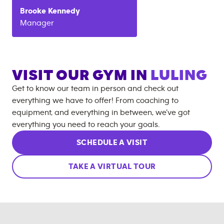
Brooke
Kennedy
Manager
VISIT OUR GYM IN
LULING
Get to know our team in person and check out
everything we have to offer! From coaching to
equipment, and everything in between, we’ve got
everything you need to reach your goals.
SCHEDULE A VISIT
TAKE A VIRTUAL TOUR