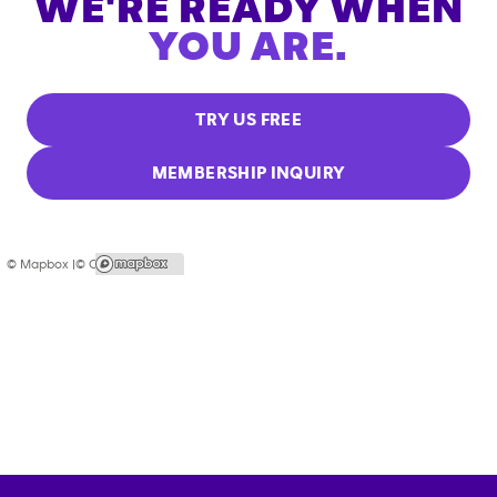
WE'RE READY WHEN
YOU ARE.
TRY US FREE
MEMBERSHIP INQUIRY
© Mapbox |
© OpenStreetMap