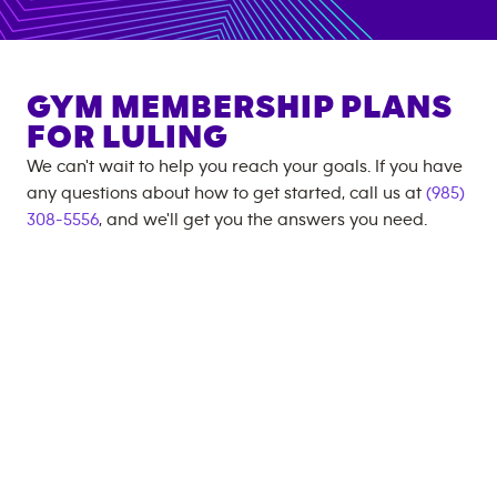
GYM MEMBERSHIP PLANS
FOR
LULING
We can't wait to help you reach your goals. If you have
any questions about how to get started, call us at
(985)
308-5556
, and we'll get you the answers you need.