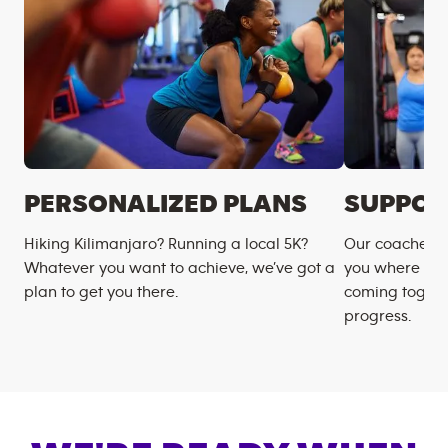
PERSONALIZED PLANS
SUPPOR
Hiking Kilimanjaro? Running a local 5K?
Our coaches m
Whatever you want to achieve, we’ve got a
you where you
plan to get you there.
coming togeth
progress.