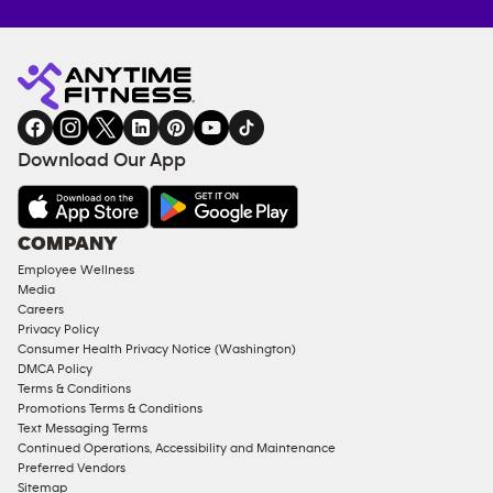
Anytime
MEMBERSHIP
TRAINING
Fitness
INQUIRY
EQUIPMENT
gym
COACHING
in
SERVICES
FACILITIES
Download Our App
&
AMENITIES
Under
COMPANY
18
Employee Wellness
Approved
Media
Corporate
Careers
Memberships
Privacy Policy
Consumer Health Privacy Notice (Washington)
Male
DMCA Policy
Access
Terms & Conditions
Compliant
Promotions Terms & Conditions
Text Messaging Terms
Ladies
Continued Operations, Accessibility and Maintenance
Access
Preferred Vendors
Compliant
Sitemap