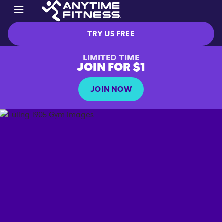
TRY US FREE
LIMITED TIME
JOIN FOR $1
JOIN NOW