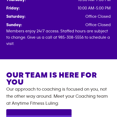
Friday:
10:00 AM-5:00 PM
Saturday:
Office Closed
Sunday:
Office Closed
Members enjoy 24/7 access. Staffed hours are subject
to change. Give us a call at 985-308-5556 to schedule a
visit.
OUR TEAM IS HERE FOR
YOU
Our approach to coaching is focused on you, not
the other way around. Meet your Coaching team
at
Anytime Fitness
Luling
: