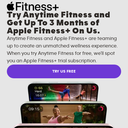
Try Anytime Fitness and
Get Up To 3 Months of
Apple Fitness+ On Us.
Anytime Fitness and Apple Fitness+ are teaming
up to create an unmatched wellness experience.
When you try Anytime Fitness for free, we'll spot
you an Apple Fitness+ trial subscription.
TRY US FREE