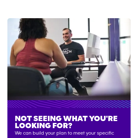
NOT SEEING WHAT YOU'RE
LOOKING FOR?
We can build your plan to meet your specific