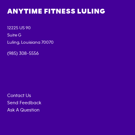
ANYTIME FITNESS
LULING
12225 US 90
Suite G
Luling
,
Louisiana
70070
(985) 308-5556
Contact Us
Send Feedback
Ask A Question