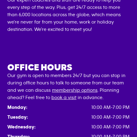
Our expert coaches and staff are ready to help you
every step of the way. Plus, get 24/7 access to more
than 6,000 locations across the globe, which means
we're never far from your home, work or holiday
destination. We're excited to meet you!
OFFICE HOURS
Our gym is open to members 24/7 but you can stop in
during office hours to talk to someone from our team
and we can discuss
membership options
. Planning
ahead? Feel free to
book a visit
in advance.
Monday:
10:00 AM-7:00 PM
Tuesday:
10:00 AM-7:00 PM
Wednesday:
10:00 AM-7:00 PM
Thursday:
10:00 AM-7:00 PM