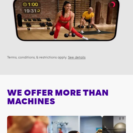
Terms, conditions, & restrictions apply.
See details
WE OFFER MORE THAN
MACHINES