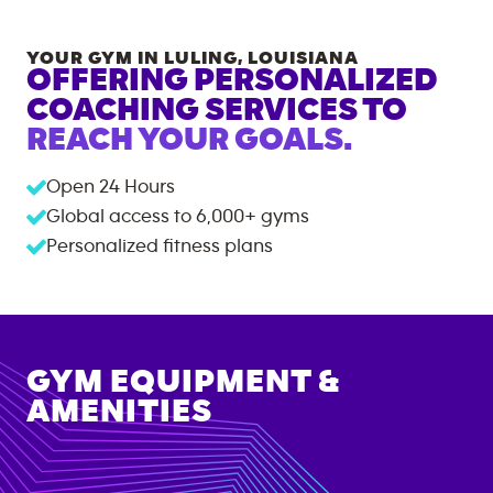
YOUR GYM IN
LULING
,
LOUISIANA
OFFERING PERSONALIZED
COACHING SERVICES TO
REACH YOUR GOALS.
Open 24 Hours
Global access to
6,000+
gyms
Personalized fitness plans
GYM EQUIPMENT &
AMENITIES