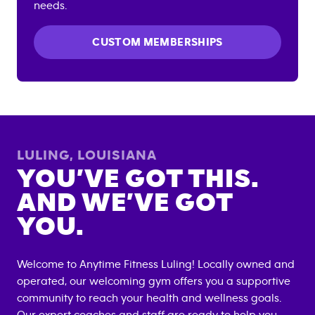
needs.
CUSTOM MEMBERSHIPS
LULING
,
LOUISIANA
YOU’VE GOT THIS.
AND WE’VE GOT
YOU.
Welcome to Anytime Fitness
Luling
! Locally owned and
operated, our welcoming gym offers you a supportive
community to reach your health and wellness goals.