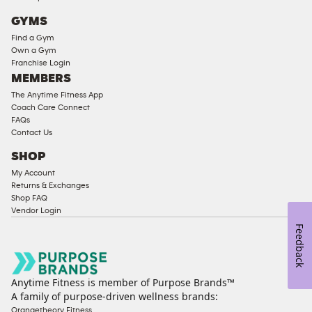
Cardio
GYMS
Equipment
Find a Gym
Strength
Own a Gym
Franchise Login
Equipment
MEMBERS
The Anytime Fitness App
Coach Care Connect
FAQs
Contact Us
SHOP
My Account
Returns & Exchanges
Shop FAQ
Vendor Login
Feedback
Anytime Fitness is member of Purpose Brands™
A family of purpose-driven wellness brands:
Orangetheory Fitness