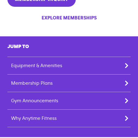
EXPLORE MEMBERSHIPS
JUMP TO
Equipment & Amenities
Membership Plans
Gym Announcements
Why Anytime Fitness