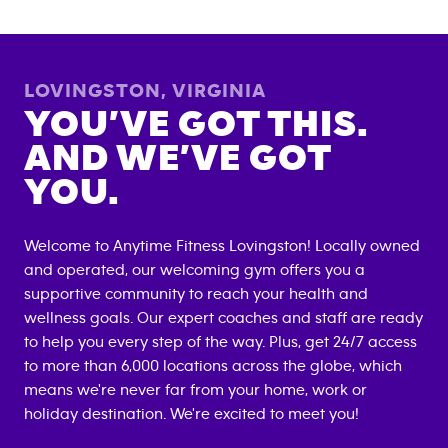
LOVINGSTON
,
VIRGINIA
YOU’VE GOT THIS.
AND WE’VE GOT
YOU.
Welcome to Anytime Fitness
Lovingston
! Locally owned
and operated, our welcoming gym offers you a
supportive community to reach your health and
wellness goals. Our expert coaches and staff are ready
to help you every step of the way. Plus, get 24/7 access
to more than 6,000 locations across the globe, which
means we're never far from your home, work or
holiday destination. We're excited to meet you!