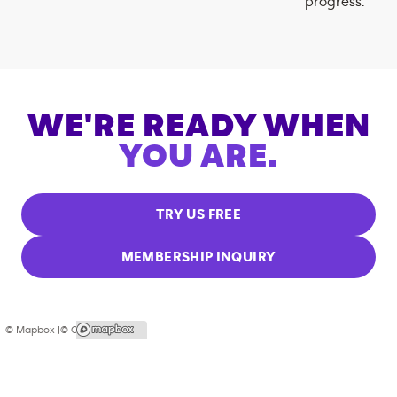
progress.
WE'RE READY WHEN
YOU ARE.
TRY US FREE
MEMBERSHIP INQUIRY
© Mapbox |
© OpenStreetMap