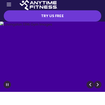
TRY US FREE