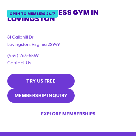
ANYTIME FITNESS GYM IN
OPEN TO MEMBERS 24/7
LOVINGSTON
81 Callohill Dr
Lovingston
,
Virginia
22949
(434) 263-5559
Contact Us
TRY US FREE
MEMBERSHIP INQUIRY
EXPLORE MEMBERSHIPS