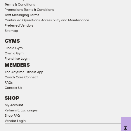
Access
Terms & Conditions
Compliant
Promotions Terms & Conditions
Text Messaging Terms
Ladies
Continued Operations, Accessibility and Maintenance
Access
Preferred Vendors
Compliant
Sitemap
Cardio
GYMS
Equipment
Find a Gym
Strength
Own a Gym
Franchise Login
Equipment
MEMBERS
The Anytime Fitness App
Coach Care Connect
FAQs
Contact Us
SHOP
My Account
Returns & Exchanges
Shop FAQ
Vendor Login