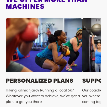
MACHINES
PERSONALIZED PLANS
SUPPOR
Hiking Kilimanjaro? Running a local 5K?
Our coaches m
Whatever you want to achieve, we’ve got a
you where you
plan to get you there.
coming togeth