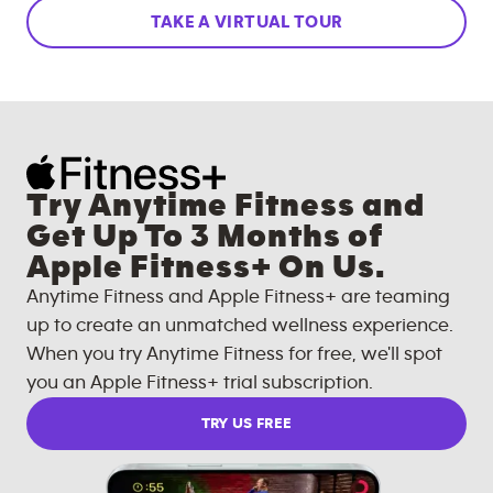
TAKE A VIRTUAL TOUR
Try Anytime Fitness and
Get Up To 3 Months of
Apple Fitness+ On Us.
Anytime Fitness and Apple Fitness+ are teaming
up to create an unmatched wellness experience.
When you try Anytime Fitness for free, we'll spot
you an Apple Fitness+ trial subscription.
TRY US FREE