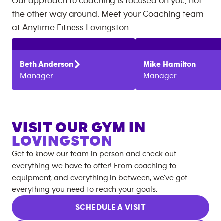
Our approach to coaching is focused on you, not
the other way around. Meet your Coaching team
at
Anytime Fitness
Lovingston
:
Beth
Anderson
Mike
Hamilton
Manager
Manager
VISIT OUR GYM IN
LOVINGSTON
Get to know our team in person and check out
everything we have to offer! From coaching to
equipment, and everything in between, we’ve got
everything you need to reach your goals.
SCHEDULE A VISIT