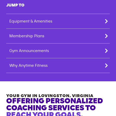
JUMP TO
Equipment & Amenities
Membership Plans
Gym Announcements
Why Anytime Fitness
YOUR GYM IN
LOVINGSTON
,
VIRGINIA
OFFERING PERSONALIZED
COACHING SERVICES TO
REACH YOUR GOALS.