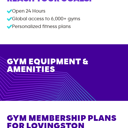
Open 24 Hours
Global access to
6,000+
gyms
Personalized fitness plans
GYM EQUIPMENT &
AMENITIES
GYM MEMBERSHIP PLANS
FOR
LOVINGSTON