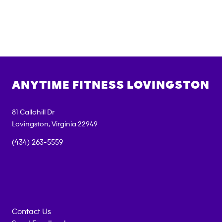
ANYTIME FITNESS
LOVINGSTON
81 Callohill Dr
Lovingston
,
Virginia
22949
(434) 263-5559
Contact Us