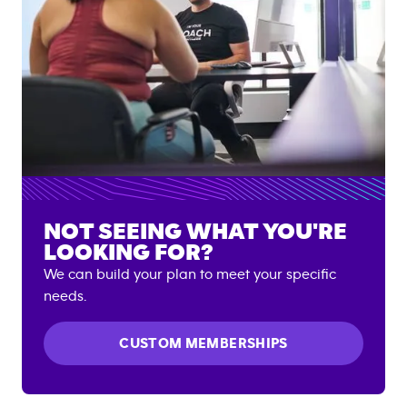
NOT SEEING WHAT YOU'RE
LOOKING FOR?
We can build your plan to meet your specific
needs.
CUSTOM MEMBERSHIPS