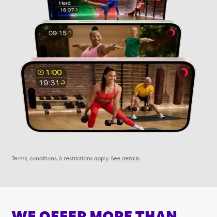
Terms, conditions, & restrictions apply.
See details
WE OFFER MORE THAN