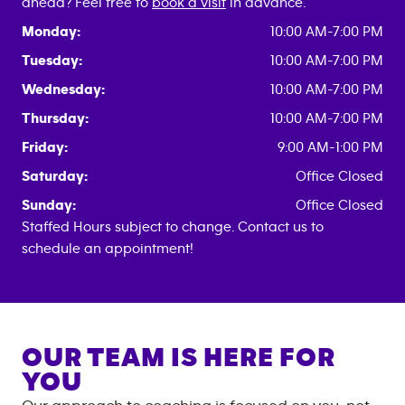
ahead? Feel free to
book a visit
in advance.
Monday:
10:00 AM-7:00 PM
Tuesday:
10:00 AM-7:00 PM
Wednesday:
10:00 AM-7:00 PM
Thursday:
10:00 AM-7:00 PM
Friday:
9:00 AM-1:00 PM
Saturday:
Office Closed
Sunday:
Office Closed
Staffed Hours subject to change. Contact us to
schedule an appointment!
OUR TEAM IS HERE FOR
YOU