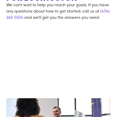
We can't wait to help you reach your goals. If you have
any questions about how to get started, call us at
(434)
263-5559
, and we'll get you the answers you need.