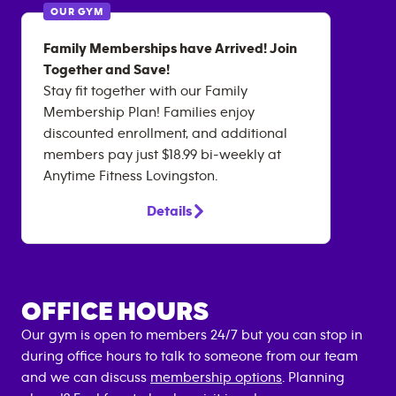
OUR GYM
Family Memberships have Arrived! Join
Together and Save!
Stay fit together with our Family
Membership Plan! Families enjoy
discounted enrollment, and additional
members pay just $18.99 bi-weekly at
Anytime Fitness Lovingston.
Details
OFFICE HOURS
Our gym is open to members 24/7 but you can stop in
during office hours to talk to someone from our team
and we can discuss
membership options
. Planning