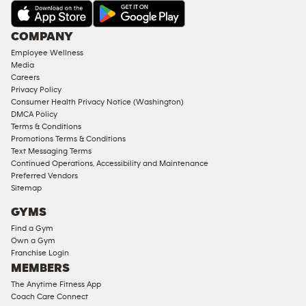
AMENITIES
Under
COMPANY
18
Employee Wellness
Approved
Media
Corporate
Careers
Memberships
Privacy Policy
Consumer Health Privacy Notice (Washington)
Male
DMCA Policy
Access
Terms & Conditions
Compliant
Promotions Terms & Conditions
Text Messaging Terms
Ladies
Continued Operations, Accessibility and Maintenance
Access
Preferred Vendors
Compliant
Sitemap
Cardio
GYMS
Equipment
Find a Gym
Strength
Own a Gym
Franchise Login
Equipment
MEMBERS
The Anytime Fitness App
Coach Care Connect