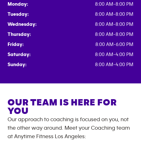
Monday:
8:00 AM-8:00 PM
Tuesday:
8:00 AM-8:00 PM
Wednesday:
8:00 AM-8:00 PM
Thursday:
8:00 AM-8:00 PM
Friday:
8:00 AM-6:00 PM
Saturday:
8:00 AM-4:00 PM
Sunday:
8:00 AM-4:00 PM
OUR TEAM IS HERE FOR
YOU
Our approach to coaching is focused on you, not
the other way around. Meet your Coaching team
at
Anytime Fitness
Los Angeles
: