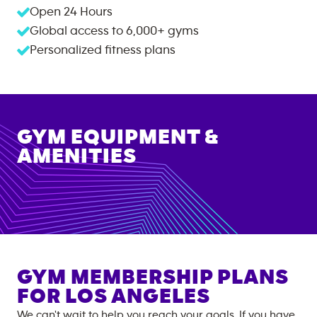
Open 24 Hours
Global access to
6,000+
gyms
Personalized fitness plans
GYM EQUIPMENT &
AMENITIES
GYM MEMBERSHIP PLANS
FOR
LOS ANGELES
We can't wait to help you reach your goals. If you have