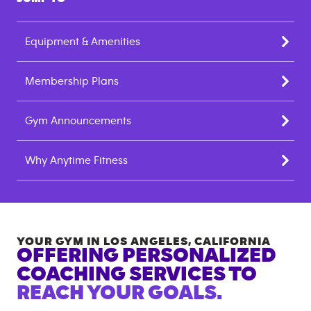
Equipment & Amenities
Membership Plans
Gym Announcements
Why Anytime Fitness
YOUR GYM IN
LOS ANGELES
,
CALIFORNIA
OFFERING PERSONALIZED
COACHING SERVICES TO
REACH YOUR GOALS.