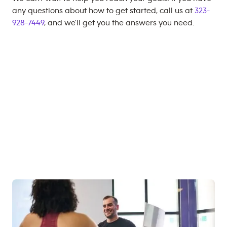
any questions about how to get started, call us at
323-
928-7449
, and we'll get you the answers you need.