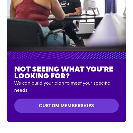
NOT SEEING WHAT YOU'RE
LOOKING FOR?
We can build your plan to meet your specific
needs.
CUSTOM MEMBERSHIPS