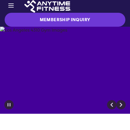
MEMBERSHIP INQUIRY