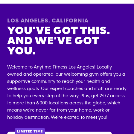
LOS ANGELES
,
CALIFORNIA
YOU’VE GOT THIS.
AND WE’VE GOT
YOU.
Welcome to Anytime Fitness
Los Angeles
! Locally
owned and operated, our welcoming gym offers you a
supportive community to reach your health and
wellness goals. Our expert coaches and staff are ready
to help you every step of the way. Plus, get 24/7 access
to more than 6,000 locations across the globe, which
means we're never far from your home, work or
holiday destination. We're excited to meet you!
LIMITED TIME