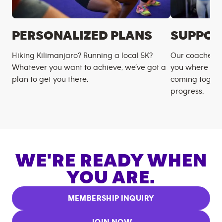
PERSONALIZED PLANS
SUPPOR
Hiking Kilimanjaro? Running a local 5K?
Our coaches m
Whatever you want to achieve, we’ve got a
you where you
plan to get you there.
coming togeth
progress.
WE'RE READY WHEN
YOU ARE.
MEMBERSHIP INQUIRY