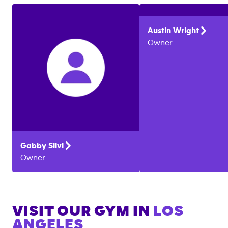
Austin
Wright
Owner
Gabby
Silvi
Owner
VISIT OUR GYM IN
LOS
ANGELES