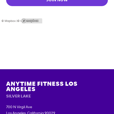
JOIN NOW
© Mapbox |
© OpenStreetMap
ANYTIME FITNESS
LOS
ANGELES
SILVER LAKE
700 N Virgil Ave
Los Angeles
,
California
90029