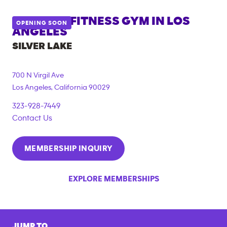
ANYTIME FITNESS GYM IN
LOS
OPENING SOON
ANGELES
SILVER LAKE
700 N Virgil Ave
Los Angeles
,
California
90029
323-928-7449
Contact Us
MEMBERSHIP INQUIRY
EXPLORE MEMBERSHIPS
JUMP TO