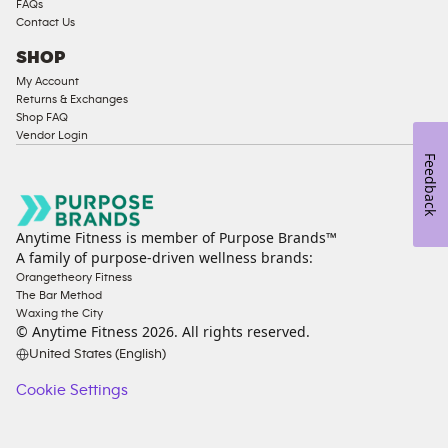
FAQs
Contact Us
SHOP
My Account
Returns & Exchanges
Shop FAQ
Vendor Login
Feedback
Anytime Fitness is member of Purpose Brands™
A family of purpose-driven wellness brands:
Orangetheory Fitness
The Bar Method
Waxing the City
© Anytime Fitness
2026
. All rights reserved.
United States (English)
Cookie Settings
Cookie
Settings