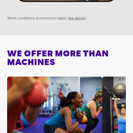
Terms, conditions, & restrictions apply.
See details
WE OFFER MORE THAN
MACHINES