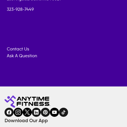
323-928-7449
Contact Us
Ask A Question
Anytime
MEMBERSHIP
TRAINING
Fitness
INQUIRY
EQUIPMENT
gym
COACHING
in
SERVICES
FACILITIES
Download Our App
&