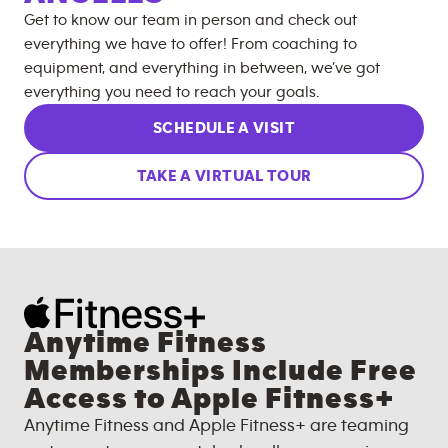
Get to know our team in person and check out
everything we have to offer! From coaching to
equipment, and everything in between, we’ve got
everything you need to reach your goals.
SCHEDULE A VISIT
TAKE A VIRTUAL TOUR
Anytime Fitness
Memberships Include Free
Access to Apple Fitness+
Anytime Fitness and Apple Fitness+ are teaming