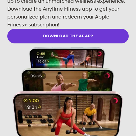
up to create an unmatched wellness experience.
Download the Anytime Fitness app to get your
personalized plan and redeem your Apple
Fitness+ subscription!
DOWNLOAD THE AF APP