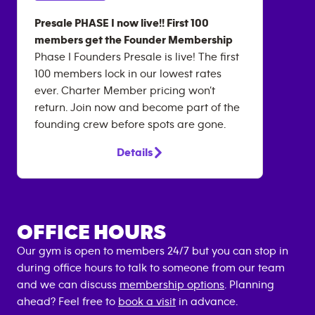
Presale PHASE I now live!! First 100
members get the Founder Membership
Phase I Founders Presale is live! The first
100 members lock in our lowest rates
ever. Charter Member pricing won’t
return. Join now and become part of the
founding crew before spots are gone.
Details
OFFICE HOURS
Our gym is open to members 24/7 but you can stop in
during office hours to talk to someone from our team
and we can discuss
membership options
. Planning
ahead? Feel free to
book a visit
in advance.