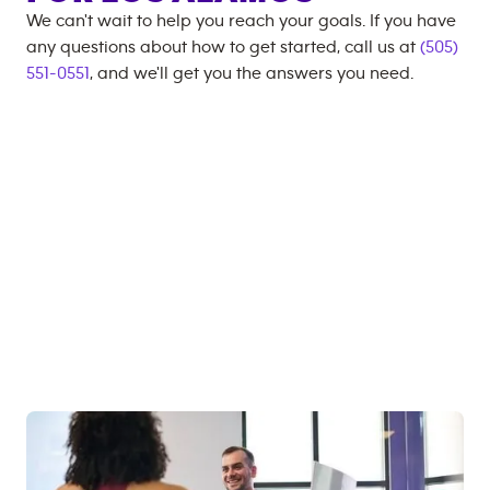
We can't wait to help you reach your goals. If you have
any questions about how to get started, call us at
(505)
551-0551
, and we'll get you the answers you need.