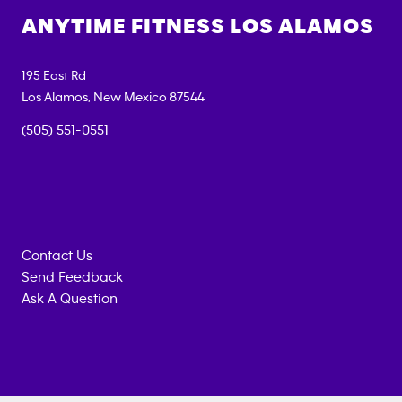
ANYTIME FITNESS
LOS ALAMOS
195 East Rd
Los Alamos
,
New Mexico
87544
(505) 551-0551
Contact Us
Send Feedback
Ask A Question