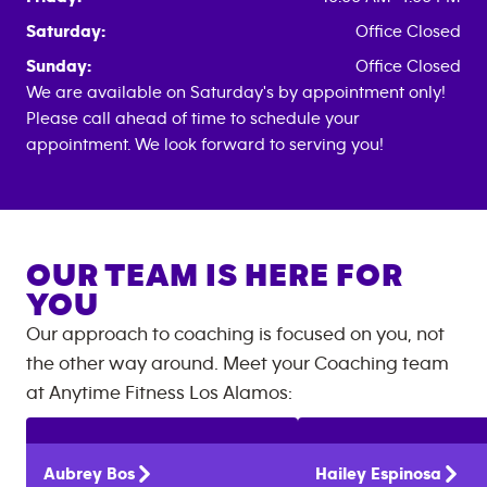
Saturday:
Office Closed
Sunday:
Office Closed
We are available on Saturday's by appointment only!
Please call ahead of time to schedule your
appointment. We look forward to serving you!
OUR TEAM IS HERE FOR
YOU
Our approach to coaching is focused on you, not
the other way around. Meet your Coaching team
at
Anytime Fitness
Los Alamos
:
Aubrey
Bos
Hailey
Espinosa