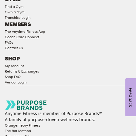
Equipment
Find a Gym
Strength
Own a Gym
Franchise Login
Equipment
MEMBERS
The Anytime Fitness App
Coach Care Connect
FAQs
Contact Us
SHOP
My Account
Returns & Exchanges
Shop FAQ
Vendor Login
Feedback
Anytime Fitness is member of Purpose Brands™
A family of purpose-driven wellness brands:
Orangetheory Fitness
The Bar Method