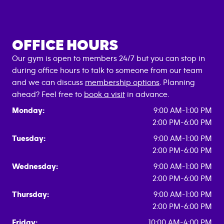
OFFICE HOURS
Our gym is open to members 24/7 but you can stop in
during office hours to talk to someone from our team
and we can discuss
membership options
. Planning
ahead? Feel free to
book a visit
in advance.
Monday:
9:00 AM-1:00 PM
2:00 PM-6:00 PM
Tuesday:
9:00 AM-1:00 PM
2:00 PM-6:00 PM
Wednesday:
9:00 AM-1:00 PM
2:00 PM-6:00 PM
Thursday:
9:00 AM-1:00 PM
2:00 PM-6:00 PM
Friday:
10:00 AM-4:00 PM