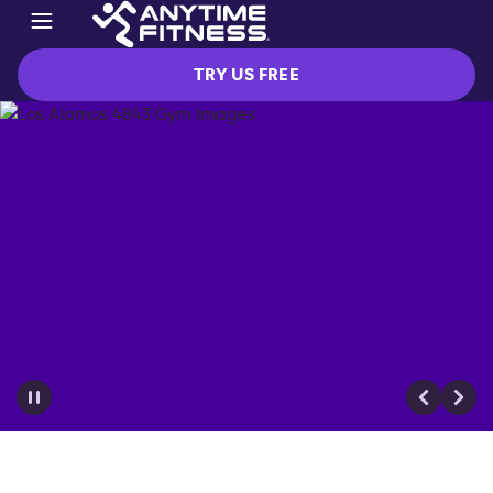
TRY US FREE