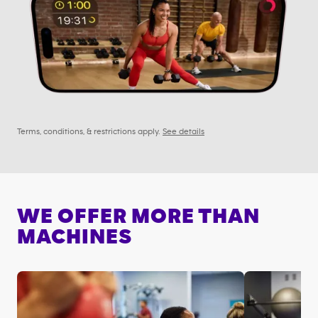
Terms, conditions, & restrictions apply.
See details
WE OFFER MORE THAN
MACHINES