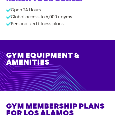
Open 24 Hours
Global access to
6,000+
gyms
Personalized fitness plans
GYM EQUIPMENT &
AMENITIES
GYM MEMBERSHIP PLANS
FOR
LOS ALAMOS