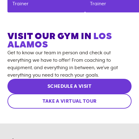
Trainer
Trainer
VISIT OUR GYM IN
LOS
ALAMOS
Get to know our team in person and check out
everything we have to offer! From coaching to
equipment, and everything in between, we’ve got
everything you need to reach your goals.
SCHEDULE A VISIT
TAKE A VIRTUAL TOUR