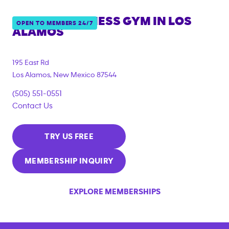
ANYTIME FITNESS GYM IN
LOS
OPEN TO MEMBERS 24/7
ALAMOS
195 East Rd
Los Alamos
,
New Mexico
87544
(505) 551-0551
Contact Us
TRY US FREE
MEMBERSHIP INQUIRY
EXPLORE MEMBERSHIPS