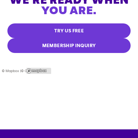
WE'RE READY WHEN
YOU ARE.
TRY US FREE
MEMBERSHIP INQUIRY
© Mapbox |
© OpenStreetMap