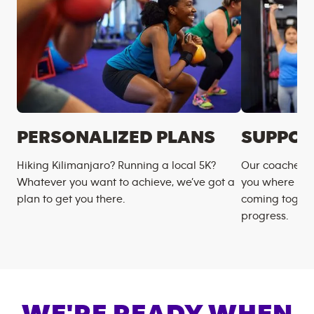
PERSONALIZED PLANS
SUPPOR
Hiking Kilimanjaro? Running a local 5K?
Our coaches m
Whatever you want to achieve, we’ve got a
you where you
plan to get you there.
coming togeth
progress.