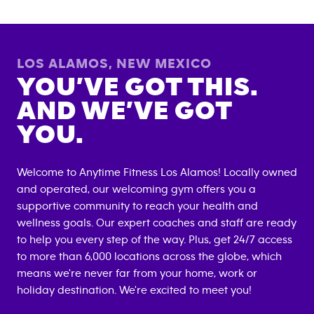
LOS ALAMOS
,
NEW MEXICO
YOU’VE GOT THIS.
AND WE’VE GOT
YOU.
Welcome to Anytime Fitness
Los Alamos
! Locally owned
and operated, our welcoming gym offers you a
supportive community to reach your health and
wellness goals. Our expert coaches and staff are ready
to help you every step of the way. Plus, get 24/7 access
to more than 6,000 locations across the globe, which
means we're never far from your home, work or
holiday destination. We're excited to meet you!