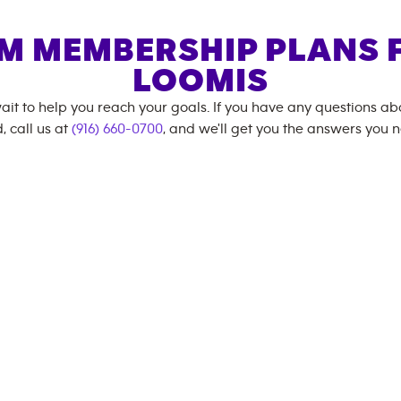
M MEMBERSHIP PLANS 
LOOMIS
ait to help you reach your goals. If you have any questions a
, call us at
(916) 660-0700
, and we'll get you the answers you 