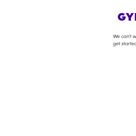
GY
We can't w
get started