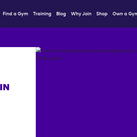
Find a Gym
Training
Blog
Why Join
Shop
Own a Gy
IN