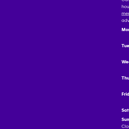
hou
mem
adv
Mo
Tue
We
Thu
Fri
Sat
Sun
Clo