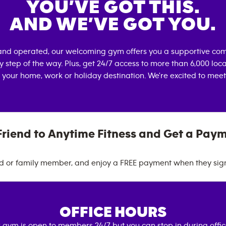
YOU’VE GOT THIS.
AND WE’VE GOT YOU.
and operated, our welcoming gym offers you a supportive com
 step of the way. Plus, get 24/7 access to more than 6,000 lo
 your home, work or holiday destination. We're excited to meet
Friend to Anytime Fitness and Get a Pay
nd or family member, and enjoy a FREE payment when they sig
OFFICE HOURS
 gym is open to members 24/7 but you can stop in during offi