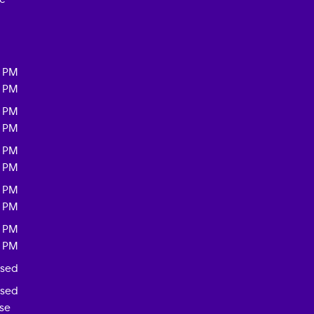
0 PM
0 PM
0 PM
0 PM
0 PM
0 PM
0 PM
0 PM
0 PM
0 PM
osed
osed
ase