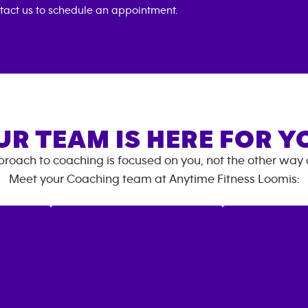
tact us to schedule an appointment.
UR TEAM IS HERE FOR Y
roach to coaching is focused on you, not the other way
Meet your Coaching team at
Anytime Fitness
Loomis
: