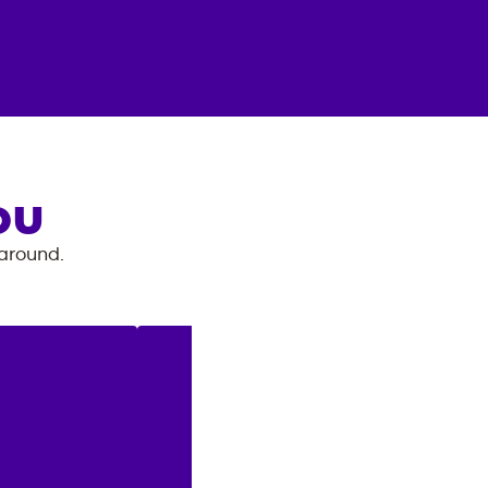
OU
 around.