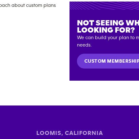
NOT SEEING WH
LOOKING FOR?
We can build your plan to m
needs.
CUSTOM MEMBERSHI
LOOMIS
,
CALIFORNIA