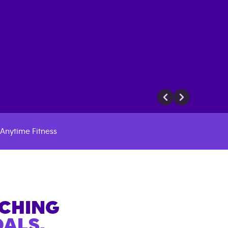
Anytime Fitness
ACHING
ALS.