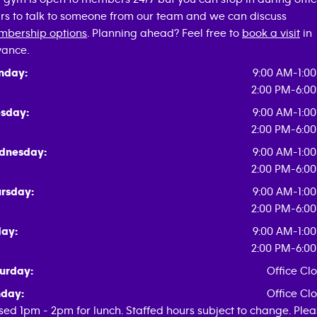
rs to talk to someone from our team and we can discuss
bership options
. Planning ahead? Feel free to
book a visit
in
ance.
nday:
9:00 AM-1:0
2:00 PM-6:0
sday:
9:00 AM-1:0
2:00 PM-6:0
dnesday:
9:00 AM-1:0
2:00 PM-6:0
rsday:
9:00 AM-1:0
2:00 PM-6:0
day:
9:00 AM-1:0
2:00 PM-6:0
urday:
Office Cl
day:
Office Cl
sed 1pm - 2pm for lunch. Staffed hours subject to change. Ple