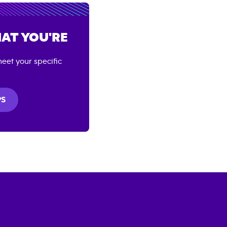
AT YOU'RE
eet your specific
PS