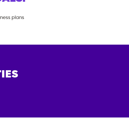
tness plans
IES