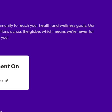
munity to reach your health and wellness goals. Our
cations across the globe, which means we're never far
 you!
ment On
n up!
ce