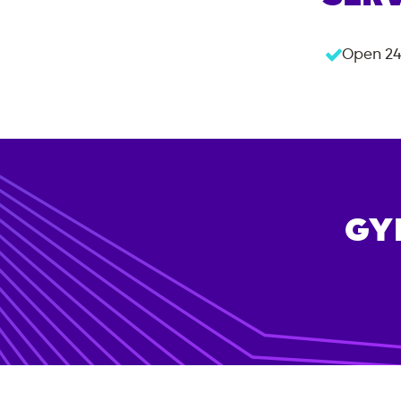
Open 24
GY