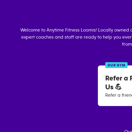
Welcome to Anytime Fitness
Loomis
! Locally owned 
expert coaches and staff are ready to help you every
from
OUR GYM
Refer a 
Us 💪
Refer a frie
Our