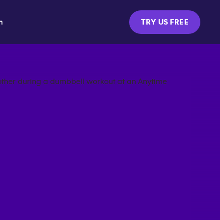
m
TRY US FREE