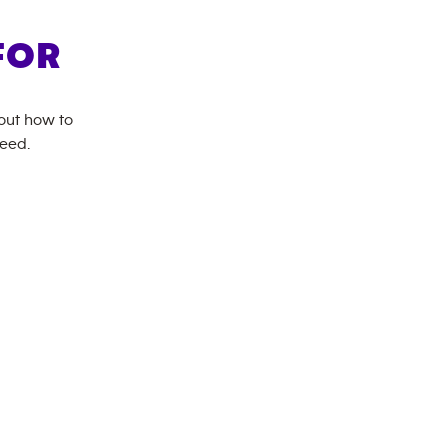
FOR
bout how to
need.