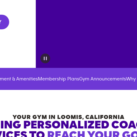
Y
ment & Amenities
Membership Plans
Gym Announcements
Why 
YOUR GYM IN
LOOMIS
,
CALIFORNIA
ING PERSONALIZED CO
ICES TO
REACH YOUR GO