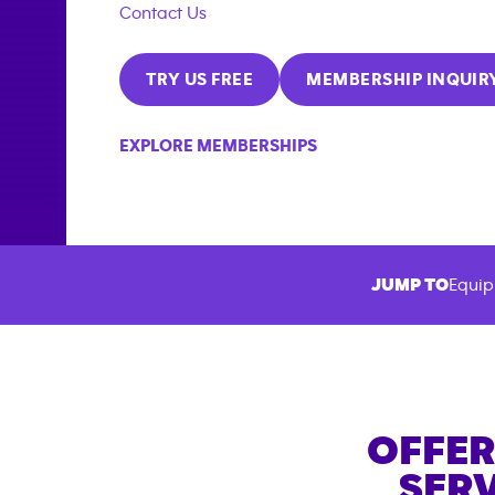
Contact Us
TRY US FREE
MEMBERSHIP INQUIR
EXPLORE MEMBERSHIPS
JUMP TO
Equip
OFFER
SERV