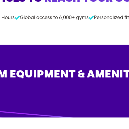
 Hours
Global access to
6,000+
gyms
Personalized fi
M EQUIPMENT & AMENIT