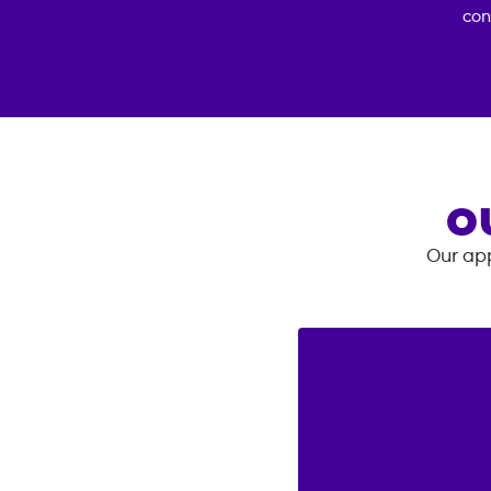
con
O
Our app