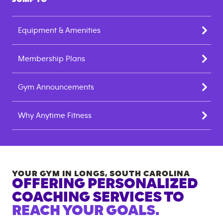
Equipment & Amenities
Membership Plans
Gym Announcements
Why Anytime Fitness
YOUR GYM IN
LONGS
,
SOUTH CAROLINA
OFFERING PERSONALIZED
COACHING SERVICES TO
REACH YOUR GOALS.