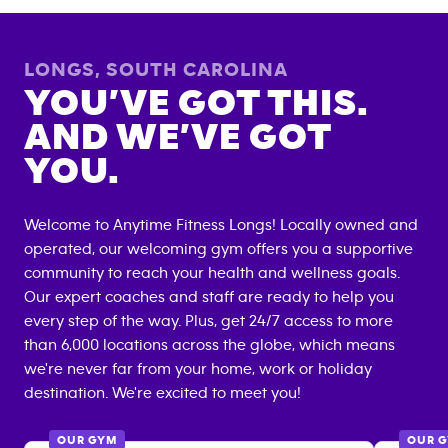
LONGS
,
SOUTH CAROLINA
YOU’VE GOT THIS.
AND WE’VE GOT
YOU.
Welcome to Anytime Fitness
Longs
! Locally owned and
operated, our welcoming gym offers you a supportive
community to reach your health and wellness goals.
Our expert coaches and staff are ready to help you
every step of the way. Plus, get 24/7 access to more
than 6,000 locations across the globe, which means
we're never far from your home, work or holiday
destination. We're excited to meet you!
OUR GYM
OUR 