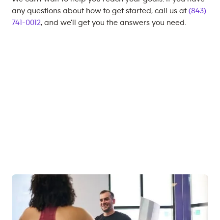
any questions about how to get started, call us at
(843)
741-0012
, and we'll get you the answers you need.