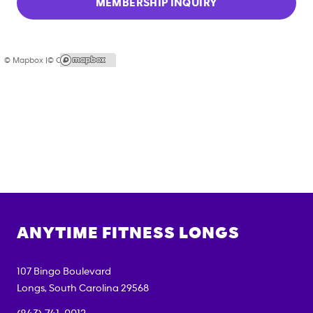
MEMBERSHIP INQUIRY
© Mapbox |
© OpenStreetMap
ANYTIME FITNESS
LONGS
107 Bingo Boulevard
Longs
,
South Carolina
29568