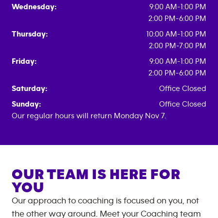
Wednesday:
9:00 AM-1:00 PM
2:00 PM-6:00 PM
Thursday:
10:00 AM-1:00 PM
2:00 PM-7:00 PM
Friday:
9:00 AM-1:00 PM
2:00 PM-6:00 PM
Saturday:
Office Closed
Sunday:
Office Closed
Our regular hours will return Monday Nov 7.
OUR TEAM IS HERE FOR
YOU
Our approach to coaching is focused on you, not
the other way around. Meet your Coaching team