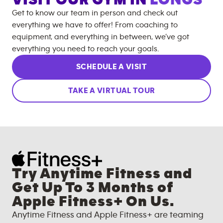
Get to know our team in person and check out
everything we have to offer! From coaching to
equipment, and everything in between, we’ve got
everything you need to reach your goals.
SCHEDULE A VISIT
TAKE A VIRTUAL TOUR
Try Anytime Fitness and
Get Up To 3 Months of
Apple Fitness+ On Us.
Anytime Fitness and Apple Fitness+ are teaming