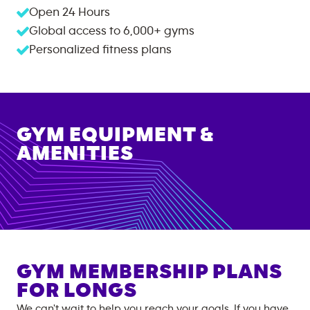
Open 24 Hours
Global access to
6,000+
gyms
Personalized fitness plans
GYM EQUIPMENT &
AMENITIES
GYM MEMBERSHIP PLANS
FOR
LONGS
We can't wait to help you reach your goals. If you have