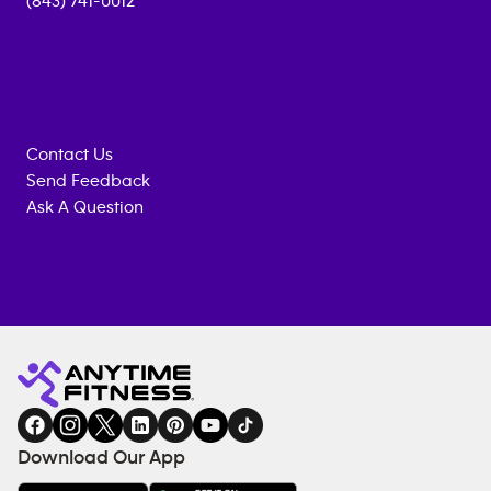
(843) 741-0012
Contact Us
Send Feedback
Ask A Question
Anytime
MEMBERSHIP
TRAINING
Fitness
INQUIRY
EQUIPMENT
gym
COACHING
in
SERVICES
FACILITIES
Download Our App
&