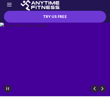
TRY US FREE