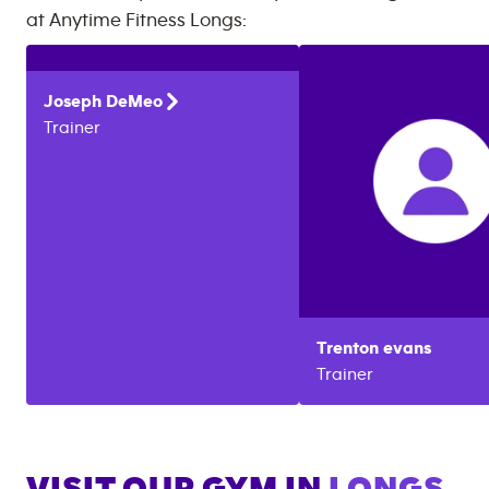
at
Anytime Fitness
Longs
:
Joseph
DeMeo
Trainer
Trenton
evans
Trainer
VISIT OUR GYM IN
LONGS