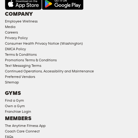
AMENITIES
Under
COMPANY
18
Employee Wellness
Approved
Media
Corporate
Careers
Memberships
Privacy Policy
Consumer Health Privacy Notice (Washington)
Male
DMCA Policy
Access
Terms & Conditions
Compliant
Promotions Terms & Conditions
Text Messaging Terms
Ladies
Continued Operations, Accessibility and Maintenance
Access
Preferred Vendors
Compliant
Sitemap
Cardio
GYMS
Equipment
Find a Gym
Strength
Own a Gym
Franchise Login
Equipment
MEMBERS
The Anytime Fitness App
Coach Care Connect
FAQs