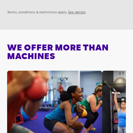
Terms, conditions, & restrictions apply.
See details
WE OFFER MORE THAN
MACHINES