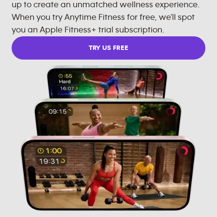
up to create an unmatched wellness experience.
When you try Anytime Fitness for free, we'll spot
you an Apple Fitness+ trial subscription.
TRY US FREE