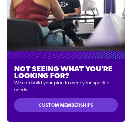
NOT SEEING WHAT YOU'RE
LOOKING FOR?
We can build your plan to meet your specific
needs.
CUSTOM MEMBERSHIPS