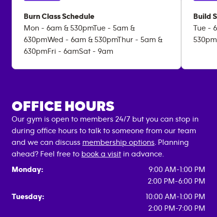
Burn Class Schedule
Build 
Mon - 6am & 530pmTue - 5am &
Tue - 
630pmWed - 6am & 530pmThur - 5am &
530pm
630pmFri - 6amSat - 9am
OFFICE HOURS
Our gym is open to members 24/7 but you can stop in
during office hours to talk to someone from our team
and we can discuss
membership options
. Planning
ahead? Feel free to
book a visit
in advance.
Monday:
9:00 AM-1:00 PM
2:00 PM-6:00 PM
Tuesday:
10:00 AM-1:00 PM
2:00 PM-7:00 PM