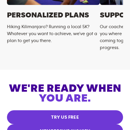
PERSONALIZED PLANS
SUPPOR
Hiking Kilimanjaro? Running a local 5K?
Our coaches m
Whatever you want to achieve, we’ve got a
you where you
plan to get you there.
coming togeth
progress.
WE'RE READY WHEN
YOU ARE.
TRY US FREE