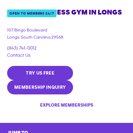
ANYTIME FITNESS GYM IN
LONGS
OPEN TO MEMBERS 24/7
107 Bingo Boulevard
Longs
,
South Carolina
29568
(843) 741-0012
Contact Us
TRY US FREE
MEMBERSHIP INQUIRY
EXPLORE MEMBERSHIPS
JUMP TO