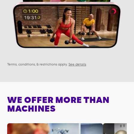
Terms, conditions, & restrictions apply.
See details
WE OFFER MORE THAN
MACHINES