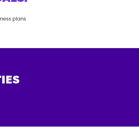
tness plans
IES