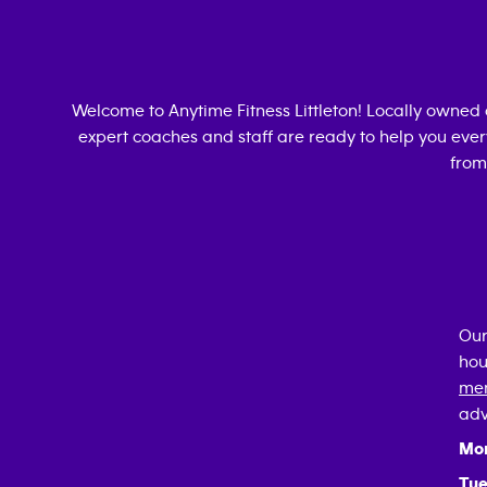
Welcome to Anytime Fitness
Littleton
! Locally owned
expert coaches and staff are ready to help you every
from
Our
hou
mem
adv
Mo
Tue