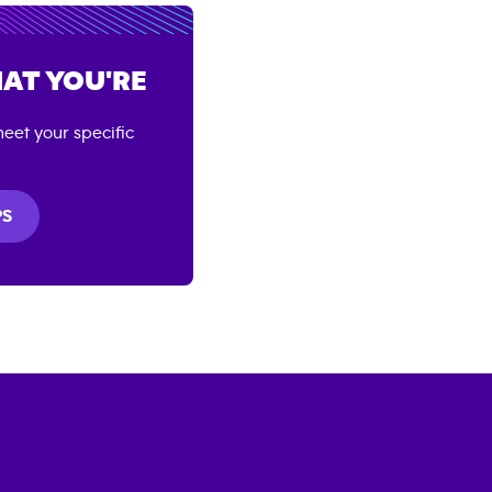
AT YOU'RE
eet your specific
PS