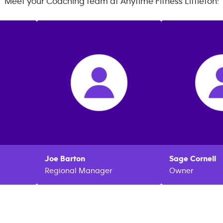
Meet your Coaching team at
Anytime Fitness
Littleton
:
Joe
Barton
Sage
Cornell
Regional Manager
Owner