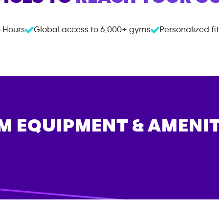
 Hours
Global access to
6,000+
gyms
Personalized fi
M EQUIPMENT & AMENIT