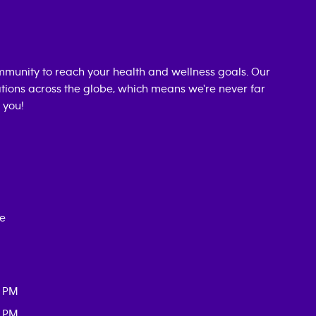
munity to reach your health and wellness goals. Our
cations across the globe, which means we're never far
 you!
ce
0 PM
0 PM