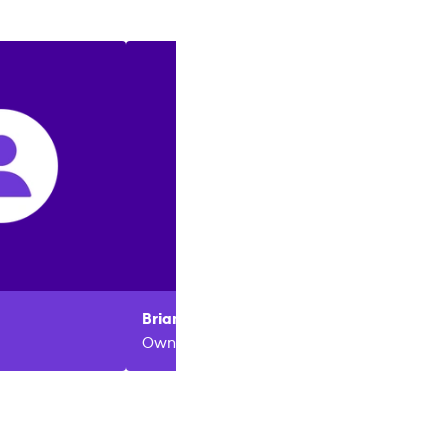
Brian
Wilson
Owner