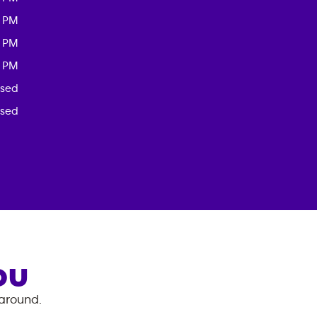
0 PM
0 PM
0 PM
osed
osed
OU
 around.