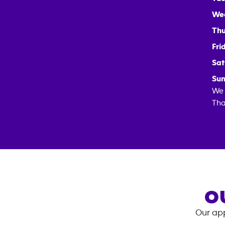
We
Thu
Fri
Sat
Sun
We 
Tha
O
Our app