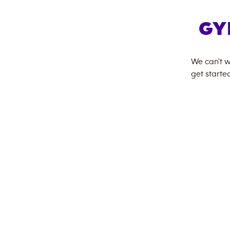
GY
We can't w
get started