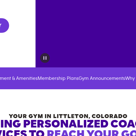
Y
ment & Amenities
Membership Plans
Gym Announcements
Why 
YOUR GYM IN
LITTLETON
,
COLORADO
ING PERSONALIZED CO
ICES TO
REACH YOUR GO