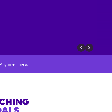
Anytime Fitness
ACHING
ALS.