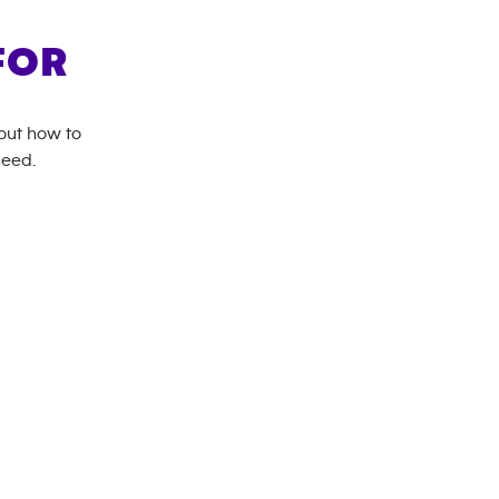
FOR
bout how to
need.