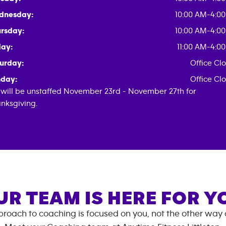
dnesday:
10:00 AM-4:0
rsday:
10:00 AM-4:0
day:
11:00 AM-4:0
urday:
Office Cl
day:
Office Cl
will be unstaffed November 23rd - November 27th for
nksgiving.
UR TEAM IS HERE FOR Y
roach to coaching is focused on you, not the other way