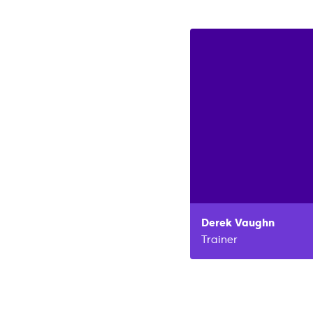
Derek
Vaughn
Trainer