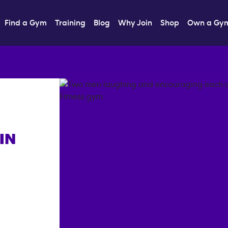
Find a Gym
Training
Blog
Why Join
Shop
Own a Gy
IN