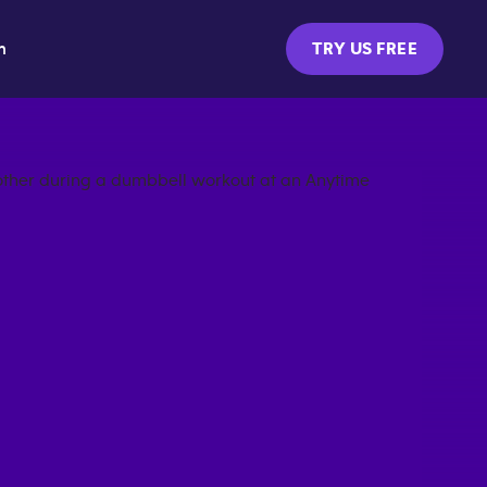
m
TRY US FREE