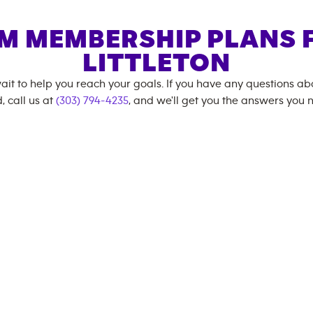
M MEMBERSHIP PLANS 
LITTLETON
ait to help you reach your goals. If you have any questions a
, call us at
(303) 794-4235
, and we'll get you the answers you 