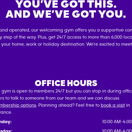
YOU’VE GOT THIS.
AND WE’VE GOT YOU.
 and operated, our welcoming gym offers you a supportive com
 step of the way. Plus, get 24/7 access to more than 6,000 lo
 your home, work or holiday destination. We're excited to meet
OFFICE HOURS
 gym is open to members 24/7 but you can stop in during offi
rs to talk to someone from our team and we can discuss
bership options
. Planning ahead? Feel free to
book a visit
in
ance.
nday:
10:00 AM-4:0
sday:
10:00 AM-4:0