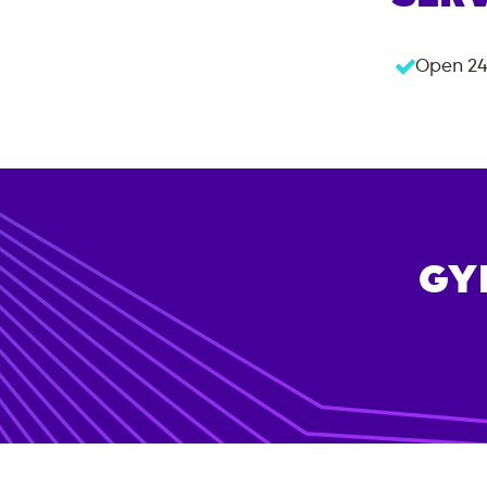
Open 24
GY