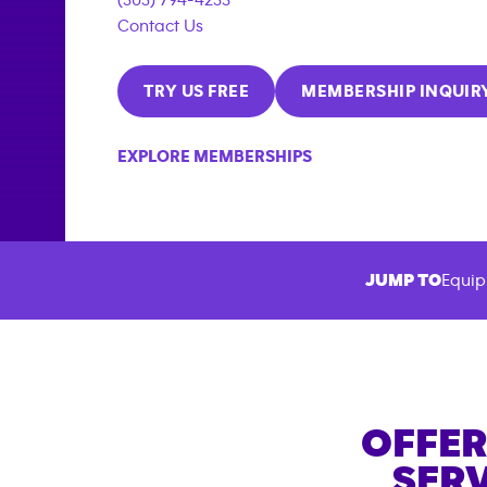
Contact Us
TRY US FREE
MEMBERSHIP INQUIR
EXPLORE MEMBERSHIPS
JUMP TO
Equip
OFFER
SERV