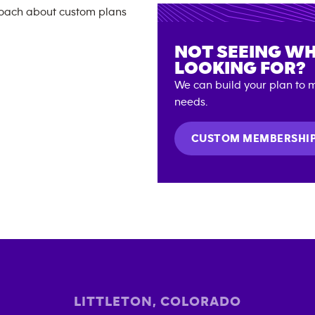
NOT SEEING WH
LOOKING FOR?
We can build your plan to m
needs.
CUSTOM MEMBERSHI
LITTLETON
,
COLORADO