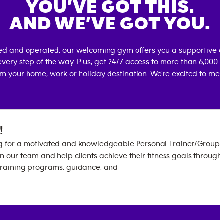
YOU’VE GOT THIS.
AND WE’VE GOT YOU.
ed and operated, our welcoming gym offers you a supportive 
very step of the way. Plus, get 24/7 access to more than 6,00
om your home, work or holiday destination. We're excited to me
!
g for a motivated and knowledgeable Personal Trainer/Group 
oin our team and help clients achieve their fitness goals throug
training programs, guidance, and