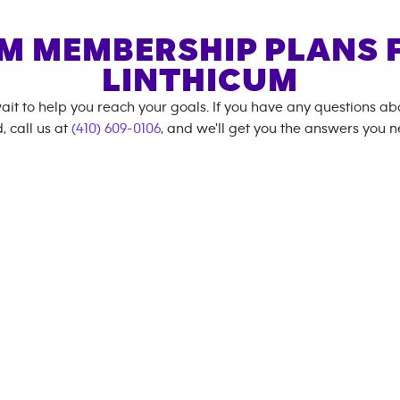
M MEMBERSHIP PLANS 
LINTHICUM
ait to help you reach your goals. If you have any questions a
, call us at
(410) 609-0106
, and we'll get you the answers you n