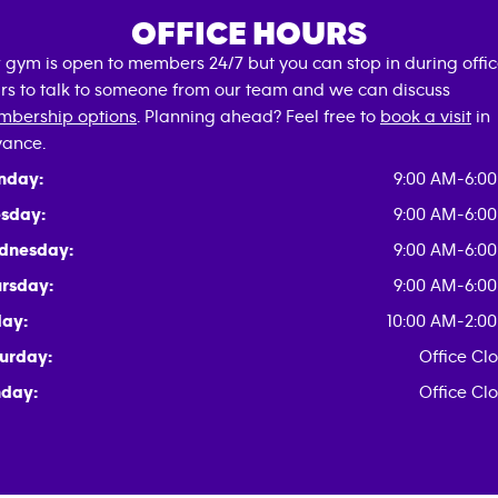
OFFICE HOURS
 gym is open to members 24/7 but you can stop in during offi
rs to talk to someone from our team and we can discuss
bership options
. Planning ahead? Feel free to
book a visit
in
ance.
nday:
9:00 AM-6:0
sday:
9:00 AM-6:0
dnesday:
9:00 AM-6:0
rsday:
9:00 AM-6:0
day:
10:00 AM-2:0
urday:
Office Cl
day:
Office Cl