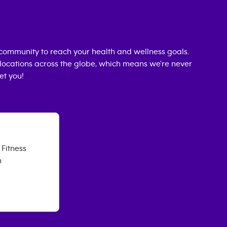
community to reach your health and wellness goals.
0 locations across the globe, which means we're never
et you!
Fitness
h