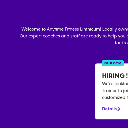
Welcome to Anytime Fitness
Linthicum
! Locally own
Our expert coaches and staff are ready to help you e
far fr
OUR GYM
HIRING !
We’re lookin
Trainer to j
customized 
Details