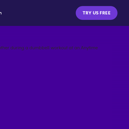
m
TRY US FREE