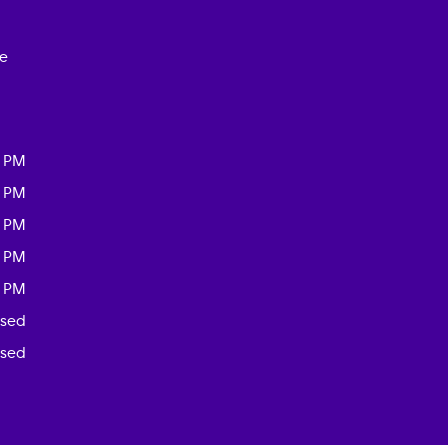
ce
0 PM
0 PM
0 PM
0 PM
0 PM
osed
osed