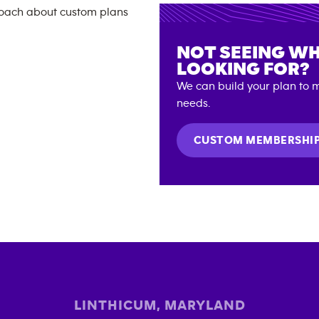
NOT SEEING WH
LOOKING FOR?
We can build your plan to m
needs.
CUSTOM MEMBERSHI
LINTHICUM
,
MARYLAND