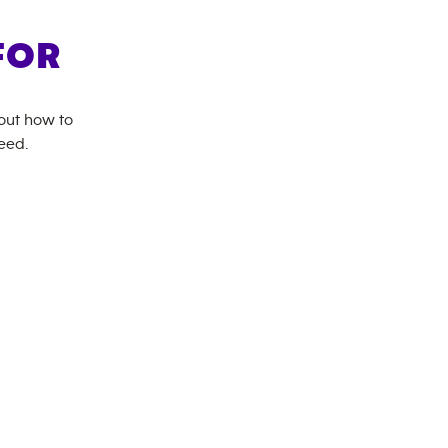
FOR
bout how to
eed.