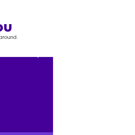
OU
 around.