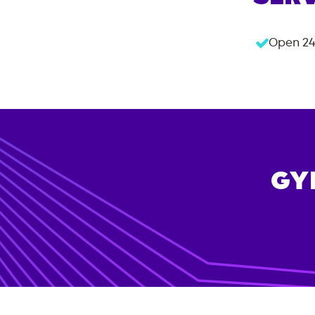
Open 24
GY