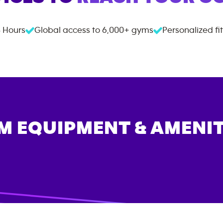
 Hours
Global access to
6,000+
gyms
Personalized fi
M EQUIPMENT & AMENIT