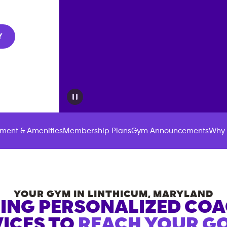
Y
ment & Amenities
Membership Plans
Gym Announcements
Why 
YOUR GYM IN
LINTHICUM
,
MARYLAND
ING PERSONALIZED CO
ICES TO
REACH YOUR GO