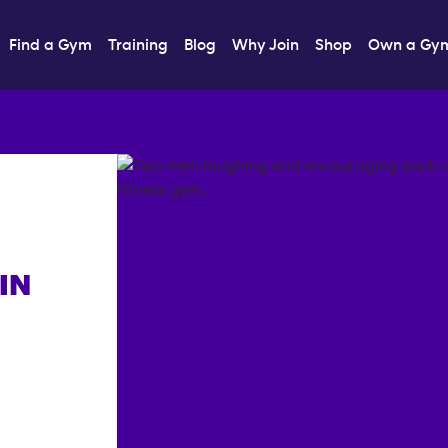
Find a Gym
Training
Blog
Why Join
Shop
Own a Gy
IN