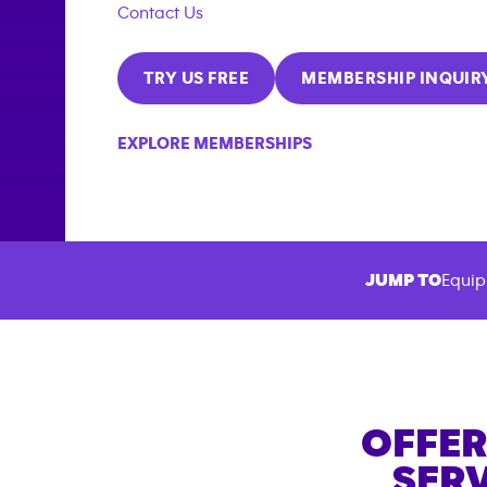
Contact Us
TRY US FREE
MEMBERSHIP INQUIR
EXPLORE MEMBERSHIPS
JUMP TO
Equip
OFFER
SERV