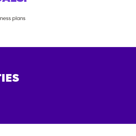
tness plans
IES