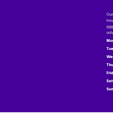
Our
hou
mem
adv
Mo
Tue
We
Thu
Fri
Sat
Sun