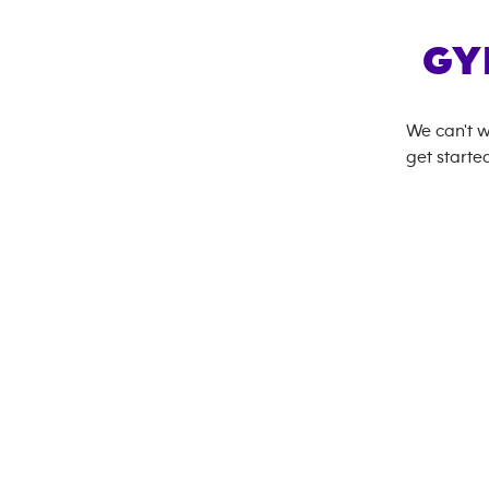
GY
We can't w
get started