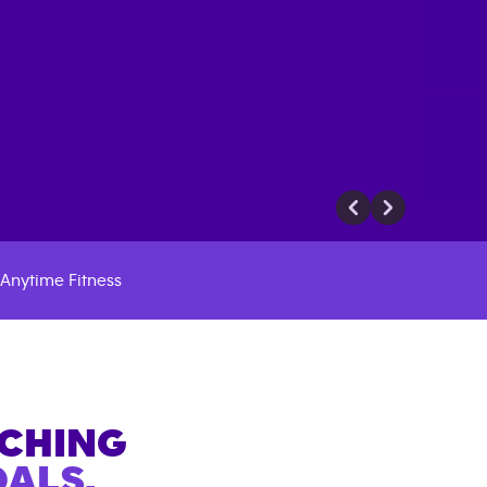
Anytime Fitness
ACHING
ALS.