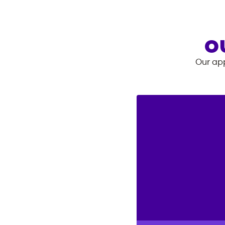
O
Our app