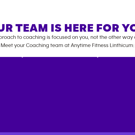
UR TEAM IS HERE FOR Y
roach to coaching is focused on you, not the other way
Meet your Coaching team at
Anytime Fitness
Linthicum
: