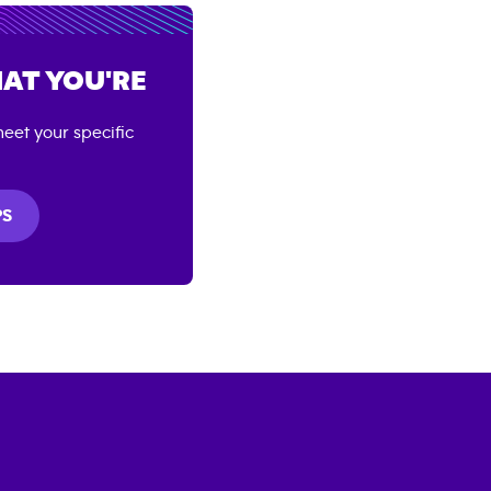
AT YOU'RE
eet your specific
PS