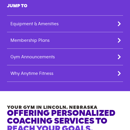
JUMP TO
Equipment & Amenities
Membership Plans
Gym Announcements
Why Anytime Fitness
YOUR GYM IN
LINCOLN
,
NEBRASKA
OFFERING PERSONALIZED
COACHING SERVICES TO
REACH YOUR GOALS.