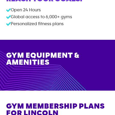
Open 24 Hours
Global access to
6,000+
gyms
Personalized fitness plans
GYM EQUIPMENT &
AMENITIES
GYM MEMBERSHIP PLANS
FOR
LINCOLN