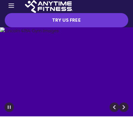
TRY US FREE