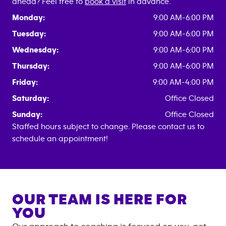
ahead? Feel free to
book a visit
in advance.
Monday:
9:00 AM-6:00 PM
Tuesday:
9:00 AM-6:00 PM
Wednesday:
9:00 AM-6:00 PM
Thursday:
9:00 AM-6:00 PM
Friday:
9:00 AM-4:00 PM
Saturday:
Office Closed
Sunday:
Office Closed
Staffed hours subject to change. Please contact us to
schedule an appointment!
OUR TEAM IS HERE FOR
YOU