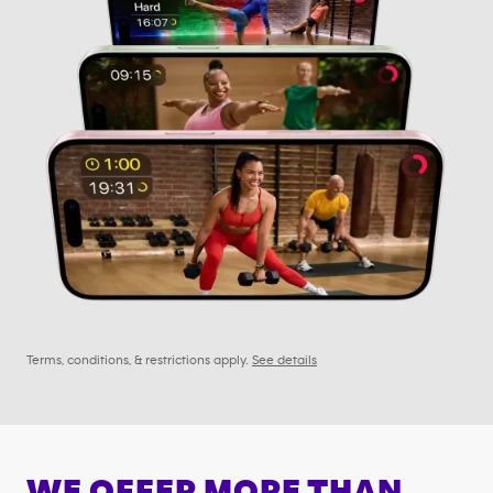
Terms, conditions, & restrictions apply.
See details
WE OFFER MORE THAN