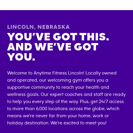
LINCOLN
,
NEBRASKA
YOU’VE GOT THIS.
AND WE’VE GOT
YOU.
Welcome to Anytime Fitness
Lincoln
! Locally owned
and operated, our welcoming gym offers you a
supportive community to reach your health and
wellness goals. Our expert coaches and staff are ready
to help you every step of the way. Plus, get 24/7 access
to more than 6,000 locations across the globe, which
means we're never far from your home, work or
holiday destination. We're excited to meet you!