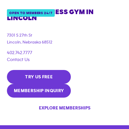
ANYTIME FITNESS GYM IN
OPEN TO MEMBERS 24/7
LINCOLN
7301 S 27th St
Lincoln
,
Nebraska
68512
402.742.7777
Contact Us
TRY US FREE
MEMBERSHIP INQUIRY
EXPLORE MEMBERSHIPS