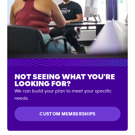
NOT SEEING WHAT YOU'RE
LOOKING FOR?
We can build your plan to meet your specific
needs.
CUSTOM MEMBERSHIPS