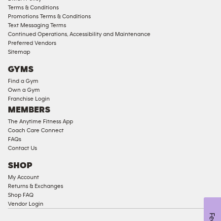
Access
Terms & Conditions
Compliant
Promotions Terms & Conditions
Text Messaging Terms
Ladies
Continued Operations, Accessibility and Maintenance
Access
Preferred Vendors
Compliant
Sitemap
Cardio
GYMS
Equipment
Find a Gym
Strength
Own a Gym
Franchise Login
Equipment
MEMBERS
The Anytime Fitness App
Coach Care Connect
FAQs
Contact Us
SHOP
My Account
Returns & Exchanges
Shop FAQ
Vendor Login