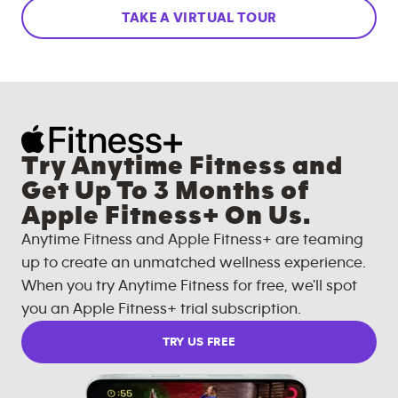
TAKE A VIRTUAL TOUR
Try Anytime Fitness and
Get Up To 3 Months of
Apple Fitness+ On Us.
Anytime Fitness and Apple Fitness+ are teaming
up to create an unmatched wellness experience.
When you try Anytime Fitness for free, we'll spot
you an Apple Fitness+ trial subscription.
TRY US FREE