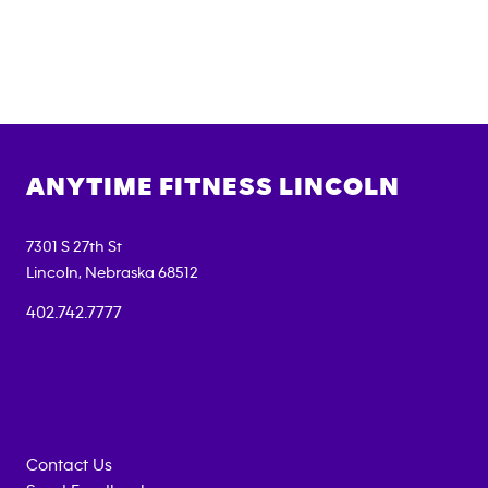
ANYTIME FITNESS
LINCOLN
7301 S 27th St
Lincoln
,
Nebraska
68512
402.742.7777
Contact Us