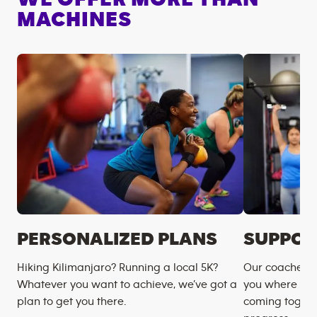
MACHINES
PERSONALIZED PLANS
SUPPOR
Hiking Kilimanjaro? Running a local 5K?
Our coaches m
Whatever you want to achieve, we’ve got a
you where you
plan to get you there.
coming togeth