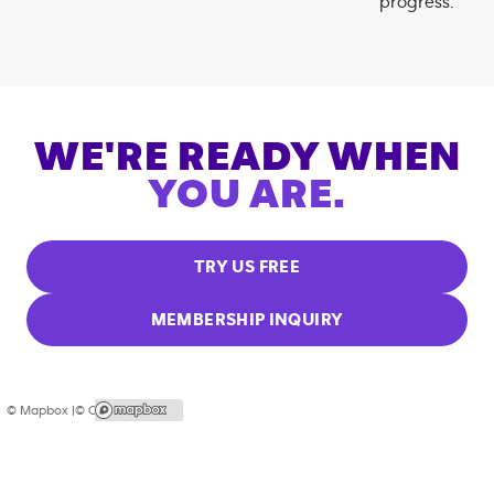
progress.
WE'RE READY WHEN
YOU ARE.
TRY US FREE
MEMBERSHIP INQUIRY
© Mapbox |
© OpenStreetMap