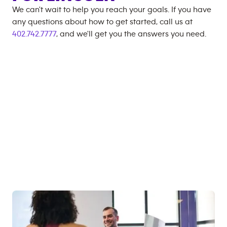
We can't wait to help you reach your goals. If you have
any questions about how to get started, call us at
402.742.7777
, and we'll get you the answers you need.