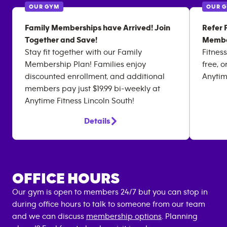
OUR GYM
OUR 
Family Memberships have Arrived! Join
Refer 
Together and Save!
Membe
Stay fit together with our Family
Fitness
Membership Plan! Families enjoy
free, o
discounted enrollment, and additional
Anytim
members pay just $19.99 bi-weekly at
Anytime Fitness Lincoln South!
Details
OFFICE HOURS
Our gym is open to members 24/7 but you can stop in
during office hours to talk to someone from our team
and we can discuss
membership options
. Planning