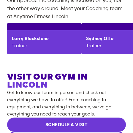
Our approach to coaching is focused on you, not
the other way around. Meet your Coaching team
at
Anytime Fitness
Lincoln
:
Larry
Blackstone
Sydney
Otto
Trainer
Trainer
VISIT OUR GYM IN
LINCOLN
Get to know our team in person and check out
everything we have to offer! From coaching to
equipment, and everything in between, we’ve got
everything you need to reach your goals.
SCHEDULE A VISIT