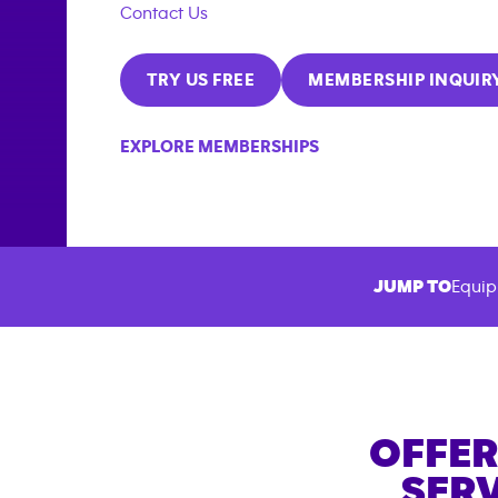
Contact Us
TRY US FREE
MEMBERSHIP INQUIR
EXPLORE MEMBERSHIPS
JUMP TO
Equip
OFFER
SERV