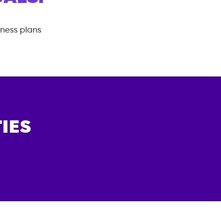
tness plans
IES