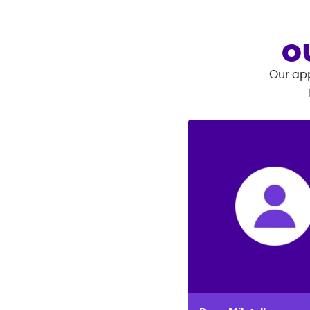
O
Our app