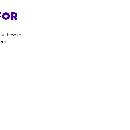
FOR
bout how to
need.