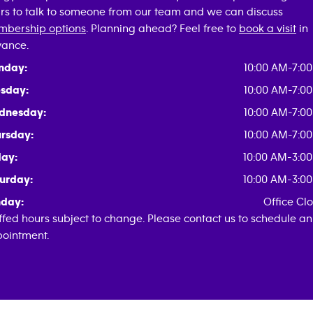
rs to talk to someone from our team and we can discuss
bership options
. Planning ahead? Feel free to
book a visit
in
ance.
nday:
10:00 AM-7:0
sday:
10:00 AM-7:0
dnesday:
10:00 AM-7:0
rsday:
10:00 AM-7:0
day:
10:00 AM-3:0
urday:
10:00 AM-3:0
day:
Office Cl
ffed hours subject to change. Please contact us to schedule an
ointment.