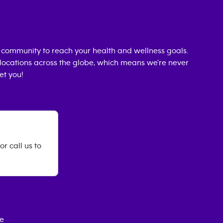
 community to reach your health and wellness goals.
0 locations across the globe, which means we're never
et you!
r call us to
ce