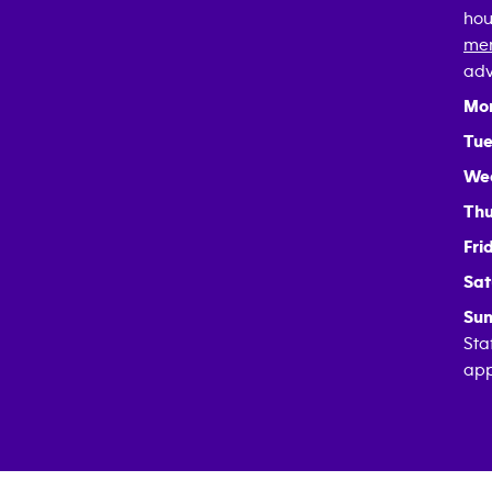
hou
mem
adv
Mo
Tue
We
Thu
Fri
Sat
Sun
Sta
app