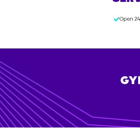
Open 24
GY