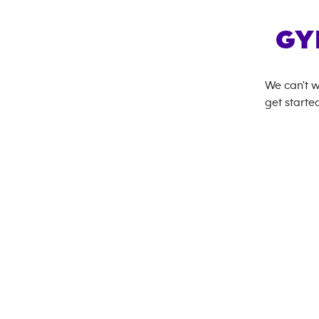
GY
We can't w
get started