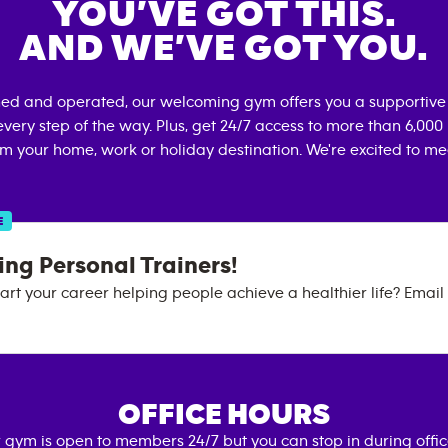
YOU’VE GOT THIS.
AND WE’VE GOT YOU.
ned and operated, our welcoming gym offers you a supportive
very step of the way. Plus, get 24/7 access to more than 6,00
om your home, work or holiday destination. We're excited to me
E
ng Personal Trainers!
art your career helping people achieve a healthier life? Email o
OFFICE HOURS
 gym is open to members 24/7 but you can stop in during offi