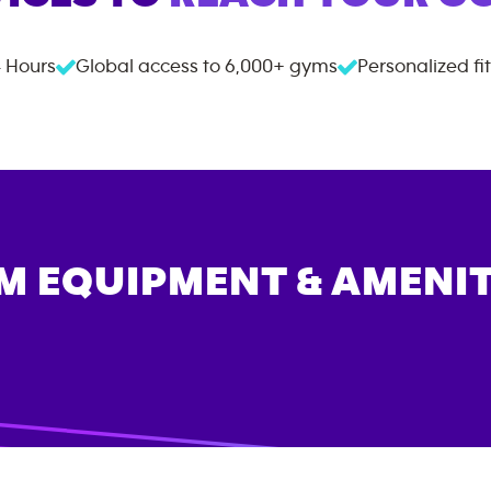
 Hours
Global access to
6,000+
gyms
Personalized fi
M EQUIPMENT & AMENIT