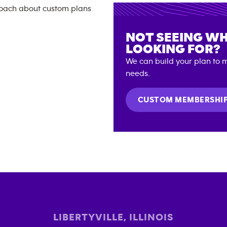
NOT SEEING WH
LOOKING FOR?
We can build your plan to m
needs.
CUSTOM MEMBERSHI
LIBERTYVILLE
,
ILLINOIS