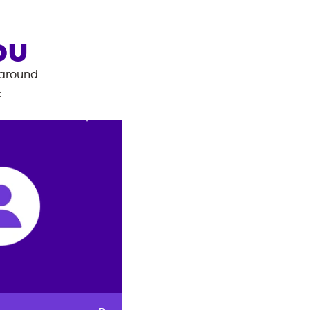
OU
 around.
: