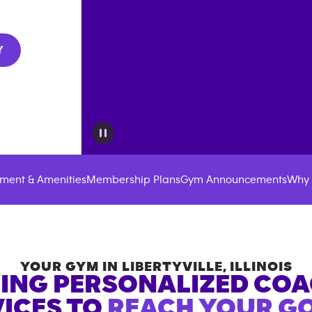
Y
ment & Amenities
Membership Plans
Gym Announcements
Why 
YOUR GYM IN
LIBERTYVILLE
,
ILLINOIS
ING PERSONALIZED CO
ICES TO
REACH YOUR GO