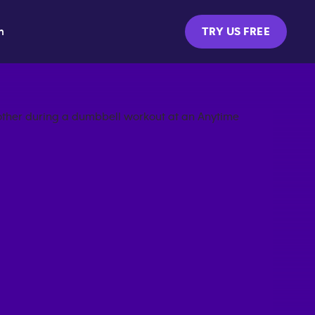
m
TRY US FREE