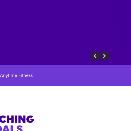
Anytime Fitness
ACHING
ALS.