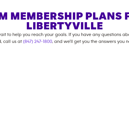
M MEMBERSHIP PLANS 
LIBERTYVILLE
ait to help you reach your goals. If you have any questions a
, call us at
(847) 247-1800
, and we'll get you the answers you 