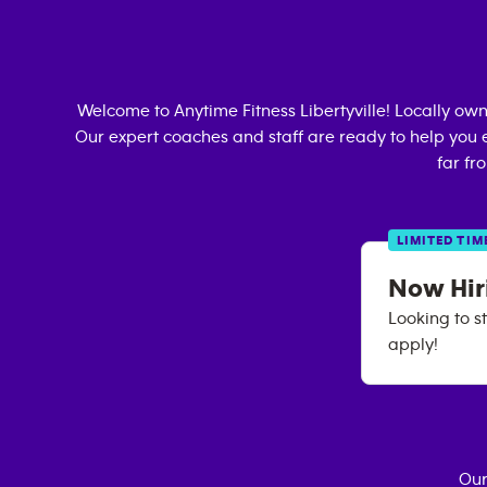
Welcome to Anytime Fitness
Libertyville
! Locally ow
Our expert coaches and staff are ready to help you e
far fr
LIMITED TIM
Now Hiri
Looking to st
apply!
Our