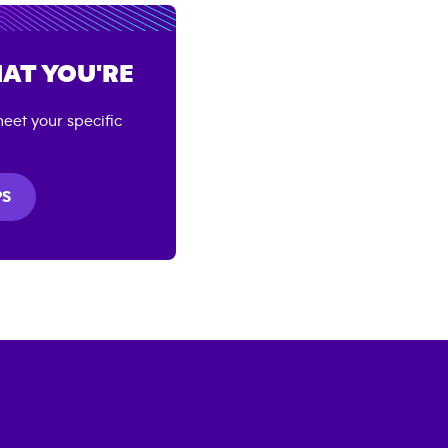
AT YOU'RE
eet your specific
PS