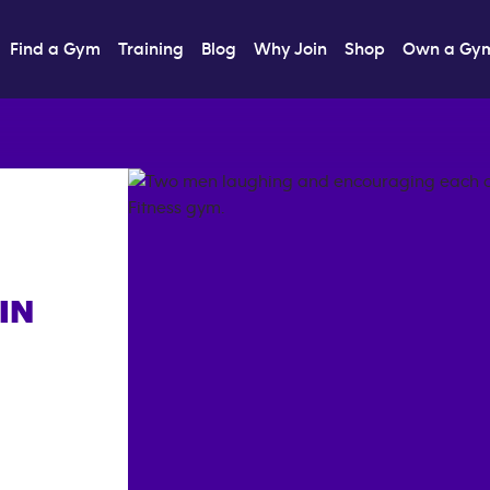
Find a Gym
Training
Blog
Why Join
Shop
Own a Gy
IN