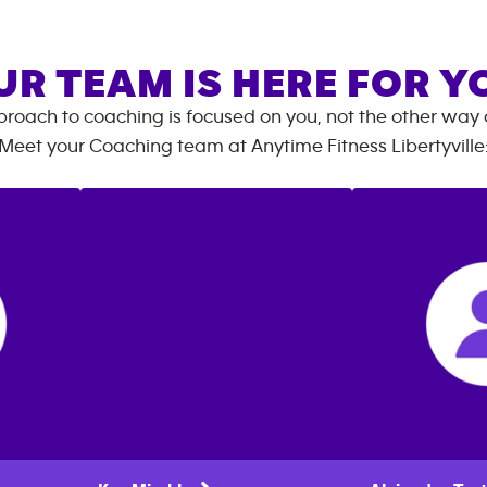
UR TEAM IS HERE FOR Y
roach to coaching is focused on you, not the other way
Meet your Coaching team at
Anytime Fitness
Libertyville