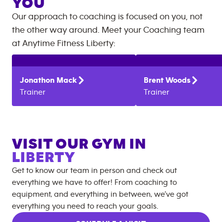
YOU
Our approach to coaching is focused on you, not
the other way around. Meet your Coaching team
at
Anytime Fitness
Liberty
:
Jonathon
Mack
Brent
Woods
Trainer
Trainer
VISIT OUR GYM IN
LIBERTY
Get to know our team in person and check out
everything we have to offer! From coaching to
equipment, and everything in between, we’ve got
everything you need to reach your goals.