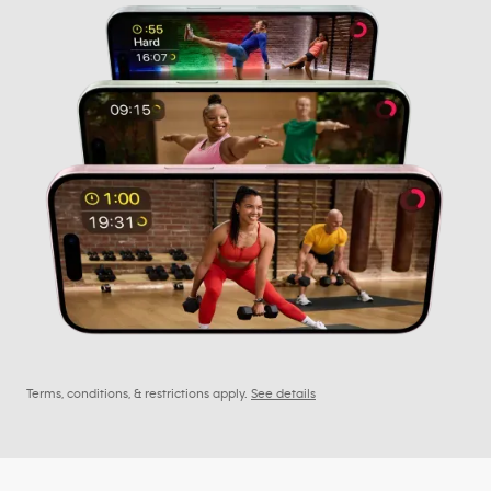
Terms, conditions, & restrictions apply.
See details