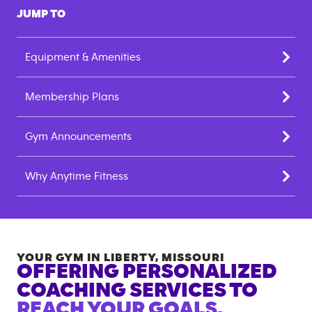
JUMP TO
Equipment & Amenities
Membership Plans
Gym Announcements
Why Anytime Fitness
YOUR GYM IN
LIBERTY
,
MISSOURI
OFFERING PERSONALIZED
COACHING SERVICES TO
REACH YOUR GOALS.