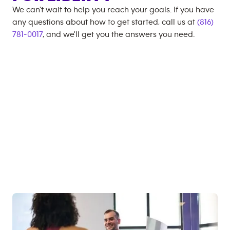
We can't wait to help you reach your goals. If you have
any questions about how to get started, call us at
(816)
781-0017
, and we'll get you the answers you need.