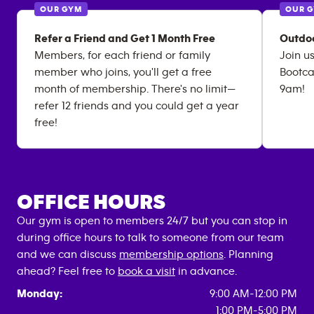
OUR GYM
OUR 
Refer a Friend and Get 1 Month Free
Outdo
Members, for each friend or family
Join u
member who joins, you'll get a free
Bootca
month of membership. There's no limit—
9am!
refer 12 friends and you could get a year
free!
OFFICE HOURS
Our gym is open to members 24/7 but you can stop in
during office hours to talk to someone from our team
and we can discuss
membership options
. Planning
ahead? Feel free to
book a visit
in advance.
Monday:
9:00 AM-12:00 PM
1:00 PM-5:00 PM