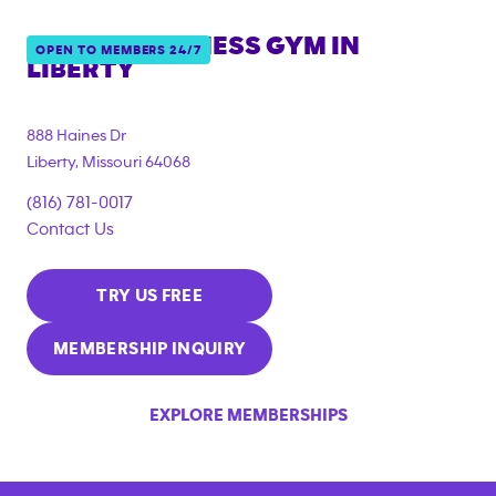
ANYTIME FITNESS GYM IN
OPEN TO MEMBERS 24/7
LIBERTY
888 Haines Dr
Liberty
,
Missouri
64068
(816) 781-0017
Contact Us
TRY US FREE
MEMBERSHIP INQUIRY
EXPLORE MEMBERSHIPS