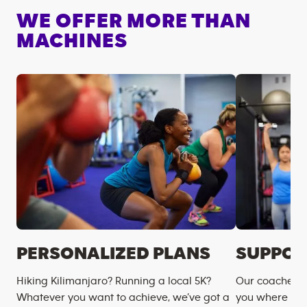
WE OFFER MORE THAN
MACHINES
PERSONALIZED PLANS
SUPPOR
Hiking Kilimanjaro? Running a local 5K?
Our coaches m
Whatever you want to achieve, we’ve got a
you where you