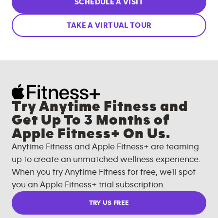
SCHEDULE A VISIT
TAKE A VIRTUAL TOUR
Try Anytime Fitness and
Get Up To 3 Months of
Apple Fitness+ On Us.
Anytime Fitness and Apple Fitness+ are teaming
up to create an unmatched wellness experience.
When you try Anytime Fitness for free, we'll spot
you an Apple Fitness+ trial subscription.
TRY US FREE