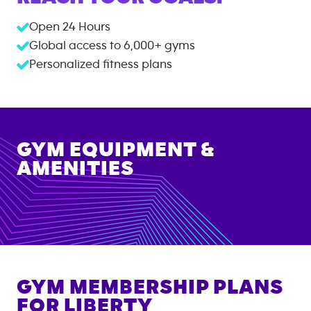
Open 24 Hours
Global access to
6,000+
gyms
Personalized fitness plans
GYM EQUIPMENT &
AMENITIES
GYM MEMBERSHIP PLANS
FOR
LIBERTY