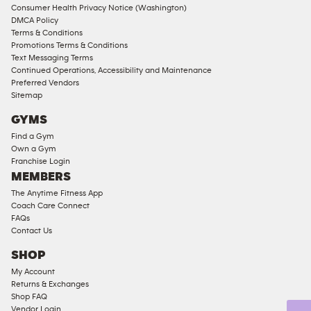
Consumer Health Privacy Notice (Washington)
Male
DMCA Policy
Access
Terms & Conditions
Compliant
Promotions Terms & Conditions
Text Messaging Terms
Ladies
Continued Operations, Accessibility and Maintenance
Access
Preferred Vendors
Compliant
Sitemap
Cardio
GYMS
Equipment
Find a Gym
Strength
Own a Gym
Franchise Login
Equipment
MEMBERS
The Anytime Fitness App
Coach Care Connect
FAQs
Contact Us
SHOP
My Account
Returns & Exchanges
Shop FAQ
Vendor Login