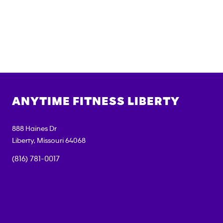
ANYTIME FITNESS
LIBERTY
888 Haines Dr
Liberty
,
Missouri
64068
(816) 781-0017