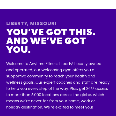
LIBERTY
,
MISSOURI
YOU’VE GOT THIS.
AND WE’VE GOT
YOU.
Welcome to Anytime Fitness
Liberty
! Locally owned
and operated, our welcoming gym offers you a
supportive community to reach your health and
wellness goals. Our expert coaches and staff are ready
to help you every step of the way. Plus, get 24/7 access
to more than 6,000 locations across the globe, which
means we're never far from your home, work or
holiday destination. We're excited to meet you!