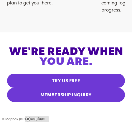
plan to get you there.
coming togeth
progress.
WE'RE READY WHEN
YOU ARE.
TRY US FREE
MEMBERSHIP INQUIRY
© Mapbox |
© OpenStreetMap