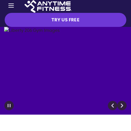
TRY US FREE