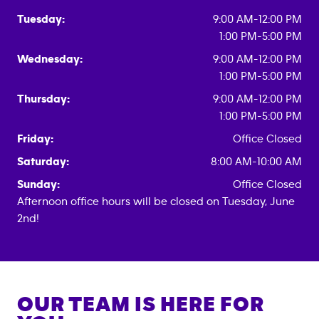
Tuesday:
9:00 AM-12:00 PM
1:00 PM-5:00 PM
Wednesday:
9:00 AM-12:00 PM
1:00 PM-5:00 PM
Thursday:
9:00 AM-12:00 PM
1:00 PM-5:00 PM
Friday:
Office Closed
Saturday:
8:00 AM-10:00 AM
Sunday:
Office Closed
Afternoon office hours will be closed on Tuesday, June
2nd!
OUR TEAM IS HERE FOR