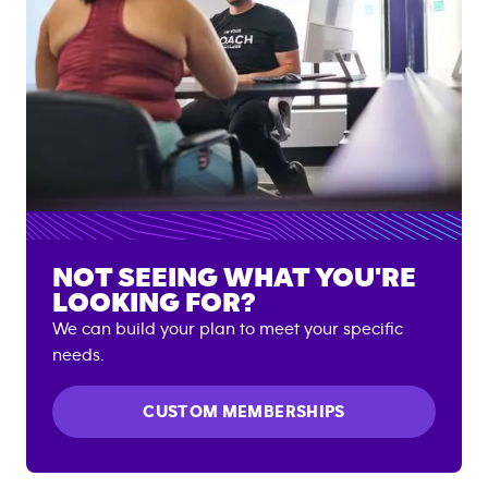
NOT SEEING WHAT YOU'RE
LOOKING FOR?
We can build your plan to meet your specific
needs.
CUSTOM MEMBERSHIPS