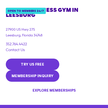
ANYTIME FITNESS GYM IN
OPEN TO MEMBERS 24/7
LEESBURG
27900 US Hwy 27S
Leesburg
,
Florida
34748
352.764.4422
Contact Us
TRY US FREE
MEMBERSHIP INQUIRY
EXPLORE MEMBERSHIPS