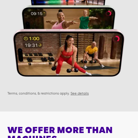
Terms, conditions, & restrictions apply.
See details
WE OFFER MORE THAN