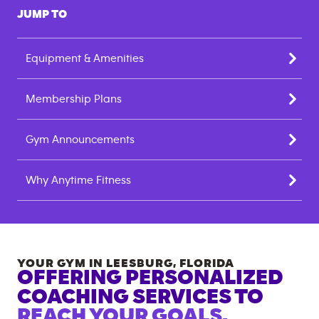
JUMP TO
Equipment & Amenities
Membership Plans
Gym Announcements
Why Anytime Fitness
YOUR GYM IN
LEESBURG
,
FLORIDA
OFFERING PERSONALIZED
COACHING SERVICES TO
REACH YOUR GOALS.