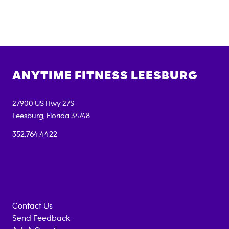
ANYTIME FITNESS
LEESBURG
27900 US Hwy 27S
Leesburg
,
Florida
34748
352.764.4422
Contact Us
Send Feedback