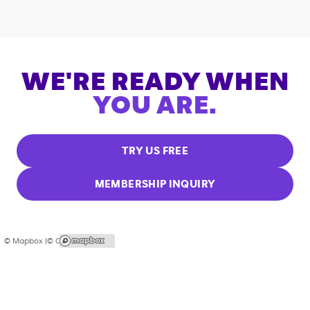
WE'RE READY WHEN
YOU ARE.
TRY US FREE
MEMBERSHIP INQUIRY
© Mapbox |
© OpenStreetMap