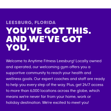
LEESBURG
,
FLORIDA
YOU’VE GOT THIS.
AND WE’VE GOT
YOU.
Welcome to Anytime Fitness
Leesburg
! Locally owned
and operated, our welcoming gym offers you a
supportive community to reach your health and
wellness goals. Our expert coaches and staff are ready
to help you every step of the way. Plus, get 24/7 access
to more than 6,000 locations across the globe, which
means we're never far from your home, work or
holiday destination. We're excited to meet you!