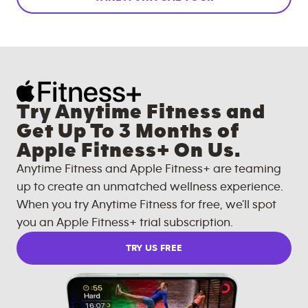
Try Anytime Fitness and
Get Up To 3 Months of
Apple Fitness+ On Us.
Anytime Fitness and Apple Fitness+ are teaming
up to create an unmatched wellness experience.
When you try Anytime Fitness for free, we'll spot
you an Apple Fitness+ trial subscription.
TRY US FREE