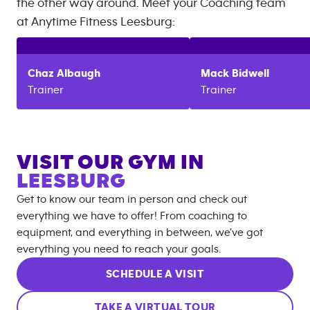
the other way around. Meet your Coaching team
at
Anytime Fitness
Leesburg
:
Chaz
Albaugh
Mack
Bidwell
Trainer
Trainer
VISIT OUR GYM IN
LEESBURG
Get to know our team in person and check out
everything we have to offer! From coaching to
equipment, and everything in between, we’ve got
everything you need to reach your goals.
SCHEDULE A VISIT
TAKE A VIRTUAL TOUR