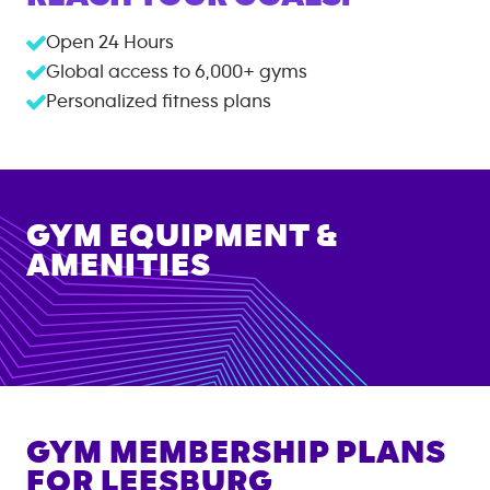
Open 24 Hours
Global access to
6,000+
gyms
Personalized fitness plans
GYM EQUIPMENT &
AMENITIES
GYM MEMBERSHIP PLANS
FOR
LEESBURG