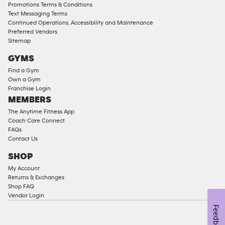
Compliant
Promotions Terms & Conditions
Text Messaging Terms
Ladies
Continued Operations, Accessibility and Maintenance
Access
Preferred Vendors
Compliant
Sitemap
Cardio
GYMS
Equipment
Find a Gym
Strength
Own a Gym
Franchise Login
Equipment
MEMBERS
The Anytime Fitness App
Coach Care Connect
FAQs
Contact Us
SHOP
My Account
Returns & Exchanges
Shop FAQ
Vendor Login
Feedback