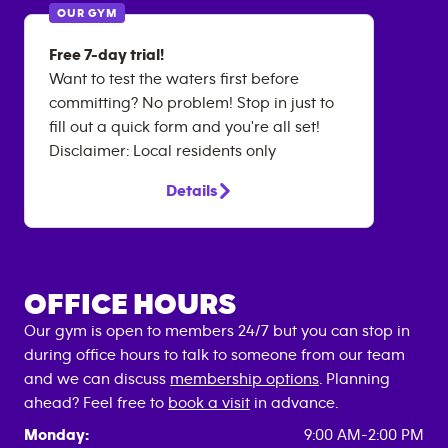
OUR GYM
Free 7-day trial!
Want to test the waters first before
committing? No problem! Stop in just to
fill out a quick form and you're all set!
Disclaimer: Local residents only
Details
OFFICE HOURS
Our gym is open to members 24/7 but you can stop in
during office hours to talk to someone from our team
and we can discuss
membership options
. Planning
ahead? Feel free to
book a visit
in advance.
Monday:
9:00 AM-2:00 PM