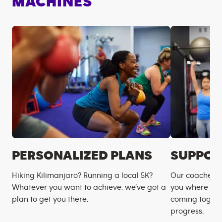
MACHINES
PERSONALIZED PLANS
SUPPOR
Hiking Kilimanjaro? Running a local 5K?
Our coaches m
Whatever you want to achieve, we’ve got a
you where you
plan to get you there.
coming togeth
progress.