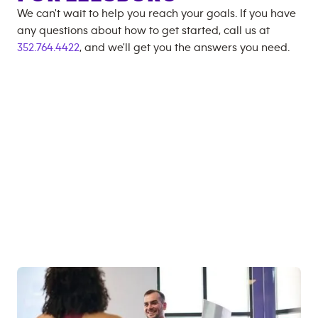
We can't wait to help you reach your goals. If you have
any questions about how to get started, call us at
352.764.4422
, and we'll get you the answers you need.