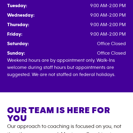
Tuesday:
9:00 AM-2:00 PM
Wednesday:
9:00 AM-2:00 PM
Thursday:
9:00 AM-2:00 PM
Friday:
9:00 AM-2:00 PM
Saturday:
Office Closed
Sunday:
Office Closed
Weekend hours are by appointment only. Walk-Ins
welcome during staff hours but appointments are
suggested. We are not staffed on federal holidays.
OUR TEAM IS HERE FOR
YOU
Our approach to coaching is focused on you, not