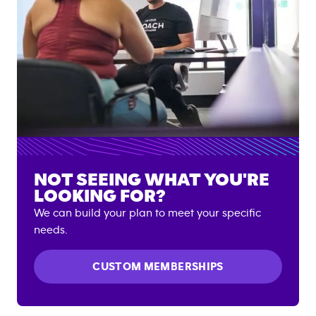
NOT SEEING WHAT YOU'RE
LOOKING FOR?
We can build your plan to meet your specific
needs.
CUSTOM MEMBERSHIPS