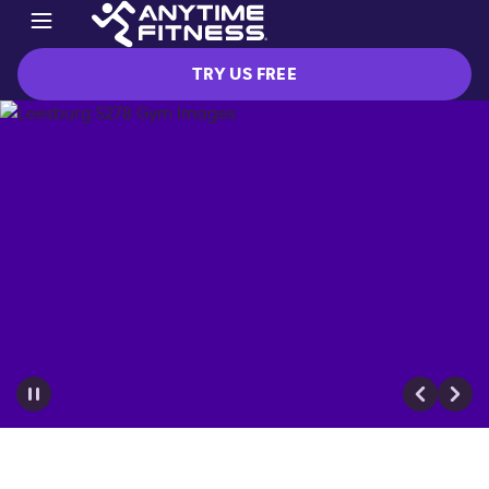
TRY US FREE