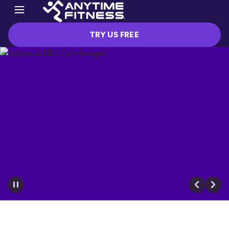
TRY US FREE