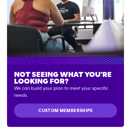
NOT SEEING WHAT YOU'RE
LOOKING FOR?
We can build your plan to meet your specific
needs.
CUSTOM MEMBERSHIPS