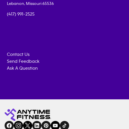
Lebanon
,
Missouri
65536
(417) 991-2525
Contact Us
Send Feedback
Ask A Question
Anytime
MEMBERSHIP
TRAINING
Fitness
INQUIRY
EQUIPMENT
gym
COACHING
in
SERVICES