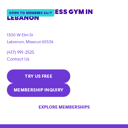
ANYTIME FITNESS GYM IN
OPEN TO MEMBERS 24/7
LEBANON
1300 W Elm St
Lebanon
,
Missouri
65536
(417) 991-2525
Contact Us
TRY US FREE
MEMBERSHIP INQUIRY
EXPLORE MEMBERSHIPS