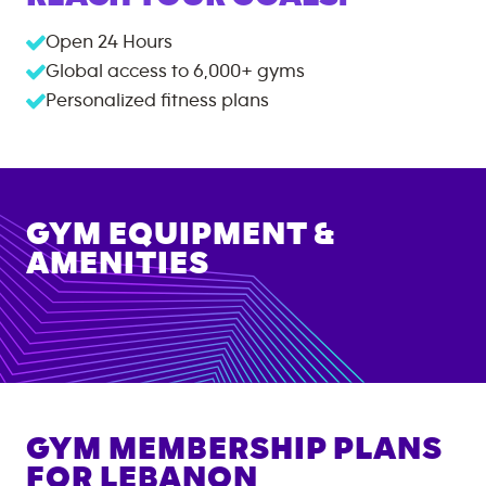
Open 24 Hours
Global access to
6,000+
gyms
Personalized fitness plans
GYM EQUIPMENT &
AMENITIES
GYM MEMBERSHIP PLANS
FOR
LEBANON