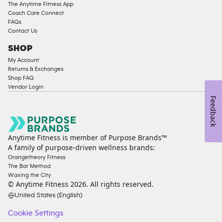
The Anytime Fitness App
Coach Care Connect
FAQs
Contact Us
SHOP
My Account
Returns & Exchanges
Shop FAQ
Vendor Login
Feedback
Anytime Fitness is member of Purpose Brands™
A family of purpose-driven wellness brands:
Orangetheory Fitness
The Bar Method
Waxing the City
© Anytime Fitness
2026
. All rights reserved.
United States (English)
Cookie Settings