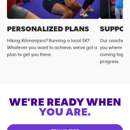
PERSONALIZED PLANS
SUPPOR
Hiking Kilimanjaro? Running a local 5K?
Our coaches m
Whatever you want to achieve, we’ve got a
you where you
plan to get you there.
coming togeth
progress.
WE'RE READY WHEN
YOU ARE.