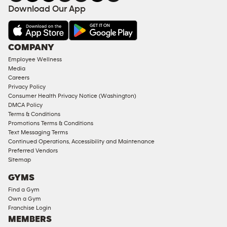
FACILITIES
Download Our App
&
AMENITIES
Under
COMPANY
18
Employee Wellness
Approved
Media
Corporate
Careers
Memberships
Privacy Policy
Consumer Health Privacy Notice (Washington)
Male
DMCA Policy
Access
Terms & Conditions
Compliant
Promotions Terms & Conditions
Text Messaging Terms
Ladies
Continued Operations, Accessibility and Maintenance
Access
Preferred Vendors
Compliant
Sitemap
Cardio
GYMS
Equipment
Find a Gym
Strength
Own a Gym
Franchise Login
Equipment
MEMBERS