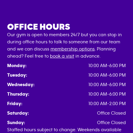
OFFICE HOURS
Our gym is open to members 24/7 but you can stop in
during office hours to talk to someone from our team
and we can discuss
membership options
. Planning
ahead? Feel free to
book a visit
in advance.
Monday:
10:00 AM-6:00 PM
Tuesday:
10:00 AM-6:00 PM
Wednesday:
10:00 AM-6:00 PM
Thursday:
10:00 AM-6:00 PM
Friday:
10:00 AM-2:00 PM
Saturday:
Office Closed
Sunday:
Office Closed
Staffed hours subject to change. Weekends available