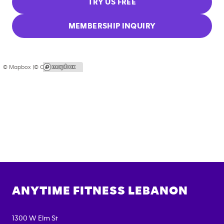
TRY US FREE
MEMBERSHIP INQUIRY
© Mapbox |
© OpenStreetMap
ANYTIME FITNESS
LEBANON
1300 W Elm St