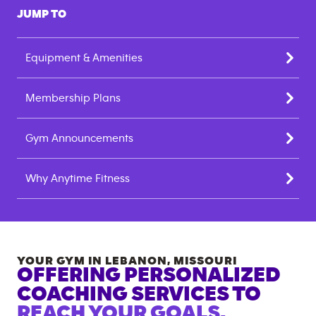
JUMP TO
Equipment & Amenities
Membership Plans
Gym Announcements
Why Anytime Fitness
YOUR GYM IN
LEBANON
,
MISSOURI
OFFERING PERSONALIZED
COACHING SERVICES TO
REACH YOUR GOALS.