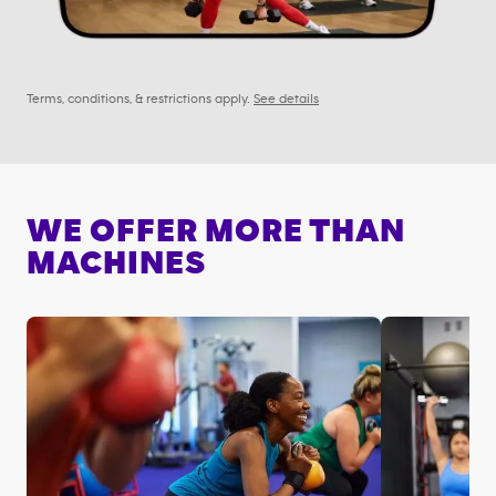
Terms, conditions, & restrictions apply.
See details
WE OFFER MORE THAN
MACHINES