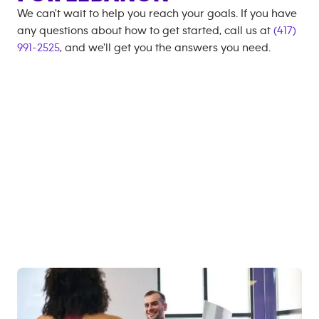
We can't wait to help you reach your goals. If you have
any questions about how to get started, call us at
(417)
991-2525
, and we'll get you the answers you need.