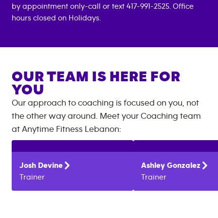
by appointment only-call or text 417-991-2525. Office
hours closed on Holidays.
OUR TEAM IS HERE FOR
YOU
Our approach to coaching is focused on you, not
the other way around. Meet your Coaching team
at
Anytime Fitness
Lebanon
:
Josh
Devine
Ashley
Gonzalez
Trainer
Trainer