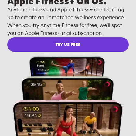
Apple Fitness+ On Us.
Anytime Fitness and Apple Fitness+ are teaming
up to create an unmatched wellness experience.
When you try Anytime Fitness for free, we'll spot
you an Apple Fitness+ trial subscription.
TRY US FREE