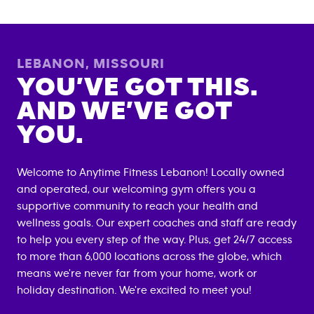
LEBANON
,
MISSOURI
YOU’VE GOT THIS.
AND WE’VE GOT
YOU.
Welcome to Anytime Fitness
Lebanon
! Locally owned
and operated, our welcoming gym offers you a
supportive community to reach your health and
wellness goals. Our expert coaches and staff are ready
to help you every step of the way. Plus, get 24/7 access
to more than 6,000 locations across the globe, which
means we're never far from your home, work or
holiday destination. We're excited to meet you!