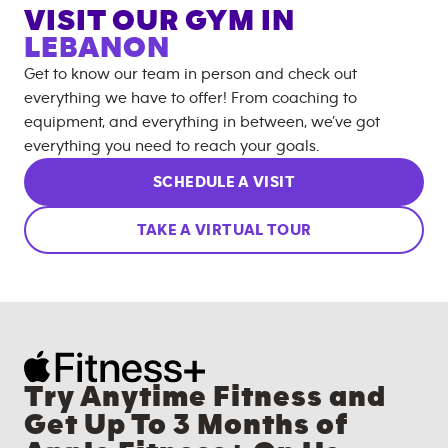
VISIT OUR GYM IN
LEBANON
Get to know our team in person and check out
everything we have to offer! From coaching to
equipment, and everything in between, we’ve got
everything you need to reach your goals.
SCHEDULE A VISIT
TAKE A VIRTUAL TOUR
Try Anytime Fitness and
Get Up To 3 Months of