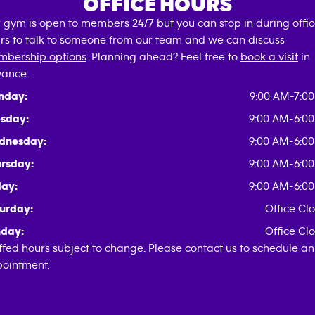
OFFICE HOURS
 gym is open to members 24/7 but you can stop in during offi
rs to talk to someone from our team and we can discuss
bership options
. Planning ahead? Feel free to
book a visit
in
ance.
nday:
9:00 AM-7:0
sday:
9:00 AM-6:0
dnesday:
9:00 AM-6:0
rsday:
9:00 AM-6:0
day:
9:00 AM-6:0
urday:
Office Cl
day:
Office Cl
ffed hours subject to change. Please contact us to schedule an
ointment.