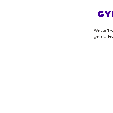
GY
We can't w
get started