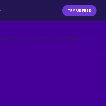
m
TRY US FREE