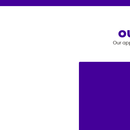
O
Our app