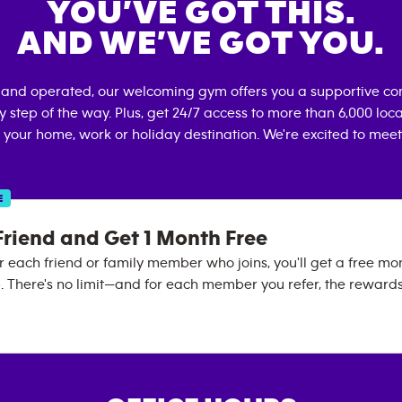
YOU’VE GOT THIS.
AND WE’VE GOT YOU.
 and operated, our welcoming gym offers you a supportive co
 step of the way. Plus, get 24/7 access to more than 6,000 lo
 your home, work or holiday destination. We're excited to meet
E
Friend and Get 1 Month Free
 each friend or family member who joins, you'll get a free mo
There's no limit—and for each member you refer, the reward