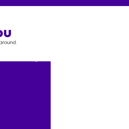
OU
 around.