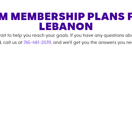
M MEMBERSHIP PLANS 
LEBANON
ait to help you reach your goals. If you have any questions a
, call us at
765-481-2039
, and we'll get you the answers you ne