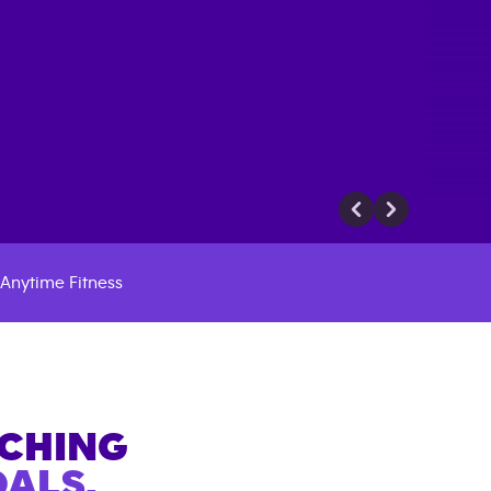
Anytime Fitness
ACHING
ALS.