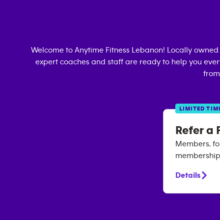
Welcome to Anytime Fitness
Lebanon
! Locally owned
expert coaches and staff are ready to help you every
from
LIMITED TIM
Refer a 
Members, for
membership. 
Details