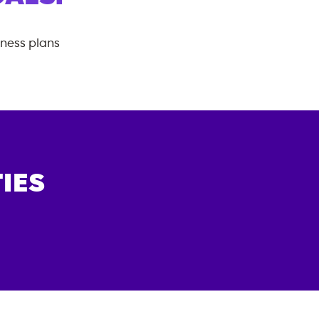
tness plans
IES