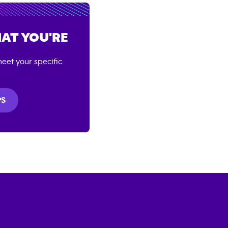
AT YOU'RE
eet your specific
PS