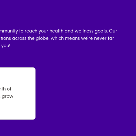
mmunity to reach your health and wellness goals. Our
cations across the globe, which means we're never far
 you!
nth of
s grow!