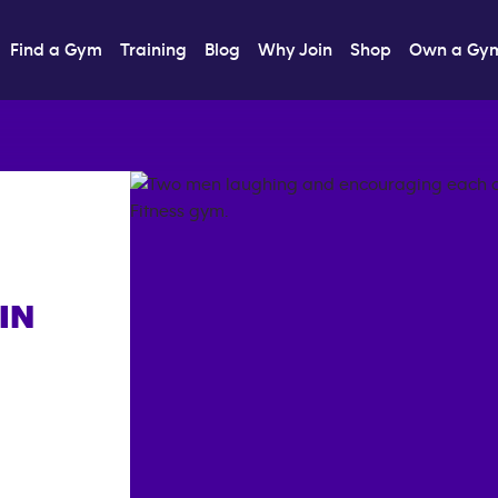
Find a Gym
Training
Blog
Why Join
Shop
Own a Gy
IN