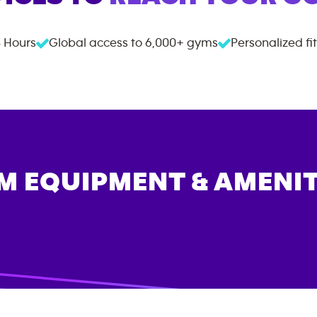
 Hours
Global access to
6,000+
gyms
Personalized fi
M EQUIPMENT & AMENIT