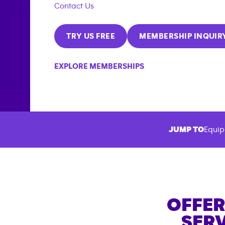
Contact Us
TRY US FREE
MEMBERSHIP INQUIR
EXPLORE MEMBERSHIPS
JUMP TO
Equip
OFFER
SERV