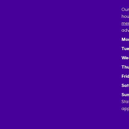
Our
hou
mem
adv
Mo
Tue
We
Thu
Fri
Sat
Sun
Sta
app