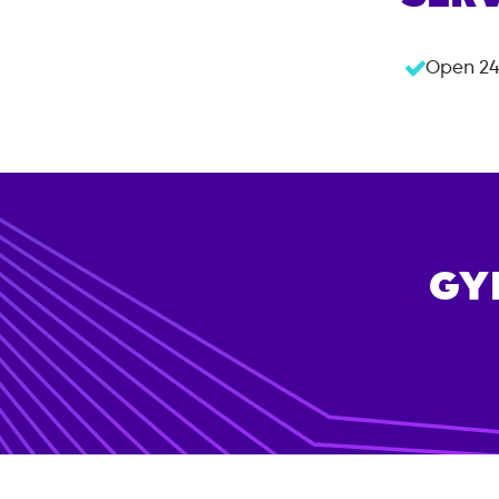
Open 24
GY