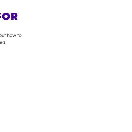
FOR
bout how to
ed.