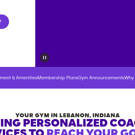
Y
ment & Amenities
Membership Plans
Gym Announcements
Why 
YOUR GYM IN
LEBANON
,
INDIANA
ING PERSONALIZED CO
ICES TO
REACH YOUR GO