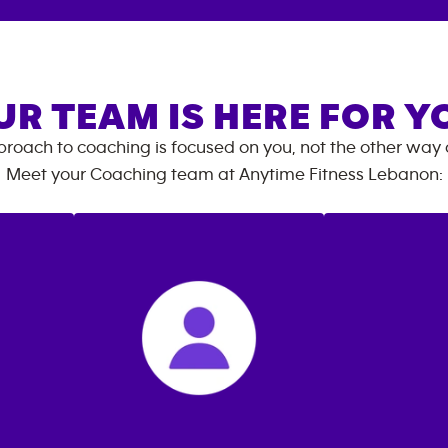
UR TEAM IS HERE FOR Y
roach to coaching is focused on you, not the other way
Meet your Coaching team at
Anytime Fitness
Lebanon
: