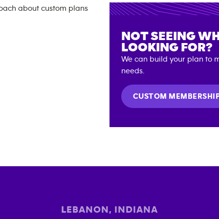
NOT SEEING WH
LOOKING FOR?
We can build your plan to m
needs.
CUSTOM MEMBERSHI
LEBANON
,
INDIANA