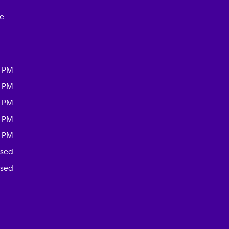
ce
0 PM
0 PM
0 PM
0 PM
0 PM
osed
osed