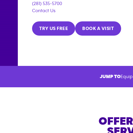
(281) 535-5700
Contact Us
TRY US FREE
BOOK A VISIT
JUMP TO
Equip
OFFER
SERV