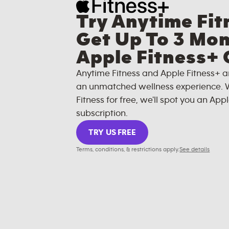
Try Anytime Fit
Get Up To 3 Mon
Apple Fitness+ 
Anytime Fitness and Apple Fitness+ a
an unmatched wellness experience. 
Fitness for free, we'll spot you an Appl
subscription.
TRY US FREE
Terms, conditions, & restrictions apply.
See details