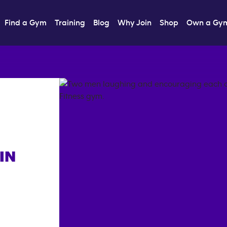
Find a Gym
Training
Blog
Why Join
Shop
Own a Gy
IN