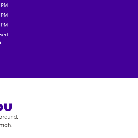
0 PM
0 PM
0 PM
osed
n
OU
 around.
emah
: