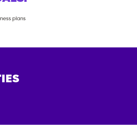
tness plans
IES