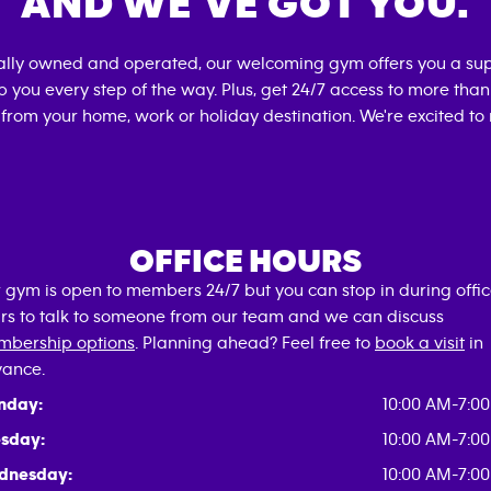
AND WE’VE GOT YOU.
cally owned and operated, our welcoming gym offers you a sup
p you every step of the way. Plus, get 24/7 access to more tha
 from your home, work or holiday destination. We're excited to
OFFICE HOURS
 gym is open to members 24/7 but you can stop in during offi
rs to talk to someone from our team and we can discuss
bership options
. Planning ahead? Feel free to
book a visit
in
ance.
nday:
10:00 AM-7:0
sday:
10:00 AM-7:0
dnesday:
10:00 AM-7:0