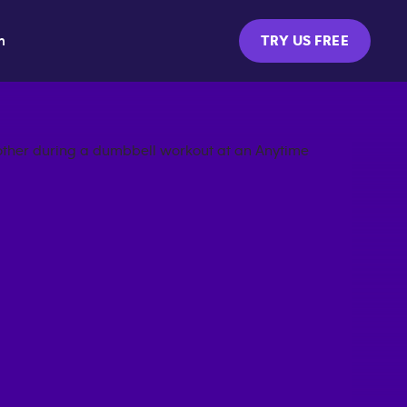
m
TRY US FREE