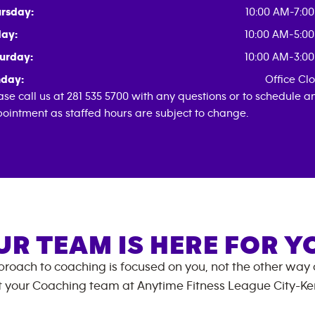
rsday:
10:00 AM-7:0
day:
10:00 AM-5:0
urday:
10:00 AM-3:0
day:
Office Cl
ase call us at 281 535 5700 with any questions or to schedule a
ointment as staffed hours are subject to change.
UR TEAM IS HERE FOR Y
roach to coaching is focused on you, not the other way
 your Coaching team at
Anytime Fitness
League City-K