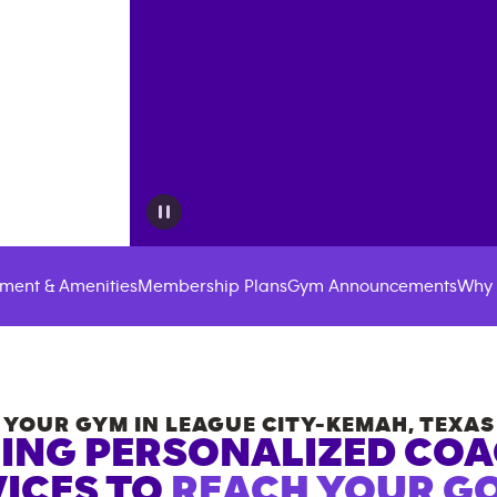
ment & Amenities
Membership Plans
Gym Announcements
Why 
YOUR GYM IN
LEAGUE CITY-KEMAH
,
TEXAS
ING PERSONALIZED CO
ICES TO
REACH YOUR GO