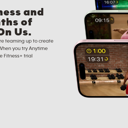
ness and
ths of
On Us.
re teaming up to create
When you try Anytime
e Fitness+ trial