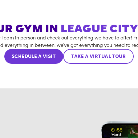
OUR GYM IN
LEAGUE CIT
r team in person and check out everything we have to offer! F
d everything in between, we’ve got everything you need to rea
SCHEDULE A VISIT
TAKE A VIRTUAL TOUR