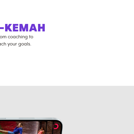
Y-KEMAH
rom coaching to
ch your goals.