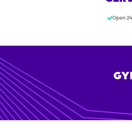
Open 24
GY