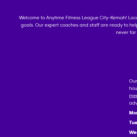
Welcome to Anytime Fitness
League City-Kemah
! Lo
goals. Our expert coaches and staff are ready to hel
never far
Our
hou
mem
adv
Mo
Tue
We