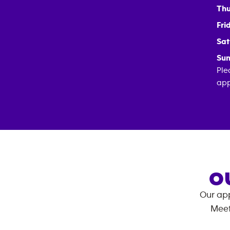
Thu
Fri
Sat
Sun
Ple
app
O
Our app
Meet