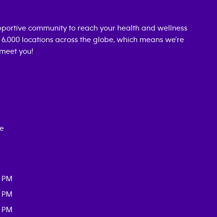
portive community to reach your health and wellness
n 6,000 locations across the globe, which means we're
 meet you!
ce
0 PM
0 PM
0 PM