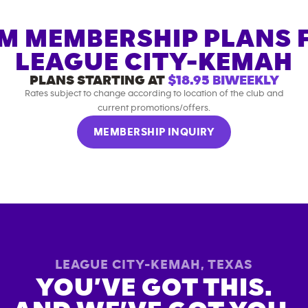
M MEMBERSHIP PLANS 
LEAGUE CITY-KEMAH
PLANS STARTING AT
$18.95
BIWEEKLY
Rates subject to change according to location of the club and
current promotions/offers.
MEMBERSHIP INQUIRY
LEAGUE CITY-KEMAH
,
TEXAS
YOU’VE GOT THIS.