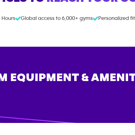
 Hours
Global access to
6,000+
gyms
Personalized fi
M EQUIPMENT & AMENIT