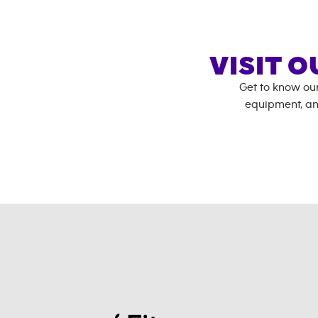
VISIT 
Get to know ou
equipment, an