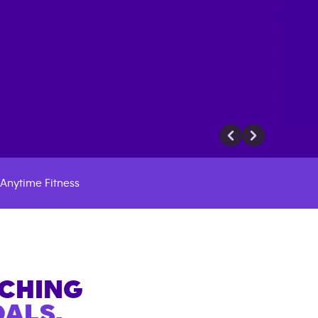
Anytime Fitness
ACHING
ALS.