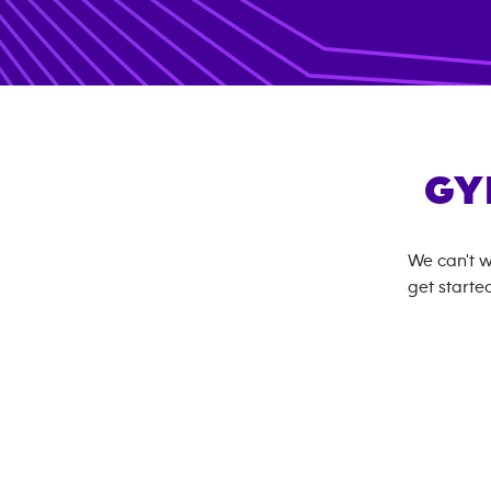
GY
We can't w
get started