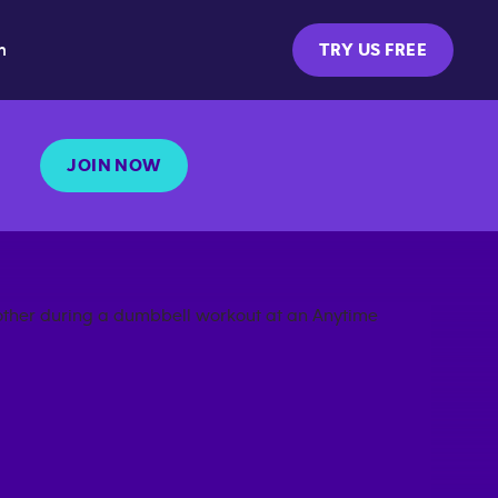
m
TRY US FREE
JOIN NOW