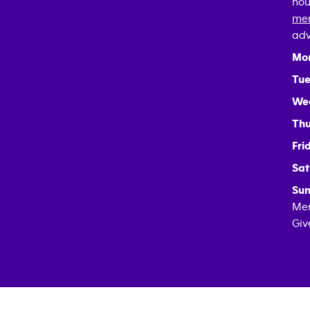
hou
mem
adv
Mo
Tue
We
Thu
Fri
Sat
Sun
Mem
Giv