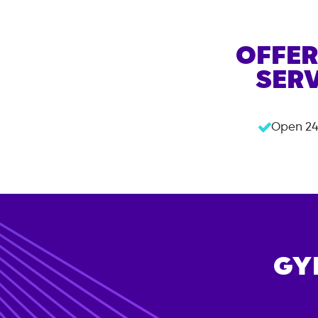
OFFER
SERV
Open 24
GY