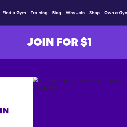
Find a Gym
Training
Blog
Why Join
Shop
Own a Gy
JOIN FOR $1
IN