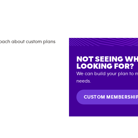
NOT SEEING WH
LOOKING FOR?
We can build your plan to m
needs.
CUSTOM MEMBERSHI