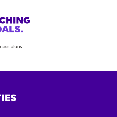
ACHING
ALS.
tness plans
IES