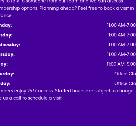
rs to talk to someone from our team and we can discuss
bership options
. Planning ahead? Feel free to
book a visit
in
ance.
nday:
11:00 AM-7:0
sday:
11:00 AM-7:0
dnesday:
11:00 AM-7:0
rsday:
11:00 AM-7:0
day:
11:00 AM-5:0
urday:
Office Cl
day:
Office Cl
bers enjoy 24/7 access. Staffed hours are subject to change.
e us a call to schedule a visit.