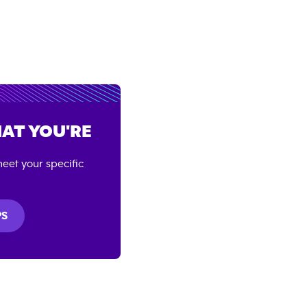
AT YOU'RE
eet your specific
PS