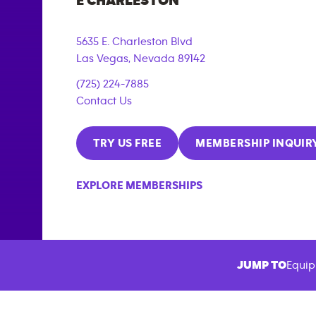
E CHARLESTON
5635 E. Charleston Blvd
Las Vegas
,
Nevada
89142
(725) 224-7885
Contact Us
TRY US FREE
MEMBERSHIP INQUIR
EXPLORE MEMBERSHIPS
JUMP TO
Equip