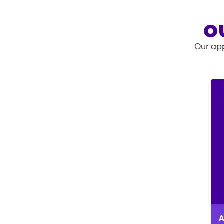
O
Our app
A