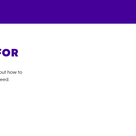
FOR
bout how to
need.