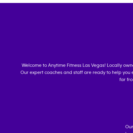
Welcome to Anytime Fitness
Las Vegas
! Locally ow
Our expert coaches and staff are ready to help you e
far fr
Our