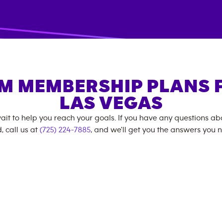
M MEMBERSHIP PLANS 
LAS VEGAS
ait to help you reach your goals. If you have any questions a
, call us at
(725) 224-7885
, and we'll get you the answers you 