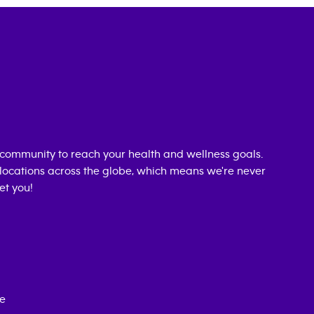
community to reach your health and wellness goals.
0 locations across the globe, which means we're never
et you!
ce