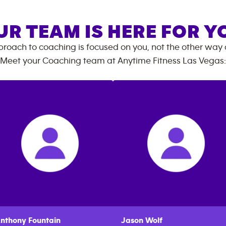
UR TEAM IS HERE FOR Y
roach to coaching is focused on you, not the other way
Meet your Coaching team at
Anytime Fitness
Las Vegas
:
nthony
Fountain
Jason
Wolf