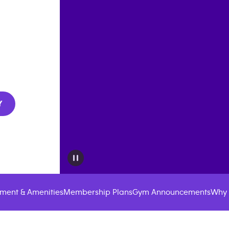
Y
ment & Amenities
Membership Plans
Gym Announcements
Why 