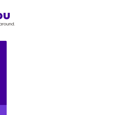
OU
 around.