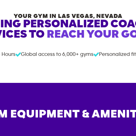
YOUR GYM IN
LAS VEGAS
,
NEVADA
ING PERSONALIZED CO
ICES TO
REACH YOUR GO
 Hours
Global access to
6,000+
gyms
Personalized fi
M EQUIPMENT & AMENIT