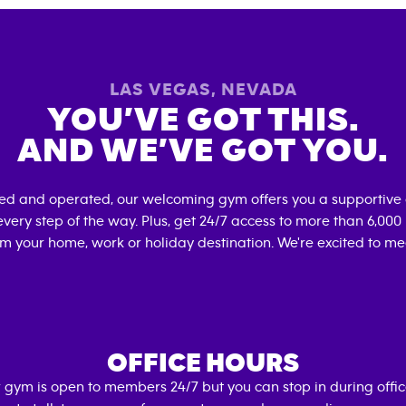
LAS VEGAS
,
NEVADA
YOU’VE GOT THIS.
AND WE’VE GOT YOU.
ned and operated, our welcoming gym offers you a supportive 
very step of the way. Plus, get 24/7 access to more than 6,00
om your home, work or holiday destination. We're excited to me
OFFICE HOURS
 gym is open to members 24/7 but you can stop in during offi