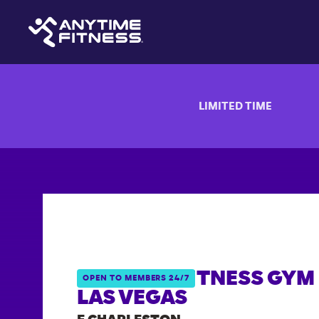
LIMITED TIME
ANYTIME FITNESS GYM 
OPEN TO MEMBERS 24/7
LAS VEGAS