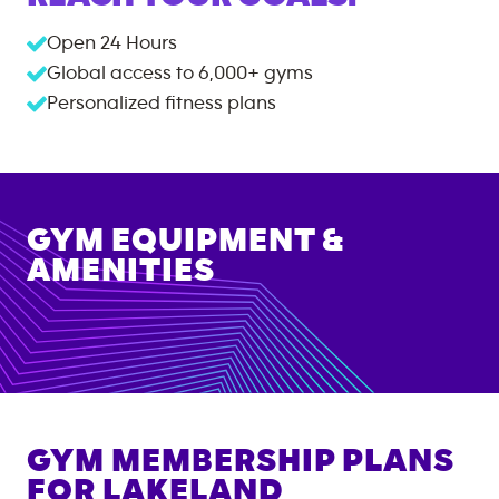
Open 24 Hours
Global access to
6,000+
gyms
Personalized fitness plans
GYM EQUIPMENT &
AMENITIES
GYM MEMBERSHIP PLANS
FOR
LAKELAND