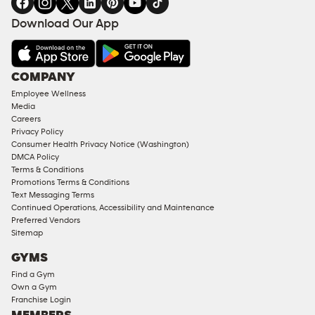
FACILITIES
Download Our App
&
AMENITIES
Under
COMPANY
18
Employee Wellness
Approved
Media
Corporate
Careers
Memberships
Privacy Policy
Consumer Health Privacy Notice (Washington)
Male
DMCA Policy
Access
Terms & Conditions
Compliant
Promotions Terms & Conditions
Text Messaging Terms
Ladies
Continued Operations, Accessibility and Maintenance
Access
Preferred Vendors
Compliant
Sitemap
Cardio
GYMS
Equipment
Find a Gym
Strength
Own a Gym
Franchise Login
Equipment