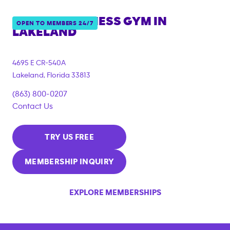
ANYTIME FITNESS GYM IN
OPEN TO MEMBERS 24/7
LAKELAND
4695 E CR-540A
Lakeland
,
Florida
33813
(863) 800-0207
Contact Us
TRY US FREE
MEMBERSHIP INQUIRY
EXPLORE MEMBERSHIPS