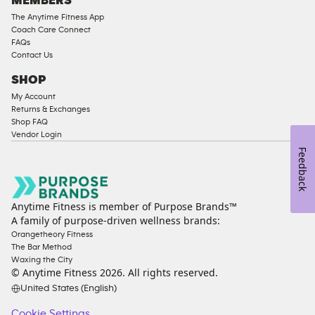
MEMBERS
The Anytime Fitness App
Coach Care Connect
FAQs
Contact Us
SHOP
My Account
Returns & Exchanges
Shop FAQ
Vendor Login
Feedback
Anytime Fitness is member of Purpose Brands™
A family of purpose-driven wellness brands:
Orangetheory Fitness
The Bar Method
Waxing the City
© Anytime Fitness
2026
. All rights reserved.
United States (English)
Cookie Settings