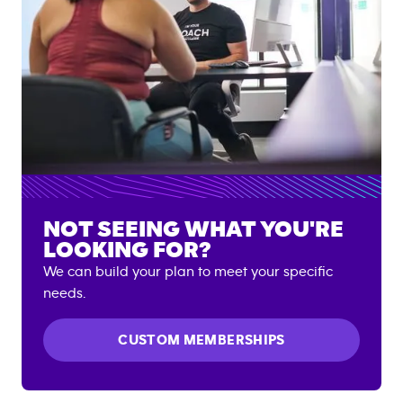
NOT SEEING WHAT YOU'RE
LOOKING FOR?
We can build your plan to meet your specific
needs.
CUSTOM MEMBERSHIPS