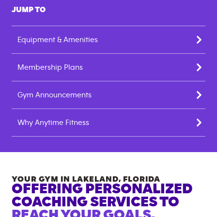
JUMP TO
Equipment & Amenities
Membership Plans
Gym Announcements
Why Anytime Fitness
YOUR GYM IN
LAKELAND
,
FLORIDA
OFFERING PERSONALIZED
COACHING SERVICES TO
REACH YOUR GOALS.