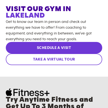
VISIT OUR GYM IN
LAKELAND
Get to know our team in person and check out
everything we have to offer! From coaching to
equipment, and everything in between, we’ve got
everything you need to reach your goals.
SCHEDULE A VISIT
TAKE A VIRTUAL TOUR
Try Anytime Fitness and
Get Up To 3 Months of