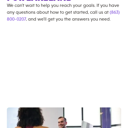
We can't wait to help you reach your goals. If you have
any questions about how to get started, call us at
(863)
800-0207
, and we'll get you the answers you need.