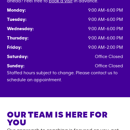
ahead? Feel free to
book a visit
in advance.
Monday:
9:00 AM-6:00 PM
Tuesday:
9:00 AM-6:00 PM
Wednesday:
9:00 AM-6:00 PM
Thursday:
9:00 AM-6:00 PM
Friday:
9:00 AM-2:00 PM
Saturday:
Office Closed
Sunday:
Office Closed
Staffed hours subject to change. Please contact us to
schedule an appointment.
OUR TEAM IS HERE FOR
YOU