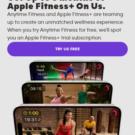
Apple Fitness+ On Us.
Anytime Fitness and Apple Fitness+ are teaming
up to create an unmatched wellness experience.
When you try Anytime Fitness for free, we'll spot
you an Apple Fitness+ trial subscription.
TRY US FREE