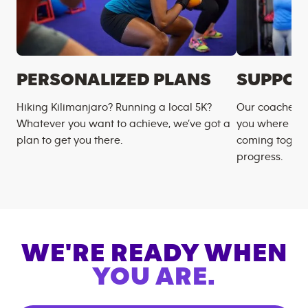
PERSONALIZED PLANS
SUPPOR
Hiking Kilimanjaro? Running a local 5K?
Our coaches m
Whatever you want to achieve, we’ve got a
you where you
plan to get you there.
coming togeth
progress.
WE'RE READY WHEN
YOU ARE.