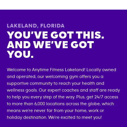
LAKELAND
,
FLORIDA
YOU’VE GOT THIS.
AND WE’VE GOT
YOU.
Welcome to Anytime Fitness
Lakeland
! Locally owned
and operated, our welcoming gym offers you a
supportive community to reach your health and
wellness goals. Our expert coaches and staff are ready
to help you every step of the way. Plus, get 24/7 access
to more than 6,000 locations across the globe, which
means we're never far from your home, work or
holiday destination. We're excited to meet you!