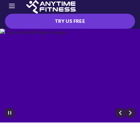
TRY US FREE