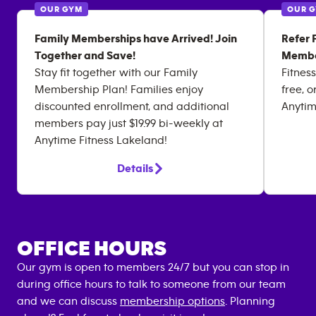
OUR GYM
OUR 
Family Memberships have Arrived! Join
Refer 
Together and Save!
Membe
Stay fit together with our Family
Fitness
Membership Plan! Families enjoy
free, o
discounted enrollment, and additional
Anytim
members pay just $19.99 bi-weekly at
Anytime Fitness Lakeland!
Details
OFFICE HOURS
Our gym is open to members 24/7 but you can stop in
during office hours to talk to someone from our team
and we can discuss
membership options
. Planning