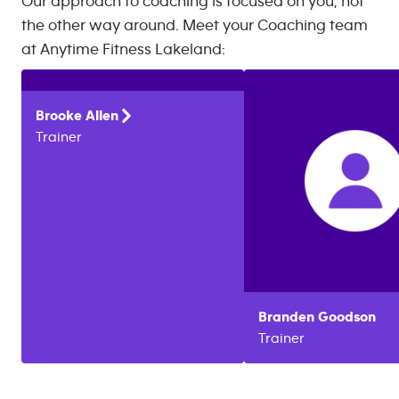
Our approach to coaching is focused on you, not
the other way around. Meet your Coaching team
at
Anytime Fitness
Lakeland
:
Brooke
Allen
Trainer
Branden
Goodson
Trainer