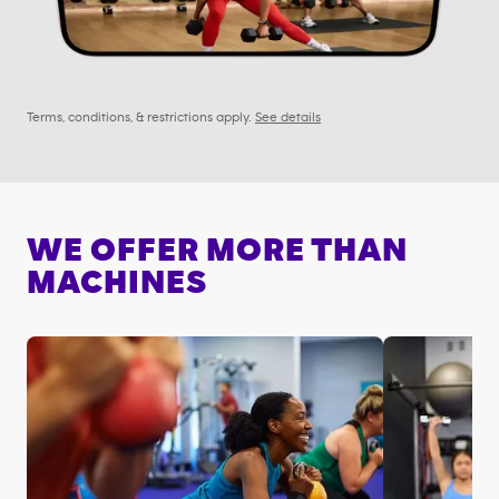
Terms, conditions, & restrictions apply.
See details
WE OFFER MORE THAN
MACHINES