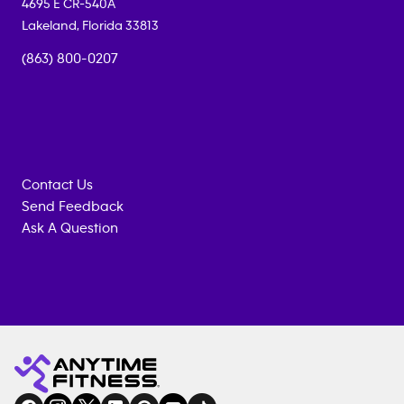
4695 E CR-540A
Lakeland
,
Florida
33813
(863) 800-0207
Contact Us
Send Feedback
Ask A Question
Anytime
MEMBERSHIP
TRAINING
Fitness
INQUIRY
EQUIPMENT
gym
COACHING
in
SERVICES