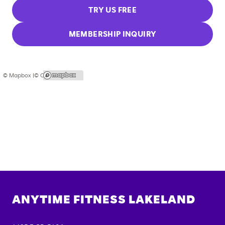
TRY US FREE
MEMBERSHIP INQUIRY
© Mapbox |
© OpenStreetMap
ANYTIME FITNESS
LAKELAND