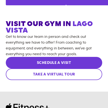
VISIT OUR GYM IN
LAGO
VISTA
Get to know our team in person and check out
everything we have to offer! From coaching to
equipment, and everything in between, we’ve got
everything you need to reach your goals.
SCHEDULE A VISIT
TAKE A VIRTUAL TOUR