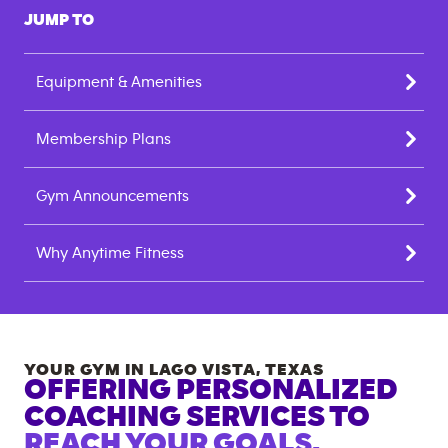
JUMP TO
Equipment & Amenities
Membership Plans
Gym Announcements
Why Anytime Fitness
YOUR GYM IN
LAGO VISTA
,
TEXAS
OFFERING PERSONALIZED
COACHING SERVICES TO
REACH YOUR GOALS.