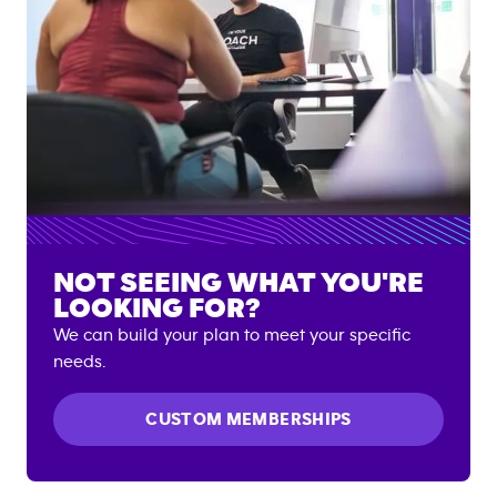
NOT SEEING WHAT YOU'RE
LOOKING FOR?
We can build your plan to meet your specific
needs.
CUSTOM MEMBERSHIPS