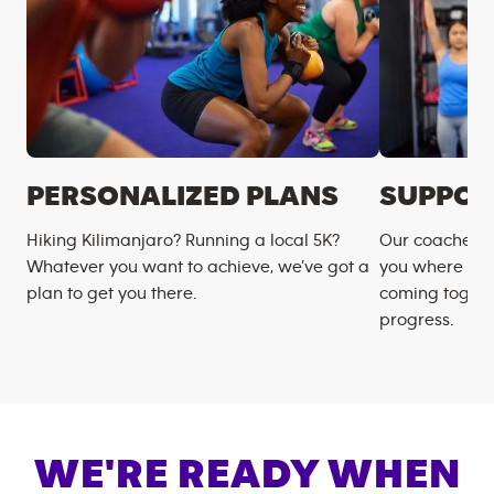
PERSONALIZED PLANS
SUPPOR
Hiking Kilimanjaro? Running a local 5K?
Our coaches m
Whatever you want to achieve, we’ve got a
you where you
plan to get you there.
coming togeth
progress.
WE'RE READY WHEN