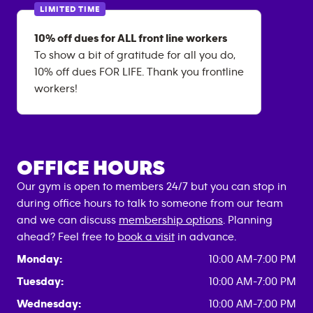
LIMITED TIME
10% off dues for ALL front line workers
To show a bit of gratitude for all you do,
10% off dues FOR LIFE. Thank you frontline
workers!
OFFICE HOURS
Our gym is open to members 24/7 but you can stop in
during office hours to talk to someone from our team
and we can discuss
membership options
. Planning
ahead? Feel free to
book a visit
in advance.
Monday:
10:00 AM-7:00 PM
Tuesday:
10:00 AM-7:00 PM
Wednesday:
10:00 AM-7:00 PM