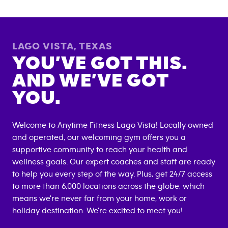
LAGO VISTA
,
TEXAS
YOU’VE GOT THIS.
AND WE’VE GOT
YOU.
Welcome to Anytime Fitness
Lago Vista
! Locally owned
and operated, our welcoming gym offers you a
supportive community to reach your health and
wellness goals. Our expert coaches and staff are ready
to help you every step of the way. Plus, get 24/7 access
to more than 6,000 locations across the globe, which
means we're never far from your home, work or
holiday destination. We're excited to meet you!