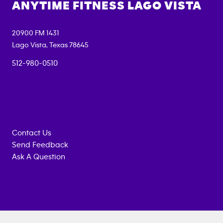
ANYTIME FITNESS
LAGO VISTA
20900 FM 1431
Lago Vista
,
Texas
78645
512-980-0510
Contact Us
Send Feedback
Ask A Question
Anytime
MEMBERSHIP
TRAINING