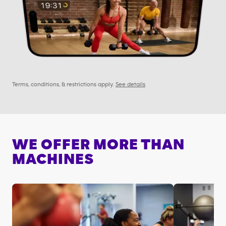
Terms, conditions, & restrictions apply.
See details
WE OFFER MORE THAN
MACHINES