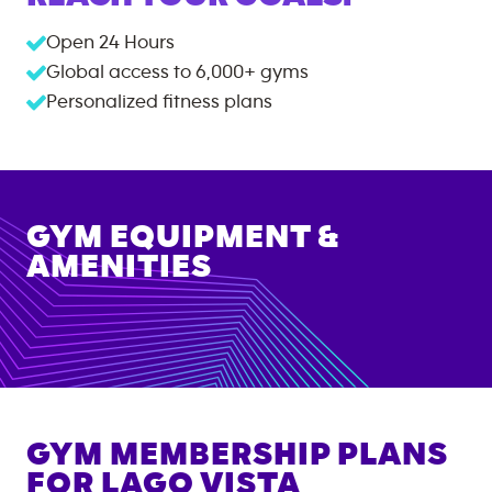
Open 24 Hours
Global access to
6,000+
gyms
Personalized fitness plans
GYM EQUIPMENT &
AMENITIES
GYM MEMBERSHIP PLANS
FOR
LAGO VISTA