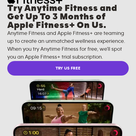
Try Anytime Fitness and
Get Up To 3 Months of
Apple Fitness+ On Us.
Anytime Fitness and Apple Fitness+ are teaming
up to create an unmatched wellness experience.
When you try Anytime Fitness for free, we'll spot
you an Apple Fitness+ trial subscription.
TRY US FREE