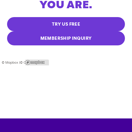
YOU ARE.
TRY US FREE
MEMBERSHIP INQUIRY
© Mapbox |
© OpenStreetMap