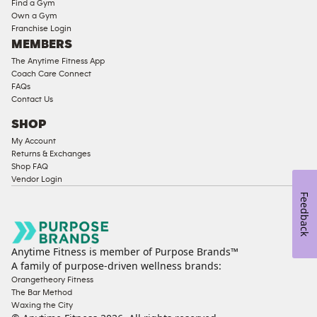
Find a Gym
Strength
Own a Gym
Franchise Login
Equipment
MEMBERS
The Anytime Fitness App
Coach Care Connect
FAQs
Contact Us
SHOP
My Account
Returns & Exchanges
Shop FAQ
Vendor Login
Feedback
Anytime Fitness is member of Purpose Brands™
A family of purpose-driven wellness brands:
Orangetheory Fitness
The Bar Method
Waxing the City