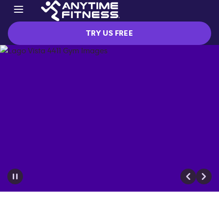
TRY US FREE