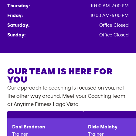
Thursday:
10:00 AM-7:00 PM
Friday:
10:00 AM-5:00 PM
Saturday:
Office Closed
Sunday:
Office Closed
OUR TEAM IS HERE FOR
YOU
Our approach to coaching is focused on you, not
the other way around. Meet your Coaching team
at
Anytime Fitness
Lago Vista
:
Dani
Bradeson
Dixie
Malaby
Trainer
Trainer