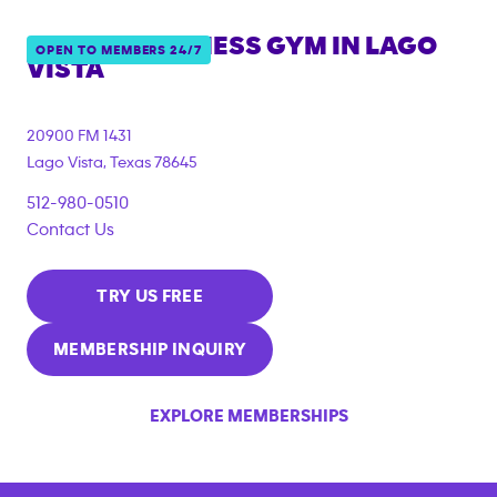
ANYTIME FITNESS GYM IN
LAGO
OPEN TO MEMBERS 24/7
VISTA
20900 FM 1431
Lago Vista
,
Texas
78645
512-980-0510
Contact Us
TRY US FREE
MEMBERSHIP INQUIRY
EXPLORE MEMBERSHIPS