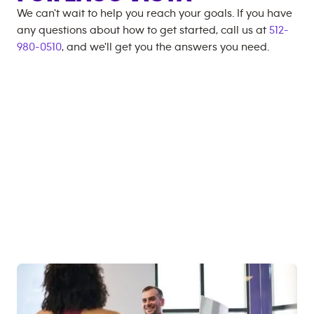
We can't wait to help you reach your goals. If you have
any questions about how to get started, call us at
512-
980-0510
, and we'll get you the answers you need.