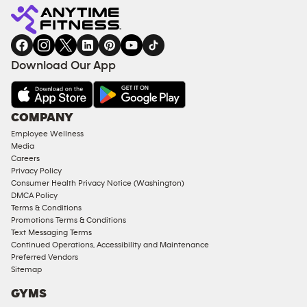
Fitness
INQUIRY
EQUIPMENT
gym
COACHING
in
SERVICES
FACILITIES
Download Our App
&
AMENITIES
Under
COMPANY
18
Employee Wellness
Approved
Media
Corporate
Careers
Memberships
Privacy Policy
Consumer Health Privacy Notice (Washington)
Male
DMCA Policy
Access
Terms & Conditions
Compliant
Promotions Terms & Conditions
Text Messaging Terms
Ladies
Continued Operations, Accessibility and Maintenance
Access
Preferred Vendors
Compliant
Sitemap
Cardio
GYMS
Equipment