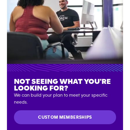
NOT SEEING WHAT YOU'RE
LOOKING FOR?
We can build your plan to meet your specific
needs.
CUSTOM MEMBERSHIPS