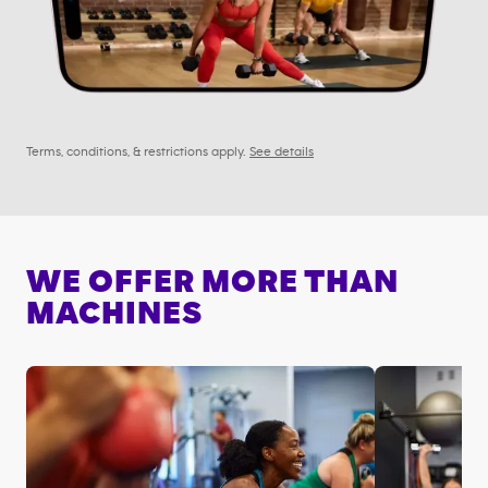
Terms, conditions, & restrictions apply.
See details
WE OFFER MORE THAN
MACHINES