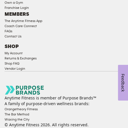
Strength
Own a Gym
Franchise Login
Equipment
MEMBERS
The Anytime Fitness App
Coach Care Connect
FAQs
Contact Us
SHOP
My Account
Returns & Exchanges
Shop FAQ
Vendor Login
Feedback
Anytime Fitness is member of Purpose Brands™
A family of purpose-driven wellness brands:
Orangetheory Fitness
The Bar Method
Waxing the City
© Anytime Fitness
2026
. All rights reserved.