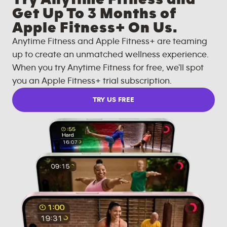
Get Up To 3 Months of
Apple Fitness+ On Us.
Anytime Fitness and Apple Fitness+ are teaming
up to create an unmatched wellness experience.
When you try Anytime Fitness for free, we'll spot
you an Apple Fitness+ trial subscription.
TRY US FREE