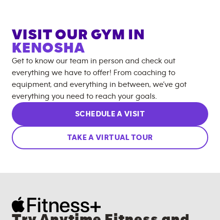
VISIT OUR GYM IN
KENOSHA
Get to know our team in person and check out
everything we have to offer! From coaching to
equipment, and everything in between, we’ve got
everything you need to reach your goals.
SCHEDULE A VISIT
TAKE A VIRTUAL TOUR
Try Anytime Fitness and