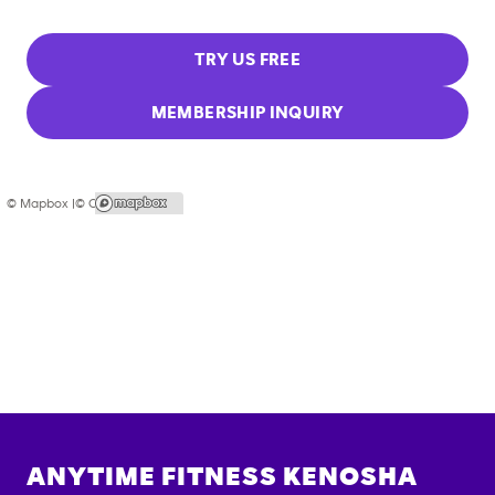
TRY US FREE
MEMBERSHIP INQUIRY
© Mapbox |
© OpenStreetMap
ANYTIME FITNESS
KENOSHA