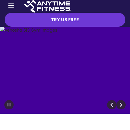
TRY US FREE