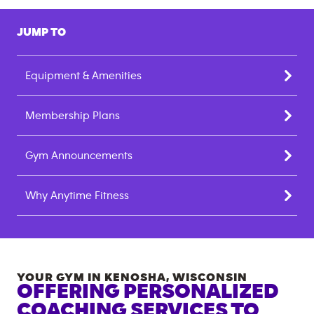
JUMP TO
Equipment & Amenities
Membership Plans
Gym Announcements
Why Anytime Fitness
YOUR GYM IN
KENOSHA
,
WISCONSIN
OFFERING PERSONALIZED
COACHING SERVICES TO