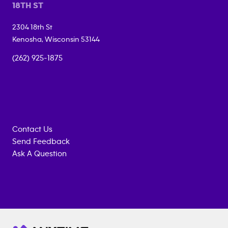
18TH ST
2304 18th St
Kenosha
,
Wisconsin
53144
(262) 925-1875
Contact Us
Send Feedback
Ask A Question
Anytime
MEMBERSHIP
TRAINING
Fitness
INQUIRY
EQUIPMENT