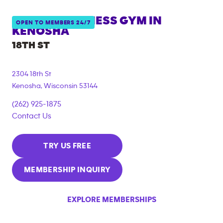
ANYTIME FITNESS GYM IN
OPEN TO MEMBERS 24/7
KENOSHA
18TH ST
2304 18th St
Kenosha
,
Wisconsin
53144
(262) 925-1875
Contact Us
TRY US FREE
MEMBERSHIP INQUIRY
EXPLORE MEMBERSHIPS