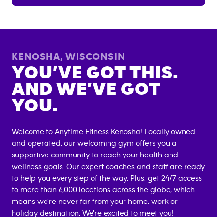
KENOSHA
,
WISCONSIN
YOU’VE GOT THIS.
AND WE’VE GOT
YOU.
Welcome to Anytime Fitness
Kenosha
! Locally owned
and operated, our welcoming gym offers you a
supportive community to reach your health and
wellness goals. Our expert coaches and staff are ready
to help you every step of the way. Plus, get 24/7 access
to more than 6,000 locations across the globe, which
means we're never far from your home, work or
holiday destination. We're excited to meet you!