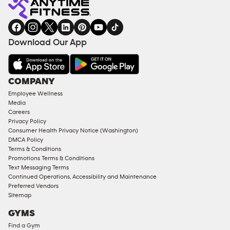
gym
COACHING
in
SERVICES
FACILITIES
Download Our App
&
AMENITIES
Under
COMPANY
18
Employee Wellness
Approved
Media
Corporate
Careers
Memberships
Privacy Policy
Consumer Health Privacy Notice (Washington)
Male
DMCA Policy
Access
Terms & Conditions
Compliant
Promotions Terms & Conditions
Text Messaging Terms
Ladies
Continued Operations, Accessibility and Maintenance
Access
Preferred Vendors
Compliant
Sitemap
Cardio
GYMS
Equipment
Find a Gym