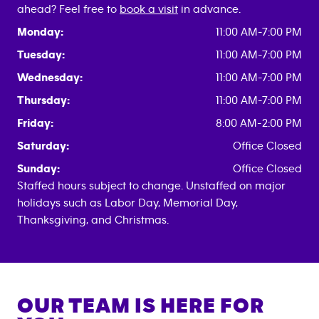
ahead? Feel free to
book a visit
in advance.
Monday:
11:00 AM-7:00 PM
Tuesday:
11:00 AM-7:00 PM
Wednesday:
11:00 AM-7:00 PM
Thursday:
11:00 AM-7:00 PM
Friday:
8:00 AM-2:00 PM
Saturday:
Office Closed
Sunday:
Office Closed
Staffed hours subject to change. Unstaffed on major
holidays such as Labor Day, Memorial Day,
Thanksgiving, and Christmas.
OUR TEAM IS HERE FOR