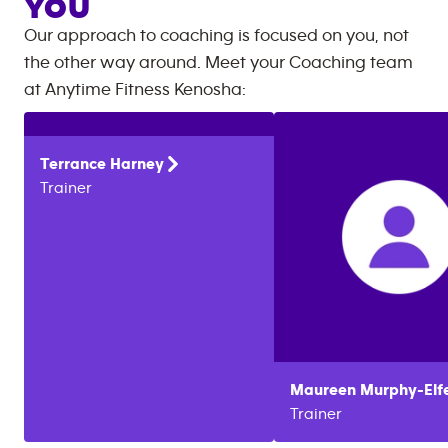
YOU
Our approach to coaching is focused on you, not
the other way around. Meet your Coaching team
at
Anytime Fitness
Kenosha
:
Terrance
Harney
Trainer
Maureen
Murphy-Elf
Trainer