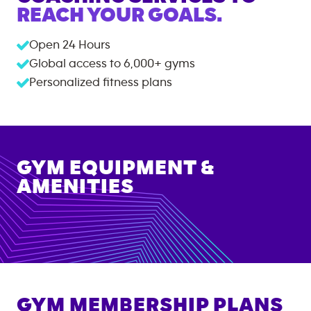
REACH YOUR GOALS.
Open 24 Hours
Global access to
6,000+
gyms
Personalized fitness plans
GYM EQUIPMENT &
AMENITIES
GYM MEMBERSHIP PLANS