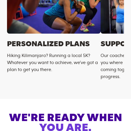
PERSONALIZED PLANS
SUPPOR
Hiking Kilimanjaro? Running a local 5K?
Our coaches m
Whatever you want to achieve, we’ve got a
you where you
plan to get you there.
coming togeth
progress.
WE'RE READY WHEN
YOU ARE.