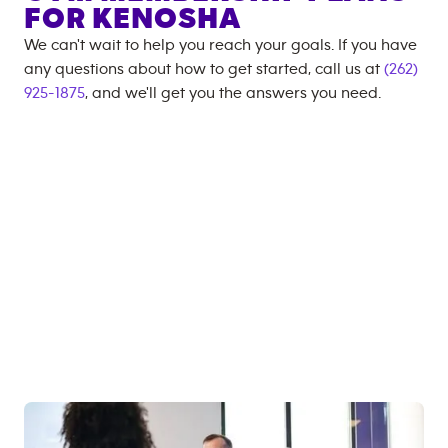
FOR
KENOSHA
We can't wait to help you reach your goals. If you have
any questions about how to get started, call us at
(262)
925-1875
, and we'll get you the answers you need.