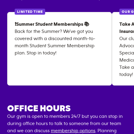
LIMITED TIME
OUR 
❗Summer Student Memberships 📚
Take A
Back for the Summer? We've got you
Insura
covered with a discounted month-to-
Our cl
month Student Summer Membership
Advoca
plan. Stop in today!
Specia
Medica
Take a
today!
OFFICE HOURS
Our gym is open to members 24/7 but you can stop in
during office hours to talk to someone from our team
and we can discuss
membership options
. Planning