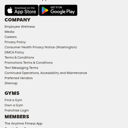
&
AMENITIES
Under
COMPANY
18
Employee Wellness
Approved
Media
Corporate
Careers
Memberships
Privacy Policy
Consumer Health Privacy Notice (Washington)
Male
DMCA Policy
Access
Terms & Conditions
Compliant
Promotions Terms & Conditions
Text Messaging Terms
Ladies
Continued Operations, Accessibility and Maintenance
Access
Preferred Vendors
Compliant
Sitemap
Cardio
GYMS
Equipment
Find a Gym
Strength
Own a Gym
Franchise Login
Equipment
MEMBERS
The Anytime Fitness App