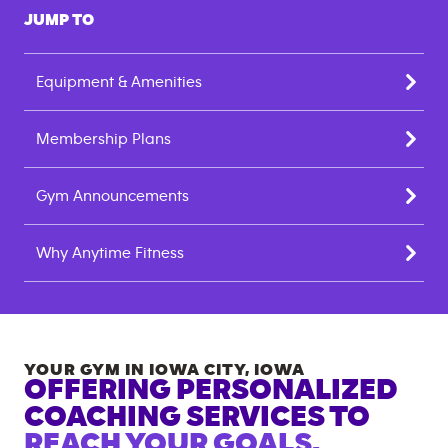
JUMP TO
Equipment & Amenities
Membership Plans
Gym Announcements
Why Anytime Fitness
YOUR GYM IN
IOWA CITY
,
IOWA
OFFERING PERSONALIZED
COACHING SERVICES TO
REACH YOUR GOALS.