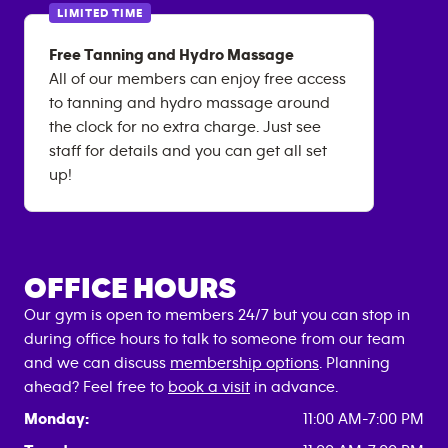
LIMITED TIME
Free Tanning and Hydro Massage
All of our members can enjoy free access
to tanning and hydro massage around
the clock for no extra charge. Just see
staff for details and you can get all set
up!
OFFICE HOURS
Our gym is open to members 24/7 but you can stop in
during office hours to talk to someone from our team
and we can discuss
membership options
. Planning
ahead? Feel free to
book a visit
in advance.
Monday:
11:00 AM-7:00 PM