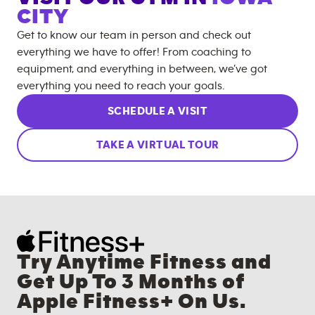
CITY
Get to know our team in person and check out
everything we have to offer! From coaching to
equipment, and everything in between, we’ve got
everything you need to reach your goals.
SCHEDULE A VISIT
TAKE A VIRTUAL TOUR
Try Anytime Fitness and
Get Up To 3 Months of
Apple Fitness+ On Us.