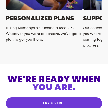
PERSONALIZED PLANS
SUPPOR
Hiking Kilimanjaro? Running a local 5K?
Our coaches m
Whatever you want to achieve, we’ve got a
you where you
plan to get you there.
coming togeth
progress.
WE'RE READY WHEN
YOU ARE.
TRY US FREE