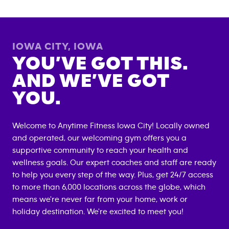
IOWA CITY
,
IOWA
YOU’VE GOT THIS.
AND WE’VE GOT
YOU.
Welcome to Anytime Fitness
Iowa City
! Locally owned
and operated, our welcoming gym offers you a
supportive community to reach your health and
wellness goals. Our expert coaches and staff are ready
to help you every step of the way. Plus, get 24/7 access
to more than 6,000 locations across the globe, which
means we're never far from your home, work or
holiday destination. We're excited to meet you!