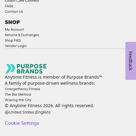
Coach Care Connect
FAQs
Contact Us
SHOP
My Account
Returns & Exchanges
Shop FAQ
Vendor Login
Feedback
Anytime Fitness is member of Purpose Brands™
A family of purpose-driven wellness brands:
Orangetheory Fitness
The Bar Method
Waxing the City
© Anytime Fitness
2026
. All rights reserved.
United States (English)
Cookie Settings
Cookie