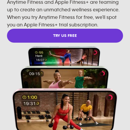
Anytime Fitness and Apple Fitness+ are teaming
up to create an unmatched wellness experience.
When you try Anytime Fitness for free, we'll spot
you an Apple Fitness+ trial subscription.
TRY US FREE