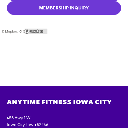
MEMBERSHIP INQUIRY
© Mapbox |
© OpenStreetMap
ANYTIME FITNESS
IOWA CITY
458 Hwy 1 W
Iowa City
,
Iowa
52246