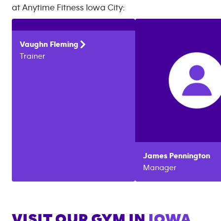
at
Anytime Fitness
Iowa City
:
Vaughn
Fleming
Trainer
James
Pennington
Manager
VISIT OUR GYM IN
IOWA