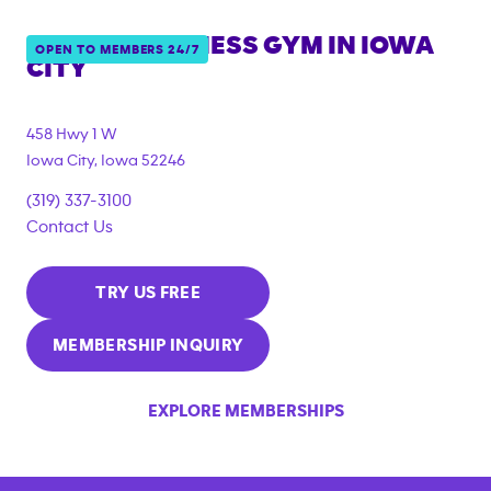
ANYTIME FITNESS GYM IN
IOWA
OPEN TO MEMBERS 24/7
CITY
458 Hwy 1 W
Iowa City
,
Iowa
52246
(319) 337-3100
Contact Us
TRY US FREE
MEMBERSHIP INQUIRY
EXPLORE MEMBERSHIPS