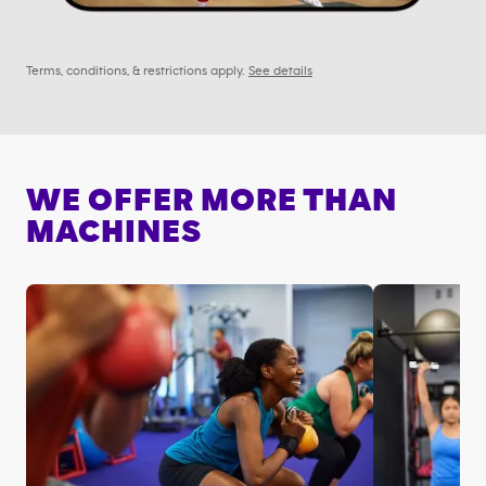
Terms, conditions, & restrictions apply.
See details
WE OFFER MORE THAN
MACHINES