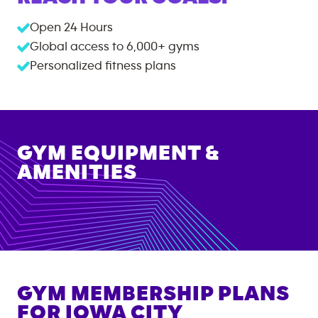
Open 24 Hours
Global access to
6,000+
gyms
Personalized fitness plans
GYM EQUIPMENT &
AMENITIES
GYM MEMBERSHIP PLANS
FOR
IOWA CITY