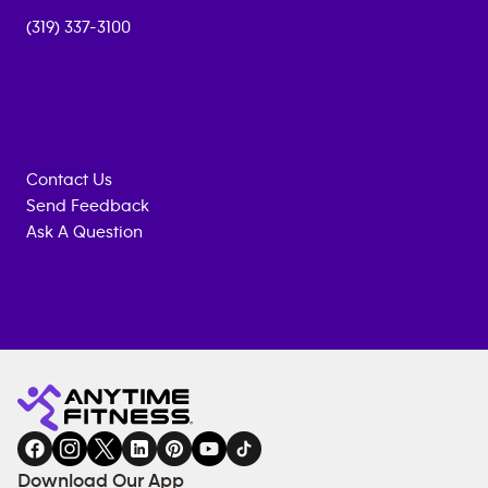
(319) 337-3100
Contact Us
Send Feedback
Ask A Question
Anytime
MEMBERSHIP
TRAINING
Fitness
INQUIRY
EQUIPMENT
gym
COACHING
in
SERVICES
FACILITIES
Download Our App