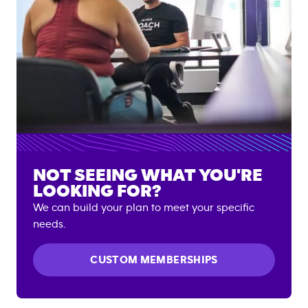
NOT SEEING WHAT YOU'RE
LOOKING FOR?
We can build your plan to meet your specific
needs.
CUSTOM MEMBERSHIPS