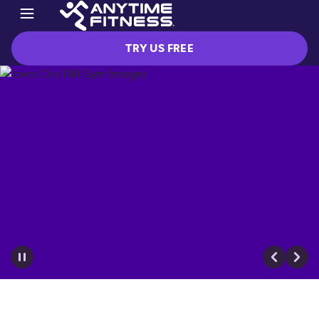
TRY US FREE