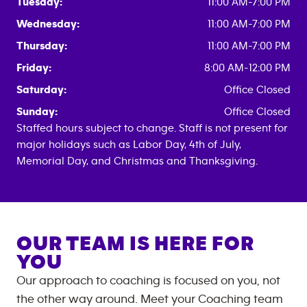
Tuesday:
11:00 AM-7:00 PM
Wednesday:
11:00 AM-7:00 PM
Thursday:
11:00 AM-7:00 PM
Friday:
8:00 AM-12:00 PM
Saturday:
Office Closed
Sunday:
Office Closed
Staffed hours subject to change. Staff is not present for
major holidays such as Labor Day, 4th of July,
Memorial Day, and Christmas and Thanksgiving.
OUR TEAM IS HERE FOR
YOU
Our approach to coaching is focused on you, not
the other way around. Meet your Coaching team