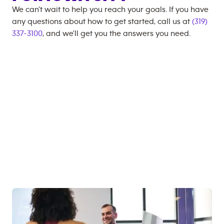
We can't wait to help you reach your goals. If you have
any questions about how to get started, call us at
(319)
337-3100
, and we'll get you the answers you need.