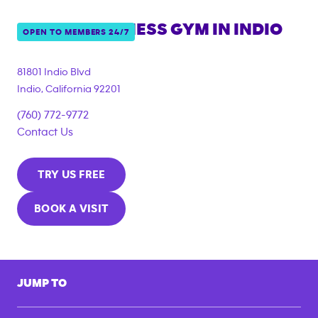
ANYTIME FITNESS GYM IN
INDIO
OPEN TO MEMBERS 24/7
81801 Indio Blvd
Indio
,
California
92201
(760) 772-9772
Contact Us
TRY US FREE
BOOK A VISIT
JUMP TO