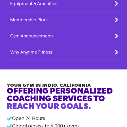
Equipment & Amenities
Membership Plans
Gym Announcements
Why Anytime Fitness
YOUR GYM IN
INDIO
,
CALIFORNIA
OFFERING PERSONALIZED
COACHING SERVICES TO
REACH YOUR GOALS.
Open 24 Hours
Global access to
6,000+
gyms