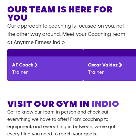
OUR TEAM IS HERE FOR
YOU
Our approach to coaching is focused on you, not
the other way around. Meet your Coaching team
at
Anytime Fitness
Indio
:
AF
Coach
Oscar
Valdez
Trainer
Trainer
VISIT OUR GYM IN
INDIO
Get to know our team in person and check out
everything we have to offer! From coaching to
equipment, and everything in between, we’ve got
everything you need to reach your goals.