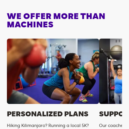
WE OFFER MORE THAN
MACHINES
PERSONALIZED PLANS
SUPPOR
Hiking Kilimanjaro? Running a local 5K?
Our coaches m