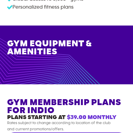
Personalized fitness plans
GYM EQUIPMENT &
AMENITIES
GYM MEMBERSHIP PLANS
FOR
INDIO
PLANS STARTING AT
$39.00
MONTHLY
Rates subject to change according to location of the club
and current promotions/offers.