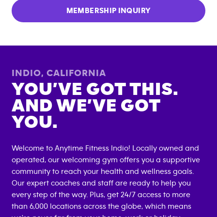
MEMBERSHIP INQUIRY
INDIO
,
CALIFORNIA
YOU’VE GOT THIS.
AND WE’VE GOT
YOU.
Welcome to Anytime Fitness
Indio
! Locally owned and
operated, our welcoming gym offers you a supportive
community to reach your health and wellness goals.
Our expert coaches and staff are ready to help you
every step of the way. Plus, get 24/7 access to more
than 6,000 locations across the globe, which means