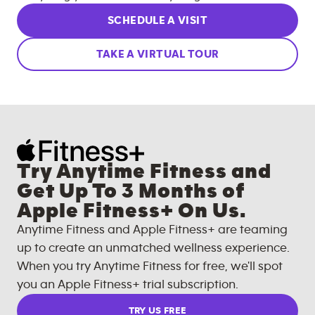
SCHEDULE A VISIT
TAKE A VIRTUAL TOUR
Try Anytime Fitness and
Get Up To 3 Months of
Apple Fitness+ On Us.
Anytime Fitness and Apple Fitness+ are teaming
up to create an unmatched wellness experience.
When you try Anytime Fitness for free, we'll spot
you an Apple Fitness+ trial subscription.
TRY US FREE