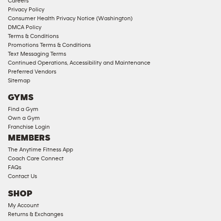
Careers
Memberships
Privacy Policy
Consumer Health Privacy Notice (Washington)
Male
DMCA Policy
Access
Terms & Conditions
Compliant
Promotions Terms & Conditions
Text Messaging Terms
Ladies
Continued Operations, Accessibility and Maintenance
Access
Preferred Vendors
Compliant
Sitemap
Cardio
GYMS
Equipment
Find a Gym
Strength
Own a Gym
Franchise Login
Equipment
MEMBERS
The Anytime Fitness App
Coach Care Connect
FAQs
Contact Us
SHOP
My Account
Returns & Exchanges