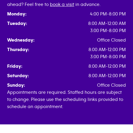
ahead? Feel free to
book a visit
in advance.
Monday:
4:00 PM-8:00 PM
Tuesday:
8:00 AM-12:00 AM
3:00 PM-8:00 PM
Wednesday:
Office Closed
Thursday:
8:00 AM-12:00 PM
3:00 PM-8:00 PM
Friday:
8:00 AM-12:00 PM
Saturday:
8:00 AM-12:00 PM
Sunday:
Office Closed
Appointments are required. Staffed hours are subject
to change. Please use the scheduling links provided to
schedule an appointment.