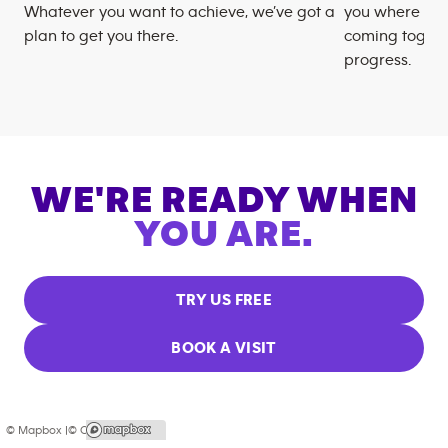
Whatever you want to achieve, we’ve got a
you where you
plan to get you there.
coming togeth
progress.
WE'RE READY WHEN
YOU ARE.
TRY US FREE
BOOK A VISIT
© Mapbox |
© OpenStreetMap