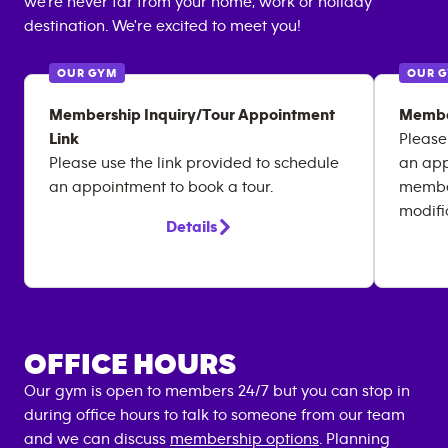
we're never far from your home, work or holiday
destination. We're excited to meet you!
OUR GYM
OUR 
Membership Inquiry/Tour Appointment
Membe
Link
Please
Please use the link provided to schedule
an app
an appointment to book a tour.
member
modifi
Details
OFFICE HOURS
Our gym is open to members 24/7 but you can stop in
during office hours to talk to someone from our team
and we can discuss
membership options
. Planning