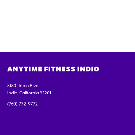
ANYTIME FITNESS
INDIO
81801 Indio Blvd
Indio
,
California
92201
(760) 772-9772