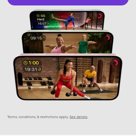
Terms, conditions, & restrictions apply.
See details