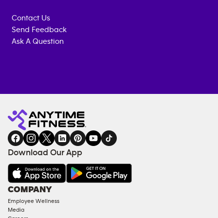
Contact Us
Send Feedback
Ask A Question
Anytime
MEMBERSHIP
TRAINING
Fitness
INQUIRY
EQUIPMENT
gym
COACHING
in
SERVICES
FACILITIES
Download Our App
&
AMENITIES
Under
COMPANY
18
Employee Wellness
Approved
Media
Corporate