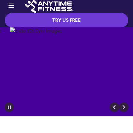
TRY US FREE