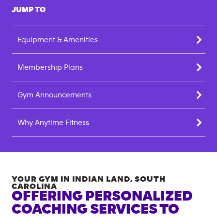
JUMP TO
Equipment & Amenities
Membership Plans
Gym Announcements
Why Anytime Fitness
YOUR GYM IN
INDIAN LAND
,
SOUTH
CAROLINA
OFFERING PERSONALIZED
COACHING SERVICES TO