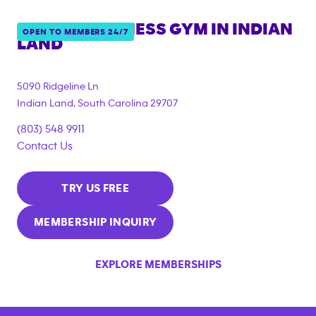
ANYTIME FITNESS GYM IN
INDIAN
OPEN TO MEMBERS 24/7
LAND
5090 Ridgeline Ln
Indian Land
,
South Carolina
29707
(803) 548 9911
Contact Us
TRY US FREE
MEMBERSHIP INQUIRY
EXPLORE MEMBERSHIPS