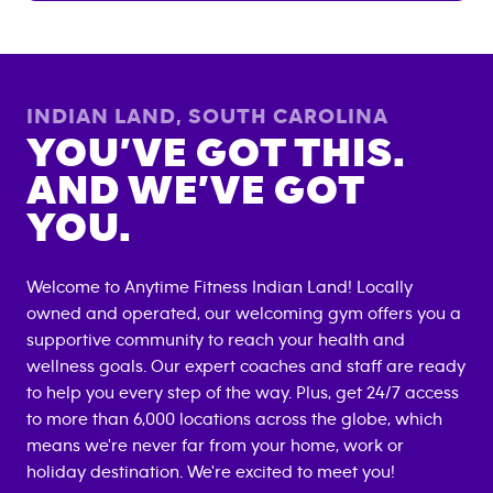
INDIAN LAND
,
SOUTH CAROLINA
YOU’VE GOT THIS.
AND WE’VE GOT
YOU.
Welcome to Anytime Fitness
Indian Land
! Locally
owned and operated, our welcoming gym offers you a
supportive community to reach your health and
wellness goals. Our expert coaches and staff are ready
to help you every step of the way. Plus, get 24/7 access
to more than 6,000 locations across the globe, which
means we're never far from your home, work or
holiday destination. We're excited to meet you!