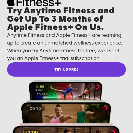
Try Anytime Fitness and
Get Up To 3 Months of
Apple Fitness+ On Us.
Anytime Fitness and Apple Fitness+ are teaming
up to create an unmatched wellness experience.
When you try Anytime Fitness for free, we'll spot
you an Apple Fitness+ trial subscription.
TRY US FREE