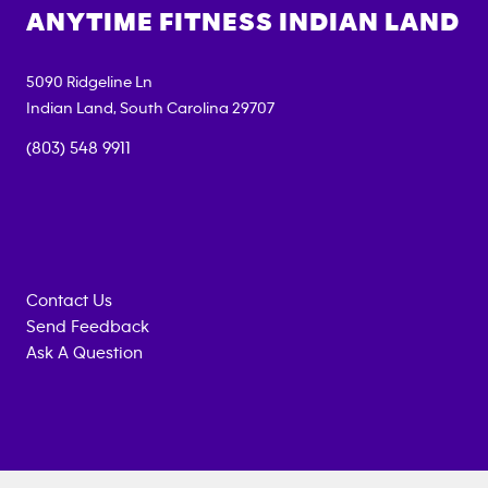
ANYTIME FITNESS
INDIAN LAND
5090 Ridgeline Ln
Indian Land
,
South Carolina
29707
(803) 548 9911
Contact Us
Send Feedback
Ask A Question
Anytime
MEMBERSHIP
TRAINING