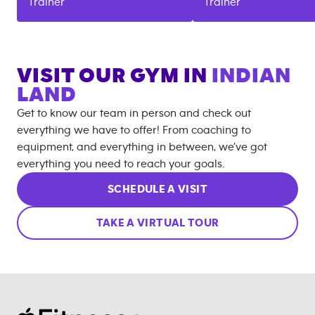
Trainer
Trainer
VISIT OUR GYM IN
INDIAN
LAND
Get to know our team in person and check out
everything we have to offer! From coaching to
equipment, and everything in between, we’ve got
everything you need to reach your goals.
SCHEDULE A VISIT
TAKE A VIRTUAL TOUR