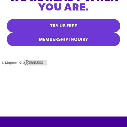
YOU ARE.
TRY US FREE
MEMBERSHIP INQUIRY
© Mapbox |
© OpenStreetMap