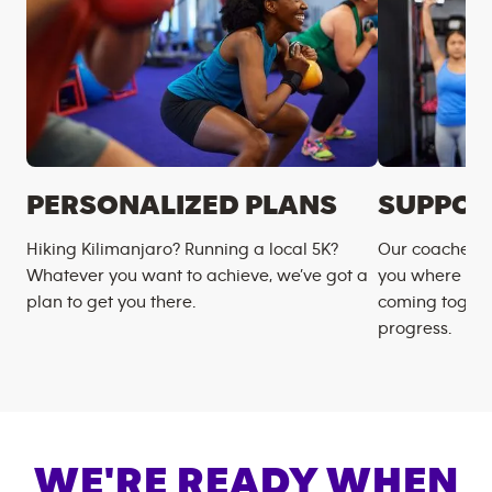
PERSONALIZED PLANS
SUPPOR
Hiking Kilimanjaro? Running a local 5K?
Our coaches m
Whatever you want to achieve, we’ve got a
you where you
plan to get you there.
coming togeth
progress.
WE'RE READY WHEN