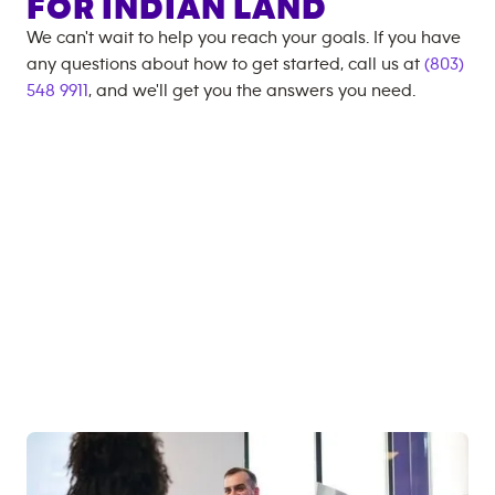
FOR
INDIAN LAND
We can't wait to help you reach your goals. If you have
any questions about how to get started, call us at
(803)
548 9911
, and we'll get you the answers you need.