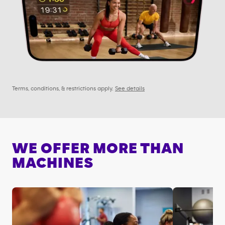
Terms, conditions, & restrictions apply.
See details
WE OFFER MORE THAN
MACHINES