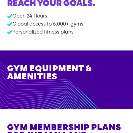
REACH YOUR GOALS.
Open 24 Hours
Global access to
6,000+
gyms
Personalized fitness plans
GYM EQUIPMENT &
AMENITIES
GYM MEMBERSHIP PLANS