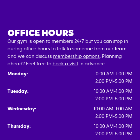
OFFICE HOURS
Our gym is open to members 24/7 but you can stop in
during office hours to talk to someone from our team
and we can discuss
membership options
. Planning
ahead? Feel free to
book a visit
in advance.
Monday:
10:00 AM-1:00 PM
2:00 PM-5:00 PM
Tuesday:
10:00 AM-1:00 PM
2:00 PM-5:00 PM
Wednesday:
10:00 AM-1:00 AM
2:00 PM-5:00 PM
Thursday:
10:00 AM-1:00 PM
2:00 PM-5:00 PM