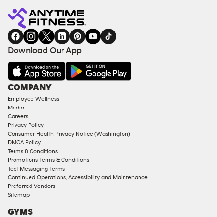
Fitness
INQUIRY
EQUIPMENT
gym
COACHING
in
SERVICES
FACILITIES
Download Our App
&
AMENITIES
Under
COMPANY
18
Employee Wellness
Approved
Media
Corporate
Careers
Memberships
Privacy Policy
Consumer Health Privacy Notice (Washington)
Male
DMCA Policy
Access
Terms & Conditions
Compliant
Promotions Terms & Conditions
Text Messaging Terms
Ladies
Continued Operations, Accessibility and Maintenance
Access
Preferred Vendors
Compliant
Sitemap
Cardio
GYMS