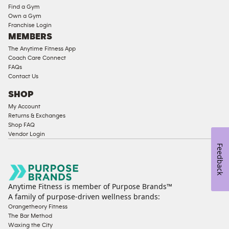
Equipment
Find a Gym
Strength
Own a Gym
Franchise Login
Equipment
MEMBERS
The Anytime Fitness App
Coach Care Connect
FAQs
Contact Us
SHOP
My Account
Returns & Exchanges
Shop FAQ
Vendor Login
Feedback
Anytime Fitness is member of Purpose Brands™
A family of purpose-driven wellness brands:
Orangetheory Fitness
The Bar Method
Waxing the City