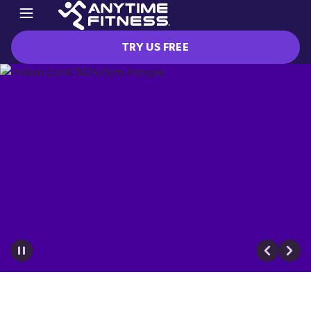
TRY US FREE