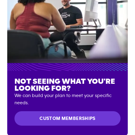
NOT SEEING WHAT YOU'RE
LOOKING FOR?
We can build your plan to meet your specific
needs.
CUSTOM MEMBERSHIPS