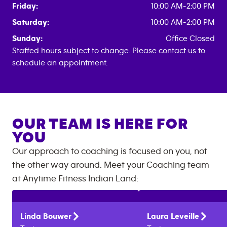
Friday:
10:00 AM-2:00 PM
Saturday:
10:00 AM-2:00 PM
Sunday:
Office Closed
Staffed hours subject to change. Please contact us to
schedule an appointment.
OUR TEAM IS HERE FOR
YOU
Our approach to coaching is focused on you, not
the other way around. Meet your Coaching team
at
Anytime Fitness
Indian Land
:
Linda
Bouwer
Laura
Leveille