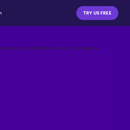
m
TRY US FREE