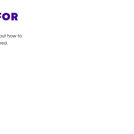
FOR
bout how to
eed.