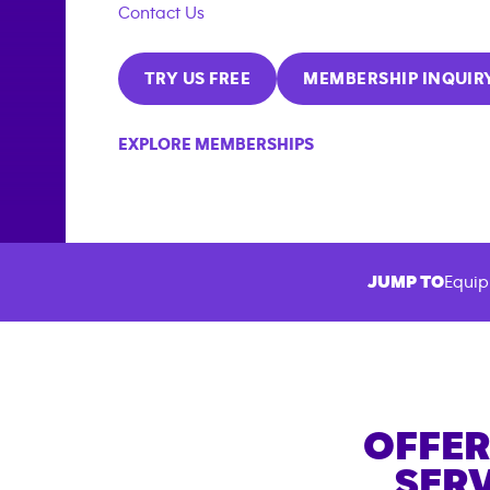
Contact Us
TRY US FREE
MEMBERSHIP INQUIR
EXPLORE MEMBERSHIPS
JUMP TO
Equip
OFFER
SERV