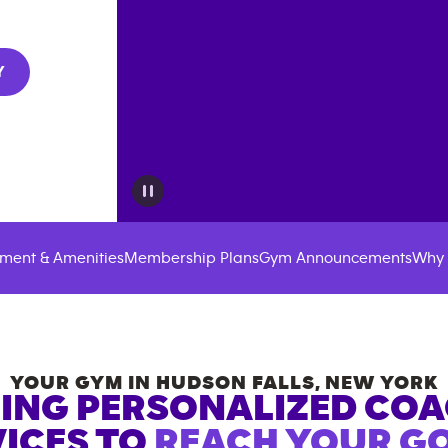
Y
ment & Amenities
Membership Plans
Gym Announcements
Why 
YOUR GYM IN
HUDSON FALLS
,
NEW YORK
ING PERSONALIZED CO
ICES TO
REACH YOUR GO