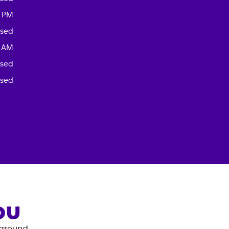
0 PM
osed
0 AM
osed
osed
OU