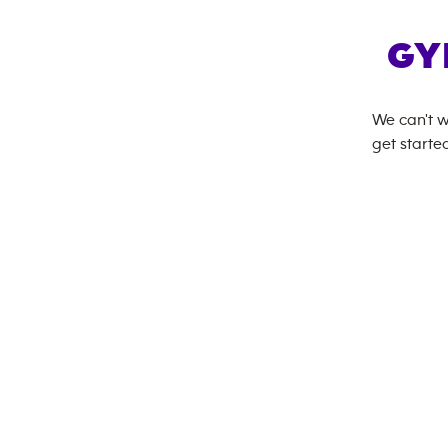
GY
We can't w
get started