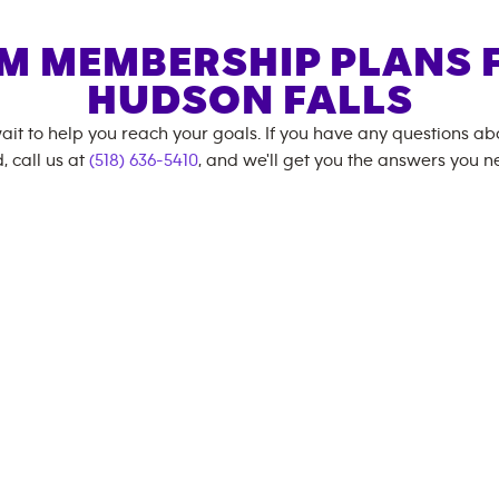
M MEMBERSHIP PLANS 
HUDSON FALLS
ait to help you reach your goals. If you have any questions a
, call us at
(518) 636-5410
, and we'll get you the answers you n