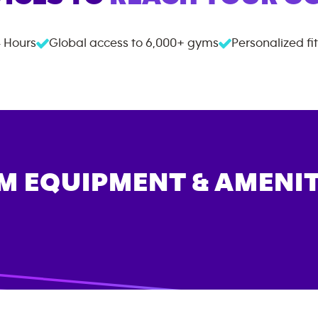
 Hours
Global access to
6,000+
gyms
Personalized fi
M EQUIPMENT & AMENIT