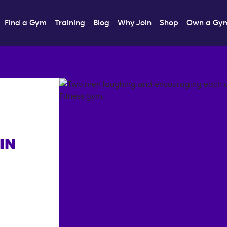
Find a Gym
Training
Blog
Why Join
Shop
Own a Gy
IN