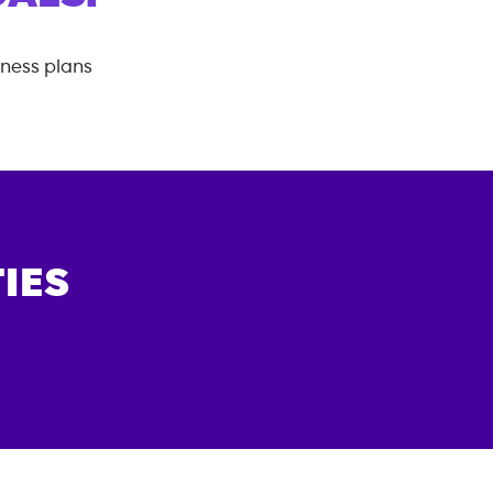
tness plans
IES