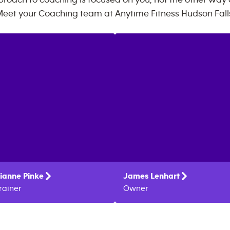
roach to coaching is focused on you, not the other way
eet your Coaching team at
Anytime Fitness
Hudson Fall
ianne
Pinke
James
Lenhart
rainer
Owner