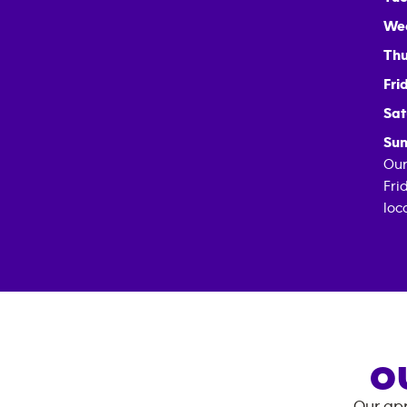
We
Thu
Fri
Sat
Sun
Our
Fri
loc
O