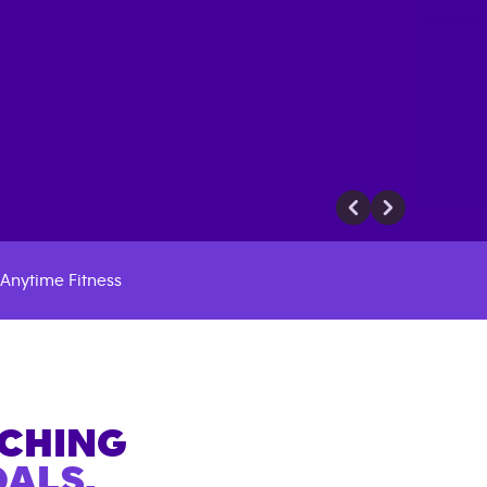
Anytime Fitness
ACHING
ALS.