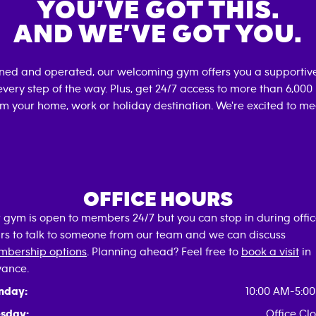
YOU’VE GOT THIS.
AND WE’VE GOT YOU.
wned and operated, our welcoming gym offers you a supportive
very step of the way. Plus, get 24/7 access to more than 6,00
om your home, work or holiday destination. We're excited to me
OFFICE HOURS
 gym is open to members 24/7 but you can stop in during offi
rs to talk to someone from our team and we can discuss
bership options
. Planning ahead? Feel free to
book a visit
in
ance.
nday:
10:00 AM-5:0
sday:
Office Cl