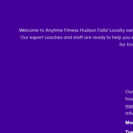
Welcome to Anytime Fitness
Hudson Falls
! Locally o
Our expert coaches and staff are ready to help you e
far fr
Our
hou
mem
adv
Mo
Tue