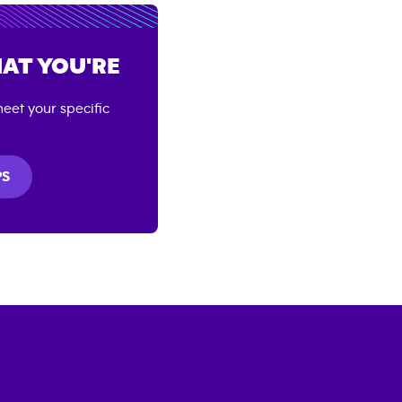
AT YOU'RE
eet your specific
PS