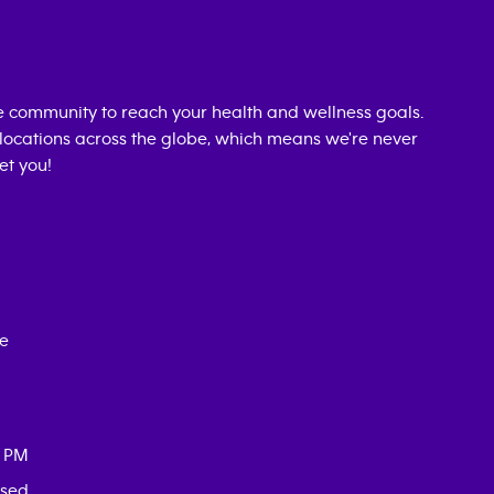
 community to reach your health and wellness goals.
0 locations across the globe, which means we're never
et you!
ce
0 PM
osed