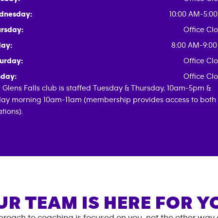
dnesday:
10:00 AM-5:0
rsday:
Office Cl
day:
8:00 AM-9:0
urday:
Office Cl
day:
Office Cl
 Glens Falls club is staffed Tuesday & Thursday, 10am-5pm &
day morning 10am-11am (membership provides access to both
ations).
UR TEAM IS HERE FOR Y