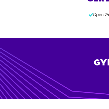
Open 24
GY