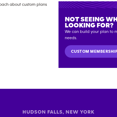
NOT SEEING WH
LOOKING FOR?
We can build your plan to m
needs.
CUSTOM MEMBERSHI
HUDSON FALLS
,
NEW YORK