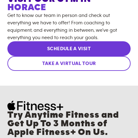
HORACE
Get to know our team in person and check out
everything we have to offer! From coaching to
equipment, and everything in between, we’ve got
everything you need to reach your goals.
SCHEDULE A VISIT
TAKE A VIRTUAL TOUR
Try Anytime Fitness and
Get Up To 3 Months of
Apple Fitness+ On Us.