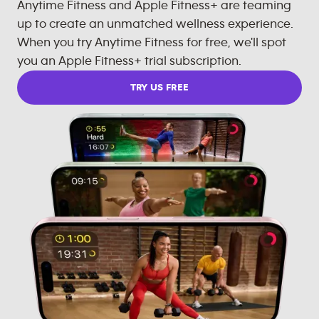
Anytime Fitness and Apple Fitness+ are teaming
up to create an unmatched wellness experience.
When you try Anytime Fitness for free, we'll spot
you an Apple Fitness+ trial subscription.
TRY US FREE