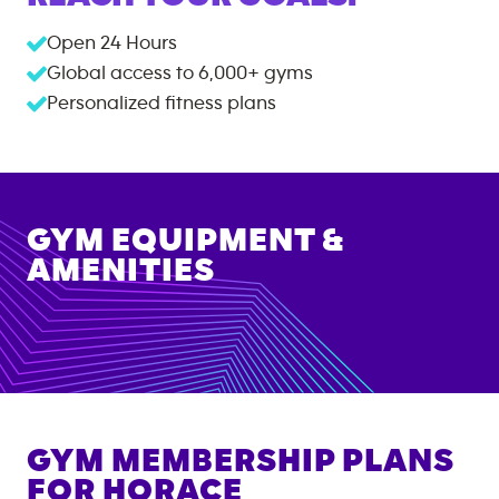
Open 24 Hours
Global access to
6,000+
gyms
Personalized fitness plans
GYM EQUIPMENT &
AMENITIES
GYM MEMBERSHIP PLANS
FOR
HORACE