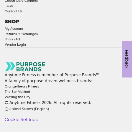
Coach Care Connect
FAQs
Contact Us
SHOP
My Account
Returns & Exchanges
Shop FAQ
Vendor Login
Feedback
Anytime Fitness is member of Purpose Brands™
A family of purpose-driven wellness brands:
Orangetheory Fitness
The Bar Method
Waxing the City
© Anytime Fitness
2026
. All rights reserved.
United States (English)
Cookie Settings
Cookie