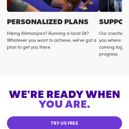
PERSONALIZED PLANS
SUPPOR
Hiking Kilimanjaro? Running a local 5K?
Our coaches m
Whatever you want to achieve, we’ve got a
you where you
plan to get you there.
coming togeth
progress.
WE'RE READY WHEN
YOU ARE.
TRY US FREE