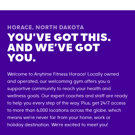
HORACE
,
NORTH DAKOTA
YOU’VE GOT THIS.
AND WE’VE GOT
YOU.
Welcome to Anytime Fitness
Horace
! Locally owned
and operated, our welcoming gym offers you a
supportive community to reach your health and
wellness goals. Our expert coaches and staff are ready
to help you every step of the way. Plus, get 24/7 access
to more than 6,000 locations across the globe, which
means we're never far from your home, work or
holiday destination. We're excited to meet you!