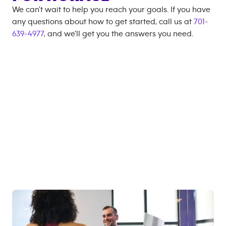
We can't wait to help you reach your goals. If you have
any questions about how to get started, call us at
701-
639-4977
, and we'll get you the answers you need.