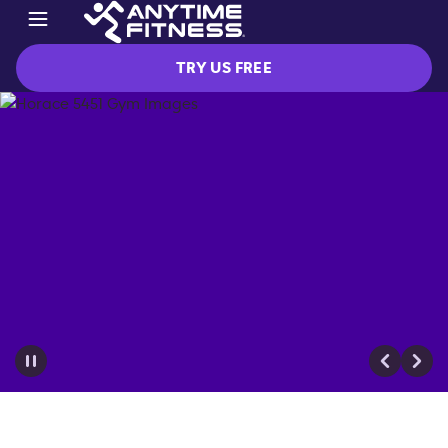
TRY US FREE