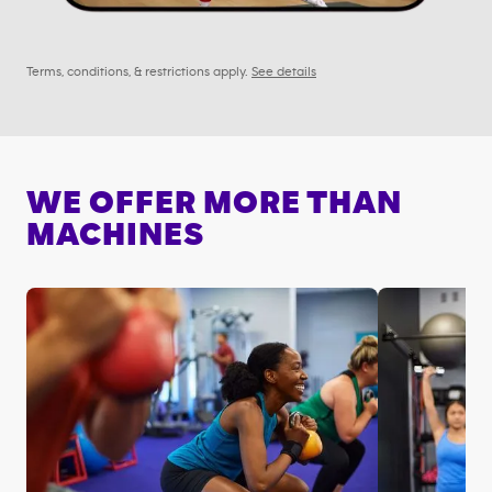
Terms, conditions, & restrictions apply.
See details
WE OFFER MORE THAN
MACHINES