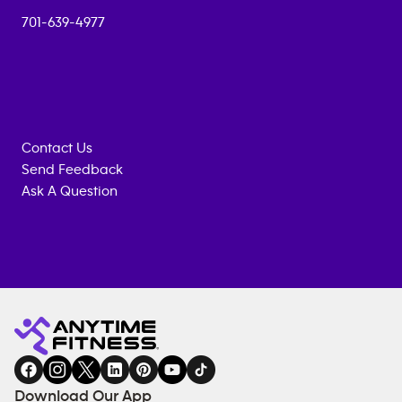
701-639-4977
Contact Us
Send Feedback
Ask A Question
Anytime
MEMBERSHIP
TRAINING
Fitness
INQUIRY
EQUIPMENT
gym
COACHING
in
SERVICES
FACILITIES
Download Our App