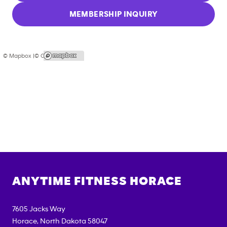
MEMBERSHIP INQUIRY
© Mapbox |
© OpenStreetMap
ANYTIME FITNESS
HORACE
7605 Jacks Way
Horace
,
North Dakota
58047