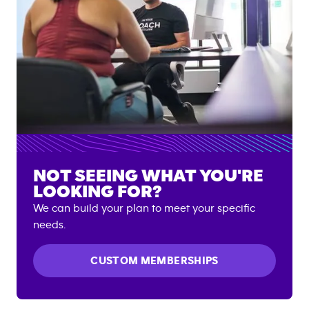
NOT SEEING WHAT YOU'RE
LOOKING FOR?
We can build your plan to meet your specific
needs.
CUSTOM MEMBERSHIPS