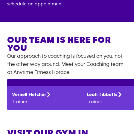
schedule an appointment.
OUR TEAM IS HERE FOR
YOU
Our approach to coaching is focused on you, not
the other way around. Meet your Coaching team
at
Anytime Fitness
Horace
:
Vernell
Fletcher
Leah
Tibbetts
Trainer
Trainer
VISIT OUR GYM IN