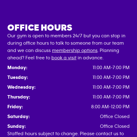
OFFICE HOURS
Our gym is open to members 24/7 but you can stop in
during office hours to talk to someone from our team
and we can discuss
membership options
. Planning
ahead? Feel free to
book a visit
in advance.
Monday:
11:00 AM-7:00 PM
Tuesday:
11:00 AM-7:00 PM
Wednesday:
11:00 AM-7:00 PM
Thursday:
11:00 AM-7:00 PM
Friday:
8:00 AM-12:00 PM
Saturday:
Office Closed
Sunday:
Office Closed
Staffed hours subject to change. Please contact us to