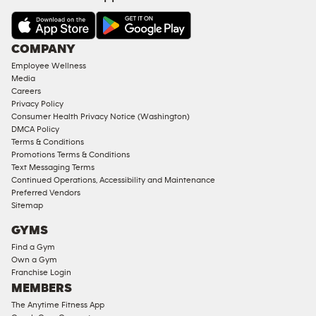
&
AMENITIES
Under
COMPANY
18
Employee Wellness
Approved
Media
Corporate
Careers
Memberships
Privacy Policy
Consumer Health Privacy Notice (Washington)
Male
DMCA Policy
Access
Terms & Conditions
Compliant
Promotions Terms & Conditions
Text Messaging Terms
Ladies
Continued Operations, Accessibility and Maintenance
Access
Preferred Vendors
Compliant
Sitemap
Cardio
GYMS
Equipment
Find a Gym
Strength
Own a Gym
Franchise Login
Equipment
MEMBERS
The Anytime Fitness App