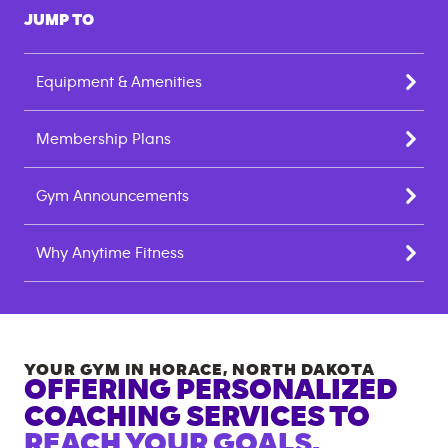
JUMP TO
Equipment & Amenities
Membership Plans
Gym Announcements
Why Anytime Fitness
YOUR GYM IN
HORACE
,
NORTH DAKOTA
OFFERING PERSONALIZED
COACHING SERVICES TO
REACH YOUR GOALS.