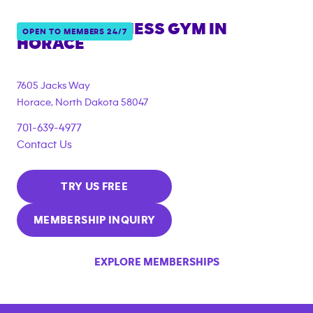
ANYTIME FITNESS GYM IN
OPEN TO MEMBERS 24/7
HORACE
7605 Jacks Way
Horace
,
North Dakota
58047
701-639-4977
Contact Us
TRY US FREE
MEMBERSHIP INQUIRY
EXPLORE MEMBERSHIPS