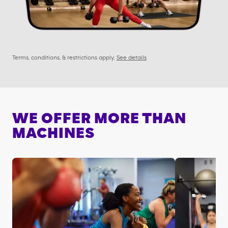
Terms, conditions, & restrictions apply.
See details
WE OFFER MORE THAN
MACHINES