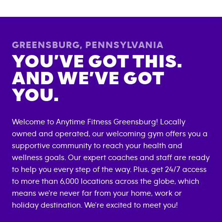
GREENSBURG
,
PENNSYLVANIA
YOU’VE GOT THIS.
AND WE’VE GOT
YOU.
Welcome to Anytime Fitness
Greensburg
! Locally
owned and operated, our welcoming gym offers you a
supportive community to reach your health and
wellness goals. Our expert coaches and staff are ready
to help you every step of the way. Plus, get 24/7 access
to more than 6,000 locations across the globe, which
means we're never far from your home, work or
holiday destination. We're excited to meet you!