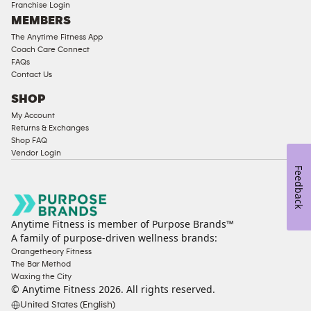
Franchise Login
Equipment
MEMBERS
The Anytime Fitness App
Coach Care Connect
FAQs
Contact Us
SHOP
My Account
Returns & Exchanges
Shop FAQ
Vendor Login
Feedback
Anytime Fitness is member of Purpose Brands™
A family of purpose-driven wellness brands:
Orangetheory Fitness
The Bar Method
Waxing the City
© Anytime Fitness
2026
. All rights reserved.
United States (English)