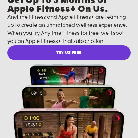
Get Up To 3 Months of
Apple Fitness+ On Us.
Anytime Fitness and Apple Fitness+ are teaming
up to create an unmatched wellness experience.
When you try Anytime Fitness for free, we'll spot
you an Apple Fitness+ trial subscription.
TRY US FREE