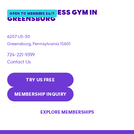
ANYTIME FITNESS GYM IN
OPEN TO MEMBERS 24/7
GREENSBURG
6207 US-30
Greensburg
,
Pennsylvania
15601
724-221-9399
Contact Us
TRY US FREE
MEMBERSHIP INQUIRY
EXPLORE MEMBERSHIPS