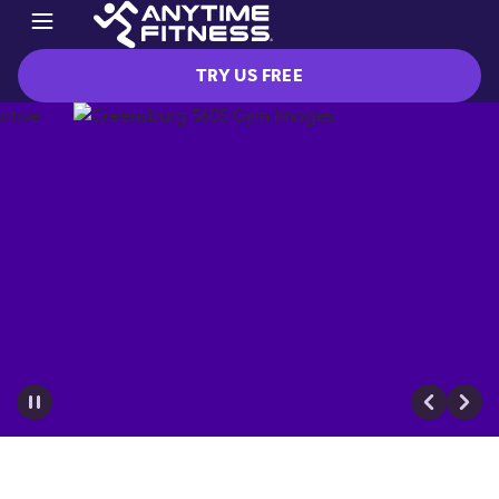
TRY US FREE