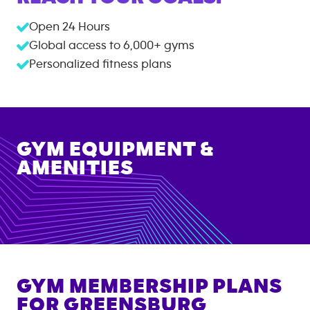
Open 24 Hours
Global access to
6,000+
gyms
Personalized fitness plans
GYM EQUIPMENT &
AMENITIES
GYM MEMBERSHIP PLANS
FOR
GREENSBURG