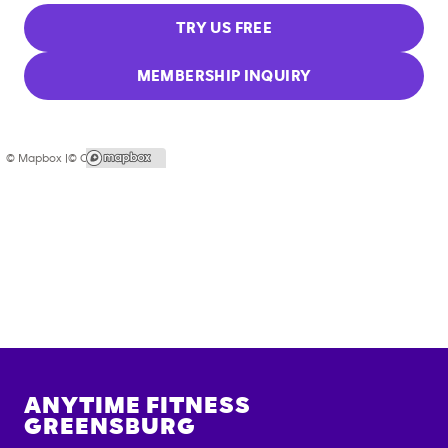
TRY US FREE
MEMBERSHIP INQUIRY
© Mapbox |
© OpenStreetMap
ANYTIME FITNESS
GREENSBURG