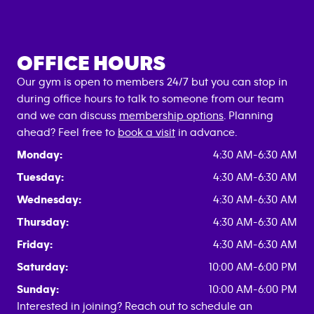
OFFICE HOURS
Our gym is open to members 24/7 but you can stop in
during office hours to talk to someone from our team
and we can discuss
membership options
. Planning
ahead? Feel free to
book a visit
in advance.
Monday:
4:30 AM-6:30 AM
Tuesday:
4:30 AM-6:30 AM
Wednesday:
4:30 AM-6:30 AM
Thursday:
4:30 AM-6:30 AM
Friday:
4:30 AM-6:30 AM
Saturday:
10:00 AM-6:00 PM
Sunday:
10:00 AM-6:00 PM
Interested in joining? Reach out to schedule an