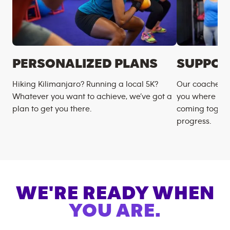
PERSONALIZED PLANS
SUPPOR
Hiking Kilimanjaro? Running a local 5K?
Our coaches m
Whatever you want to achieve, we’ve got a
you where you
plan to get you there.
coming togeth
progress.
WE'RE READY WHEN
YOU ARE.