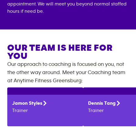
appointment. We will meet you beyond normal staffed
hours if need be.
OUR TEAM IS HERE FOR
YOU
Our approach to coaching is focused on you, not
the other way around. Meet your Coaching team
at
Anytime Fitness
Greensburg
:
Jamon
Styles
Dennis
Tang
Trainer
Trainer