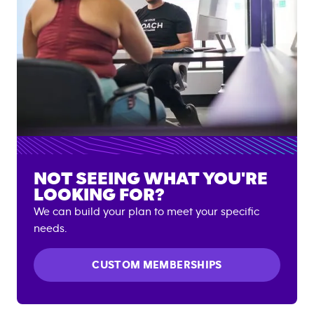
NOT SEEING WHAT YOU'RE
LOOKING FOR?
We can build your plan to meet your specific
needs.
CUSTOM MEMBERSHIPS