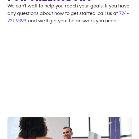
We can't wait to help you reach your goals. If you have
any questions about how to get started, call us at
724-
221-9399
, and we'll get you the answers you need.