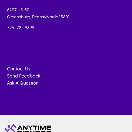
6207 US-30
Greensburg
,
Pennsylvania
15601
724-221-9399
Contact Us
Send Feedback
Ask A Question
Anytime
MEMBERSHIP
TRAINING
Fitness
INQUIRY
EQUIPMENT