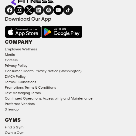
gym
COACHING
in
SERVICES
FACILITIES
Download Our App
&
AMENITIES
Under
COMPANY
18
Employee Wellness
Approved
Media
Corporate
Careers
Memberships
Privacy Policy
Consumer Health Privacy Notice (Washington)
Male
DMCA Policy
Access
Terms & Conditions
Compliant
Promotions Terms & Conditions
Text Messaging Terms
Ladies
Continued Operations, Accessibility and Maintenance
Access
Preferred Vendors
Compliant
Sitemap
Cardio
GYMS
Equipment
Find a Gym
Strength
Own a Gym