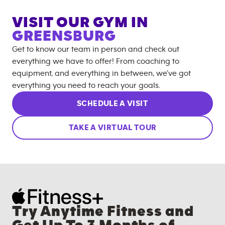
VISIT OUR GYM IN
GREENSBURG
Get to know our team in person and check out
everything we have to offer! From coaching to
equipment, and everything in between, we’ve got
everything you need to reach your goals.
SCHEDULE A VISIT
TAKE A VIRTUAL TOUR
Try Anytime Fitness and