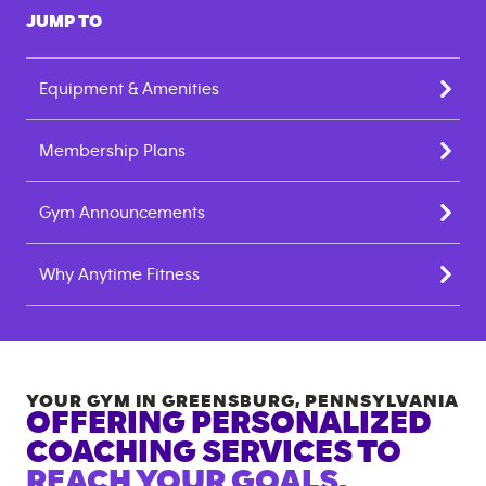
JUMP TO
Equipment & Amenities
Membership Plans
Gym Announcements
Why Anytime Fitness
YOUR GYM IN
GREENSBURG
,
PENNSYLVANIA
OFFERING PERSONALIZED
COACHING SERVICES TO
REACH YOUR GOALS.