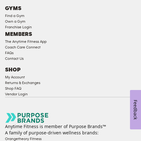
Cardio
GYMS
Equipment
Find a Gym
Strength
Own a Gym
Franchise Login
Equipment
MEMBERS
The Anytime Fitness App
Coach Care Connect
FAQs
Contact Us
SHOP
My Account
Returns & Exchanges
Shop FAQ
Vendor Login
Feedback
Anytime Fitness is member of Purpose Brands™
A family of purpose-driven wellness brands:
Orangetheory Fitness