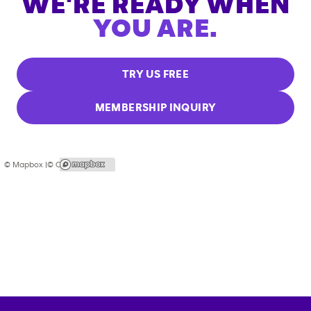
WE'RE READY WHEN
YOU ARE.
TRY US FREE
MEMBERSHIP INQUIRY
© Mapbox |
© OpenStreetMap