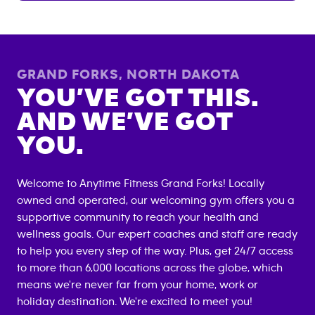
GRAND FORKS
,
NORTH DAKOTA
YOU’VE GOT THIS.
AND WE’VE GOT
YOU.
Welcome to Anytime Fitness
Grand Forks
! Locally
owned and operated, our welcoming gym offers you a
supportive community to reach your health and
wellness goals. Our expert coaches and staff are ready
to help you every step of the way. Plus, get 24/7 access
to more than 6,000 locations across the globe, which
means we're never far from your home, work or
holiday destination. We're excited to meet you!