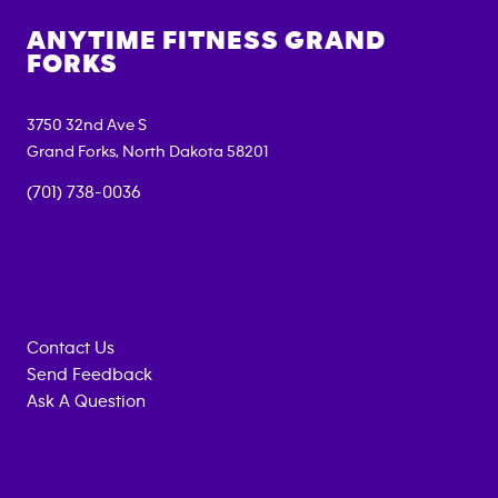
ANYTIME FITNESS
GRAND
FORKS
3750 32nd Ave S
Grand Forks
,
North Dakota
58201
(701) 738-0036
Contact Us
Send Feedback
Ask A Question