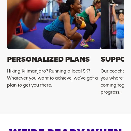
PERSONALIZED PLANS
SUPPOR
Hiking Kilimanjaro? Running a local 5K?
Our coaches m
Whatever you want to achieve, we’ve got a
you where you
plan to get you there.
coming togeth
progress.