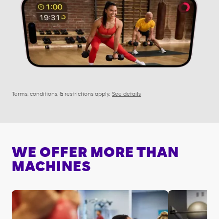
Terms, conditions, & restrictions apply.
See details
WE OFFER MORE THAN
MACHINES