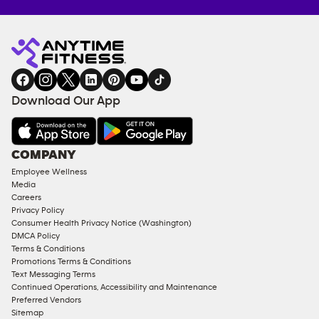
Anytime
MEMBERSHIP
TRAINING
Fitness
INQUIRY
EQUIPMENT
gym
COACHING
in
SERVICES
FACILITIES
Download Our App
&
AMENITIES
Under
COMPANY
18
Employee Wellness
Approved
Media
Corporate
Careers
Memberships
Privacy Policy
Consumer Health Privacy Notice (Washington)
Male
DMCA Policy
Access
Terms & Conditions
Compliant
Promotions Terms & Conditions
Text Messaging Terms
Ladies
Continued Operations, Accessibility and Maintenance
Access
Preferred Vendors
Compliant
Sitemap