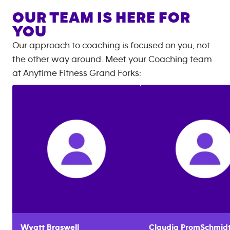
OUR TEAM IS HERE FOR
YOU
Our approach to coaching is focused on you, not
the other way around. Meet your Coaching team
at
Anytime Fitness
Grand Forks
:
Wyatt
Braswell
Claudia
PromSchmid