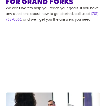
FOR
GRAND FORKS
We can't wait to help you reach your goals. If you have
any questions about how to get started, call us at
(701)
738-0036
, and we'll get you the answers you need.