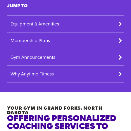
JUMP TO
Equipment & Amenities
Membership Plans
Gym Announcements
Why Anytime Fitness
YOUR GYM IN
GRAND FORKS
,
NORTH
DAKOTA
OFFERING PERSONALIZED
COACHING SERVICES TO