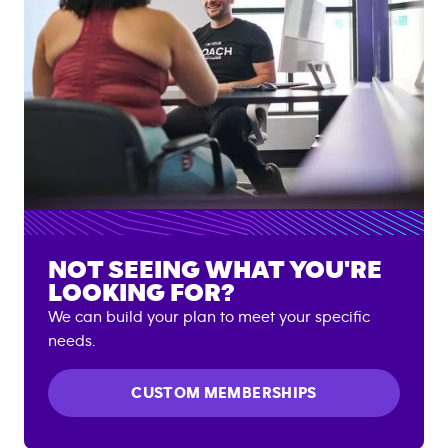
NOT SEEING WHAT YOU'RE
LOOKING FOR?
We can build your plan to meet your specific
needs.
CUSTOM MEMBERSHIPS