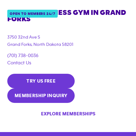
ANYTIME FITNESS GYM IN
GRAND
OPEN TO MEMBERS 24/7
FORKS
3750 32nd Ave S
Grand Forks
,
North Dakota
58201
(701) 738-0036
Contact Us
TRY US FREE
MEMBERSHIP INQUIRY
EXPLORE MEMBERSHIPS