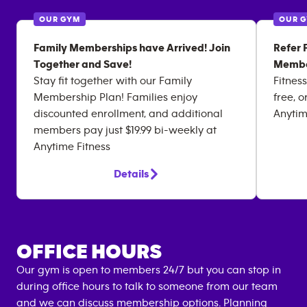
OUR GYM
OUR 
Family Memberships have Arrived! Join
Refer 
Together and Save!
Membe
Stay fit together with our Family
Fitness
Membership Plan! Families enjoy
free, o
discounted enrollment, and additional
Anytim
members pay just $19.99 bi-weekly at
Anytime Fitness
Details
OFFICE HOURS
Our gym is open to members 24/7 but you can stop in
during office hours to talk to someone from our team
and we can discuss
membership options
. Planning