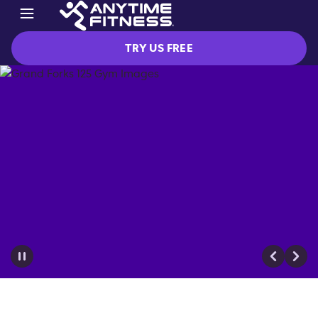
TRY US FREE