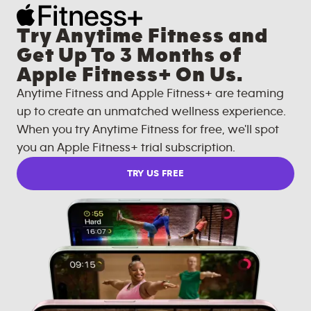
Try Anytime Fitness and
Get Up To 3 Months of
Apple Fitness+ On Us.
Anytime Fitness and Apple Fitness+ are teaming
up to create an unmatched wellness experience.
When you try Anytime Fitness for free, we'll spot
you an Apple Fitness+ trial subscription.
TRY US FREE