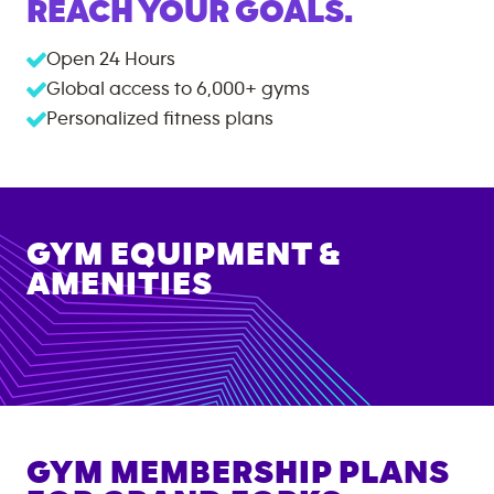
REACH YOUR GOALS.
Open 24 Hours
Global access to
6,000+
gyms
Personalized fitness plans
GYM EQUIPMENT &
AMENITIES
GYM MEMBERSHIP PLANS