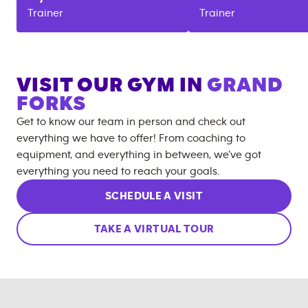
Trainer
Trainer
VISIT OUR GYM IN
GRAND
FORKS
Get to know our team in person and check out
everything we have to offer! From coaching to
equipment, and everything in between, we’ve got
everything you need to reach your goals.
SCHEDULE A VISIT
TAKE A VIRTUAL TOUR