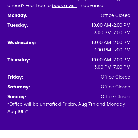
ahead? Feel free to
book a visit
in advance.
Monday:
Office Closed
Tuesday:
10:00 AM-2:00 PM
3:00 PM-7:00 PM
Wednesday:
10:00 AM-2:00 PM
3:00 PM-5:00 PM
Thursday:
10:00 AM-2:00 PM
3:00 PM-7:00 PM
Friday:
Office Closed
Saturday:
Office Closed
Sunday:
Office Closed
*Office will be unstaffed Friday, Aug 7th and Monday,
Aug 10th*