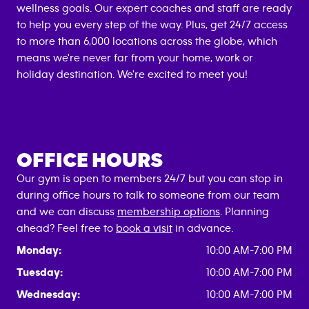
wellness goals. Our expert coaches and staff are ready
to help you every step of the way. Plus, get 24/7 access
to more than 6,000 locations across the globe, which
means we're never far from your home, work or
holiday destination. We're excited to meet you!
OFFICE HOURS
Our gym is open to members 24/7 but you can stop in
during office hours to talk to someone from our team
and we can discuss
membership options
. Planning
ahead? Feel free to
book a visit
in advance.
Monday:
10:00 AM-7:00 PM
Tuesday:
10:00 AM-7:00 PM
Wednesday:
10:00 AM-7:00 PM