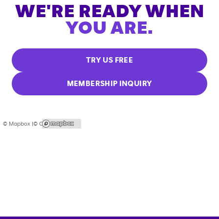
WE'RE READY WHEN
YOU ARE.
TRY US FREE
MEMBERSHIP INQUIRY
© Mapbox |
© OpenStreetMap