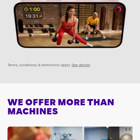
Terms, conditions, & restrictions apply.
See details
WE OFFER MORE THAN
MACHINES