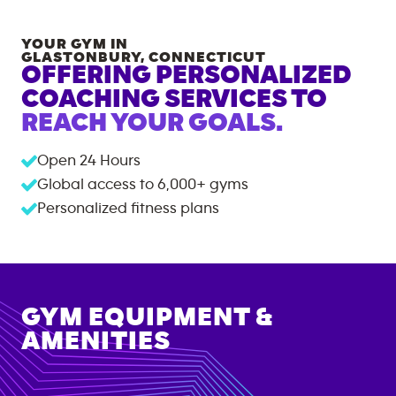
YOUR GYM IN
GLASTONBURY
,
CONNECTICUT
OFFERING PERSONALIZED
COACHING SERVICES TO
REACH YOUR GOALS.
Open 24 Hours
Global access to
6,000+
gyms
Personalized fitness plans
GYM EQUIPMENT &
AMENITIES