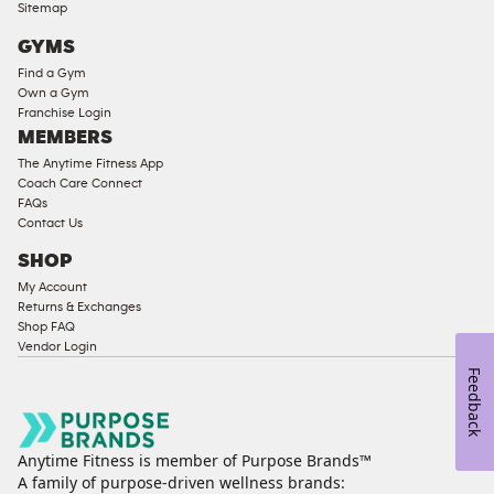
Compliant
Sitemap
Cardio
GYMS
Equipment
Find a Gym
Strength
Own a Gym
Franchise Login
Equipment
MEMBERS
The Anytime Fitness App
Coach Care Connect
FAQs
Contact Us
SHOP
My Account
Returns & Exchanges
Shop FAQ
Vendor Login
Feedback
Anytime Fitness is member of Purpose Brands™
A family of purpose-driven wellness brands: