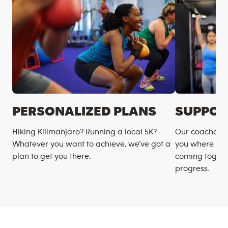
PERSONALIZED PLANS
SUPPOR
Hiking Kilimanjaro? Running a local 5K?
Our coaches m
Whatever you want to achieve, we’ve got a
you where you
plan to get you there.
coming togeth
progress.