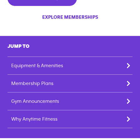
EXPLORE MEMBERSHIPS
JUMP TO
Equipment & Amenities
Membership Plans
Gym Announcements
Why Anytime Fitness