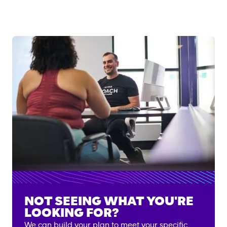
NOT SEEING WHAT YOU'RE
LOOKING FOR?
We can build your plan to meet your specific