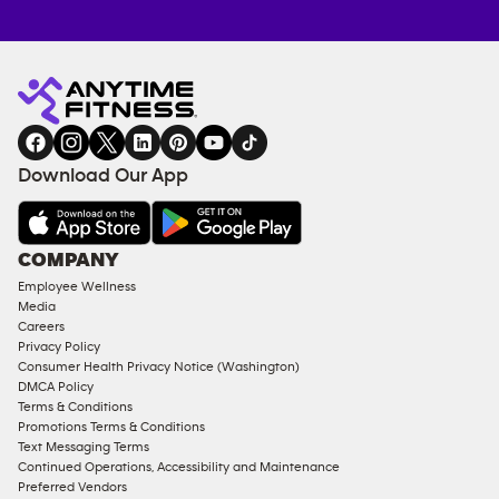
Anytime
MEMBERSHIP
TRAINING
Fitness
INQUIRY
EQUIPMENT
gym
COACHING
in
SERVICES
FACILITIES
Download Our App
&
AMENITIES
Under
COMPANY
18
Employee Wellness
Approved
Media
Corporate
Careers
Memberships
Privacy Policy
Consumer Health Privacy Notice (Washington)
Male
DMCA Policy
Access
Terms & Conditions
Compliant
Promotions Terms & Conditions
Text Messaging Terms
Ladies
Continued Operations, Accessibility and Maintenance
Access
Preferred Vendors