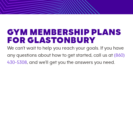
GYM MEMBERSHIP PLANS
FOR
GLASTONBURY
We can't wait to help you reach your goals. If you have
any questions about how to get started, call us at
(860)
430-5308
, and we'll get you the answers you need.