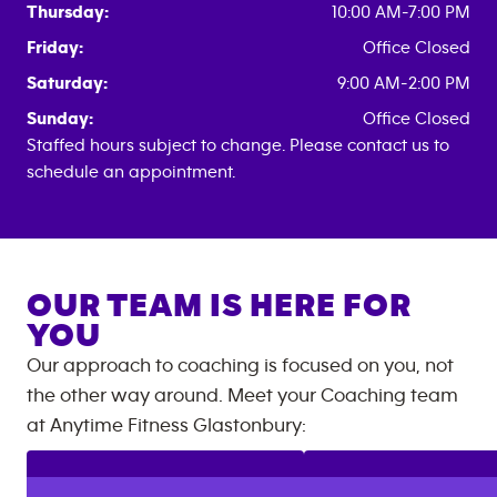
Thursday:
10:00 AM-7:00 PM
Friday:
Office Closed
Saturday:
9:00 AM-2:00 PM
Sunday:
Office Closed
Staffed hours subject to change. Please contact us to
schedule an appointment.
OUR TEAM IS HERE FOR
YOU
Our approach to coaching is focused on you, not
the other way around. Meet your Coaching team
at
Anytime Fitness
Glastonbury
: