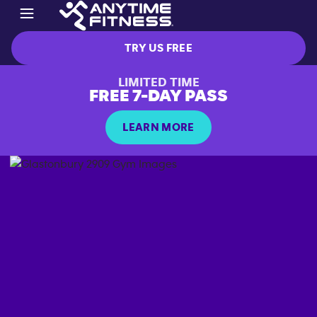
TRY US FREE
LIMITED TIME
FREE 7-DAY PASS
LEARN MORE