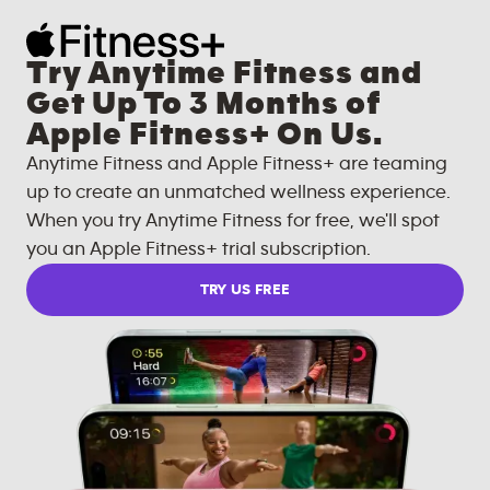
Try Anytime Fitness and
Get Up To 3 Months of
Apple Fitness+ On Us.
Anytime Fitness and Apple Fitness+ are teaming
up to create an unmatched wellness experience.
When you try Anytime Fitness for free, we'll spot
you an Apple Fitness+ trial subscription.
TRY US FREE