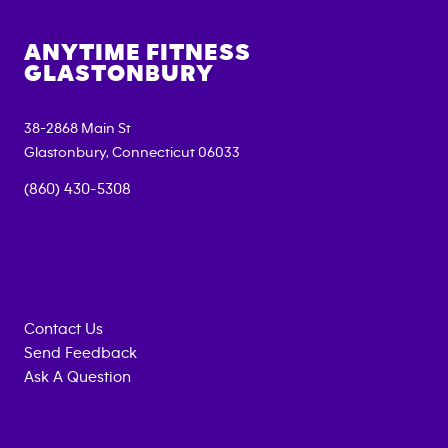
ANYTIME FITNESS
GLASTONBURY
38-2868 Main St
Glastonbury
,
Connecticut
06033
(860) 430-5308
Contact Us
Send Feedback
Ask A Question