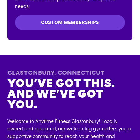
needs.
CUSTOM MEMBERSHIPS
GLASTONBURY
,
CONNECTICUT
YOU’VE GOT THIS.
AND WE’VE GOT
YOU.
Welcome to Anytime Fitness
Glastonbury
! Locally
owned and operated, our welcoming gym offers you a
supportive community to reach your health and