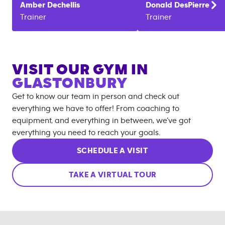
Amber
Dechellis
Donald
DesPierre
Trainer
Trainer
VISIT OUR GYM IN
GLASTONBURY
Get to know our team in person and check out
everything we have to offer! From coaching to
equipment, and everything in between, we’ve got
everything you need to reach your goals.
SCHEDULE A VISIT
TAKE A VIRTUAL TOUR