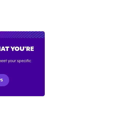
AT YOU'RE
eet your specific
PS