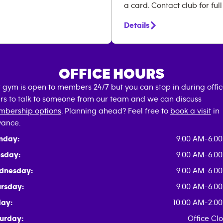
a card. Contact club for full
Details
OFFICE HOURS
 gym is open to members 24/7 but you can stop in during offi
rs to talk to someone from our team and we can discuss
bership options
. Planning ahead? Feel free to
book a visit
in
ance.
nday:
9:00 AM-6:0
sday:
9:00 AM-6:0
dnesday:
9:00 AM-6:0
rsday:
9:00 AM-6:0
day:
10:00 AM-2:0
urday:
Office Cl