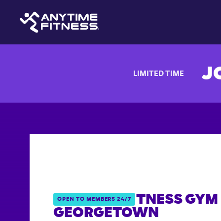
J
LIMITED TIME
ANYTIME FITNESS GYM 
OPEN TO MEMBERS 24/7
GEORGETOWN