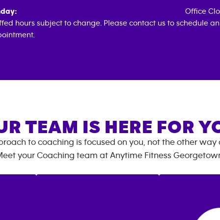
day:
Office Cl
ffed hours subject to change. Please contact us to schedule an
ointment.
UR TEAM IS HERE FOR Y
roach to coaching is focused on you, not the other way
eet your Coaching team at
Anytime Fitness
Georgetow