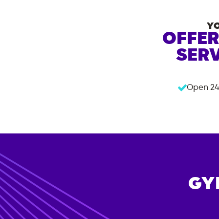
Y
OFFER
SERV
Open 24
GY