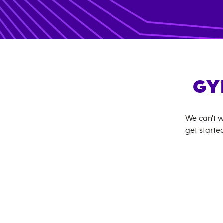
GY
We can't w
get started