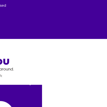
osed
OU
 around.
n
: