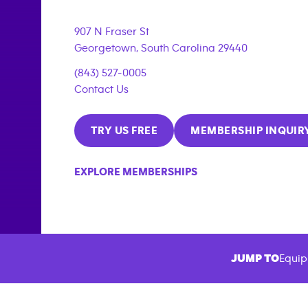
907 N Fraser St
Georgetown
,
South Carolina
29440
(843) 527-0005
Contact Us
TRY US FREE
MEMBERSHIP INQUIR
EXPLORE MEMBERSHIPS
JUMP TO
Equip