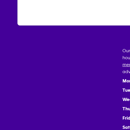
Our
hou
mem
adv
Mo
Tue
We
Thu
Fri
Sat