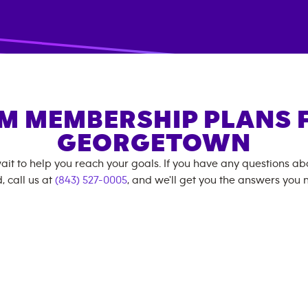
M MEMBERSHIP PLANS 
GEORGETOWN
ait to help you reach your goals. If you have any questions a
, call us at
(843) 527-0005
, and we'll get you the answers you 