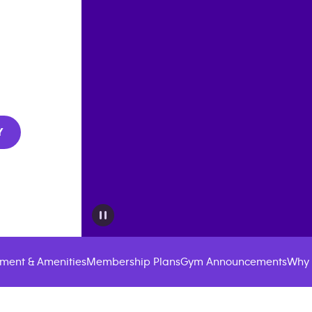
Y
ment & Amenities
Membership Plans
Gym Announcements
Why 