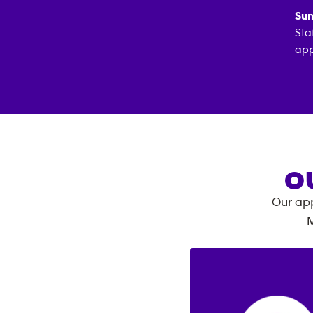
Sun
Sta
app
O
Our app
M