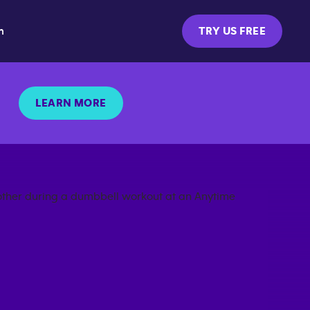
m
TRY US FREE
LEARN MORE