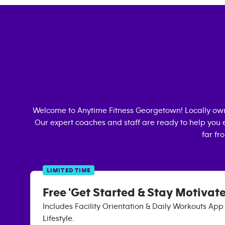
Welcome to Anytime Fitness
Georgetown
! Locally o
Our expert coaches and staff are ready to help you e
far fr
LIMITED TIME
Free 'Get Started & Stay Motivate
Includes Facility Orientation & Daily Workouts Ap
Lifestyle.