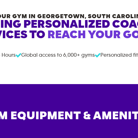
OUR GYM IN
GEORGETOWN
,
SOUTH CAROLI
ING PERSONALIZED CO
ICES TO
REACH YOUR GO
 Hours
Global access to
6,000+
gyms
Personalized fi
M EQUIPMENT & AMENIT