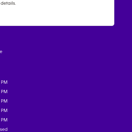
 details.
ce
0 PM
0 PM
0 PM
0 PM
0 PM
osed