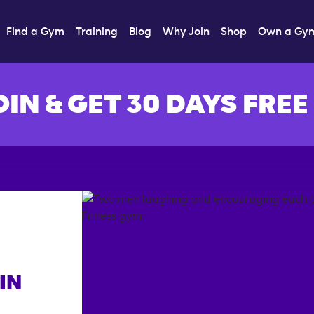
Find a Gym
Training
Blog
Why Join
Shop
Own a Gy
OIN & GET 30 DAYS FREE
IN