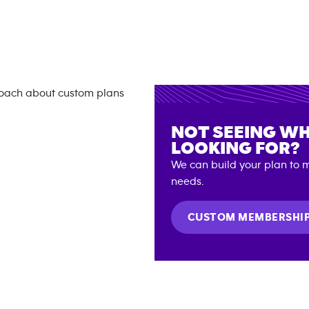
NOT SEEING WH
LOOKING FOR?
We can build your plan to m
needs.
CUSTOM MEMBERSHI