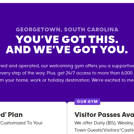
GEORGETOWN
,
SOUTH CAROLINA
YOU’VE GOT THIS.
AND WE’VE GOT YOU.
wned and operated, our welcoming gym offers you a supportive
very step of the way. Plus, get 24/7 access to more than 6,00
om your home, work or holiday destination. We're excited to me
OUR GYM
d' Plan
Visitor Passes Ava
p Customized To Your
We offer Daily ($15), Weekl
Town Guests/Visitors.*Cashle