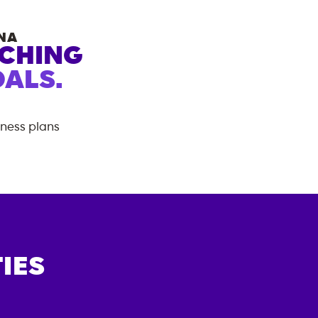
NA
ACHING
ALS.
tness plans
IES