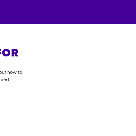
FOR
bout how to
need.