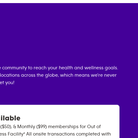
 community to reach your health and wellness goals.
0 locations across the globe, which means we're never
et you!
ilable
y ($50), & Monthly ($99) memberships for Out of
ss Facility* All onsite transactions completed with