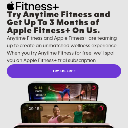
Try Anytime Fitness and
Get Up To 3 Months of
Apple Fitness+ On Us.
Anytime Fitness and Apple Fitness+ are teaming
up to create an unmatched wellness experience.
When you try Anytime Fitness for free, we'll spot
you an Apple Fitness+ trial subscription.
TRY US FREE