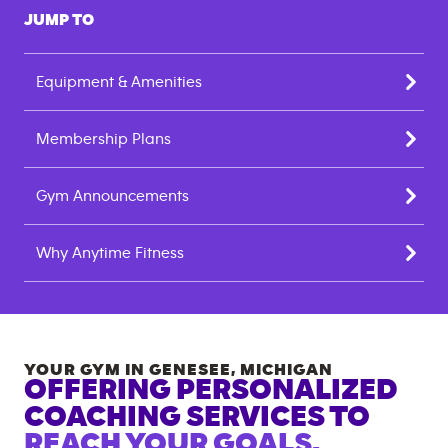
JUMP TO
Equipment & Amenities
Membership Plans
Gym Announcements
Why Anytime Fitness
YOUR GYM IN
GENESEE
,
MICHIGAN
OFFERING PERSONALIZED
COACHING SERVICES TO
REACH YOUR GOALS.