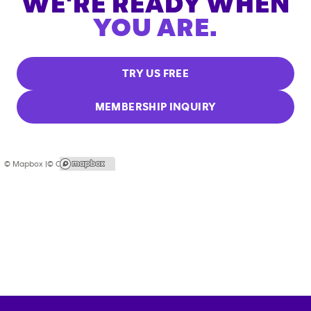
WE'RE READY WHEN
YOU ARE.
TRY US FREE
MEMBERSHIP INQUIRY
© Mapbox |
© OpenStreetMap