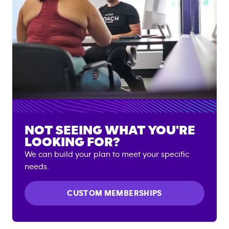
NOT SEEING WHAT YOU'RE
LOOKING FOR?
We can build your plan to meet your specific
needs.
CUSTOM MEMBERSHIPS