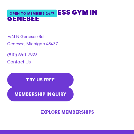
ANYTIME FITNESS GYM IN
OPEN TO MEMBERS 24/7
GENESEE
7441 N Genesee Rd
Genesee
,
Michigan
48437
(810) 640-7923
Contact Us
TRY US FREE
MEMBERSHIP INQUIRY
EXPLORE MEMBERSHIPS