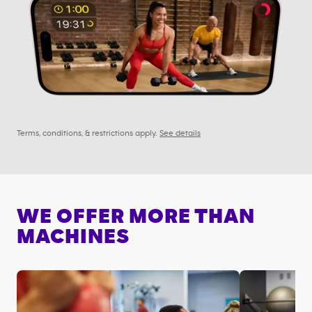
Terms, conditions, & restrictions apply.
See details
WE OFFER MORE THAN
MACHINES