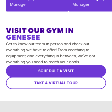
Manager
Manager
VISIT OUR GYM IN
GENESEE
Get to know our team in person and check out
everything we have to offer! From coaching to
equipment, and everything in between, we’ve got
everything you need to reach your goals.
SCHEDULE A VISIT
TAKE A VIRTUAL TOUR