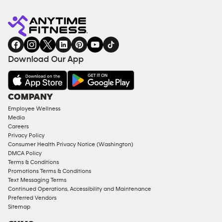
Anytime
MEMBERSHIP
TRAINING
Fitness
INQUIRY
EQUIPMENT
gym
COACHING
in
SERVICES
FACILITIES
Download Our App
&
AMENITIES
Under
COMPANY
18
Employee Wellness
Approved
Media
Corporate
Careers
Memberships
Privacy Policy
Consumer Health Privacy Notice (Washington)
Male
DMCA Policy
Access
Terms & Conditions
Compliant
Promotions Terms & Conditions
Text Messaging Terms
Ladies
Continued Operations, Accessibility and Maintenance
Access
Preferred Vendors
Compliant
Sitemap
Cardio