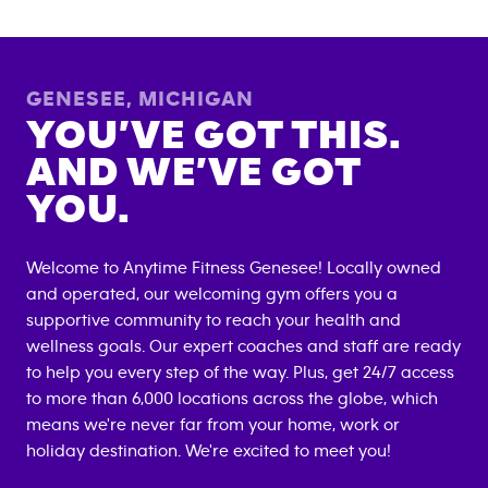
GENESEE
,
MICHIGAN
YOU’VE GOT THIS.
AND WE’VE GOT
YOU.
Welcome to Anytime Fitness
Genesee
! Locally owned
and operated, our welcoming gym offers you a
supportive community to reach your health and
wellness goals. Our expert coaches and staff are ready
to help you every step of the way. Plus, get 24/7 access
to more than 6,000 locations across the globe, which
means we're never far from your home, work or
holiday destination. We're excited to meet you!