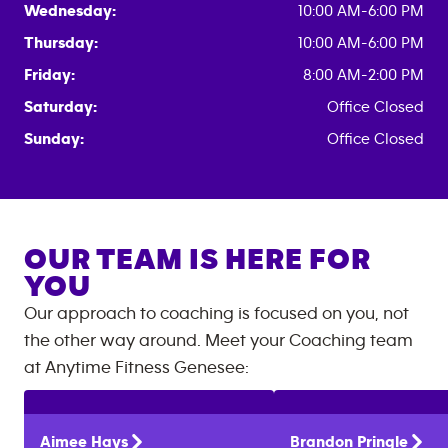
Wednesday:
10:00 AM-6:00 PM
Thursday:
10:00 AM-6:00 PM
Friday:
8:00 AM-2:00 PM
Saturday:
Office Closed
Sunday:
Office Closed
OUR TEAM IS HERE FOR
YOU
Our approach to coaching is focused on you, not
the other way around. Meet your Coaching team
at
Anytime Fitness
Genesee
:
Aimee
Hays
Brandon
Pringle