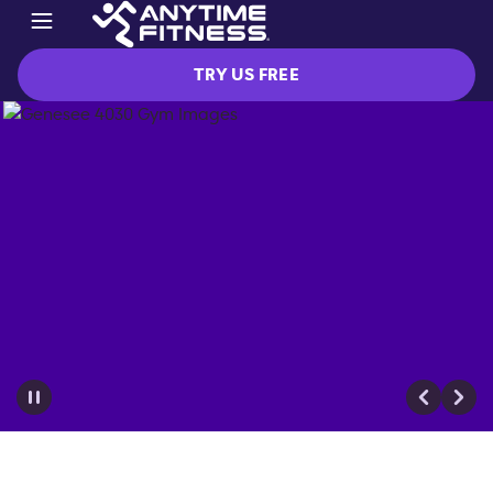
TRY US FREE