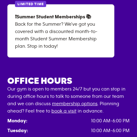
LIMITED TIME
❗Summer Student Memberships 📚
Back for the Summer? We've got you
covered with a discounted month-to-
month Student Summer Membership
plan. Stop in today!
OFFICE HOURS
Our gym is open to members 24/7 but you can stop in
during office hours to talk to someone from our team
and we can discuss
membership options
. Planning
ahead? Feel free to
book a visit
in advance.
Monday:
10:00 AM-6:00 PM
Tuesday:
10:00 AM-6:00 PM