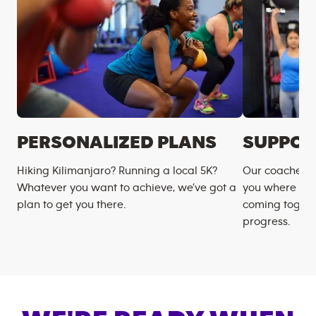
PERSONALIZED PLANS
SUPPOR
Hiking Kilimanjaro? Running a local 5K?
Our coaches m
Whatever you want to achieve, we’ve got a
you where you
plan to get you there.
coming togeth
progress.