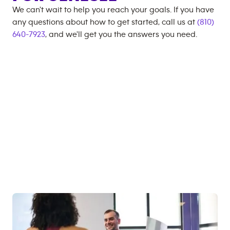
We can't wait to help you reach your goals. If you have
any questions about how to get started, call us at
(810)
640-7923
, and we'll get you the answers you need.