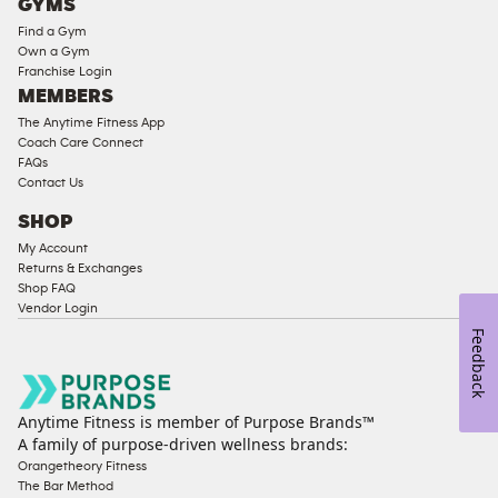
GYMS
Equipment
Find a Gym
Strength
Own a Gym
Franchise Login
Equipment
MEMBERS
The Anytime Fitness App
Coach Care Connect
FAQs
Contact Us
SHOP
My Account
Returns & Exchanges
Shop FAQ
Vendor Login
Feedback
Anytime Fitness is member of Purpose Brands™
A family of purpose-driven wellness brands:
Orangetheory Fitness
The Bar Method