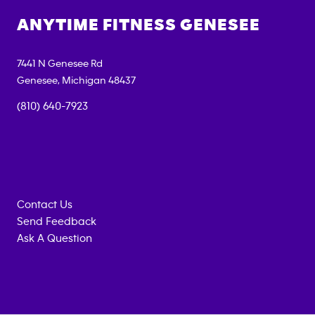
ANYTIME FITNESS
GENESEE
7441 N Genesee Rd
Genesee
,
Michigan
48437
(810) 640-7923
Contact Us
Send Feedback
Ask A Question