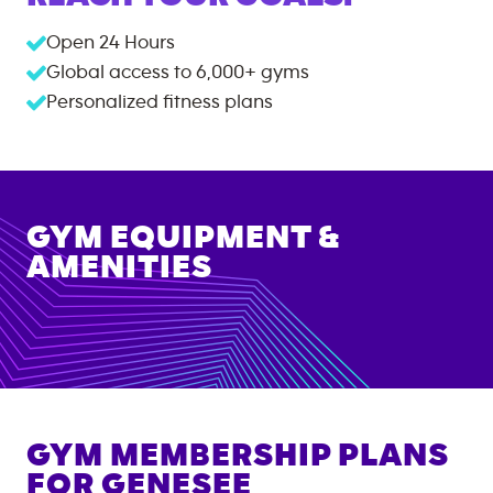
Open 24 Hours
Global access to
6,000+
gyms
Personalized fitness plans
GYM EQUIPMENT &
AMENITIES
GYM MEMBERSHIP PLANS
FOR
GENESEE