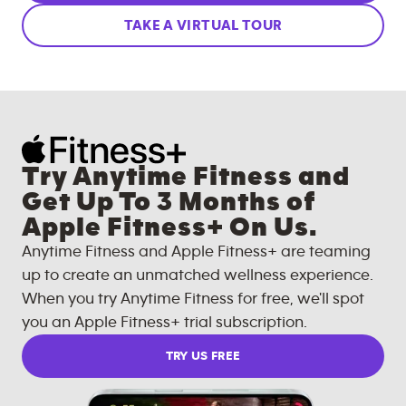
TAKE A VIRTUAL TOUR
Try Anytime Fitness and
Get Up To 3 Months of
Apple Fitness+ On Us.
Anytime Fitness and Apple Fitness+ are teaming
up to create an unmatched wellness experience.
When you try Anytime Fitness for free, we'll spot
you an Apple Fitness+ trial subscription.
TRY US FREE