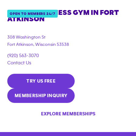
ANYTIME FITNESS GYM IN
FORT
OPEN TO MEMBERS 24/7
ATKINSON
308 Washington St
Fort Atkinson
,
Wisconsin
53538
(920) 563-3070
Contact Us
TRY US FREE
MEMBERSHIP INQUIRY
EXPLORE MEMBERSHIPS