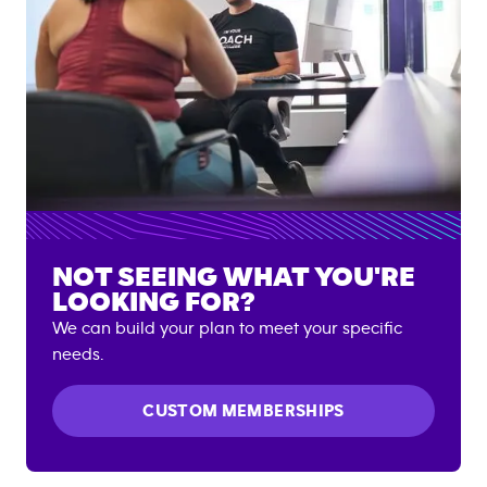
NOT SEEING WHAT YOU'RE
LOOKING FOR?
We can build your plan to meet your specific
needs.
CUSTOM MEMBERSHIPS