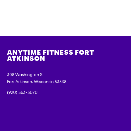
ANYTIME FITNESS
FORT
ATKINSON
308 Washington St
Fort Atkinson
,
Wisconsin
53538
(920) 563-3070