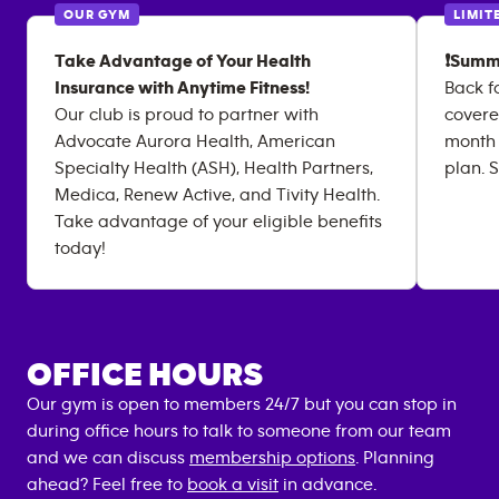
OUR GYM
LIMIT
Take Advantage of Your Health
❗Summ
Insurance with Anytime Fitness!
Back f
Our club is proud to partner with
covere
Advocate Aurora Health, American
month
Specialty Health (ASH), Health Partners,
plan. S
Medica, Renew Active, and Tivity Health.
Take advantage of your eligible benefits
today!
OFFICE HOURS
Our gym is open to members 24/7 but you can stop in
during office hours to talk to someone from our team
and we can discuss
membership options
. Planning
ahead? Feel free to
book a visit
in advance.