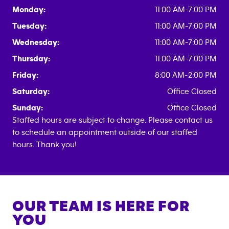
Monday:
11:00 AM-7:00 PM
Tuesday:
11:00 AM-7:00 PM
Wednesday:
11:00 AM-7:00 PM
Thursday:
11:00 AM-7:00 PM
Friday:
8:00 AM-2:00 PM
Saturday:
Office Closed
Sunday:
Office Closed
Staffed hours are subject to change. Please contact us
to schedule an appointment outside of our staffed
hours. Thank you!
OUR TEAM IS HERE FOR
YOU