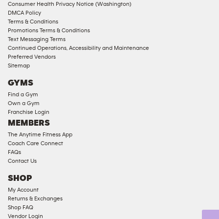
Consumer Health Privacy Notice (Washington)
Male
DMCA Policy
Access
Terms & Conditions
Compliant
Promotions Terms & Conditions
Text Messaging Terms
Ladies
Continued Operations, Accessibility and Maintenance
Access
Preferred Vendors
Compliant
Sitemap
Cardio
GYMS
Equipment
Find a Gym
Strength
Own a Gym
Franchise Login
Equipment
MEMBERS
The Anytime Fitness App
Coach Care Connect
FAQs
Contact Us
SHOP
My Account
Returns & Exchanges
Shop FAQ
Vendor Login