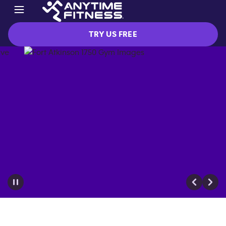
TRY US FREE