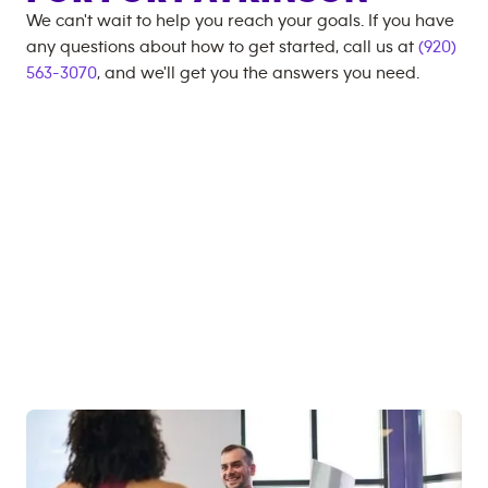
We can't wait to help you reach your goals. If you have
any questions about how to get started, call us at
(920)
563-3070
, and we'll get you the answers you need.