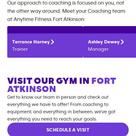
Our approach to coaching is focused on you, not
the other way around. Meet your Coaching team
at
Anytime Fitness
Fort Atkinson
:
Terrance
Harney
Ashley
Dewey
Trainer
Manager
VISIT OUR GYM IN
FORT
ATKINSON
Get to know our team in person and check out
everything we have to offer! From coaching to
equipment, and everything in between, we’ve got
everything you need to reach your goals.
SCHEDULE A VISIT