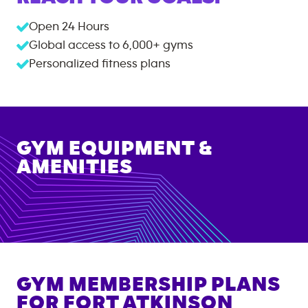
Open 24 Hours
Global access to
6,000+
gyms
Personalized fitness plans
GYM EQUIPMENT &
AMENITIES
GYM MEMBERSHIP PLANS
FOR
FORT ATKINSON