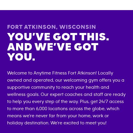
FORT ATKINSON
,
WISCONSIN
YOU’VE GOT THIS.
AND WE’VE GOT
YOU.
Welcome to Anytime Fitness
Fort Atkinson
! Locally
owned and operated, our welcoming gym offers you a
supportive community to reach your health and
wellness goals. Our expert coaches and staff are ready
to help you every step of the way. Plus, get 24/7 access
to more than 6,000 locations across the globe, which
means we're never far from your home, work or
holiday destination. We're excited to meet you!