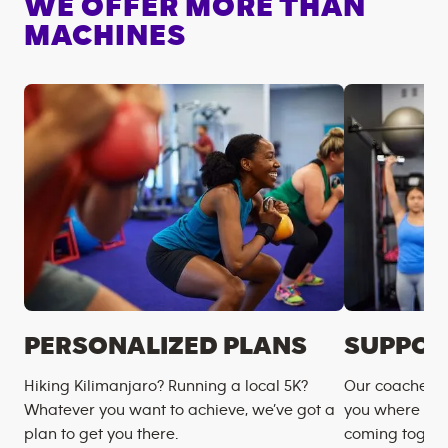
WE OFFER MORE THAN
MACHINES
PERSONALIZED PLANS
SUPPOR
Hiking Kilimanjaro? Running a local 5K?
Our coaches m
Whatever you want to achieve, we’ve got a
you where you
plan to get you there.
coming togeth