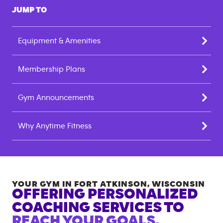
JUMP TO
Equipment & Amenities
Membership Plans
Gym Announcements
Why Anytime Fitness
YOUR GYM IN
FORT ATKINSON
,
WISCONSIN
OFFERING PERSONALIZED
COACHING SERVICES TO
REACH YOUR GOALS.