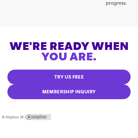
progress.
WE'RE READY WHEN
YOU ARE.
TRY US FREE
MEMBERSHIP INQUIRY
© Mapbox |
© OpenStreetMap