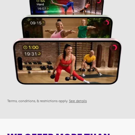
Terms, conditions, & restrictions apply.
See details