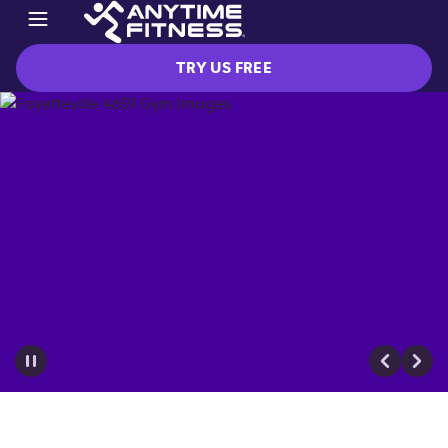
TRY US FREE