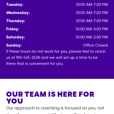
Tuesday:
10:00 AM-7:00 PM
Wednesday:
10:00 AM-7:00 PM
Thursday:
10:00 AM-7:00 PM
Friday:
10:00 AM-6:00 PM
Saturday:
10:00 AM-2:00 PM
Sunday:
Office Closed
If these hours do not work for you, please feel to reach
us at 910-425-2528 and we will set up a time to be
there that is convenient for you.
OUR TEAM IS HERE FOR
YOU
Our approach to coaching is focused on you, not