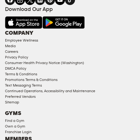
FACILITIES
Download Our App
&
AMENITIES
Under
COMPANY
18
Employee Wellness
Approved
Media
Corporate
Careers
Memberships
Privacy Policy
Consumer Health Privacy Notice (Washington)
Male
DMCA Policy
Access
Terms & Conditions
Compliant
Promotions Terms & Conditions
Text Messaging Terms
Ladies
Continued Operations, Accessibility and Maintenance
Access
Preferred Vendors
Compliant
Sitemap
Cardio
GYMS
Equipment
Find a Gym
Strength
Own a Gym
Franchise Login
Equipment
MEMBERS