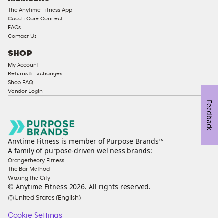
The Anytime Fitness App
Coach Care Connect
FAQs
Contact Us
SHOP
My Account
Returns & Exchanges
Shop FAQ
Vendor Login
Feedback
Anytime Fitness is member of Purpose Brands™
A family of purpose-driven wellness brands:
Orangetheory Fitness
The Bar Method
Waxing the City
© Anytime Fitness
2026
. All rights reserved.
United States (English)
Cookie Settings