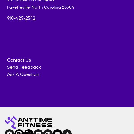
951 Strickland Bridge Rd
Fayetteville
,
North Carolina
28304
910-425-2542
Contact Us
Send Feedback
Ask A Question
Anytime
MEMBERSHIP
TRAINING
Fitness
INQUIRY
EQUIPMENT
gym
COACHING
in
SERVICES