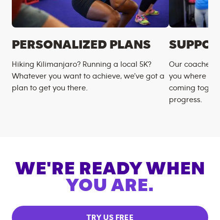
PERSONALIZED PLANS
SUPPOR
Hiking Kilimanjaro? Running a local 5K?
Our coaches m
Whatever you want to achieve, we’ve got a
you where you
plan to get you there.
coming togeth
progress.
WE'RE READY WHEN
YOU ARE.
TRY US FREE