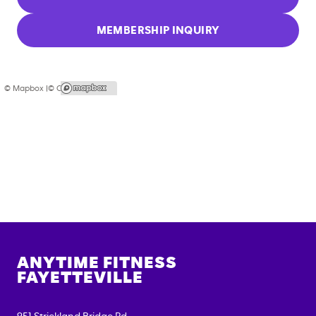
MEMBERSHIP INQUIRY
© Mapbox |
© OpenStreetMap
ANYTIME FITNESS
FAYETTEVILLE