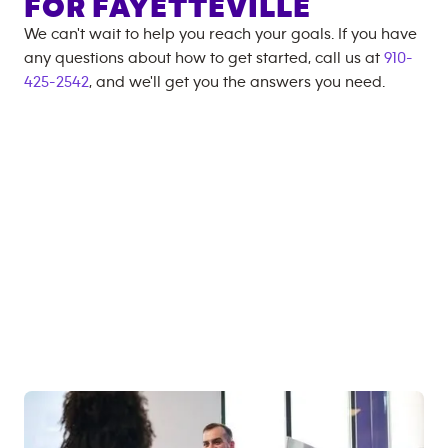
FOR
FAYETTEVILLE
We can't wait to help you reach your goals. If you have
any questions about how to get started, call us at
910-
425-2542
, and we'll get you the answers you need.