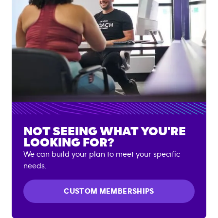
NOT SEEING WHAT YOU'RE
LOOKING FOR?
We can build your plan to meet your specific
needs.
CUSTOM MEMBERSHIPS