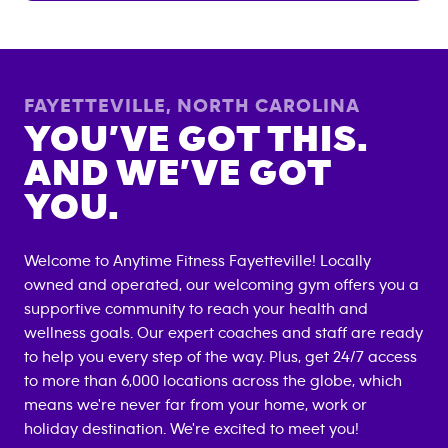
FAYETTEVILLE
,
NORTH CAROLINA
YOU’VE GOT THIS.
AND WE’VE GOT
YOU.
Welcome to Anytime Fitness
Fayetteville
! Locally
owned and operated, our welcoming gym offers you a
supportive community to reach your health and
wellness goals. Our expert coaches and staff are ready
to help you every step of the way. Plus, get 24/7 access
to more than 6,000 locations across the globe, which
means we're never far from your home, work or
holiday destination. We're excited to meet you!