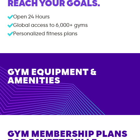
REACH YOUR GOALS.
Open 24 Hours
Global access to
6,000+
gyms
Personalized fitness plans
GYM EQUIPMENT &
AMENITIES
GYM MEMBERSHIP PLANS