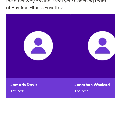
the other way around. Meet your Coaching team
at
Anytime Fitness
Fayetteville
:
Jamaris
Davis
Jonathan
Woolard
Trainer
Trainer