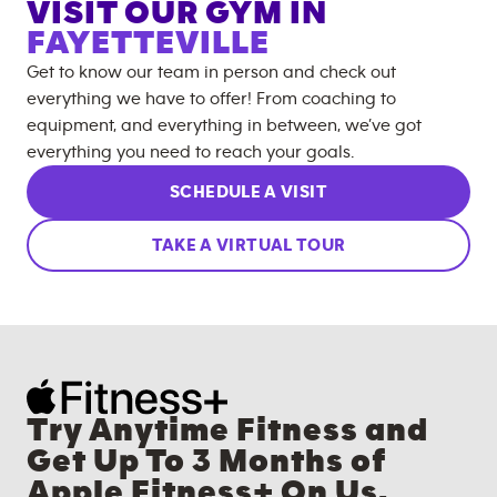
VISIT OUR GYM IN
FAYETTEVILLE
Get to know our team in person and check out
everything we have to offer! From coaching to
equipment, and everything in between, we’ve got
everything you need to reach your goals.
SCHEDULE A VISIT
TAKE A VIRTUAL TOUR
Try Anytime Fitness and
Get Up To 3 Months of
Apple Fitness+ On Us.