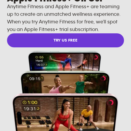
Anytime Fitness and Apple Fitness+ are teaming
up to create an unmatched wellness experience.
When you try Anytime Fitness for free, we'll spot
you an Apple Fitness+ trial subscription.
TRY US FREE