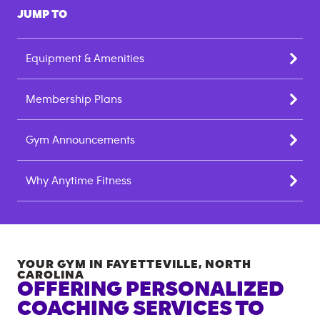
JUMP TO
Equipment & Amenities
Membership Plans
Gym Announcements
Why Anytime Fitness
YOUR GYM IN
FAYETTEVILLE
,
NORTH
CAROLINA
OFFERING PERSONALIZED
COACHING SERVICES TO