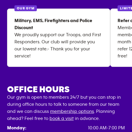
OUR GYM
LIMIT
Military, EMS, Firefighters and Police
Refer 
Discount
Member
We proudly support our Troops, and First
member
Responders. Our club will provide you
month 
our lowest rate.- Thank you for your
refer 
service!
free!
OFFICE HOURS
Our gym is open to members 24/7 but you can stop in
during office hours to talk to someone from our team
and we can discuss
membership options
. Planning
ahead? Feel free to
book a visit
in advance.
Monday:
10:00 AM-7:00 PM