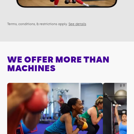
Terms, conditions, & restrictions apply.
See details
WE OFFER MORE THAN
MACHINES