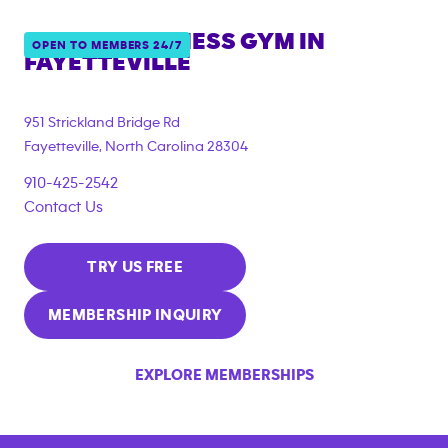
ANYTIME FITNESS GYM IN
OPEN TO MEMBERS 24/7
FAYETTEVILLE
951 Strickland Bridge Rd
Fayetteville
,
North Carolina
28304
910-425-2542
Contact Us
TRY US FREE
MEMBERSHIP INQUIRY
EXPLORE MEMBERSHIPS