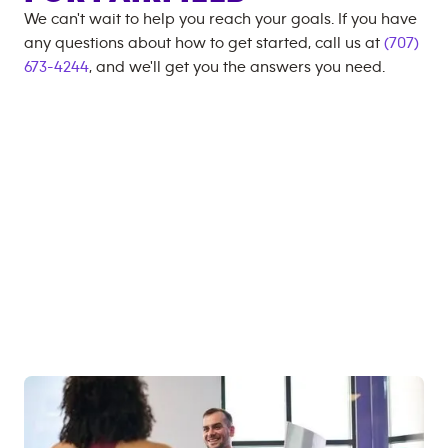
We can't wait to help you reach your goals. If you have
any questions about how to get started, call us at
(707)
673-4244
, and we'll get you the answers you need.