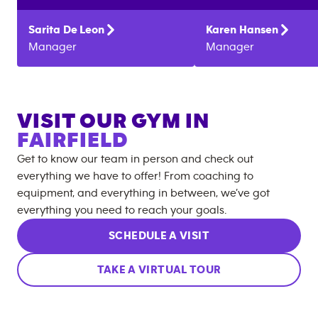
Sarita
De Leon
Karen
Hansen
Manager
Manager
VISIT OUR GYM IN
FAIRFIELD
Get to know our team in person and check out
everything we have to offer! From coaching to
equipment, and everything in between, we’ve got
everything you need to reach your goals.
SCHEDULE A VISIT
TAKE A VIRTUAL TOUR