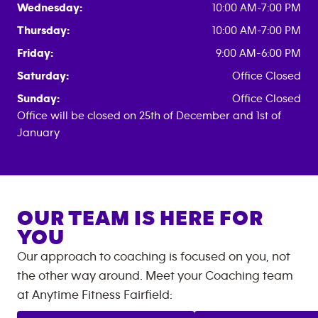
Wednesday:
10:00 AM-7:00 PM
Thursday:
10:00 AM-7:00 PM
Friday:
9:00 AM-6:00 PM
Saturday:
Office Closed
Sunday:
Office Closed
Office will be closed on 25th of December and 1st of
January
OUR TEAM IS HERE FOR
YOU
Our approach to coaching is focused on you, not
the other way around. Meet your Coaching team
at
Anytime Fitness
Fairfield
: