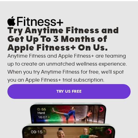
Try Anytime Fitness and
Get Up To 3 Months of
Apple Fitness+ On Us.
Anytime Fitness and Apple Fitness+ are teaming
up to create an unmatched wellness experience.
When you try Anytime Fitness for free, we'll spot
you an Apple Fitness+ trial subscription.
TRY US FREE