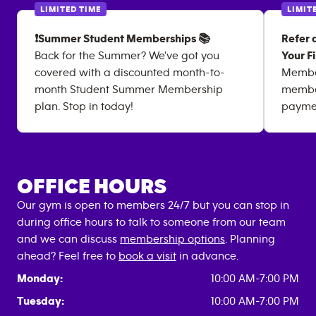
LIMITED TIME
LIMIT
❗Summer Student Memberships 📚
Refer 
Back for the Summer? We've got you
Your F
covered with a discounted month-to-
Member
month Student Summer Membership
member 
plan. Stop in today!
paymen
OFFICE HOURS
Our gym is open to members 24/7 but you can stop in
during office hours to talk to someone from our team
and we can discuss
membership options
. Planning
ahead? Feel free to
book a visit
in advance.
Monday:
10:00 AM-7:00 PM
Tuesday:
10:00 AM-7:00 PM