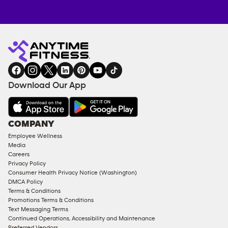
Anytime
MEMBERSHIP
TRAINING
Fitness
INQUIRY
EQUIPMENT
gym
COACHING
in
SERVICES
FACILITIES
Download Our App
&
AMENITIES
Under
COMPANY
18
Employee Wellness
Approved
Media
Corporate
Careers
Memberships
Privacy Policy
Consumer Health Privacy Notice (Washington)
Male
DMCA Policy
Access
Terms & Conditions
Compliant
Promotions Terms & Conditions
Text Messaging Terms
Ladies
Continued Operations, Accessibility and Maintenance
Access
Preferred Vendors