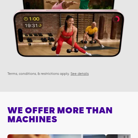
Terms, conditions, & restrictions apply.
See details
WE OFFER MORE THAN
MACHINES