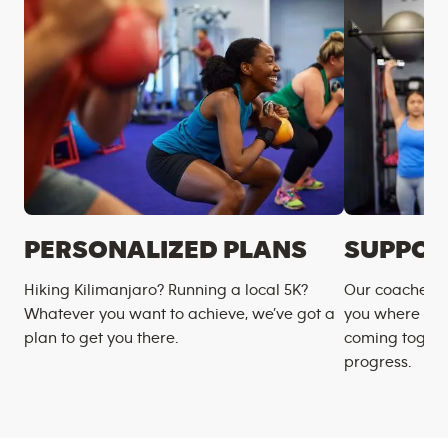
PERSONALIZED PLANS
SUPPOR
Hiking Kilimanjaro? Running a local 5K?
Our coaches m
Whatever you want to achieve, we’ve got a
you where you
plan to get you there.
coming togeth
progress.