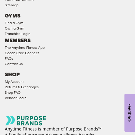
Compliant
Sitemap
Cardio
GYMS
Equipment
Find a Gym
Strength
Own a Gym
Franchise Login
Equipment
MEMBERS
The Anytime Fitness App
Coach Care Connect
FAQs
Contact Us
SHOP
My Account
Returns & Exchanges
Shop FAQ
Vendor Login
Feedback
Anytime Fitness is member of Purpose Brands™
A family of purpose-driven wellness brands: