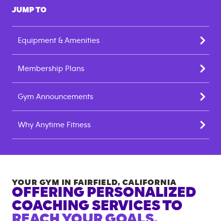
JUMP TO
Equipment & Amenities
Membership Plans
Gym Announcements
Why Anytime Fitness
YOUR GYM IN
FAIRFIELD
,
CALIFORNIA
OFFERING PERSONALIZED
COACHING SERVICES TO
REACH YOUR GOALS.