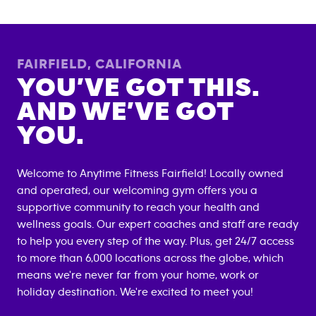
FAIRFIELD
,
CALIFORNIA
YOU’VE GOT THIS.
AND WE’VE GOT
YOU.
Welcome to Anytime Fitness
Fairfield
! Locally owned
and operated, our welcoming gym offers you a
supportive community to reach your health and
wellness goals. Our expert coaches and staff are ready
to help you every step of the way. Plus, get 24/7 access
to more than 6,000 locations across the globe, which
means we're never far from your home, work or
holiday destination. We're excited to meet you!