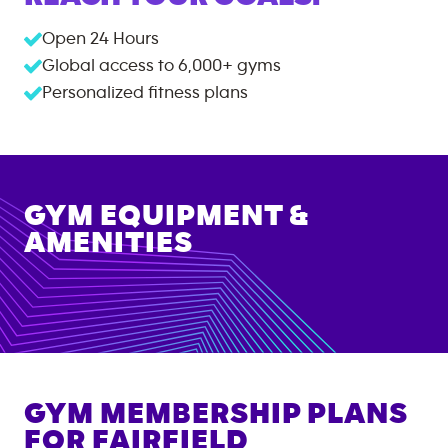
Open 24 Hours
Global access to
6,000+
gyms
Personalized fitness plans
GYM EQUIPMENT &
AMENITIES
GYM MEMBERSHIP PLANS
FOR
FAIRFIELD