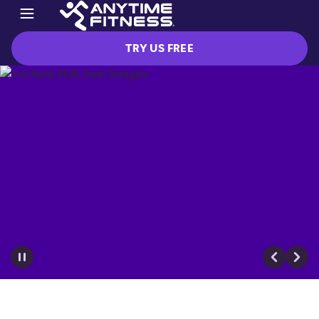
TRY US FREE