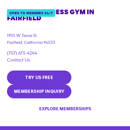
ANYTIME FITNESS GYM IN
OPEN TO MEMBERS 24/7
FAIRFIELD
1955 W Texas St
Fairfield
,
California
94533
(707) 673-4244
Contact Us
TRY US FREE
MEMBERSHIP INQUIRY
EXPLORE MEMBERSHIPS