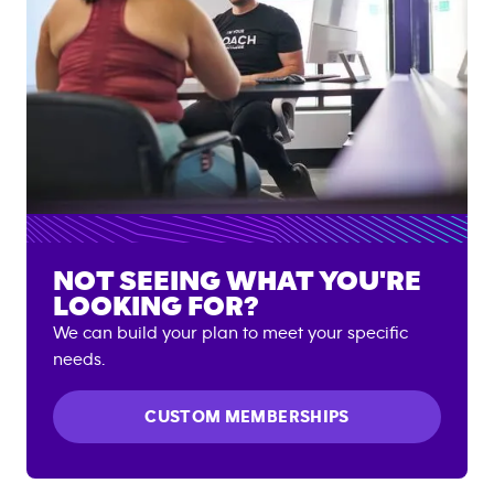
NOT SEEING WHAT YOU'RE
LOOKING FOR?
We can build your plan to meet your specific
needs.
CUSTOM MEMBERSHIPS