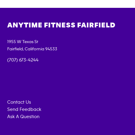
ANYTIME FITNESS
FAIRFIELD
1955 W Texas St
Fairfield
,
California
94533
(707) 673-4244
Contact Us
Send Feedback
Ask A Question