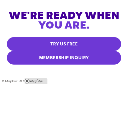
WE'RE READY WHEN
YOU ARE.
TRY US FREE
MEMBERSHIP INQUIRY
© Mapbox |
© OpenStreetMap