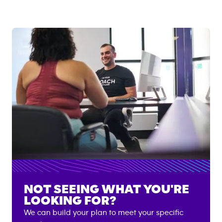
NOT SEEING WHAT YOU'RE
LOOKING FOR?
We can build your plan to meet your specific