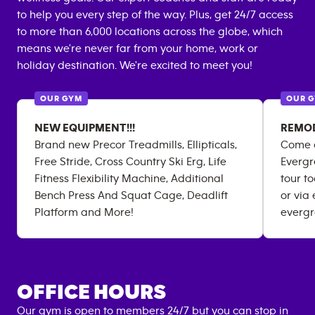
to help you every step of the way. Plus, get 24/7 access
to more than 6,000 locations across the globe, which
means we're never far from your home, work or
holiday destination. We're excited to meet you!
OUR GYM
OUR 
NEW EQUIPMENT!!!
REMOD
Brand new Precor Treadmills, Ellipticals,
Come c
Free Stride, Cross Country Ski Erg, Life
Evergr
Fitness Flexibility Machine, Additional
tour t
Bench Press And Squat Cage, Deadlift
or via
Platform and More!
everg
OFFICE HOURS
Our gym is open to members 24/7 but you can stop in