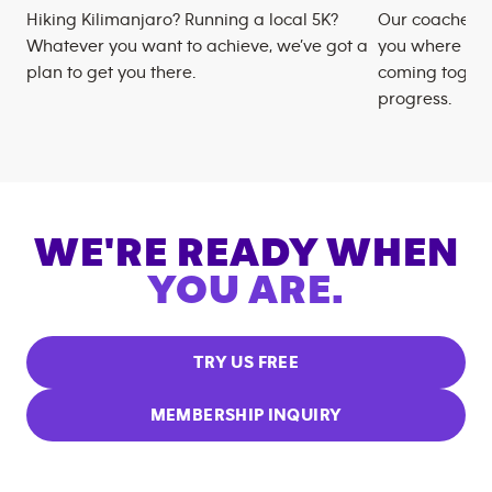
Hiking Kilimanjaro? Running a local 5K?
Our coaches m
Whatever you want to achieve, we’ve got a
you where you
plan to get you there.
coming togeth
progress.
WE'RE READY WHEN
YOU ARE.
TRY US FREE
MEMBERSHIP INQUIRY