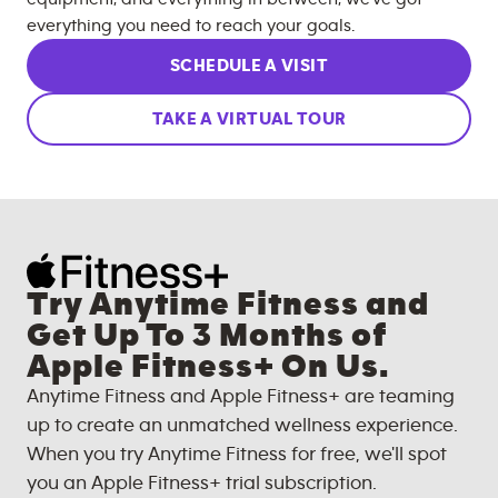
everything you need to reach your goals.
SCHEDULE A VISIT
TAKE A VIRTUAL TOUR
Try Anytime Fitness and
Get Up To 3 Months of
Apple Fitness+ On Us.
Anytime Fitness and Apple Fitness+ are teaming
up to create an unmatched wellness experience.
When you try Anytime Fitness for free, we'll spot
you an Apple Fitness+ trial subscription.