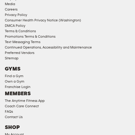
Approved
Media
Corporate
Careers
Memberships
Privacy Policy
Consumer Health Privacy Notice (Washington)
Male
DMCA Policy
Access
Terms & Conditions
Compliant
Promotions Terms & Conditions
Text Messaging Terms
Ladies
Continued Operations, Accessibility and Maintenance
Access
Preferred Vendors
Compliant
Sitemap
Cardio
GYMS
Equipment
Find a Gym
Strength
Own a Gym
Franchise Login
Equipment
MEMBERS
The Anytime Fitness App
Coach Care Connect
FAQs
Contact Us
SHOP
My Account