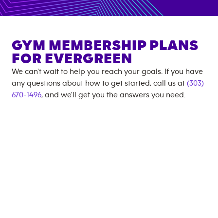
GYM MEMBERSHIP PLANS
FOR
EVERGREEN
We can't wait to help you reach your goals. If you have
any questions about how to get started, call us at
(303)
670-1496
, and we'll get you the answers you need.