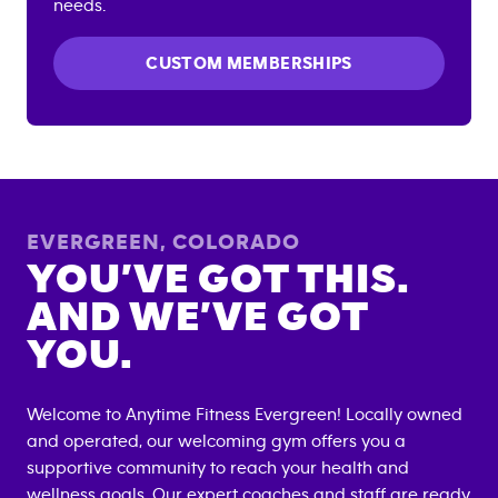
needs.
CUSTOM MEMBERSHIPS
EVERGREEN
,
COLORADO
YOU’VE GOT THIS.
AND WE’VE GOT
YOU.
Welcome to Anytime Fitness
Evergreen
! Locally owned
and operated, our welcoming gym offers you a
supportive community to reach your health and
wellness goals. Our expert coaches and staff are ready