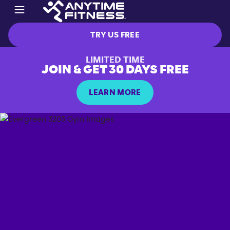
TRY US FREE
LIMITED TIME
JOIN & GET 30 DAYS FREE
LEARN MORE