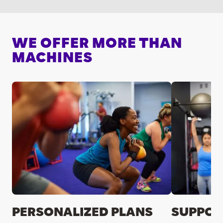
WE OFFER MORE THAN
MACHINES
PERSONALIZED PLANS
SUPPOR