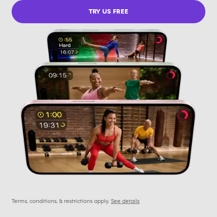
TRY US FREE
Terms, conditions, & restrictions apply.
See details