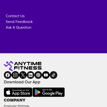
Contact Us
Send Feedback
Ask A Question
Anytime
MEMBERSHIP
TRAINING
Fitness
INQUIRY
EQUIPMENT
gym
COACHING
in
SERVICES
FACILITIES
Download Our App
&
AMENITIES
Under
COMPANY
18
Employee Wellness