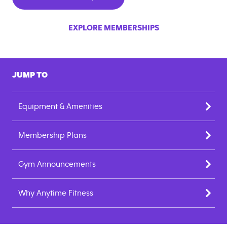
EXPLORE MEMBERSHIPS
JUMP TO
Equipment & Amenities
Membership Plans
Gym Announcements
Why Anytime Fitness