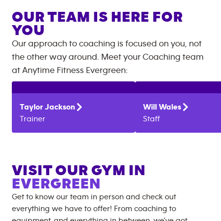
OUR TEAM IS HERE FOR
YOU
Our approach to coaching is focused on you, not
the other way around. Meet your Coaching team
at
Anytime Fitness
Evergreen
:
Taylor
Jackson
Will
Wales
Trainer
Staff
VISIT OUR GYM IN
EVERGREEN
Get to know our team in person and check out
everything we have to offer! From coaching to
equipment, and everything in between, we’ve got