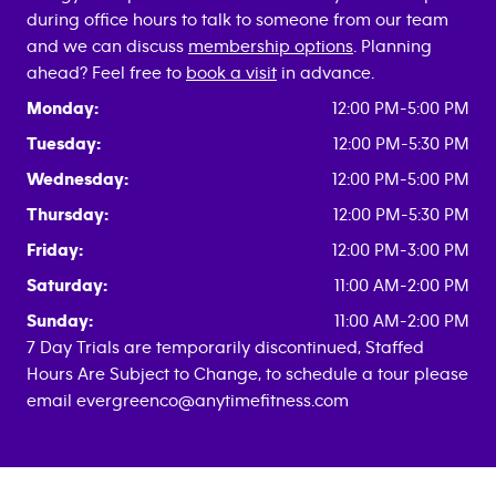
during office hours to talk to someone from our team
and we can discuss
membership options
. Planning
ahead? Feel free to
book a visit
in advance.
Monday:
12:00 PM-5:00 PM
Tuesday:
12:00 PM-5:30 PM
Wednesday:
12:00 PM-5:00 PM
Thursday:
12:00 PM-5:30 PM
Friday:
12:00 PM-3:00 PM
Saturday:
11:00 AM-2:00 PM
Sunday:
11:00 AM-2:00 PM
7 Day Trials are temporarily discontinued, Staffed
Hours Are Subject to Change, to schedule a tour please
email evergreenco@anytimefitness.com