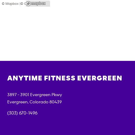
© Mapbox |
© OpenStreetMap
ANYTIME FITNESS
EVERGREEN
3897 - 3901 Evergreen Pkwy
Evergreen
,
Colorado
80439
(303) 670-1496