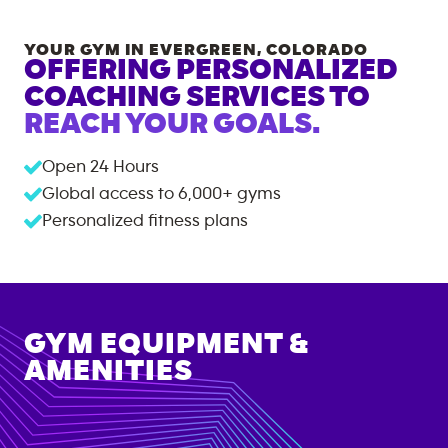
YOUR GYM IN
EVERGREEN
,
COLORADO
OFFERING PERSONALIZED
COACHING SERVICES TO
REACH YOUR GOALS.
Open 24 Hours
Global access to
6,000+
gyms
Personalized fitness plans
GYM EQUIPMENT &
AMENITIES