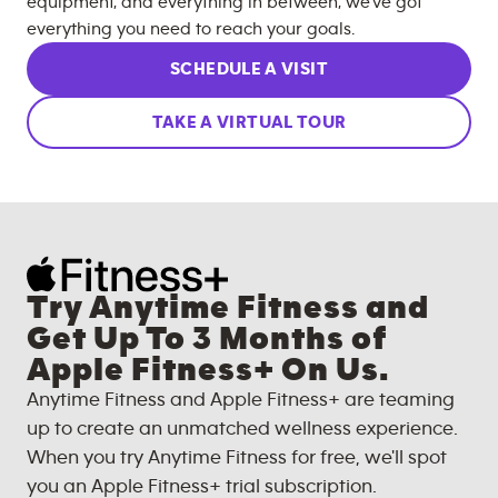
equipment, and everything in between, we’ve got
everything you need to reach your goals.
SCHEDULE A VISIT
TAKE A VIRTUAL TOUR
Try Anytime Fitness and
Get Up To 3 Months of
Apple Fitness+ On Us.
Anytime Fitness and Apple Fitness+ are teaming
up to create an unmatched wellness experience.
When you try Anytime Fitness for free, we'll spot
you an Apple Fitness+ trial subscription.