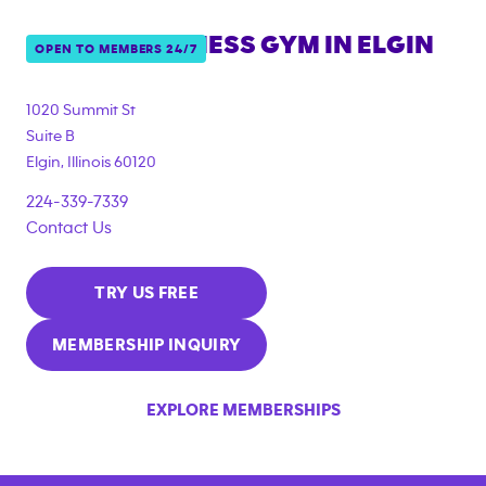
ANYTIME FITNESS GYM IN
ELGIN
OPEN TO MEMBERS 24/7
1020 Summit St
Suite B
Elgin
,
Illinois
60120
224-339-7339
Contact Us
TRY US FREE
MEMBERSHIP INQUIRY
EXPLORE MEMBERSHIPS