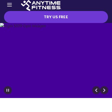
TRY US FREE