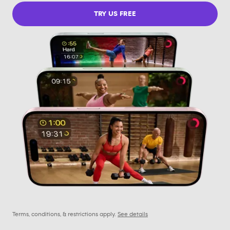
TRY US FREE
Terms, conditions, & restrictions apply.
See details