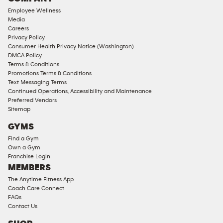
18
Employee Wellness
Approved
Media
Corporate
Careers
Memberships
Privacy Policy
Consumer Health Privacy Notice (Washington)
Male
DMCA Policy
Access
Terms & Conditions
Compliant
Promotions Terms & Conditions
Text Messaging Terms
Ladies
Continued Operations, Accessibility and Maintenance
Access
Preferred Vendors
Compliant
Sitemap
Cardio
GYMS
Equipment
Find a Gym
Strength
Own a Gym
Franchise Login
Equipment
MEMBERS
The Anytime Fitness App
Coach Care Connect
FAQs
Contact Us