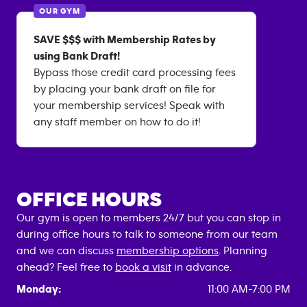
OUR GYM
SAVE $$$ with Membership Rates by
using Bank Draft!
Bypass those credit card processing fees
by placing your bank draft on file for
your membership services! Speak with
any staff member on how to do it!
OFFICE HOURS
Our gym is open to members 24/7 but you can stop in
during office hours to talk to someone from our team
and we can discuss
membership options
. Planning
ahead? Feel free to
book a visit
in advance.
Monday:
11:00 AM-7:00 PM