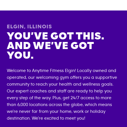
ELGIN
,
ILLINOIS
YOU’VE GOT THIS.
AND WE’VE GOT
YOU.
Welcome to Anytime Fitness
Elgin
! Locally owned and
operated, our welcoming gym offers you a supportive
community to reach your health and wellness goals.
Our expert coaches and staff are ready to help you
every step of the way. Plus, get 24/7 access to more
than 6,000 locations across the globe, which means
we're never far from your home, work or holiday
destination. We're excited to meet you!