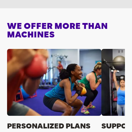
WE OFFER MORE THAN
MACHINES
PERSONALIZED PLANS
SUPPOR