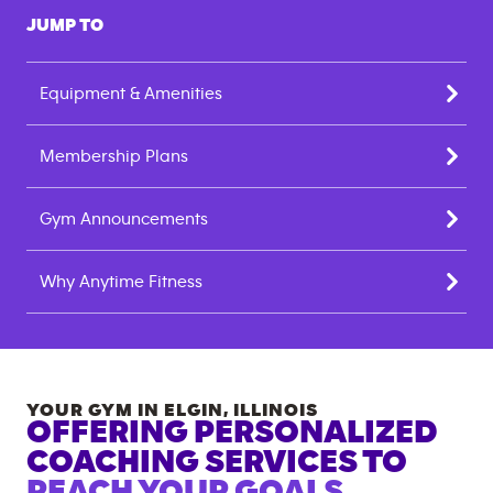
JUMP TO
Equipment & Amenities
Membership Plans
Gym Announcements
Why Anytime Fitness
YOUR GYM IN
ELGIN
,
ILLINOIS
OFFERING PERSONALIZED
COACHING SERVICES TO
REACH YOUR GOALS.