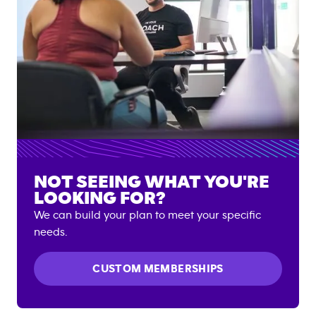
NOT SEEING WHAT YOU'RE
LOOKING FOR?
We can build your plan to meet your specific
needs.
CUSTOM MEMBERSHIPS