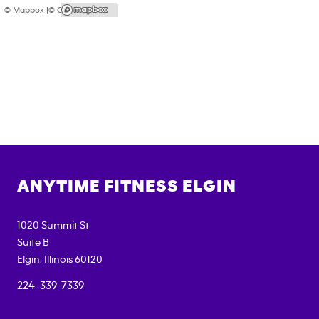
© Mapbox |
© OpenStreetMap
ANYTIME FITNESS
ELGIN
1020 Summit St
Suite B
Elgin
,
Illinois
60120
224-339-7339