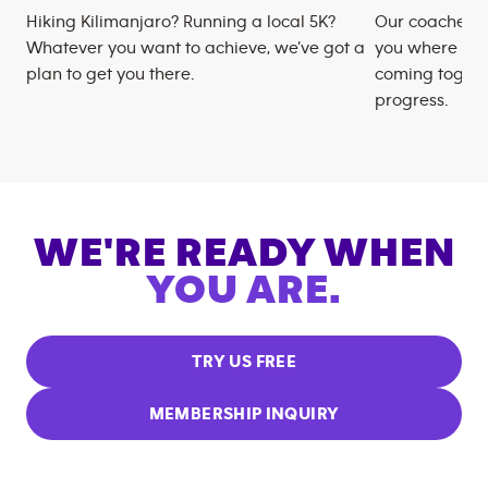
Hiking Kilimanjaro? Running a local 5K?
Our coaches m
Whatever you want to achieve, we’ve got a
you where you
plan to get you there.
coming togeth
progress.
WE'RE READY WHEN
YOU ARE.
TRY US FREE
MEMBERSHIP INQUIRY