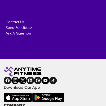
Contact Us
Send Feedback
Ask A Question
Anytime
MEMBERSHIP
TRAINING
Fitness
INQUIRY
EQUIPMENT
gym
COACHING
in
SERVICES
FACILITIES
Download Our App
&
AMENITIES
Under
COMPANY