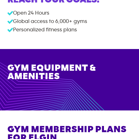
Open 24 Hours
Global access to
6,000+
gyms
Personalized fitness plans
GYM EQUIPMENT &
AMENITIES
GYM MEMBERSHIP PLANS
FOR
ELGIN