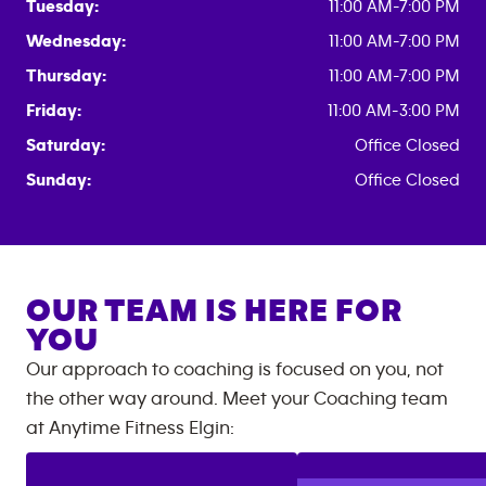
Tuesday:
11:00 AM-7:00 PM
Wednesday:
11:00 AM-7:00 PM
Thursday:
11:00 AM-7:00 PM
Friday:
11:00 AM-3:00 PM
Saturday:
Office Closed
Sunday:
Office Closed
OUR TEAM IS HERE FOR
YOU
Our approach to coaching is focused on you, not
the other way around. Meet your Coaching team
at
Anytime Fitness
Elgin
: