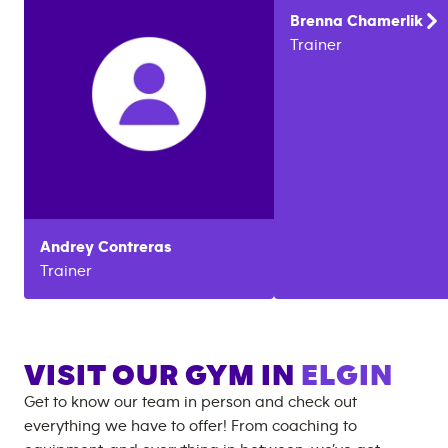
Brenna
Chamerlik
Trainer
Andrey
Contreras
Trainer
VISIT OUR GYM IN
ELGIN
Get to know our team in person and check out
everything we have to offer! From coaching to