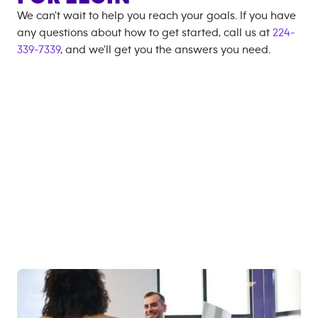
We can't wait to help you reach your goals. If you have
any questions about how to get started, call us at
224-
339-7339
, and we'll get you the answers you need.