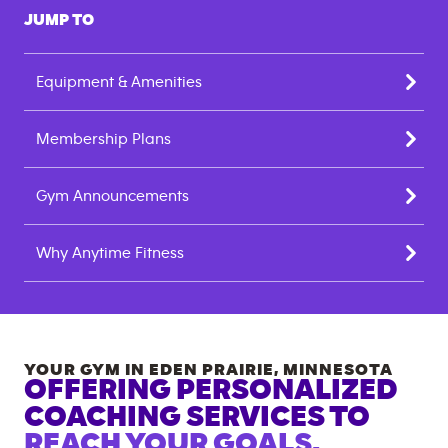
JUMP TO
Equipment & Amenities
Membership Plans
Gym Announcements
Why Anytime Fitness
YOUR GYM IN
EDEN PRAIRIE
,
MINNESOTA
OFFERING PERSONALIZED
COACHING SERVICES TO
REACH YOUR GOALS.