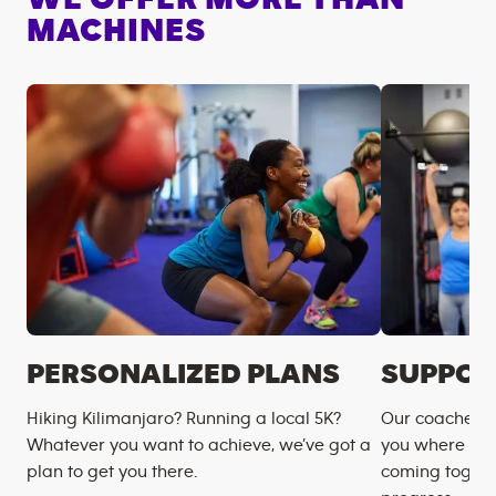
MACHINES
PERSONALIZED PLANS
SUPPOR
Hiking Kilimanjaro? Running a local 5K?
Our coaches m
Whatever you want to achieve, we’ve got a
you where you
plan to get you there.
coming togeth