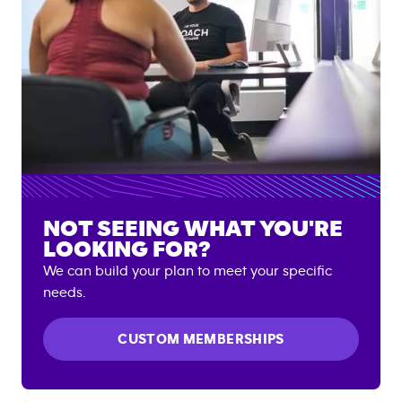
NOT SEEING WHAT YOU'RE
LOOKING FOR?
We can build your plan to meet your specific
needs.
CUSTOM MEMBERSHIPS