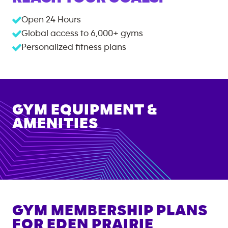
Open 24 Hours
Global access to
6,000+
gyms
Personalized fitness plans
GYM EQUIPMENT &
AMENITIES
GYM MEMBERSHIP PLANS
FOR
EDEN PRAIRIE