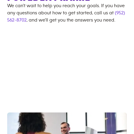
We can't wait to help you reach your goals. If you have
any questions about how to get started, call us at
(952)
562-8702
, and we'll get you the answers you need.