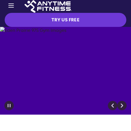
TRY US FREE