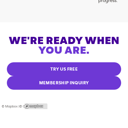
progress.
WE'RE READY WHEN
YOU ARE.
TRY US FREE
MEMBERSHIP INQUIRY
© Mapbox |
© OpenStreetMap