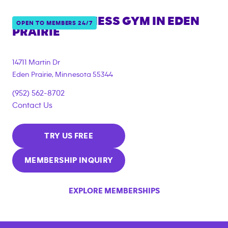
ANYTIME FITNESS GYM IN
EDEN
OPEN TO MEMBERS 24/7
PRAIRIE
14711 Martin Dr
Eden Prairie
,
Minnesota
55344
(952) 562-8702
Contact Us
TRY US FREE
MEMBERSHIP INQUIRY
EXPLORE MEMBERSHIPS