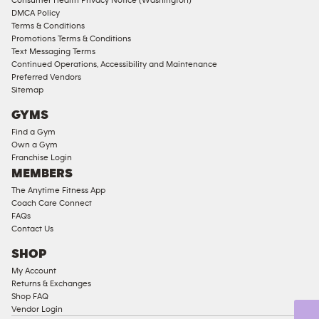
Consumer Health Privacy Notice (Washington)
Male
DMCA Policy
Access
Terms & Conditions
Compliant
Promotions Terms & Conditions
Text Messaging Terms
Ladies
Continued Operations, Accessibility and Maintenance
Access
Preferred Vendors
Compliant
Sitemap
Cardio
GYMS
Equipment
Find a Gym
Strength
Own a Gym
Franchise Login
Equipment
MEMBERS
The Anytime Fitness App
Coach Care Connect
FAQs
Contact Us
SHOP
My Account
Returns & Exchanges
Shop FAQ
Vendor Login