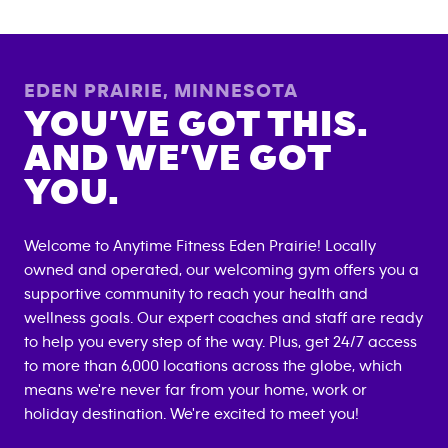
EDEN PRAIRIE
,
MINNESOTA
YOU’VE GOT THIS.
AND WE’VE GOT
YOU.
Welcome to Anytime Fitness
Eden Prairie
! Locally
owned and operated, our welcoming gym offers you a
supportive community to reach your health and
wellness goals. Our expert coaches and staff are ready
to help you every step of the way. Plus, get 24/7 access
to more than 6,000 locations across the globe, which
means we're never far from your home, work or
holiday destination. We're excited to meet you!