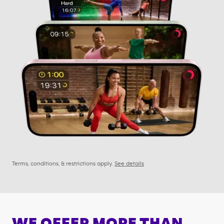
Terms, conditions, & restrictions apply.
See details
WE OFFER MORE THAN