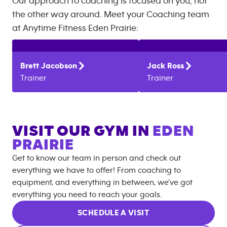
Our approach to coaching is focused on you, not
the other way around. Meet your Coaching team
at
Anytime Fitness
Eden Prairie
:
Brett
Jacobson
Jack
Ross
Trainer
Trainer
VISIT OUR GYM IN
EDEN
PRAIRIE
Get to know our team in person and check out
everything we have to offer! From coaching to
equipment, and everything in between, we’ve got
everything you need to reach your goals.
SCHEDULE A VISIT