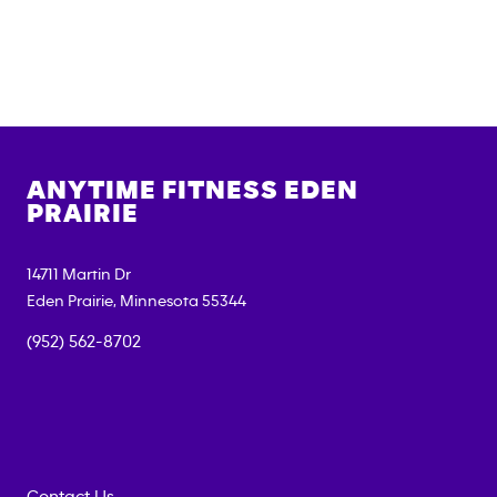
ANYTIME FITNESS
EDEN
PRAIRIE
14711 Martin Dr
Eden Prairie
,
Minnesota
55344
(952) 562-8702