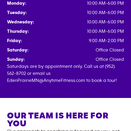
Monday:
10:00 AM-6:00 PM
Tuesday:
10:00 AM-6:00 PM
Wednesday:
10:00 AM-6:00 PM
Thursday:
10:00 AM-6:00 PM
Friday:
9:00 AM-2:00 PM
Saturday:
Office Closed
Sunday:
Office Closed
Saturdays are by appointment only. Call us at (952)
562-8702 or email us
EdenPrairieMN@AnytimeFitness.com to book a tour!
OUR TEAM IS HERE FOR
YOU