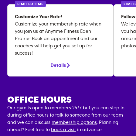
LIMITED TIME
LIMIT
Customize Your Rate!
Follow
Customize your membership rate when
We lov
you join us at Anytime Fitness Eden
you ha
Prairie! Book an appointment and our
amazin
coaches will help get you set up for
photos
success!
Details
OFFICE HOURS
Our gym is open to members 24/7 but you can stop in
during office hours to talk to someone from our team
and we can discuss
membership options
. Planning
ahead? Feel free to
book a visit
in advance.