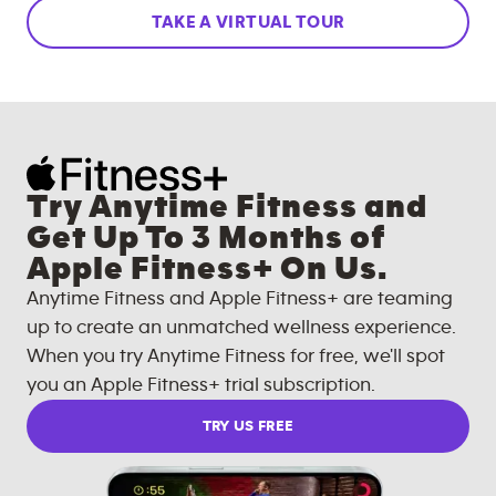
TAKE A VIRTUAL TOUR
Try Anytime Fitness and
Get Up To 3 Months of
Apple Fitness+ On Us.
Anytime Fitness and Apple Fitness+ are teaming
up to create an unmatched wellness experience.
When you try Anytime Fitness for free, we'll spot
you an Apple Fitness+ trial subscription.
TRY US FREE