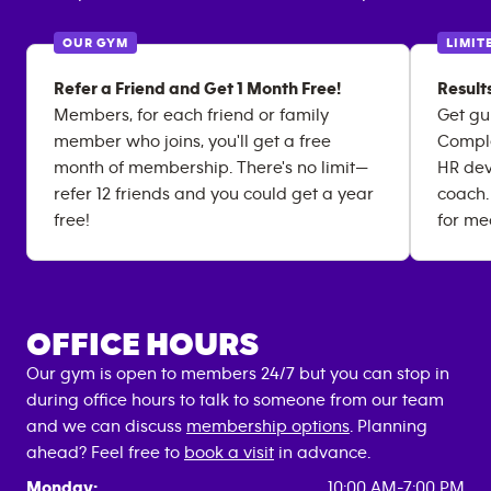
OUR GYM
LIMIT
Refer a Friend and Get 1 Month Free!
Result
Members, for each friend or family
Get gu
member who joins, you'll get a free
Comple
month of membership. There's no limit—
HR dev
refer 12 friends and you could get a year
coach.
free!
for me
OFFICE HOURS
Our gym is open to members 24/7 but you can stop in
during office hours to talk to someone from our team
and we can discuss
membership options
. Planning
ahead? Feel free to
book a visit
in advance.
Monday:
10:00 AM-7:00 PM