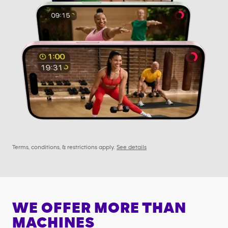
Terms, conditions, & restrictions apply.
See details
WE OFFER MORE THAN
MACHINES