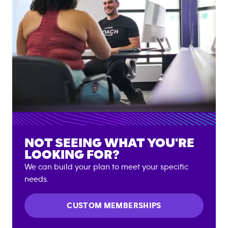
NOT SEEING WHAT YOU'RE
LOOKING FOR?
We can build your plan to meet your specific
needs.
CUSTOM MEMBERSHIPS