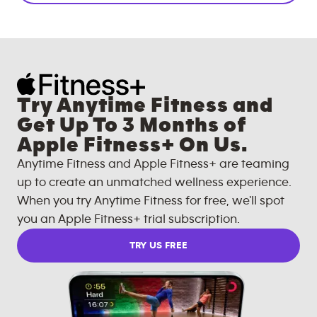
Try Anytime Fitness and
Get Up To 3 Months of
Apple Fitness+ On Us.
Anytime Fitness and Apple Fitness+ are teaming
up to create an unmatched wellness experience.
When you try Anytime Fitness for free, we'll spot
you an Apple Fitness+ trial subscription.
TRY US FREE