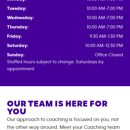
Tuesday:
10:00 AM-7:00 PM
Wednesday:
10:00 AM-7:00 PM
Thursday:
10:00 AM-7:00 PM
Friday:
9:30 AM-1:30 PM
Saturday:
10:00 AM-12:30 PM
Sunday:
Office Closed
Staffed hours subject to change. Saturdays by
appointment.
OUR TEAM IS HERE FOR
YOU
Our approach to coaching is focused on you, not
the other way around. Meet your Coaching team