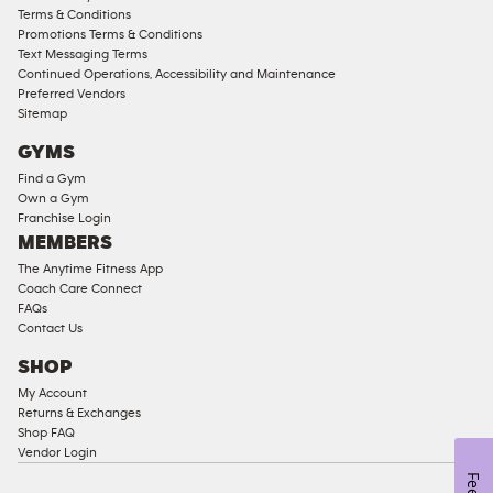
Access
Terms & Conditions
Compliant
Promotions Terms & Conditions
Text Messaging Terms
Ladies
Continued Operations, Accessibility and Maintenance
Access
Preferred Vendors
Compliant
Sitemap
Cardio
GYMS
Equipment
Find a Gym
Strength
Own a Gym
Franchise Login
Equipment
MEMBERS
The Anytime Fitness App
Coach Care Connect
FAQs
Contact Us
SHOP
My Account
Returns & Exchanges
Shop FAQ
Vendor Login