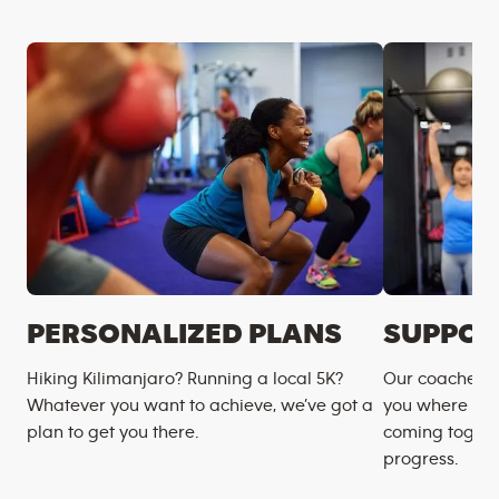
PERSONALIZED PLANS
SUPPOR
Hiking Kilimanjaro? Running a local 5K?
Our coaches m
Whatever you want to achieve, we’ve got a
you where you
plan to get you there.
coming togeth
progress.