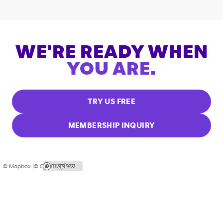
WE'RE READY WHEN
YOU ARE.
TRY US FREE
MEMBERSHIP INQUIRY
© Mapbox |
© OpenStreetMap