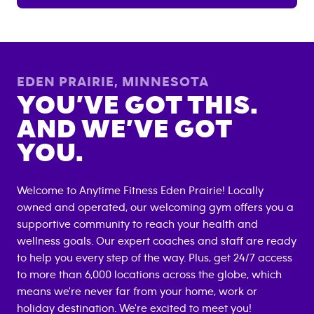
EDEN PRAIRIE
,
MINNESOTA
YOU’VE GOT THIS.
AND WE’VE GOT
YOU.
Welcome to Anytime Fitness
Eden Prairie
! Locally
owned and operated, our welcoming gym offers you a
supportive community to reach your health and
wellness goals. Our expert coaches and staff are ready
to help you every step of the way. Plus, get 24/7 access
to more than 6,000 locations across the globe, which
means we're never far from your home, work or
holiday destination. We're excited to meet you!