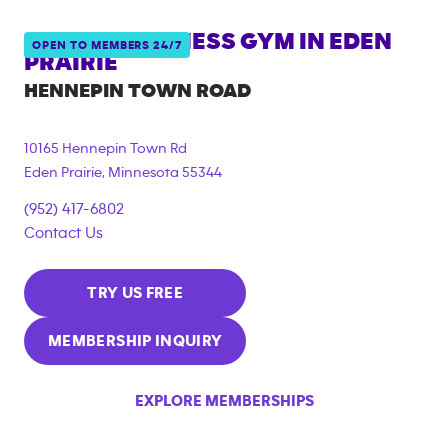
ANYTIME FITNESS GYM IN
EDEN
OPEN TO MEMBERS 24/7
PRAIRIE
HENNEPIN TOWN ROAD
10165 Hennepin Town Rd
Eden Prairie
,
Minnesota
55344
(952) 417-6802
Contact Us
TRY US FREE
MEMBERSHIP INQUIRY
EXPLORE MEMBERSHIPS