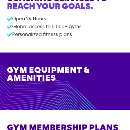
REACH YOUR GOALS.
Open 24 Hours
Global access to
6,000+
gyms
Personalized fitness plans
GYM EQUIPMENT &
AMENITIES
GYM MEMBERSHIP PLANS