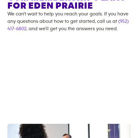
FOR
EDEN PRAIRIE
We can't wait to help you reach your goals. If you have
any questions about how to get started, call us at
(952)
417-6802
, and we'll get you the answers you need.