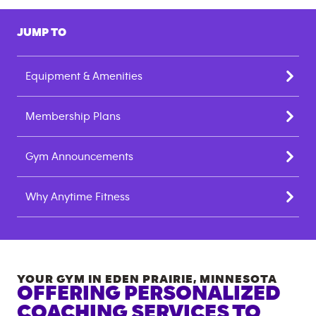
JUMP TO
Equipment & Amenities
Membership Plans
Gym Announcements
Why Anytime Fitness
YOUR GYM IN
EDEN PRAIRIE
,
MINNESOTA
OFFERING PERSONALIZED
COACHING SERVICES TO