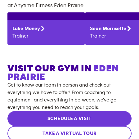
at
Anytime Fitness
Eden Prairie
:
Luke
Money
Sean
Morrisette
Trainer
Trainer
VISIT OUR GYM IN
EDEN
PRAIRIE
Get to know our team in person and check out
everything we have to offer! From coaching to
equipment, and everything in between, we’ve got
everything you need to reach your goals.
SCHEDULE A VISIT
TAKE A VIRTUAL TOUR