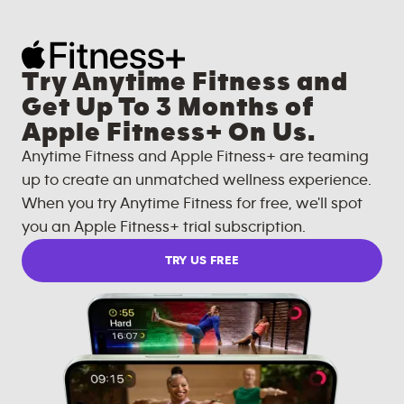
Try Anytime Fitness and
Get Up To 3 Months of
Apple Fitness+ On Us.
Anytime Fitness and Apple Fitness+ are teaming
up to create an unmatched wellness experience.
When you try Anytime Fitness for free, we'll spot
you an Apple Fitness+ trial subscription.
TRY US FREE