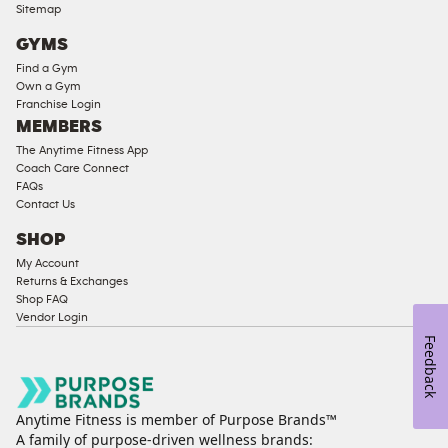
Compliant
Sitemap
Cardio
GYMS
Equipment
Find a Gym
Strength
Own a Gym
Franchise Login
Equipment
MEMBERS
The Anytime Fitness App
Coach Care Connect
FAQs
Contact Us
SHOP
My Account
Returns & Exchanges
Shop FAQ
Vendor Login
Feedback
Anytime Fitness is member of Purpose Brands™
A family of purpose-driven wellness brands: