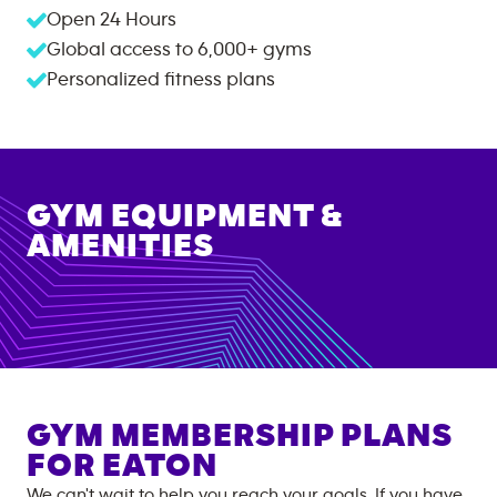
Open 24 Hours
Global access to
6,000+
gyms
Personalized fitness plans
GYM EQUIPMENT &
AMENITIES
GYM MEMBERSHIP PLANS
FOR
EATON
We can't wait to help you reach your goals. If you have