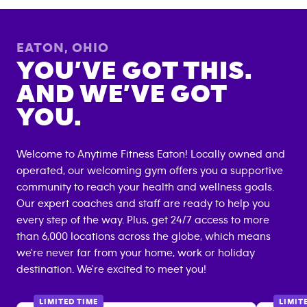
EATON
,
OHIO
YOU’VE GOT THIS.
AND WE’VE GOT
YOU.
Welcome to Anytime Fitness
Eaton
! Locally owned and
operated, our welcoming gym offers you a supportive
community to reach your health and wellness goals.
Our expert coaches and staff are ready to help you
every step of the way. Plus, get 24/7 access to more
than 6,000 locations across the globe, which means
we're never far from your home, work or holiday
destination. We're excited to meet you!
LIMITED TIME
LIMIT