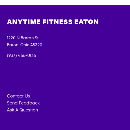
ANYTIME FITNESS
EATON
1220 N Barron St
Eaton
,
Ohio
45320
(937) 456-0135
Contact Us
Send Feedback
Ask A Question