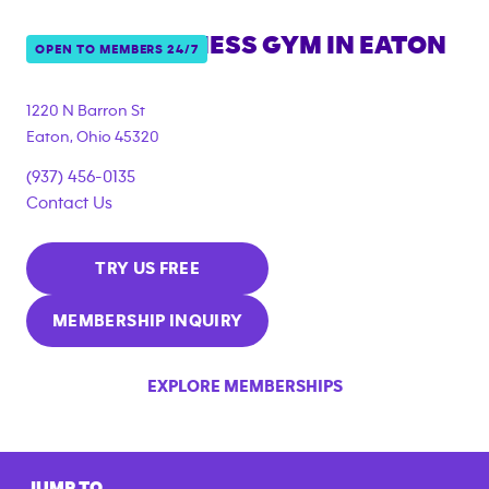
ANYTIME FITNESS GYM IN
EATON
OPEN TO MEMBERS 24/7
1220 N Barron St
Eaton
,
Ohio
45320
(937) 456-0135
Contact Us
TRY US FREE
MEMBERSHIP INQUIRY
EXPLORE MEMBERSHIPS
JUMP TO