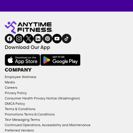
Anytime
MEMBERSHIP
TRAINING
Fitness
INQUIRY
EQUIPMENT
gym
COACHING
in
SERVICES
FACILITIES
Download Our App
&
AMENITIES
Under
COMPANY
18
Employee Wellness
Approved
Media
Corporate
Careers
Memberships
Privacy Policy
Consumer Health Privacy Notice (Washington)
Male
DMCA Policy
Access
Terms & Conditions
Compliant
Promotions Terms & Conditions
Text Messaging Terms
Ladies
Continued Operations, Accessibility and Maintenance
Access
Preferred Vendors