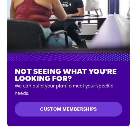
NOT SEEING WHAT YOU'RE
LOOKING FOR?
We can build your plan to meet your specific
needs.
CUSTOM MEMBERSHIPS