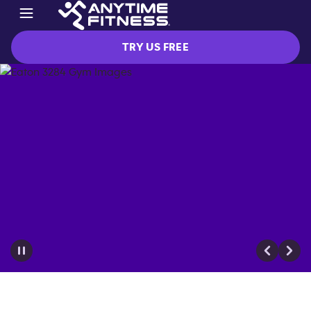
TRY US FREE