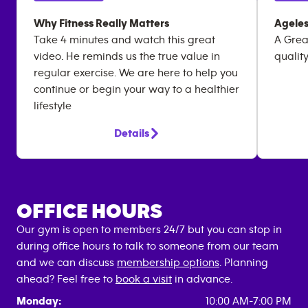
Why Fitness Really Matters
Ageles
Take 4 minutes and watch this great
A Grea
video. He reminds us the true value in
quality
regular exercise. We are here to help you
continue or begin your way to a healthier
lifestyle
Details
OFFICE HOURS
Our gym is open to members 24/7 but you can stop in
during office hours to talk to someone from our team
and we can discuss
membership options
. Planning
ahead? Feel free to
book a visit
in advance.
Monday:
10:00 AM-7:00 PM