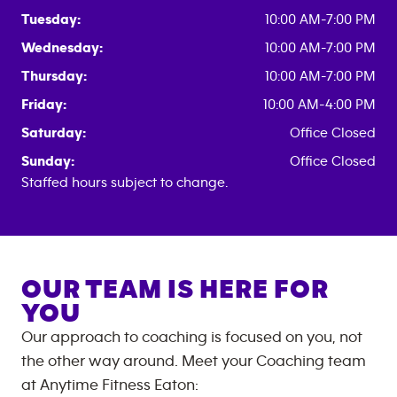
Tuesday:
10:00 AM-7:00 PM
Wednesday:
10:00 AM-7:00 PM
Thursday:
10:00 AM-7:00 PM
Friday:
10:00 AM-4:00 PM
Saturday:
Office Closed
Sunday:
Office Closed
Staffed hours subject to change.
OUR TEAM IS HERE FOR
YOU
Our approach to coaching is focused on you, not
the other way around. Meet your Coaching team
at
Anytime Fitness
Eaton
: