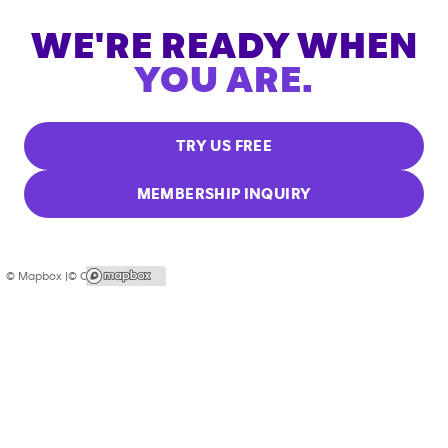
WE'RE READY WHEN
YOU ARE.
TRY US FREE
MEMBERSHIP INQUIRY
© Mapbox |
© OpenStreetMap