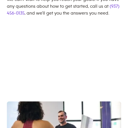
any questions about how to get started, call us at
(937)
456-0135
, and we'll get you the answers you need.