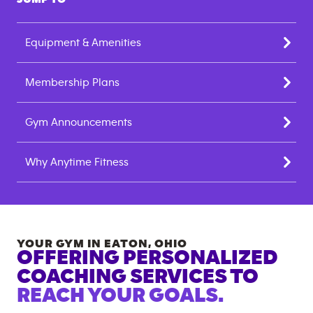
Equipment & Amenities
Membership Plans
Gym Announcements
Why Anytime Fitness
YOUR GYM IN
EATON
,
OHIO
OFFERING PERSONALIZED
COACHING SERVICES TO
REACH YOUR GOALS.