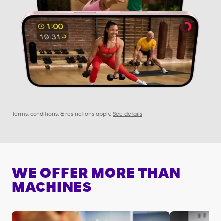
Terms, conditions, & restrictions apply.
See details
WE OFFER MORE THAN
MACHINES