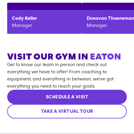
Cody
Keller
Donavan
Thuenema
Manager
Manager
VISIT OUR GYM IN
EATON
Get to know our team in person and check out
everything we have to offer! From coaching to
equipment, and everything in between, we’ve got
everything you need to reach your goals.
SCHEDULE A VISIT
TAKE A VIRTUAL TOUR