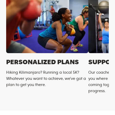
PERSONALIZED PLANS
SUPPOR
Hiking Kilimanjaro? Running a local 5K?
Our coaches m
Whatever you want to achieve, we’ve got a
you where you
plan to get you there.
coming togeth
progress.