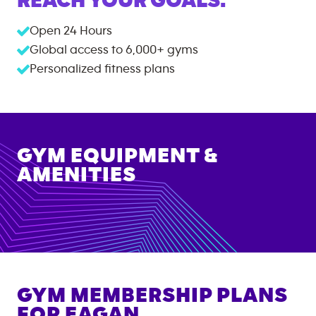
REACH YOUR GOALS.
Open 24 Hours
Global access to
6,000+
gyms
Personalized fitness plans
GYM EQUIPMENT &
AMENITIES
GYM MEMBERSHIP PLANS
FOR
EAGAN