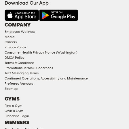
Download Our App
&
AMENITIES
Under
COMPANY
18
Employee Wellness
Approved
Media
Corporate
Careers
Memberships
Privacy Policy
Consumer Health Privacy Notice (Washington)
Male
DMCA Policy
Access
Terms & Conditions
Compliant
Promotions Terms & Conditions
Text Messaging Terms
Ladies
Continued Operations, Accessibility and Maintenance
Access
Preferred Vendors
Compliant
Sitemap
Cardio
GYMS
Equipment
Find a Gym
Strength
Own a Gym
Franchise Login
Equipment
MEMBERS