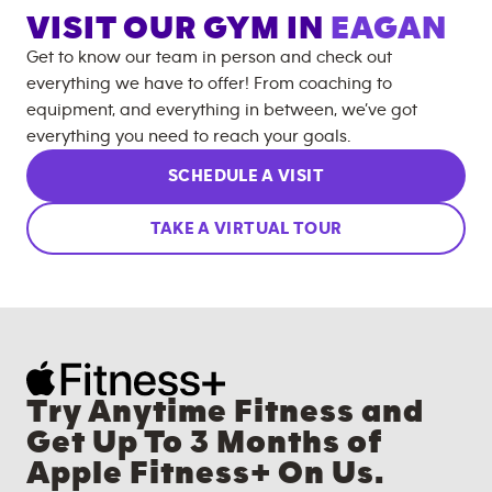
VISIT OUR GYM IN
EAGAN
Get to know our team in person and check out
everything we have to offer! From coaching to
equipment, and everything in between, we’ve got
everything you need to reach your goals.
SCHEDULE A VISIT
TAKE A VIRTUAL TOUR
Try Anytime Fitness and
Get Up To 3 Months of
Apple Fitness+ On Us.