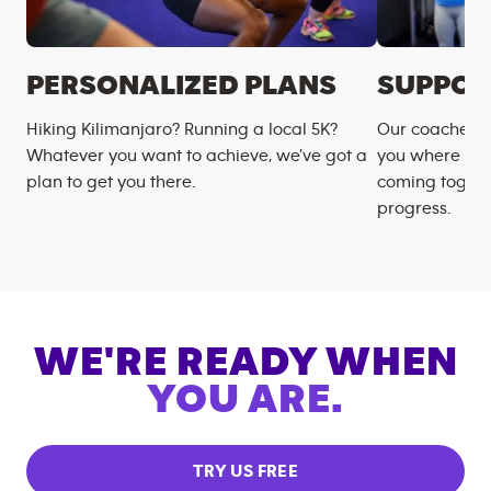
PERSONALIZED PLANS
SUPPOR
Hiking Kilimanjaro? Running a local 5K?
Our coaches m
Whatever you want to achieve, we’ve got a
you where you
plan to get you there.
coming togeth
progress.
WE'RE READY WHEN
YOU ARE.
TRY US FREE