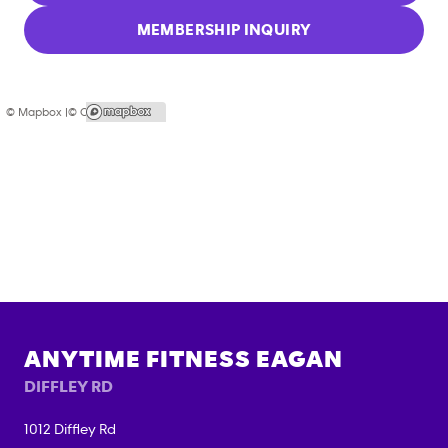
MEMBERSHIP INQUIRY
© Mapbox |
© OpenStreetMap
ANYTIME FITNESS
EAGAN
DIFFLEY RD
1012 Diffley Rd