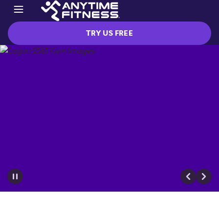
TRY US FREE