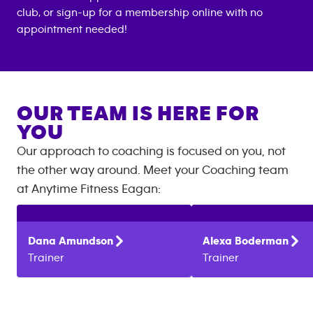
club, or sign-up for a membership online with no
appointment needed!
OUR TEAM IS HERE FOR
YOU
Our approach to coaching is focused on you, not
the other way around. Meet your Coaching team
at
Anytime Fitness
Eagan
:
Dana
Amundson
Alexa
Boderman
Trainer
Trainer