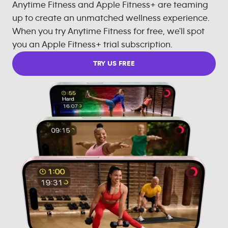
Anytime Fitness and Apple Fitness+ are teaming
up to create an unmatched wellness experience.
When you try Anytime Fitness for free, we'll spot
you an Apple Fitness+ trial subscription.
TRY US FREE