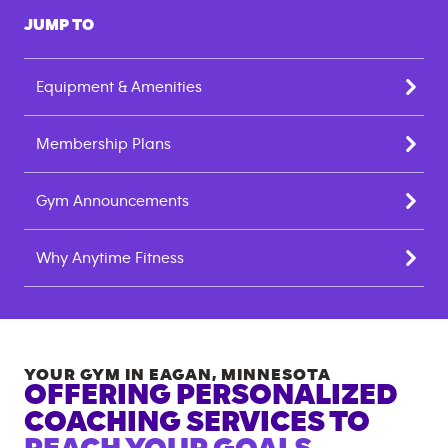
JUMP TO
Equipment & Amenities
Membership Plans
Gym Announcements
Why Anytime Fitness
YOUR GYM IN
EAGAN
,
MINNESOTA
OFFERING PERSONALIZED
COACHING SERVICES TO