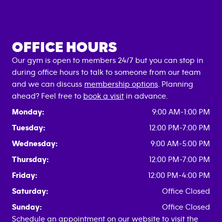
OFFICE HOURS
Our gym is open to members 24/7 but you can stop in
during office hours to talk to someone from our team
and we can discuss
membership options
. Planning
ahead? Feel free to
book a visit
in advance.
Monday:
9:00 AM-1:00 PM
Tuesday:
12:00 PM-7:00 PM
Wednesday:
9:00 AM-5:00 PM
Thursday:
12:00 PM-7:00 PM
Friday:
12:00 PM-4:00 PM
Saturday:
Office Closed
Sunday:
Office Closed
Schedule an appointment on our website to visit the