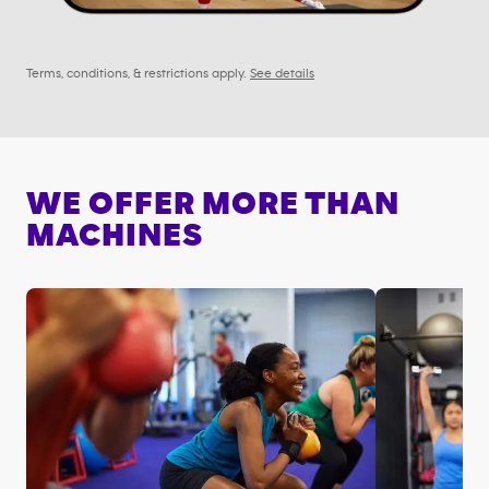
Terms, conditions, & restrictions apply.
See details
WE OFFER MORE THAN
MACHINES