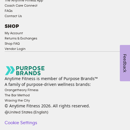
The Anytime Fitness App
Coach Care Connect
FAQs
Contact Us
SHOP
My Account
Returns & Exchanges
Shop FAQ
Vendor Login
Feedback
Anytime Fitness is member of Purpose Brands™
A family of purpose-driven wellness brands:
Orangetheory Fitness
The Bar Method
Waxing the City
© Anytime Fitness
2026
. All rights reserved.
United States (English)
Cookie Settings
Cookie