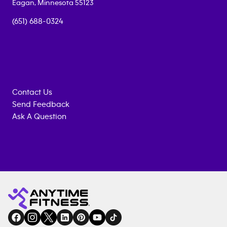
Eagan
,
Minnesota
55123
(651) 688-0324
Contact Us
Send Feedback
Ask A Question
Anytime
MEMBERSHIP
TRAINING
Fitness
INQUIRY
EQUIPMENT
gym
COACHING
in
SERVICES
FACILITIES