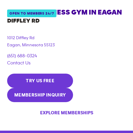
ANYTIME FITNESS GYM IN
EAGAN
OPEN TO MEMBERS 24/7
DIFFLEY RD
1012 Diffley Rd
Eagan
,
Minnesota
55123
(651) 688-0324
Contact Us
TRY US FREE
MEMBERSHIP INQUIRY
EXPLORE MEMBERSHIPS