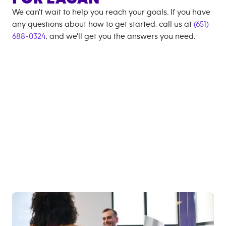
We can't wait to help you reach your goals. If you have
any questions about how to get started, call us at
(651)
688-0324
, and we'll get you the answers you need.