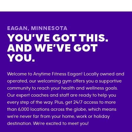
EAGAN
,
MINNESOTA
YOU’VE GOT THIS.
AND WE’VE GOT
YOU.
Welcome to Anytime Fitness
Eagan
! Locally owned and
operated, our welcoming gym offers you a supportive
community to reach your health and wellness goals.
Our expert coaches and staff are ready to help you
every step of the way. Plus, get 24/7 access to more
than 6,000 locations across the globe, which means
we're never far from your home, work or holiday
destination. We're excited to meet you!