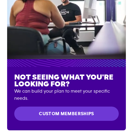
NOT SEEING WHAT YOU'RE
LOOKING FOR?
We can build your plan to meet your specific
needs.
CUSTOM MEMBERSHIPS