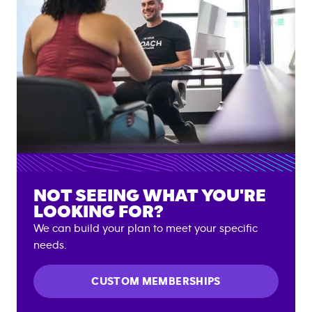
NOT SEEING WHAT YOU'RE
LOOKING FOR?
We can build your plan to meet your specific
needs.
CUSTOM MEMBERSHIPS