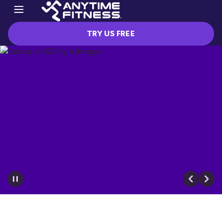
TRY US FREE