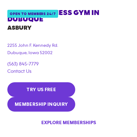
ANYTIME FITNESS GYM IN
OPEN TO MEMBERS 24/7
DUBUQUE
ASBURY
2255 John F. Kennedy Rd.
Dubuque
,
Iowa
52002
(563) 845-7779
Contact Us
TRY US FREE
MEMBERSHIP INQUIRY
EXPLORE MEMBERSHIPS