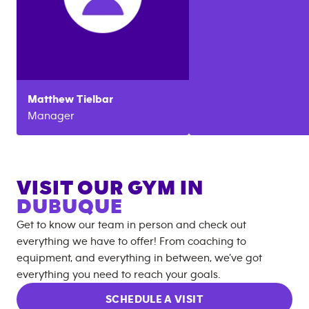
Matthew
Tielbar
Manager
VISIT OUR GYM IN
DUBUQUE
Get to know our team in person and check out
everything we have to offer! From coaching to
equipment, and everything in between, we’ve got
everything you need to reach your goals.
SCHEDULE A VISIT