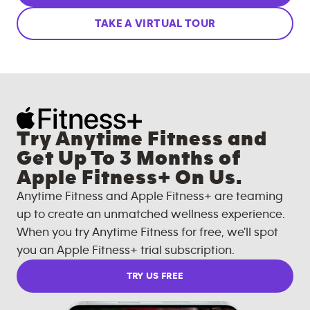
TAKE A VIRTUAL TOUR
Try Anytime Fitness and
Get Up To 3 Months of
Apple Fitness+ On Us.
Anytime Fitness and Apple Fitness+ are teaming
up to create an unmatched wellness experience.
When you try Anytime Fitness for free, we'll spot
you an Apple Fitness+ trial subscription.
TRY US FREE