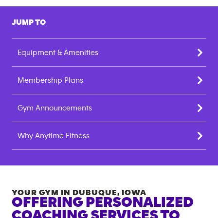
JUMP TO
Equipment & Amenities
Membership Plans
Gym Announcements
Why Anytime Fitness
YOUR GYM IN
DUBUQUE
,
IOWA
OFFERING PERSONALIZED
COACHING SERVICES TO