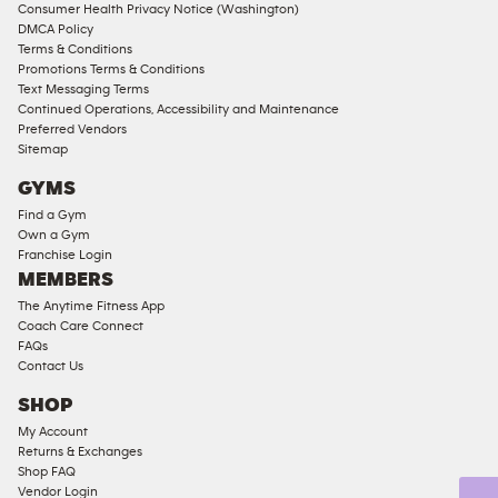
Consumer Health Privacy Notice (Washington)
Male
DMCA Policy
Access
Terms & Conditions
Compliant
Promotions Terms & Conditions
Text Messaging Terms
Ladies
Continued Operations, Accessibility and Maintenance
Access
Preferred Vendors
Compliant
Sitemap
Cardio
GYMS
Equipment
Find a Gym
Strength
Own a Gym
Franchise Login
Equipment
MEMBERS
The Anytime Fitness App
Coach Care Connect
FAQs
Contact Us
SHOP
My Account
Returns & Exchanges
Shop FAQ
Vendor Login