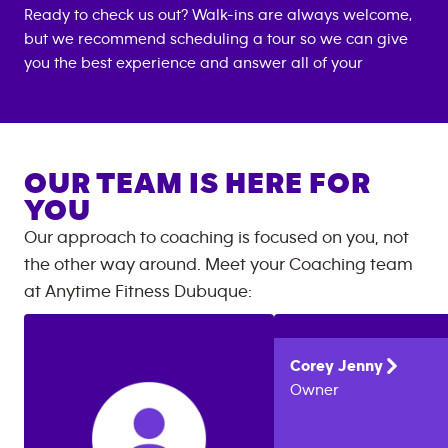
Ready to check us out? Walk-ins are always welcome,
but we recommend scheduling a tour so we can give
you the best experience and answer all of your
OUR TEAM IS HERE FOR
YOU
Our approach to coaching is focused on you, not
the other way around. Meet your Coaching team
at
Anytime Fitness
Dubuque
:
Corey
Jenny
Owner