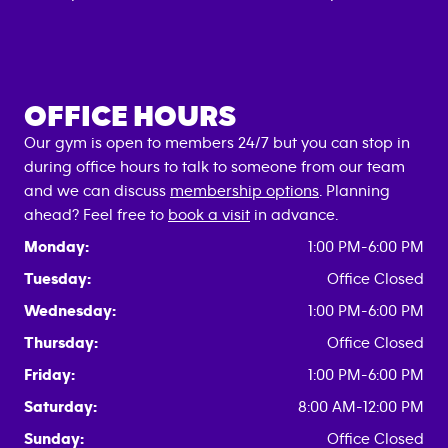
OFFICE HOURS
Our gym is open to members 24/7 but you can stop in
during office hours to talk to someone from our team
and we can discuss
membership options
. Planning
ahead? Feel free to
book a visit
in advance.
Monday:
1:00 PM-6:00 PM
Tuesday:
Office Closed
Wednesday:
1:00 PM-6:00 PM
Thursday:
Office Closed
Friday:
1:00 PM-6:00 PM
Saturday:
8:00 AM-12:00 PM
Sunday:
Office Closed