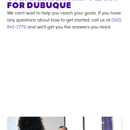
FOR
DUBUQUE
We can't wait to help you reach your goals. If you have
any questions about how to get started, call us at
(563)
845-7779
, and we'll get you the answers you need.