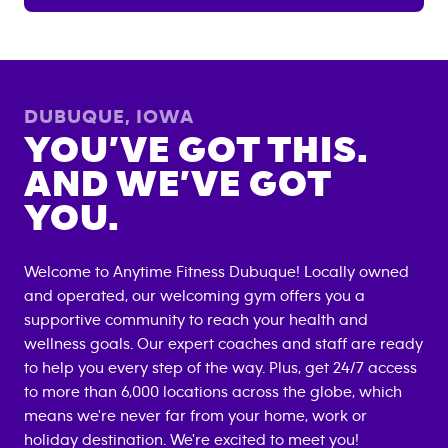
DUBUQUE
,
IOWA
YOU’VE GOT THIS.
AND WE’VE GOT
YOU.
Welcome to Anytime Fitness
Dubuque
! Locally owned
and operated, our welcoming gym offers you a
supportive community to reach your health and
wellness goals. Our expert coaches and staff are ready
to help you every step of the way. Plus, get 24/7 access
to more than 6,000 locations across the globe, which
means we're never far from your home, work or
holiday destination. We're excited to meet you!