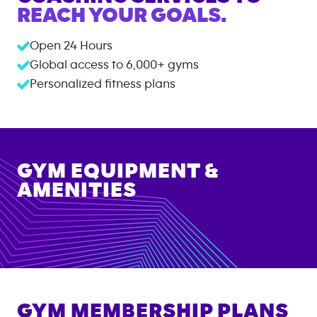
REACH YOUR GOALS.
Open 24 Hours
Global access to
6,000+
gyms
Personalized fitness plans
GYM EQUIPMENT &
AMENITIES
GYM MEMBERSHIP PLANS