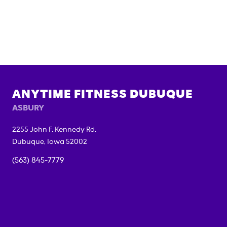
ANYTIME FITNESS
DUBUQUE
ASBURY
2255 John F. Kennedy Rd.
Dubuque
,
Iowa
52002
(563) 845-7779