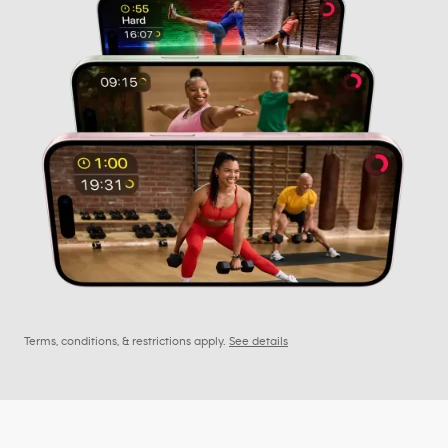
Terms, conditions, & restrictions apply.
See details