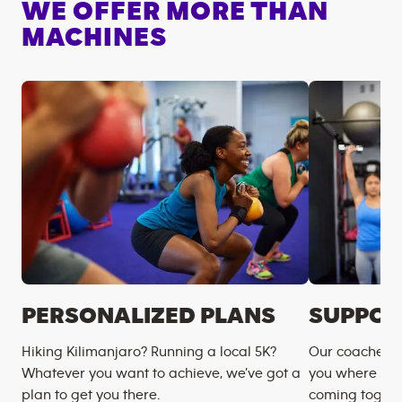
WE OFFER MORE THAN
MACHINES
PERSONALIZED PLANS
SUPPOR
Hiking Kilimanjaro? Running a local 5K?
Our coaches m
Whatever you want to achieve, we’ve got a
you where you
plan to get you there.
coming togeth