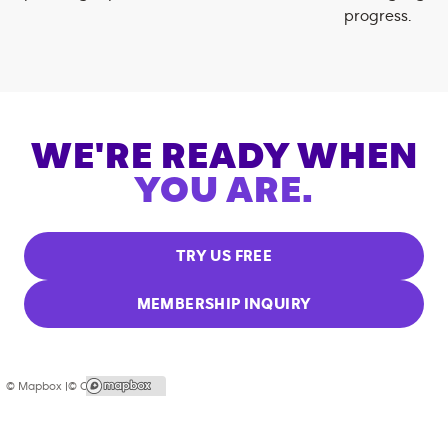
progress.
WE'RE READY WHEN
YOU ARE.
TRY US FREE
MEMBERSHIP INQUIRY
© Mapbox |
© OpenStreetMap