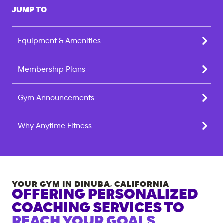
JUMP TO
Equipment & Amenities
Membership Plans
Gym Announcements
Why Anytime Fitness
YOUR GYM IN
DINUBA
,
CALIFORNIA
OFFERING PERSONALIZED
COACHING SERVICES TO
REACH YOUR GOALS.