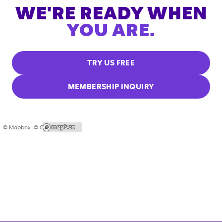
WE'RE READY WHEN
YOU ARE.
TRY US FREE
MEMBERSHIP INQUIRY
© Mapbox |
© OpenStreetMap