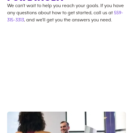
We can't wait to help you reach your goals. If you have
any questions about how to get started, call us at
559-
315-3313
, and we'll get you the answers you need.