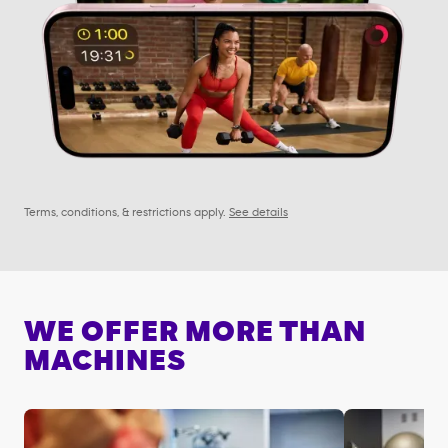
Terms, conditions, & restrictions apply.
See details
WE OFFER MORE THAN
MACHINES