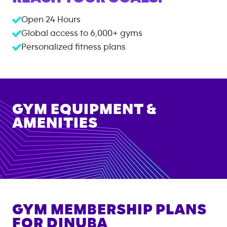
Open 24 Hours
Global access to
6,000+
gyms
Personalized fitness plans
GYM EQUIPMENT &
AMENITIES
GYM MEMBERSHIP PLANS
FOR
DINUBA