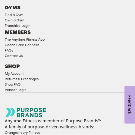
Cardio
GYMS
Equipment
Find a Gym
Strength
Own a Gym
Franchise Login
Equipment
MEMBERS
The Anytime Fitness App
Coach Care Connect
FAQs
Contact Us
SHOP
My Account
Returns & Exchanges
Shop FAQ
Vendor Login
Feedback
Anytime Fitness is member of Purpose Brands™
A family of purpose-driven wellness brands:
Orangetheory Fitness