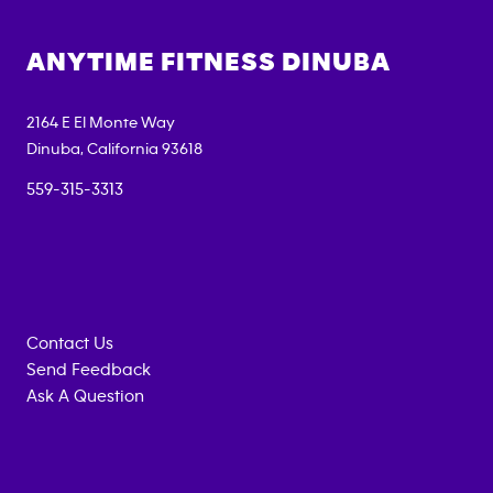
ANYTIME FITNESS
DINUBA
2164 E El Monte Way
Dinuba
,
California
93618
559-315-3313
Contact Us
Send Feedback
Ask A Question