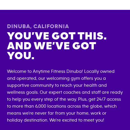
DINUBA
,
CALIFORNIA
YOU’VE GOT THIS.
AND WE’VE GOT
YOU.
Welcome to Anytime Fitness
Dinuba
! Locally owned
and operated, our welcoming gym offers you a
supportive community to reach your health and
wellness goals. Our expert coaches and staff are ready
to help you every step of the way. Plus, get 24/7 access
to more than 6,000 locations across the globe, which
means we're never far from your home, work or
holiday destination. We're excited to meet you!