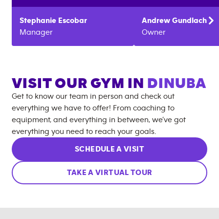
Stephanie
Escobar
Andrew
Gundlach
Manager
Owner
VISIT OUR GYM IN
DINUBA
Get to know our team in person and check out
everything we have to offer! From coaching to
equipment, and everything in between, we’ve got
everything you need to reach your goals.
SCHEDULE A VISIT
TAKE A VIRTUAL TOUR