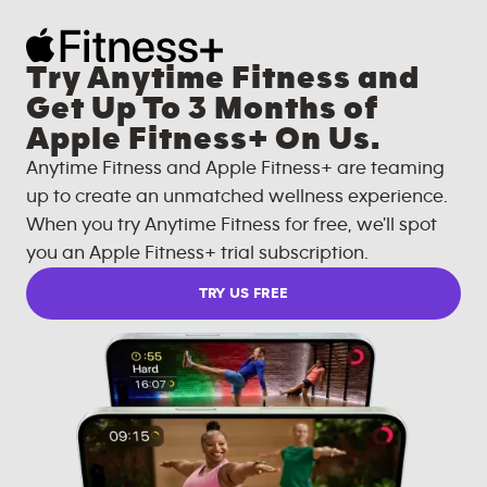
Try Anytime Fitness and
Get Up To 3 Months of
Apple Fitness+ On Us.
Anytime Fitness and Apple Fitness+ are teaming
up to create an unmatched wellness experience.
When you try Anytime Fitness for free, we'll spot
you an Apple Fitness+ trial subscription.
TRY US FREE