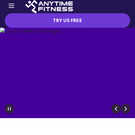
TRY US FREE