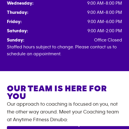
Wednesday:
9:00 AM-8:00 PM
Thursday:
9:00 AM-8:00 PM
Friday:
9:00 AM-6:00 PM
Saturday:
9:00 AM-2:00 PM
Sunday:
Office Closed
Staffed hours subject to change. Please contact us to
schedule an appointment.
OUR TEAM IS HERE FOR
YOU
Our approach to coaching is focused on you, not
the other way around. Meet your Coaching team
at
Anytime Fitness
Dinuba
: