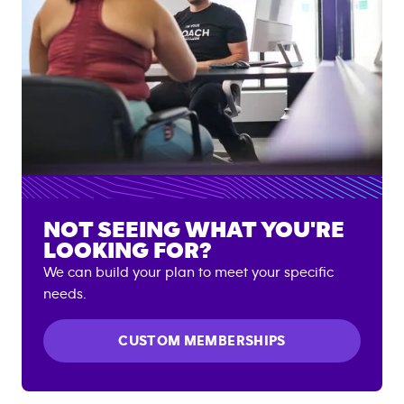
NOT SEEING WHAT YOU'RE
LOOKING FOR?
We can build your plan to meet your specific
needs.
CUSTOM MEMBERSHIPS