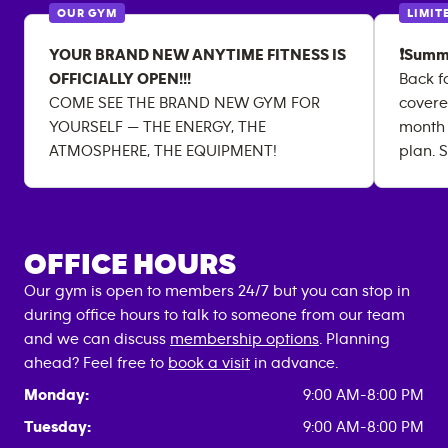
OUR GYM
LIMIT
YOUR BRAND NEW ANYTIME FITNESS IS
❗Summ
OFFICIALLY OPEN!!!
Back f
COME SEE THE BRAND NEW GYM FOR
covere
YOURSELF — THE ENERGY, THE
month
ATMOSPHERE, THE EQUIPMENT!
plan. S
OFFICE HOURS
Our gym is open to members 24/7 but you can stop in
during office hours to talk to someone from our team
and we can discuss
membership options
. Planning
ahead? Feel free to
book a visit
in advance.
Monday:
9:00 AM-8:00 PM
Tuesday:
9:00 AM-8:00 PM