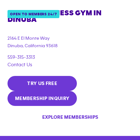
ANYTIME FITNESS GYM IN
OPEN TO MEMBERS 24/7
DINUBA
2164 E El Monte Way
Dinuba
,
California
93618
559-315-3313
Contact Us
TRY US FREE
MEMBERSHIP INQUIRY
EXPLORE MEMBERSHIPS