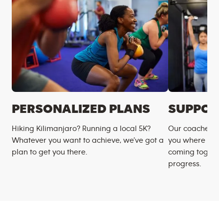
PERSONALIZED PLANS
SUPPOR
Hiking Kilimanjaro? Running a local 5K?
Our coaches m
Whatever you want to achieve, we’ve got a
you where you
plan to get you there.
coming togeth
progress.