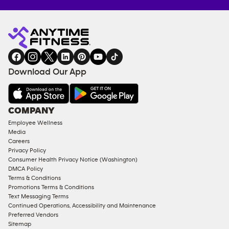
Anytime
MEMBERSHIP
TRAINING
Fitness
INQUIRY
EQUIPMENT
gym
COACHING
in
SERVICES
FACILITIES
Download Our App
&
AMENITIES
Under
COMPANY
18
Employee Wellness
Approved
Media
Corporate
Careers
Memberships
Privacy Policy
Consumer Health Privacy Notice (Washington)
Male
DMCA Policy
Access
Terms & Conditions
Compliant
Promotions Terms & Conditions
Text Messaging Terms
Ladies
Continued Operations, Accessibility and Maintenance
Access
Preferred Vendors
Compliant
Sitemap