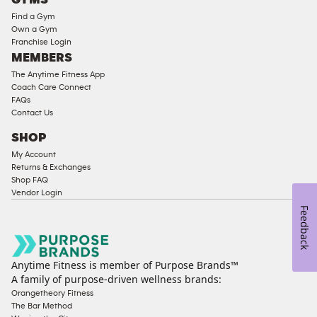
GYMS
Equipment
Find a Gym
Strength
Own a Gym
Franchise Login
Equipment
MEMBERS
The Anytime Fitness App
Coach Care Connect
FAQs
Contact Us
SHOP
My Account
Returns & Exchanges
Shop FAQ
Vendor Login
Feedback
Anytime Fitness is member of Purpose Brands™
A family of purpose-driven wellness brands:
Orangetheory Fitness
The Bar Method