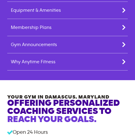
Equipment & Amenities
Membership Plans
Gym Announcements
Why Anytime Fitness
YOUR GYM IN
DAMASCUS
,
MARYLAND
OFFERING PERSONALIZED
COACHING SERVICES TO
REACH YOUR GOALS.
Open 24 Hours