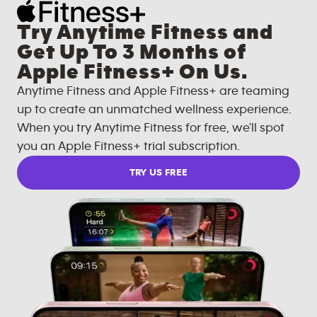
Try Anytime Fitness and
Get Up To 3 Months of
Apple Fitness+ On Us.
Anytime Fitness and Apple Fitness+ are teaming
up to create an unmatched wellness experience.
When you try Anytime Fitness for free, we'll spot
you an Apple Fitness+ trial subscription.
TRY US FREE