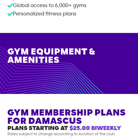
Global access to
6,000+
gyms
Personalized fitness plans
GYM EQUIPMENT &
AMENITIES
GYM MEMBERSHIP PLANS
FOR
DAMASCUS
PLANS STARTING AT
$25.00
BIWEEKLY
Rates subject to change according to location of the club