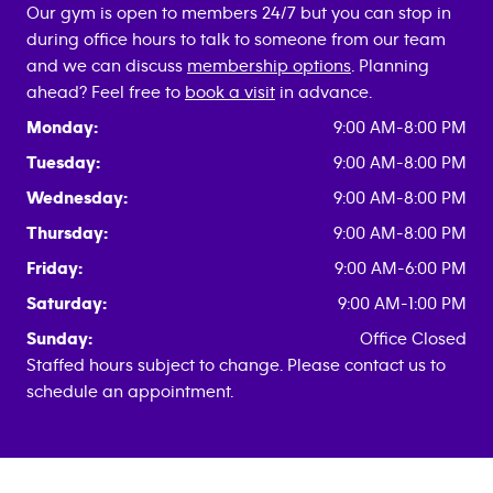
Our gym is open to members 24/7 but you can stop in
during office hours to talk to someone from our team
and we can discuss
membership options
. Planning
ahead? Feel free to
book a visit
in advance.
Monday:
9:00 AM-8:00 PM
Tuesday:
9:00 AM-8:00 PM
Wednesday:
9:00 AM-8:00 PM
Thursday:
9:00 AM-8:00 PM
Friday:
9:00 AM-6:00 PM
Saturday:
9:00 AM-1:00 PM
Sunday:
Office Closed
Staffed hours subject to change. Please contact us to
schedule an appointment.