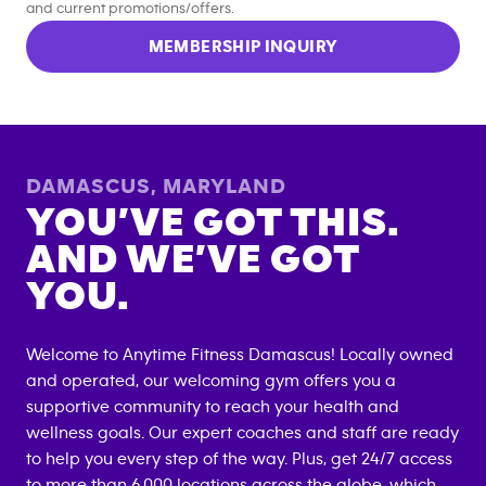
and current promotions/offers.
MEMBERSHIP INQUIRY
DAMASCUS
,
MARYLAND
YOU’VE GOT THIS.
AND WE’VE GOT
YOU.
Welcome to Anytime Fitness
Damascus
! Locally owned
and operated, our welcoming gym offers you a
supportive community to reach your health and
wellness goals. Our expert coaches and staff are ready
to help you every step of the way. Plus, get 24/7 access
to more than 6,000 locations across the globe, which