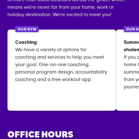
means we're never far from your home, work or
holiday destination. We're excited to meet you!
OUR GYM
OUR 
Coaching
Summer
We have a variety of options for
studen
coaching and services to help you meet
If you
your goal. One-on-one coaching,
home f
personal program design, accountability
summer
coaching and a free workout app.
from y
journe
OFFICE HOURS