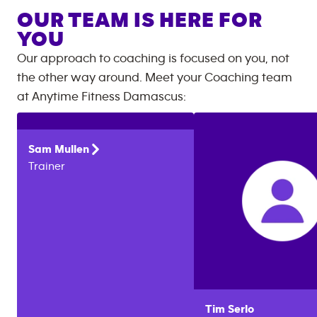
OUR TEAM IS HERE FOR
YOU
Our approach to coaching is focused on you, not
the other way around. Meet your Coaching team
at
Anytime Fitness
Damascus
:
Sam
Mullen
Trainer
Tim
Serlo