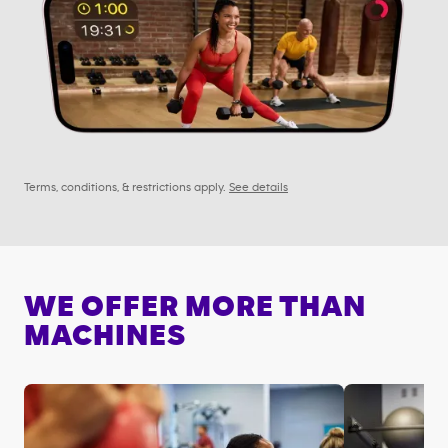
Terms, conditions, & restrictions apply.
See details
WE OFFER MORE THAN
MACHINES