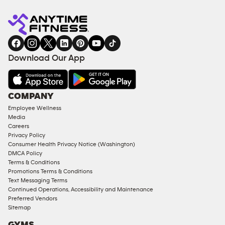
Anytime
MEMBERSHIP
TRAINING
Fitness
INQUIRY
EQUIPMENT
gym
COACHING
in
SERVICES
FACILITIES
Download Our App
&
AMENITIES
Under
COMPANY
18
Employee Wellness
Approved
Media
Corporate
Careers
Memberships
Privacy Policy
Consumer Health Privacy Notice (Washington)
Male
DMCA Policy
Access
Terms & Conditions
Compliant
Promotions Terms & Conditions
Text Messaging Terms
Ladies
Continued Operations, Accessibility and Maintenance
Access
Preferred Vendors
Compliant
Sitemap
Cardio