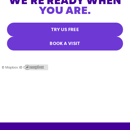
WE'RE READY WHEN
YOU ARE.
TRY US FREE
BOOK A VISIT
© Mapbox |
© OpenStreetMap