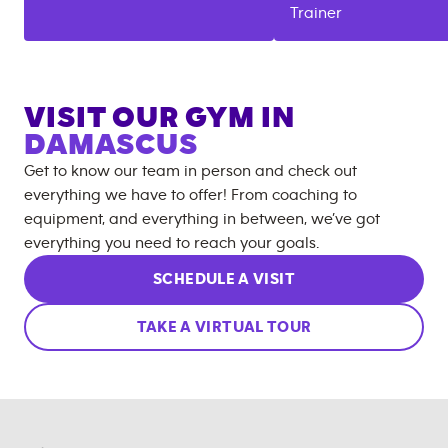
Trainer
VISIT OUR GYM IN
DAMASCUS
Get to know our team in person and check out
everything we have to offer! From coaching to
equipment, and everything in between, we’ve got
everything you need to reach your goals.
SCHEDULE A VISIT
TAKE A VIRTUAL TOUR