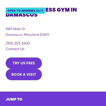
ANYTIME FITNESS GYM IN
OPEN TO MEMBERS 24/7
DAMASCUS
9815 Main St
Damascus
,
Maryland
20872
(301) 253-2400
Contact Us
TRY US FREE
BOOK A VISIT
JUMP TO