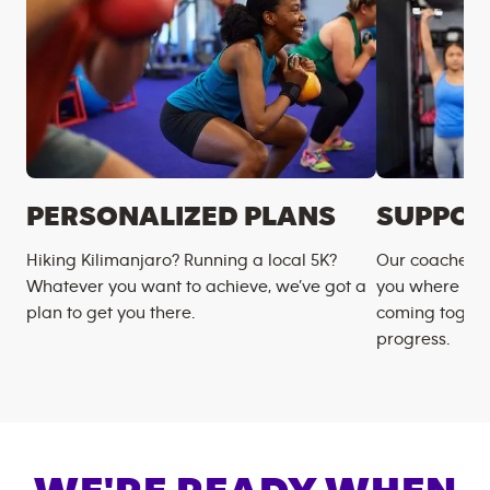
PERSONALIZED PLANS
SUPPOR
Hiking Kilimanjaro? Running a local 5K?
Our coaches m
Whatever you want to achieve, we’ve got a
you where you
plan to get you there.
coming togeth
progress.