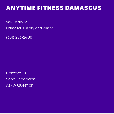
ANYTIME FITNESS
DAMASCUS
9815 Main St
Damascus
,
Maryland
20872
(301) 253-2400
Contact Us
Send Feedback
Ask A Question