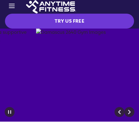
TRY US FREE