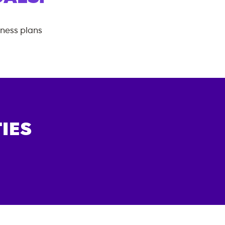
tness plans
IES