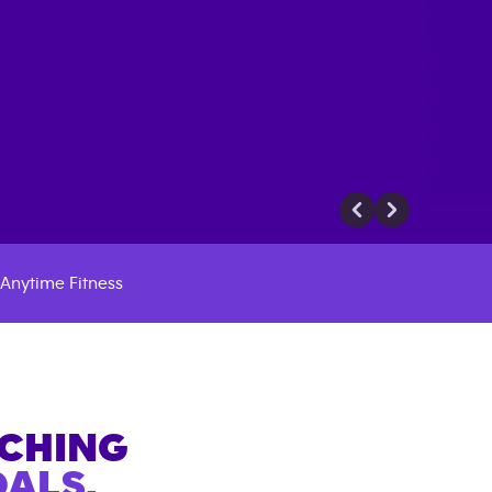
Anytime Fitness
ACHING
ALS.