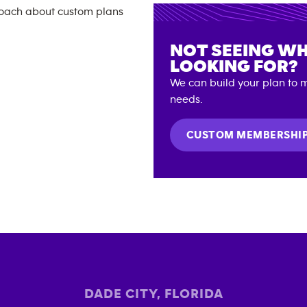
NOT SEEING WH
LOOKING FOR?
We can build your plan to m
needs.
CUSTOM MEMBERSHI
DADE CITY
,
FLORIDA