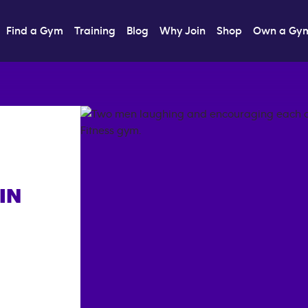
Find a Gym
Training
Blog
Why Join
Shop
Own a Gy
IN