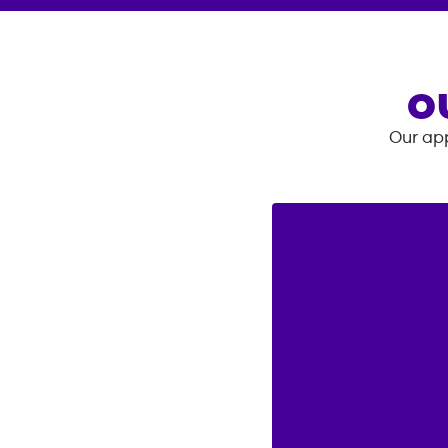
O
Our app