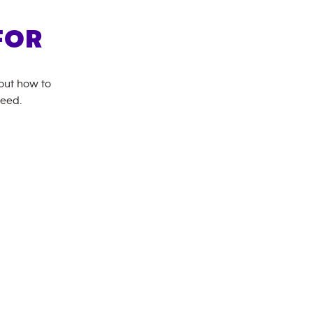
FOR
bout how to
need.