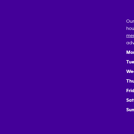
Our
hou
mem
adv
Mo
Tue
We
Thu
Fri
Sat
Sun