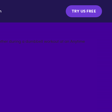
m
TRY US FREE