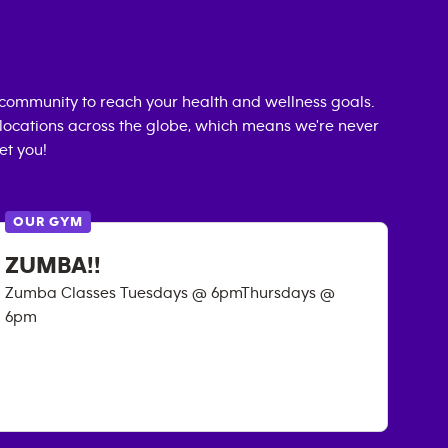
community to reach your health and wellness goals.
0 locations across the globe, which means we're never
et you!
OUR GYM
ZUMBA!!
Zumba Classes Tuesdays @ 6pmThursdays @
6pm