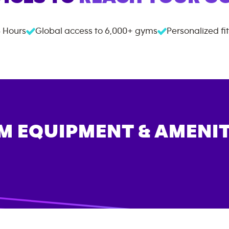
 Hours
Global access to
6,000+
gyms
Personalized fi
M EQUIPMENT & AMENIT