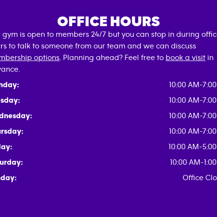
OFFICE HOURS
 gym is open to members 24/7 but you can stop in during offi
rs to talk to someone from our team and we can discuss
bership options
. Planning ahead? Feel free to
book a visit
in
ance.
nday:
10:00 AM-7:0
sday:
10:00 AM-7:0
dnesday:
10:00 AM-7:0
rsday:
10:00 AM-7:0
day:
10:00 AM-5:0
urday:
10:00 AM-1:0
day:
Office Cl