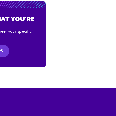
AT YOU'RE
eet your specific
PS