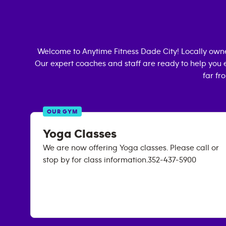
Welcome to Anytime Fitness
Dade City
! Locally ow
Our expert coaches and staff are ready to help you e
far fr
OUR GYM
Yoga Classes
We are now offering Yoga classes. Please call or
stop by for class information.352-437-5900