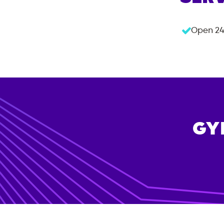
Open 24
GY