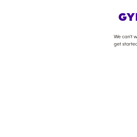
GY
We can't w
get started