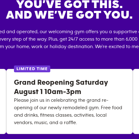
YOU’VE GOT THIS.
AND WE’VE GOT YOU.
ned and operated, our welcoming gym offers you a supportive 
very step of the way. Plus, get 24/7 access to more than 6,00
om your home, work or holiday destination. We're excited to me
LIMITED TIME
Grand Reopening Saturday
August 1 10am-3pm
Please join us in celebrating the grand re-
opening of our newly remodeled gym. Free food
and drinks, fitness classes, activities, local
vendors, music, and a raffle.