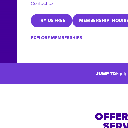
Contact Us
TRY US FREE
MEMBERSHIP INQUIR
EXPLORE MEMBERSHIPS
JUMP TO
Equip
OFFER
SERV