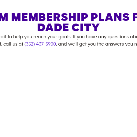
M MEMBERSHIP PLANS 
DADE CITY
ait to help you reach your goals. If you have any questions a
, call us at
(352) 437-5900
, and we'll get you the answers you 