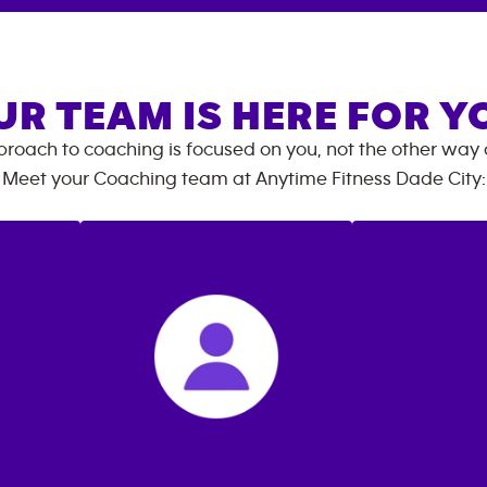
UR TEAM IS HERE FOR Y
roach to coaching is focused on you, not the other way
Meet your Coaching team at
Anytime Fitness
Dade City
: