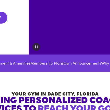
Y
ment & Amenities
Membership Plans
Gym Announcements
Why 
YOUR GYM IN
DADE CITY
,
FLORIDA
ING PERSONALIZED CO
ICES TO
REACH YOUR GO