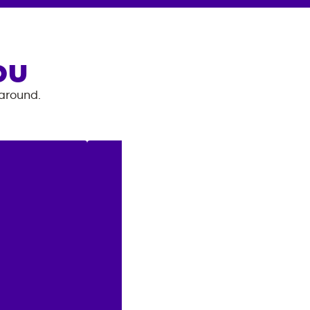
OU
 around.