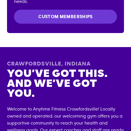
needs.
CUSTOM MEMBERSHIPS
CRAWFORDSVILLE
,
INDIANA
YOU’VE GOT THIS.
AND WE’VE GOT
YOU.
Welcome to Anytime Fitness
Crawfordsville
! Locally
owned and operated, our welcoming gym offers you a
supportive community to reach your health and
wellness goals. Our expert coaches and staff are ready