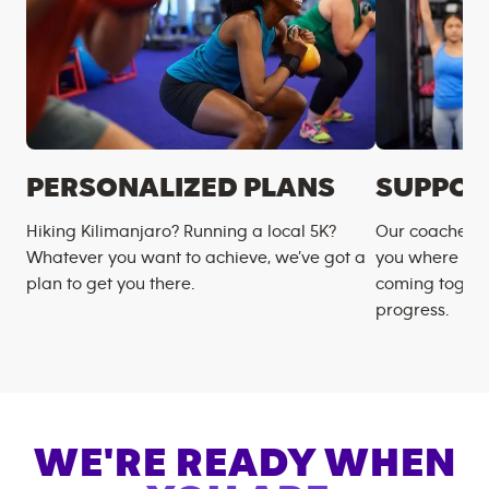
PERSONALIZED PLANS
SUPPOR
Hiking Kilimanjaro? Running a local 5K?
Our coaches m
Whatever you want to achieve, we’ve got a
you where you
plan to get you there.
coming togeth
progress.
WE'RE READY WHEN