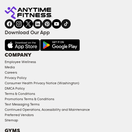
Anytime
MEMBERSHIP
TRAINING
Fitness
INQUIRY
EQUIPMENT
gym
COACHING
in
SERVICES
FACILITIES
Download Our App
&
AMENITIES
Under
COMPANY
18
Employee Wellness
Approved
Media
Corporate
Careers
Memberships
Privacy Policy
Consumer Health Privacy Notice (Washington)
Male
DMCA Policy
Access
Terms & Conditions
Compliant
Promotions Terms & Conditions
Text Messaging Terms
Ladies
Continued Operations, Accessibility and Maintenance
Access
Preferred Vendors
Compliant
Sitemap
Cardio
GYMS