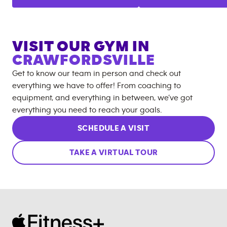
VISIT OUR GYM IN
CRAWFORDSVILLE
Get to know our team in person and check out
everything we have to offer! From coaching to
equipment, and everything in between, we’ve got
everything you need to reach your goals.
SCHEDULE A VISIT
TAKE A VIRTUAL TOUR