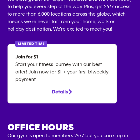
to help you every step of the way. Plus, get 24/7 access
to more than 6,000 locations across the globe, which
means we're never far from your home, work or
holiday destination. We're excited to meet you!
LIMITED TIME
Join for $1
Start your fitness journey with our best
offer! Join now for $1 + your first biweekly
payment
Details
OFFICE HOURS
Our gym is open to members 24/7 but you can stop in