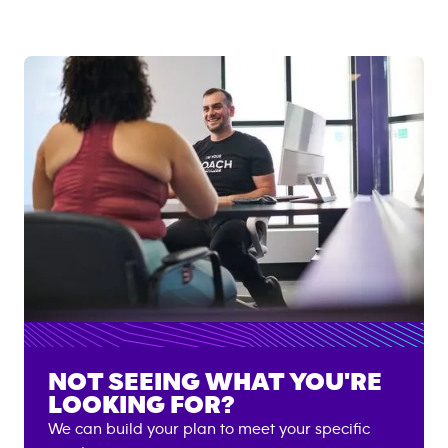
NOT SEEING WHAT YOU'RE
LOOKING FOR?
We can build your plan to meet your specific