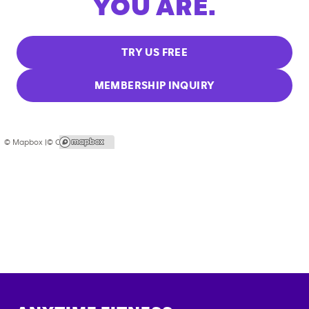
YOU ARE.
TRY US FREE
MEMBERSHIP INQUIRY
© Mapbox |
© OpenStreetMap