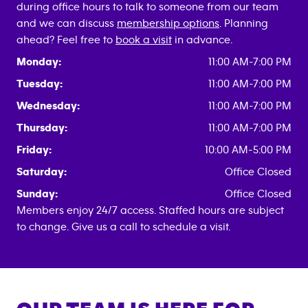
during office hours to talk to someone from our team
and we can discuss
membership options
. Planning
ahead? Feel free to
book a visit
in advance.
Monday:
11:00 AM-7:00 PM
Tuesday:
11:00 AM-7:00 PM
Wednesday:
11:00 AM-7:00 PM
Thursday:
11:00 AM-7:00 PM
Friday:
10:00 AM-5:00 PM
Saturday:
Office Closed
Sunday:
Office Closed
Members enjoy 24/7 access. Staffed hours are subject
to change. Give us a call to schedule a visit.