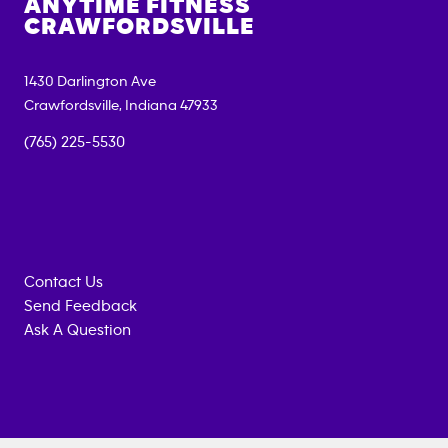
ANYTIME FITNESS
CRAWFORDSVILLE
1430 Darlington Ave
Crawfordsville
,
Indiana
47933
(765) 225-5530
Contact Us
Send Feedback
Ask A Question