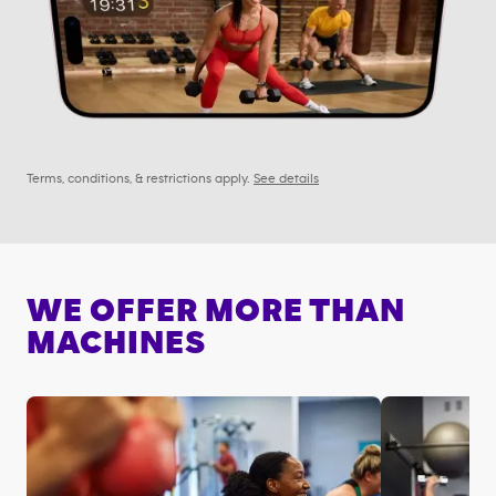
Terms, conditions, & restrictions apply.
See details
WE OFFER MORE THAN
MACHINES