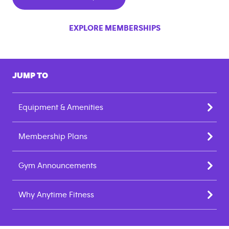
EXPLORE MEMBERSHIPS
JUMP TO
Equipment & Amenities
Membership Plans
Gym Announcements
Why Anytime Fitness