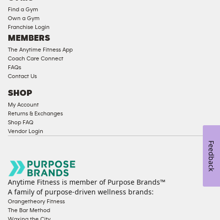
Equipment
Find a Gym
Strength
Own a Gym
Franchise Login
Equipment
MEMBERS
The Anytime Fitness App
Coach Care Connect
FAQs
Contact Us
SHOP
My Account
Returns & Exchanges
Shop FAQ
Vendor Login
Feedback
Anytime Fitness is member of Purpose Brands™
A family of purpose-driven wellness brands:
Orangetheory Fitness
The Bar Method
Waxing the City