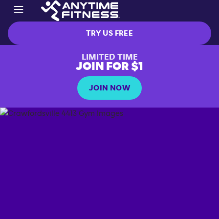
TRY US FREE
LIMITED TIME
JOIN FOR $1
JOIN NOW