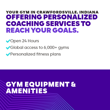
YOUR GYM IN
CRAWFORDSVILLE
,
INDIANA
OFFERING PERSONALIZED
COACHING SERVICES TO
REACH YOUR GOALS.
Open 24 Hours
Global access to
6,000+
gyms
Personalized fitness plans
GYM EQUIPMENT &
AMENITIES