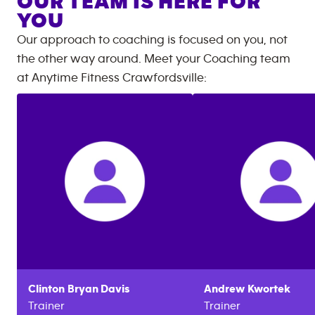
OUR TEAM IS HERE FOR
YOU
Our approach to coaching is focused on you, not
the other way around. Meet your Coaching team
at
Anytime Fitness
Crawfordsville
:
Clinton
Bryan Davis
Andrew
Kwortek
Trainer
Trainer