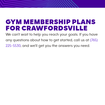
GYM MEMBERSHIP PLANS
FOR
CRAWFORDSVILLE
We can't wait to help you reach your goals. If you have
any questions about how to get started, call us at
(765)
225-5530
, and we'll get you the answers you need.