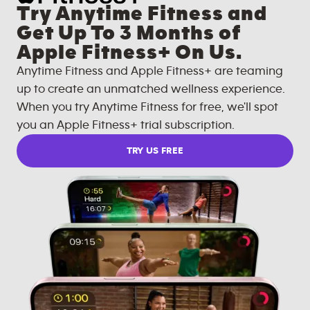
Try Anytime Fitness and
Get Up To 3 Months of
Apple Fitness+ On Us.
Anytime Fitness and Apple Fitness+ are teaming
up to create an unmatched wellness experience.
When you try Anytime Fitness for free, we'll spot
you an Apple Fitness+ trial subscription.
TRY US FREE