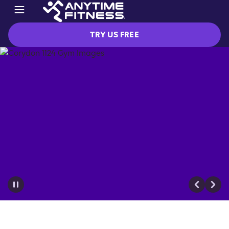
TRY US FREE