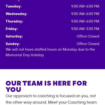
Tuesday:
9:00 AM-6:00 PM
Wednesday:
9:00 AM-6:00 PM
Thursday:
9:00 AM-6:00 PM
Friday:
9:00 AM-3:00 PM
Saturday:
Office Closed
Sunday:
Office Closed
We will not have staffed hours on Monday due to the
Memorial Day Holiday
OUR TEAM IS HERE FOR
YOU
Our approach to coaching is focused on you, not
the other way around. Meet your Coaching team