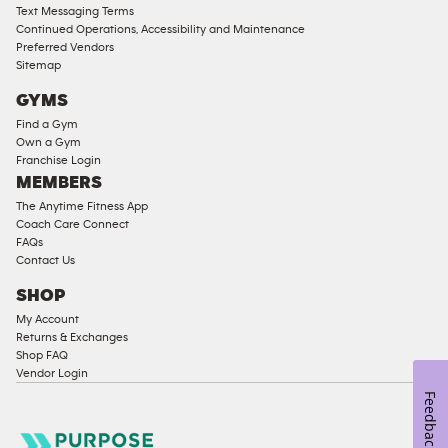
Text Messaging Terms
Ladies
Continued Operations, Accessibility and Maintenance
Access
Preferred Vendors
Compliant
Sitemap
Cardio
GYMS
Equipment
Find a Gym
Strength
Own a Gym
Franchise Login
Equipment
MEMBERS
The Anytime Fitness App
Coach Care Connect
FAQs
Contact Us
SHOP
My Account
Returns & Exchanges
Shop FAQ
Vendor Login
Feedback