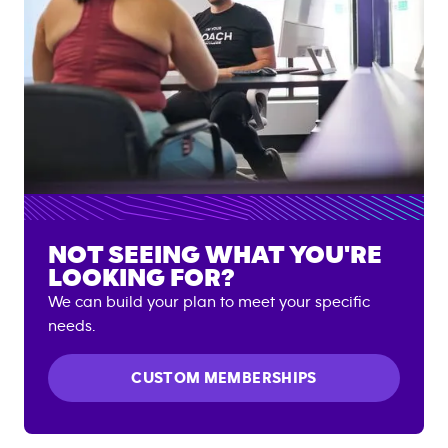
NOT SEEING WHAT YOU'RE
LOOKING FOR?
We can build your plan to meet your specific
needs.
CUSTOM MEMBERSHIPS