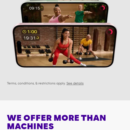
Terms, conditions, & restrictions apply.
See details
WE OFFER MORE THAN
MACHINES