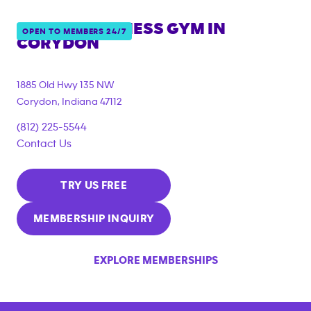
ANYTIME FITNESS GYM IN
OPEN TO MEMBERS 24/7
CORYDON
1885 Old Hwy 135 NW
Corydon
,
Indiana
47112
(812) 225-5544
Contact Us
TRY US FREE
MEMBERSHIP INQUIRY
EXPLORE MEMBERSHIPS