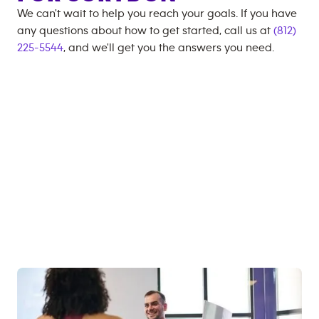
We can't wait to help you reach your goals. If you have
any questions about how to get started, call us at
(812)
225-5544
, and we'll get you the answers you need.