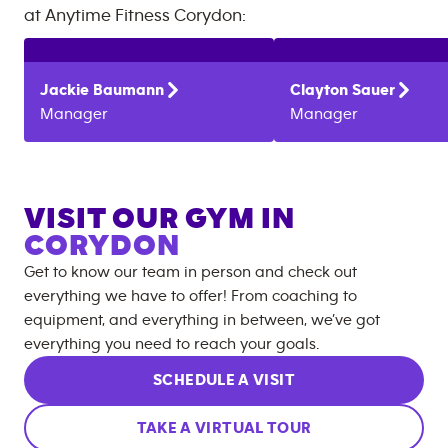
at
Anytime Fitness
Corydon
:
Jackie
Baumann
Clayton
Sauer
Manager
Manager
VISIT OUR GYM IN
CORYDON
Get to know our team in person and check out
everything we have to offer! From coaching to
equipment, and everything in between, we’ve got
everything you need to reach your goals.
SCHEDULE A VISIT
TAKE A VIRTUAL TOUR