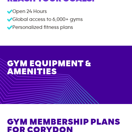
Open 24 Hours
Global access to
6,000+
gyms
Personalized fitness plans
GYM EQUIPMENT &
AMENITIES
GYM MEMBERSHIP PLANS
FOR
CORYDON