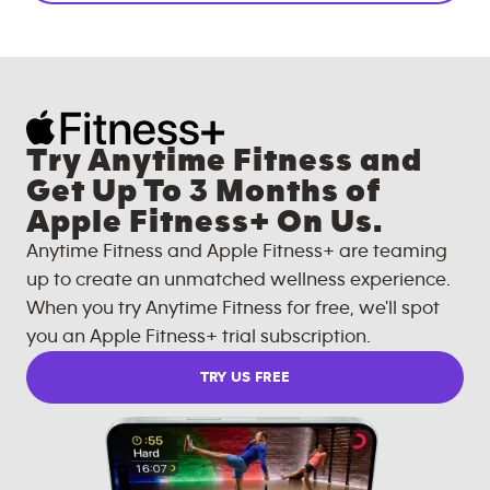
Try Anytime Fitness and
Get Up To 3 Months of
Apple Fitness+ On Us.
Anytime Fitness and Apple Fitness+ are teaming
up to create an unmatched wellness experience.
When you try Anytime Fitness for free, we'll spot
you an Apple Fitness+ trial subscription.
TRY US FREE