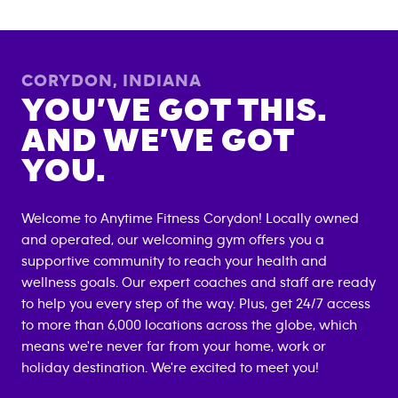
CORYDON
,
INDIANA
YOU’VE GOT THIS.
AND WE’VE GOT
YOU.
Welcome to Anytime Fitness
Corydon
! Locally owned
and operated, our welcoming gym offers you a
supportive community to reach your health and
wellness goals. Our expert coaches and staff are ready
to help you every step of the way. Plus, get 24/7 access
to more than 6,000 locations across the globe, which
means we're never far from your home, work or
holiday destination. We're excited to meet you!