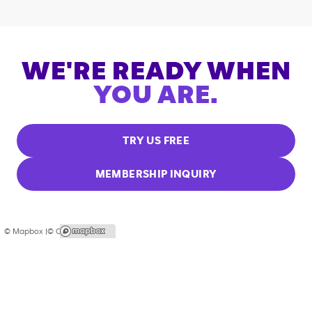
WE'RE READY WHEN
YOU ARE.
TRY US FREE
MEMBERSHIP INQUIRY
© Mapbox |
© OpenStreetMap