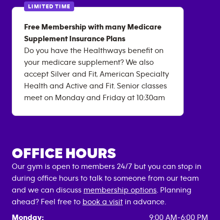
LIMITED TIME
Free Membership with many Medicare
Supplement Insurance Plans
Do you have the Healthways benefit on
your medicare supplement? We also
accept Silver and Fit, American Specialty
Health and Active and Fit. Senior classes
meet on Monday and Friday at 10:30am
OFFICE HOURS
Our gym is open to members 24/7 but you can stop in
during office hours to talk to someone from our team
and we can discuss
membership options
. Planning
ahead? Feel free to
book a visit
in advance.
Monday:
9:00 AM-6:00 PM