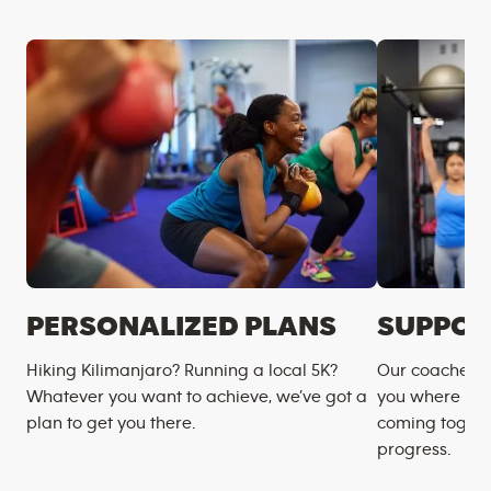
PERSONALIZED PLANS
SUPPOR
Hiking Kilimanjaro? Running a local 5K?
Our coaches m
Whatever you want to achieve, we’ve got a
you where you
plan to get you there.
coming togeth
progress.