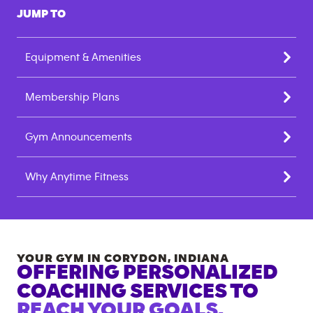
JUMP TO
Equipment & Amenities
Membership Plans
Gym Announcements
Why Anytime Fitness
YOUR GYM IN
CORYDON
,
INDIANA
OFFERING PERSONALIZED
COACHING SERVICES TO
REACH YOUR GOALS.