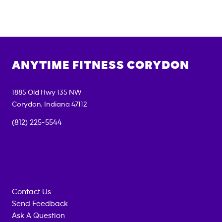
ANYTIME FITNESS
CORYDON
1885 Old Hwy 135 NW
Corydon
,
Indiana
47112
(812) 225-5544
Contact Us
Send Feedback
Ask A Question